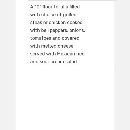
A 10" flour tortilla filled
with choice of grilled
steak or chicken cooked
with bell peppers, onions,
tomatoes and covered
with melted cheese
served with Mexican rice
and sour cream salad.