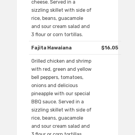
cheese. Served in a
sizzling skillet with side of
rice, beans, guacamole
and sour cream salad and
3 flour or corn tortillas.
Fajita Hawaiana
$16.05
Grilled chicken and shrimp
with red, green and yellow
bell peppers, tomatoes,
onions and delicious
pineapple with our special
BBQ sauce. Served in a
sizzling skillet with side of
rice, beans, guacamole
and sour cream salad and
3 flour or corn tortillas.