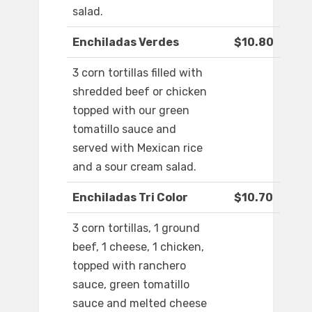
salad.
Enchiladas Verdes
$10.80
3 corn tortillas filled with
shredded beef or chicken
topped with our green
tomatillo sauce and
served with Mexican rice
and a sour cream salad.
Enchiladas Tri Color
$10.70
3 corn tortillas, 1 ground
beef, 1 cheese, 1 chicken,
topped with ranchero
sauce, green tomatillo
sauce and melted cheese