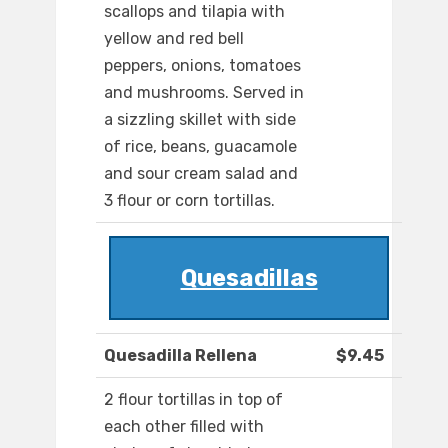
scallops and tilapia with
yellow and red bell
peppers, onions, tomatoes
and mushrooms. Served in
a sizzling skillet with side
of rice, beans, guacamole
and sour cream salad and
3 flour or corn tortillas.
Quesadillas
Quesadilla Rellena
$9.45
2 flour tortillas in top of
each other filled with