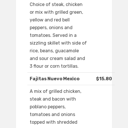
Choice of steak, chicken
or mix with grilled green,
yellow and red bell
peppers, onions and
tomatoes. Served in a
sizzling skillet with side of
rice, beans, guacamole
and sour cream salad and
3 flour or corn tortillas.
Fajitas Nuevo Mexico
$15.80
A mix of grilled chicken,
steak and bacon with
poblano peppers,
tomatoes and onions
topped with shredded