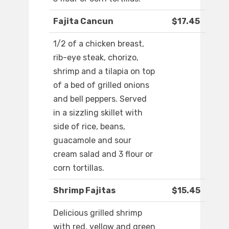
Fajita Cancun
$17.45
1/2 of a chicken breast,
rib-eye steak, chorizo,
shrimp and a tilapia on top
of a bed of grilled onions
and bell peppers. Served
in a sizzling skillet with
side of rice, beans,
guacamole and sour
cream salad and 3 flour or
corn tortillas.
Shrimp Fajitas
$15.45
Delicious grilled shrimp
with red, yellow and green