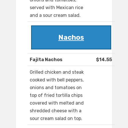
served with Mexican rice
and a sour cream salad.
Nachos
Fajita Nachos
$14.55
Grilled chicken and steak
cooked with bell peppers,
onions and tomatoes on
top of fried tortilla chips
covered with melted and
shredded cheese with a
sour cream salad on top.