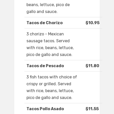
beans, lettuce, pico de
gallo and sauce.
Tacos de Chorizo
$10.95
3 chorizo - Mexican
sausage tacos. Served
with rice, beans, lettuce,
pico de gallo and sauce.
Tacos de Pescado
$11.80
3 fish tacos with choice of
crispy or grilled. Served
with rice, beans, lettuce,
pico de gallo and sauce.
Tacos Pollo Asado
$11.55