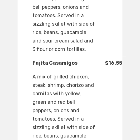
bell peppers, onions and
tomatoes. Served in a
sizzling skillet with side of
rice, beans, guacamole
and sour cream salad and
3 flour or corn tortillas.
Fajita Casamigos
$16.55
A mix of grilled chicken,
steak, shrimp, chorizo and
carnitas with yellow,
green and red bell
peppers, onions and
tomatoes. Served in a
sizzling skillet with side of
rice, beans, guacamole