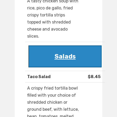
A tasty chicken soup with
rice, pico de gallo, fried
crispy tortilla strips
topped with shredded
cheese and avocado
slices.
Salads
Taco Salad
$8.45
A crispy fried tortilla bowl
filled with your choice of
shredded chicken or
ground beef, with lettuce,
bean, tomatoes, melted