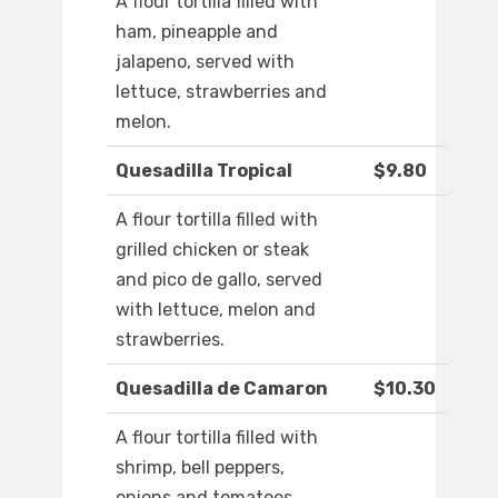
A flour tortilla filled with
ham, pineapple and
jalapeno, served with
lettuce, strawberries and
melon.
Quesadilla Tropical
$9.80
A flour tortilla filled with
grilled chicken or steak
and pico de gallo, served
with lettuce, melon and
strawberries.
Quesadilla de Camaron
$10.30
A flour tortilla filled with
shrimp, bell peppers,
onions and tomatoes,