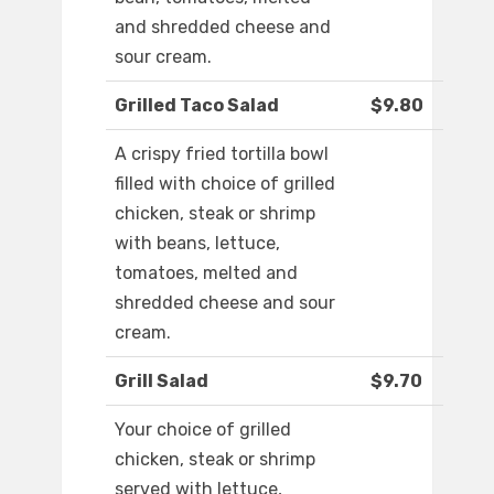
and shredded cheese and
sour cream.
Grilled Taco Salad
$9.80
A crispy fried tortilla bowl
filled with choice of grilled
chicken, steak or shrimp
with beans, lettuce,
tomatoes, melted and
shredded cheese and sour
cream.
Grill Salad
$9.70
Your choice of grilled
chicken, steak or shrimp
served with lettuce,