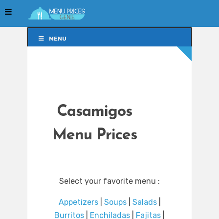
MENU
MENU
Casamigos
Menu Prices
Select your favorite menu :
Appetizers
|
Soups
|
Salads
|
Burritos
|
Enchiladas
|
Fajitas
|