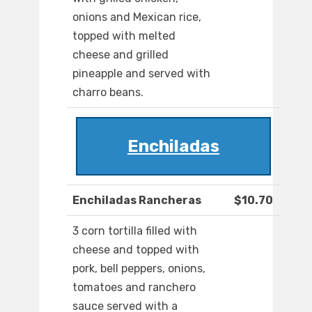
onions and Mexican rice,
topped with melted
cheese and grilled
pineapple and served with
charro beans.
Enchiladas
Enchiladas Rancheras
$10.70
3 corn tortilla filled with
cheese and topped with
pork, bell peppers, onions,
tomatoes and ranchero
sauce served with a