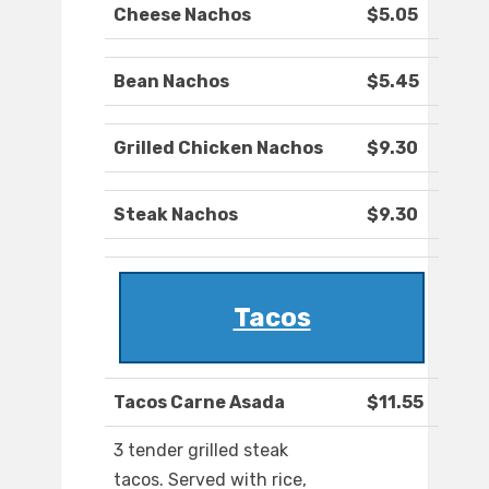
Cheese Nachos
$5.05
Bean Nachos
$5.45
Grilled Chicken Nachos
$9.30
Steak Nachos
$9.30
Tacos
Tacos Carne Asada
$11.55
3 tender grilled steak
tacos. Served with rice,