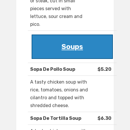
or steak, cut in small
pieces served with
lettuce, sour cream and
pico.
Soups
Sopa De Pollo Soup
$5.20
A tasty chicken soup with
rice, tomatoes, onions and
cilantro and topped with
shredded cheese.
Sopa De Tortilla Soup
$6.30