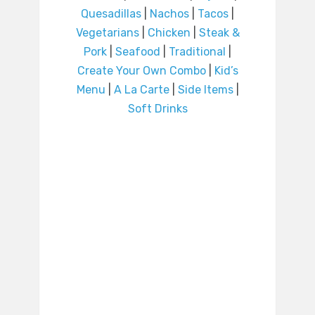
Quesadillas
|
Nachos
|
Tacos
|
Vegetarians
|
Chicken
|
Steak &
Pork
|
Seafood
|
Traditional
|
Create Your Own Combo
|
Kid’s
Menu
|
A La Carte
|
Side Items
|
Soft Drinks