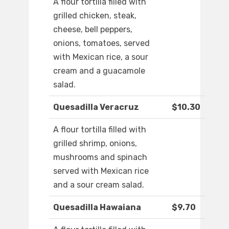
A flour tortilla filled with
grilled chicken, steak,
cheese, bell peppers,
onions, tomatoes, served
with Mexican rice, a sour
cream and a guacamole
salad.
Quesadilla Veracruz
$10.30
A flour tortilla filled with
grilled shrimp, onions,
mushrooms and spinach
served with Mexican rice
and a sour cream salad.
Quesadilla Hawaiana
$9.70