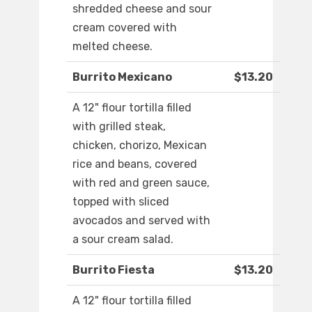
shredded cheese and sour
cream covered with
melted cheese.
Burrito Mexicano
$13.20
A 12" flour tortilla filled
with grilled steak,
chicken, chorizo, Mexican
rice and beans, covered
with red and green sauce,
topped with sliced
avocados and served with
a sour cream salad.
Burrito Fiesta
$13.20
A 12" flour tortilla filled