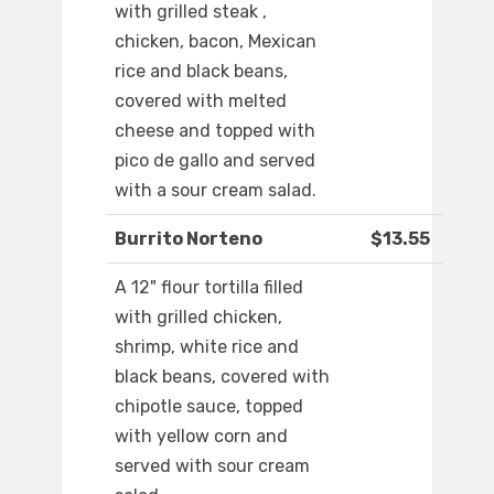
with grilled steak ,
chicken, bacon, Mexican
rice and black beans,
covered with melted
cheese and topped with
pico de gallo and served
with a sour cream salad.
Burrito Norteno
$13.55
A 12" flour tortilla filled
with grilled chicken,
shrimp, white rice and
black beans, covered with
chipotle sauce, topped
with yellow corn and
served with sour cream