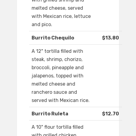
melted cheese, served
with Mexican rice, lettuce
and pico.
Burrito Chequilo
$13.80
A 12" tortilla filled with
steak, shrimp, chorizo,
broccoli, pineapple and
jalapenos, topped with
melted cheese and
ranchero sauce and
served with Mexican rice.
Burrito Ruleta
$12.70
A 10" flour tortilla filled
with grilled chicken,