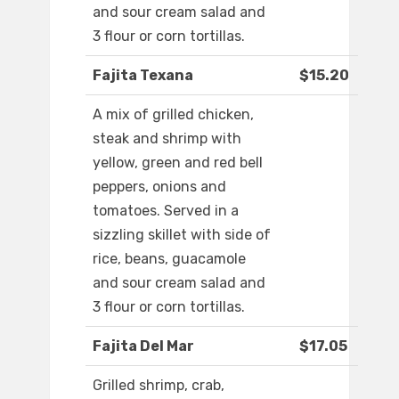
and sour cream salad and
3 flour or corn tortillas.
Fajita Texana
$15.20
A mix of grilled chicken,
steak and shrimp with
yellow, green and red bell
peppers, onions and
tomatoes. Served in a
sizzling skillet with side of
rice, beans, guacamole
and sour cream salad and
3 flour or corn tortillas.
Fajita Del Mar
$17.05
Grilled shrimp, crab,