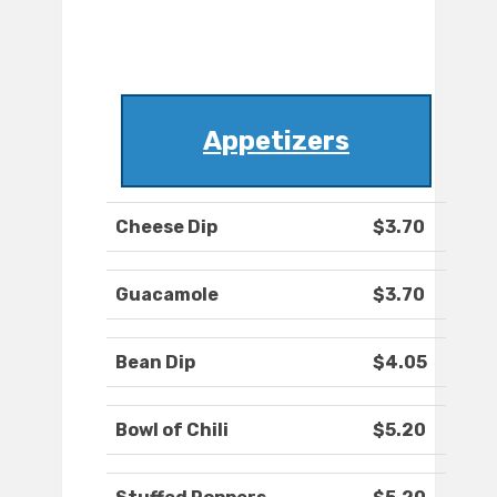
Appetizers
Cheese Dip
$3.70
Guacamole
$3.70
Bean Dip
$4.05
Bowl of Chili
$5.20