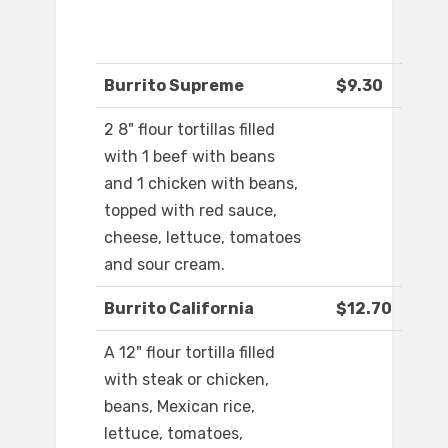
Burrito Supreme
$9.30
2 8" flour tortillas filled
with 1 beef with beans
and 1 chicken with beans,
topped with red sauce,
cheese, lettuce, tomatoes
and sour cream.
Burrito California
$12.70
A 12" flour tortilla filled
with steak or chicken,
beans, Mexican rice,
lettuce, tomatoes,