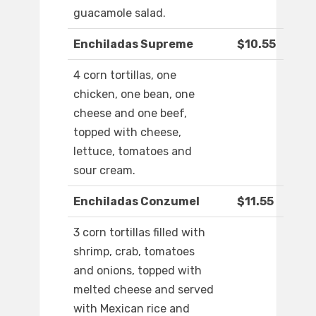
guacamole salad.
Enchiladas Supreme
$10.55
4 corn tortillas, one
chicken, one bean, one
cheese and one beef,
topped with cheese,
lettuce, tomatoes and
sour cream.
Enchiladas Conzumel
$11.55
3 corn tortillas filled with
shrimp, crab, tomatoes
and onions, topped with
melted cheese and served
with Mexican rice and