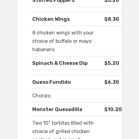
Stuffed Poppers
$5.20
Chicken Wings
$8.30
8 chicken wings with your
choice of buffalo or mayo
habanero.
Spinach & Cheese Dip
$5.20
Queso Fundido
$6.30
Chorizo.
Monster Quesadilla
$10.20
Two 10" tortillas filled with
choice of grilled chicken