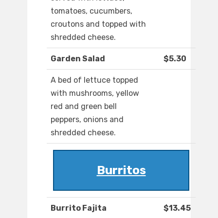
tomatoes, cucumbers,
croutons and topped with
shredded cheese.
Garden Salad
$5.30
A bed of lettuce topped
with mushrooms, yellow
red and green bell
peppers, onions and
shredded cheese.
Burritos
Burrito Fajita
$13.45