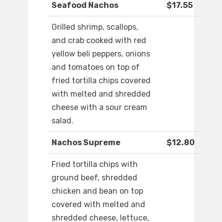
Seafood Nachos
$17.55
Grilled shrimp, scallops,
and crab cooked with red
yellow beli peppers, onions
and tomatoes on top of
fried tortilla chips covered
with melted and shredded
cheese with a sour cream
salad.
Nachos Supreme
$12.80
Fried tortilla chips with
ground beef, shredded
chicken and bean on top
covered with melted and
shredded cheese, lettuce,