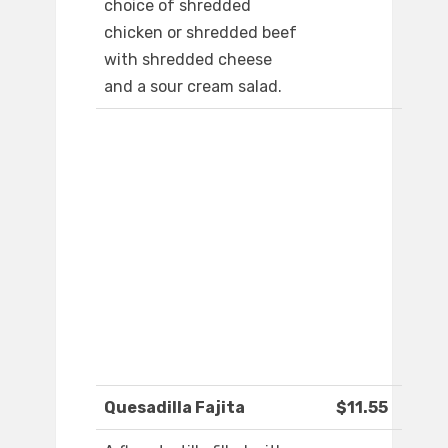
choice of shredded
chicken or shredded beef
with shredded cheese
and a sour cream salad.
Quesadilla Fajita
$11.55