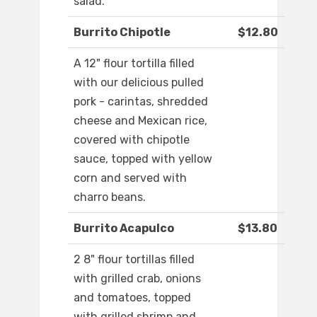
salad.
Burrito Chipotle
$12.80
A 12" flour tortilla filled
with our delicious pulled
pork - carintas, shredded
cheese and Mexican rice,
covered with chipotle
sauce, topped with yellow
corn and served with
charro beans.
Burrito Acapulco
$13.80
2 8" flour tortillas filled
with grilled crab, onions
and tomatoes, topped
with grilled shrimp and