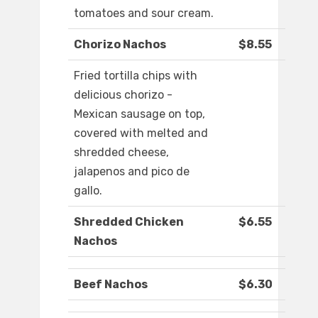
tomatoes and sour cream.
Chorizo Nachos
$8.55
Fried tortilla chips with
delicious chorizo -
Mexican sausage on top,
covered with melted and
shredded cheese,
jalapenos and pico de
gallo.
Shredded Chicken
$6.55
Nachos
Beef Nachos
$6.30