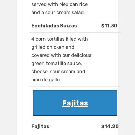
served with Mexican rice
and a sour cream salad.
Enchiladas Suizas
$11.30
4 corn tortillas filled with
grilled chicken and
covered with our delicious
green tomatillo sauce,
cheese, sour cream and
pico de gallo.
Fajitas
Fajitas
$14.20