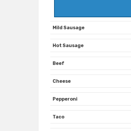
Mild Sausage
Hot Sausage
Beef
Cheese
Pepperoni
Taco