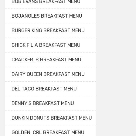
BOB EVANS BREAKFAST MENU
BOJANGLES BREAKFAST MENU
BURGER KING BREAKFAST MENU
CHICK FIL A BREAKFAST MENU
CRACKER .B BREAKFAST MENU
DAIRY QUEEN BREAKFAST MENU
DEL TACO BREAKFAST MENU
DENNY’S BREAKFAST MENU
DUNKIN DONUTS BREAKFAST MENU
GOLDEN. CRL BREAKFAST MENU