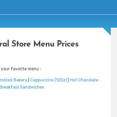
ral Store Menu Prices
 your favorite menu :
rosted Bakery
|
Cappuccino (12Oz)
|
Hot Chocolate
Breakfast Sandwiches