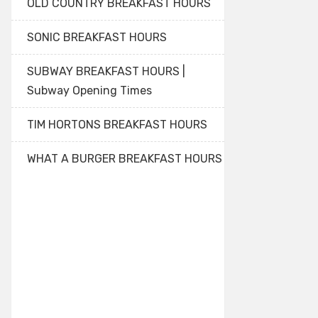
OLD COUNTRY BREAKFAST HOURS
SONIC BREAKFAST HOURS
SUBWAY BREAKFAST HOURS |
Subway Opening Times
TIM HORTONS BREAKFAST HOURS
WHAT A BURGER BREAKFAST HOURS