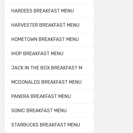
HARDEES BREAKFAST MENU
HARVESTER BREAKFAST MENU
HOMETOWN BREAKFAST MENU
IHOP BREAKFAST MENU
JACK IN THE BOX BREAKFAST M
MCDONALDS BREAKFAST MENU
PANERA BREAKFAST MENU
SONIC BREAKFAST MENU
STARBUCKS BREAKFAST MENU