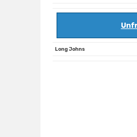
Unf
Long Johns