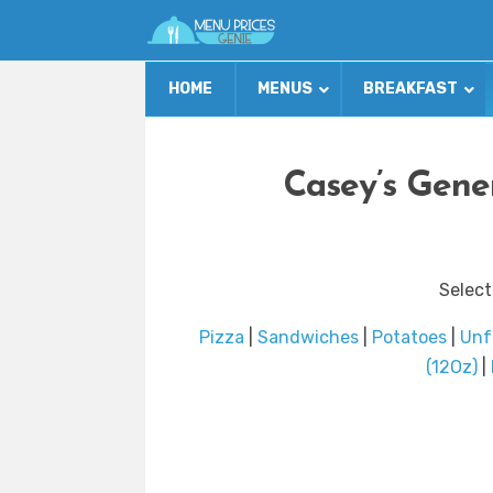
HOME
MENUS
BREAKFAST
Casey’s Gene
Select
Pizza
|
Sandwiches
|
Potatoes
|
Unf
(12Oz)
|