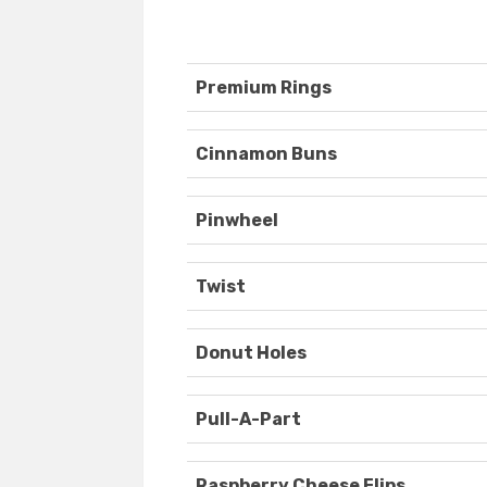
Premium Rings
Cinnamon Buns
Pinwheel
Twist
Donut Holes
Pull-A-Part
Raspberry Cheese Flips