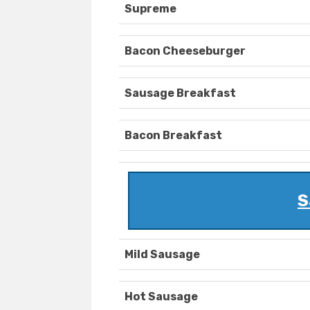
Supreme
Bacon Cheeseburger
Sausage Breakfast
Bacon Breakfast
S
Mild Sausage
Hot Sausage