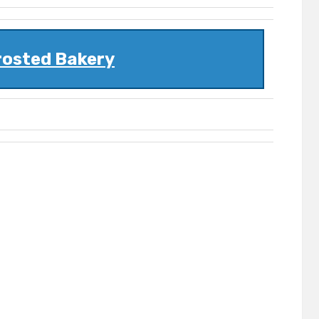
rosted Bakery