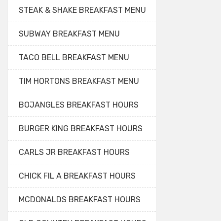
STEAK & SHAKE BREAKFAST MENU
SUBWAY BREAKFAST MENU
TACO BELL BREAKFAST MENU
TIM HORTONS BREAKFAST MENU
BOJANGLES BREAKFAST HOURS
BURGER KING BREAKFAST HOURS
CARLS JR BREAKFAST HOURS
CHICK FIL A BREAKFAST HOURS
MCDONALDS BREAKFAST HOURS