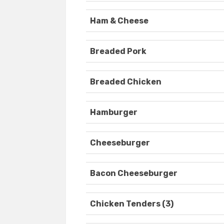
Ham & Cheese
Breaded Pork
Breaded Chicken
Hamburger
Cheeseburger
Bacon Cheeseburger
Chicken Tenders (3)