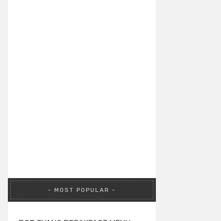
MOST POPULAR