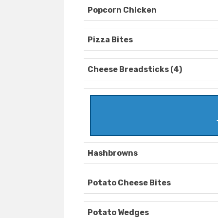
Popcorn Chicken
Pizza Bites
Cheese Breadsticks (4)
Hashbrowns
Potato Cheese Bites
Potato Wedges