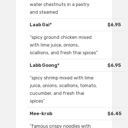
water chestnuts in a pastry
and steamed
Laab Gai*
$6.95
“spicy ground chicken mixed
with lime juice, onions,
scallions, and fresh thai spices”
Labb Goong*
$6.95
“spicy shrimp mixed with lime
juice, onions, scallions, tomato,
cucumber, and fresh thai
spices”
Mee-krob
$6.45
“famous crispy noodles with