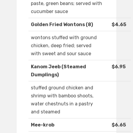
paste, green beans; served with
cucumber sauce
Golden Fried Wontons (8)
$4.65
wontons stuffed with ground
chicken, deep fried; served
with sweet and sour sauce
Kanom Jeeb (Steamed
$6.95
Dumplings)
stuffed ground chicken and
shrimp with bamboo shoots,
water chestnuts in a pastry
and steamed
Mee-krob
$6.65