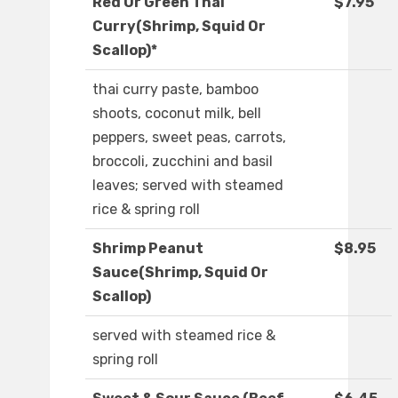
Red Or Green Thai
$7.95
Curry(Shrimp, Squid Or
Scallop)*
thai curry paste, bamboo
shoots, coconut milk, bell
peppers, sweet peas, carrots,
broccoli, zucchini and basil
leaves; served with steamed
rice & spring roll
Shrimp Peanut
$8.95
Sauce(Shrimp, Squid Or
Scallop)
served with steamed rice &
spring roll