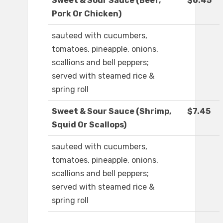
Sweet & Sour Sauce (Beef,
$6.45
Pork Or Chicken)
sauteed with cucumbers,
tomatoes, pineapple, onions,
scallions and bell peppers;
served with steamed rice &
spring roll
Sweet & Sour Sauce (Shrimp,
$7.45
Squid Or Scallops)
sauteed with cucumbers,
tomatoes, pineapple, onions,
scallions and bell peppers;
served with steamed rice &
spring roll