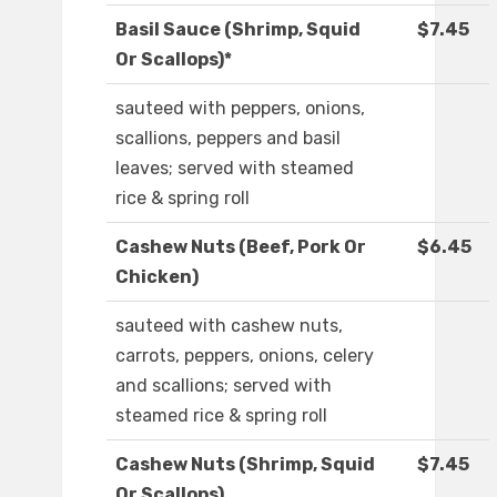
Basil Sauce (Shrimp, Squid
$7.45
Or Scallops)*
sauteed with peppers, onions,
scallions, peppers and basil
leaves; served with steamed
rice & spring roll
Cashew Nuts (Beef, Pork Or
$6.45
Chicken)
sauteed with cashew nuts,
carrots, peppers, onions, celery
and scallions; served with
steamed rice & spring roll
Cashew Nuts (Shrimp, Squid
$7.45
Or Scallops)