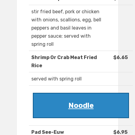
stir fried beef, pork or chicken
with onions, scallions, egg, bell
peppers and basil leaves in
pepper sauce; served with
spring roll
Shrimp Or Crab Meat Fried
$6.65
Rice
served with spring roll
Noodle
Pad See-Euw
$6.95