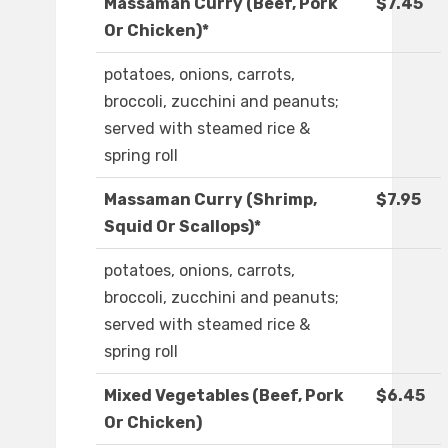
Massaman Curry (Beef, Pork
$7.45
Or Chicken)*
potatoes, onions, carrots,
broccoli, zucchini and peanuts;
served with steamed rice &
spring roll
Massaman Curry (Shrimp,
$7.95
Squid Or Scallops)*
potatoes, onions, carrots,
broccoli, zucchini and peanuts;
served with steamed rice &
spring roll
Mixed Vegetables (Beef, Pork
$6.45
Or Chicken)