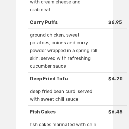
with cream cheese and
crabmeat
Curry Puffs
$6.95
ground chicken, sweet
potatoes, onions and curry
powder wrapped in a spring roll
skin; served with refreshing
cucumber sauce
Deep Fried Tofu
$4.20
deep fried bean curd; served
with sweet chili sauce
Fish Cakes
$6.45
fish cakes marinated with chili