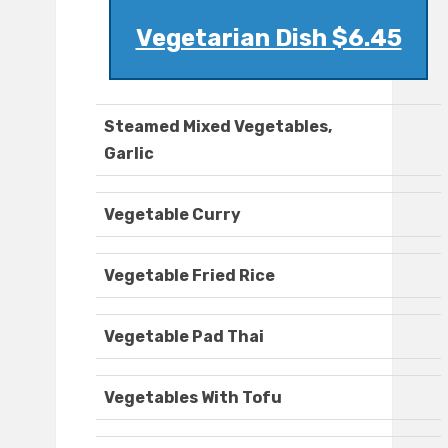
Vegetarian Dish $6.45
Steamed Mixed Vegetables,
Garlic
Vegetable Curry
Vegetable Fried Rice
Vegetable Pad Thai
Vegetables With Tofu