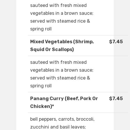
sauteed with fresh mixed
vegetables in a brown sauce;
served with steamed rice &
spring roll
Mixed Vegetables (Shrimp,
$7.45
Squid Or Scallops)
sauteed with fresh mixed
vegetables in a brown sauce;
served with steamed rice &
spring roll
Panang Curry (Beef, Pork Or
$7.45
Chicken)*
bell peppers, carrots, broccoli,
zucchini and basil leaves;