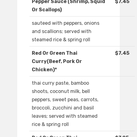
Pepper Sauce (Shrimp, Squid
$7.45
Or Scallops)
sauteed with peppers, onions
and scallions; served with
steamed rice & spring roll
Red Or Green Thai
$7.45
Curry(Beef, Pork Or
Chicken)*
thai curry paste, bamboo
shoots, coconut milk, bell
peppers, sweet peas, carrots,
broccoli, zucchini and basil
leaves; served with steamed
rice & spring roll