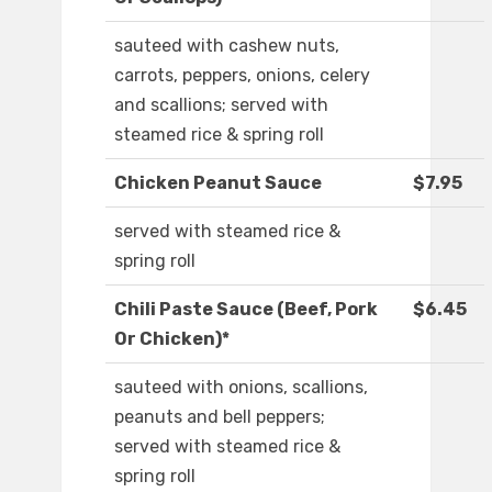
sauteed with cashew nuts,
carrots, peppers, onions, celery
and scallions; served with
steamed rice & spring roll
Chicken Peanut Sauce
$7.95
served with steamed rice &
spring roll
Chili Paste Sauce (Beef, Pork
$6.45
Or Chicken)*
sauteed with onions, scallions,
peanuts and bell peppers;
served with steamed rice &
spring roll