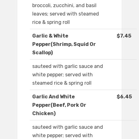
broccoli, zucchini, and basil
leaves; served with steamed
rice & spring roll
Garlic & White
$7.45
Pepper(Shrimp, Squid Or
Scallop)
sauteed with garlic sauce and
white pepper; served with
steamed rice & spring roll
Garlic And White
$6.45
Pepper(Beef, Pork Or
Chicken)
sauteed with garlic sauce and
white pepper; served with