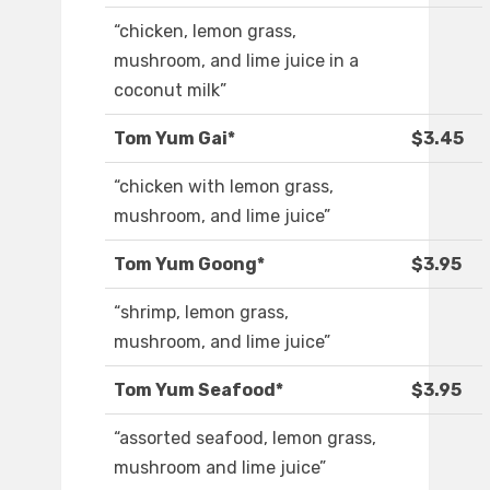
“chicken, lemon grass,
mushroom, and lime juice in a
coconut milk”
Tom Yum Gai*
$3.45
“chicken with lemon grass,
mushroom, and lime juice”
Tom Yum Goong*
$3.95
“shrimp, lemon grass,
mushroom, and lime juice”
Tom Yum Seafood*
$3.95
“assorted seafood, lemon grass,
mushroom and lime juice”