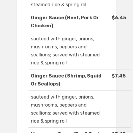
steamed rice & spring roll
Ginger Sauce (Beef, Pork Or
$6.45
Chicken)
sauteed with ginger, onions,
mushrooms, peppers and
scallions; served with steamed
rice & spring roll
Ginger Sauce (Shrimp, Squid
$7.45
Or Scallops)
sauteed with ginger, onions,
mushrooms, peppers and
scallions; served with steamed
rice & spring roll