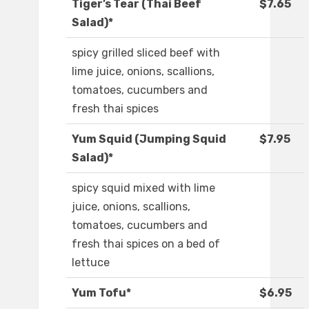
Tiger’s Tear (Thai Beef
$7.65
Salad)*
spicy grilled sliced beef with
lime juice, onions, scallions,
tomatoes, cucumbers and
fresh thai spices
Yum Squid (Jumping Squid
$7.95
Salad)*
spicy squid mixed with lime
juice, onions, scallions,
tomatoes, cucumbers and
fresh thai spices on a bed of
lettuce
Yum Tofu*
$6.95