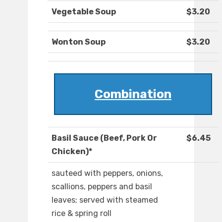
Vegetable Soup
$3.20
Wonton Soup
$3.20
Combination
Basil Sauce (Beef, Pork Or
$6.45
Chicken)*
sauteed with peppers, onions,
scallions, peppers and basil
leaves; served with steamed
rice & spring roll