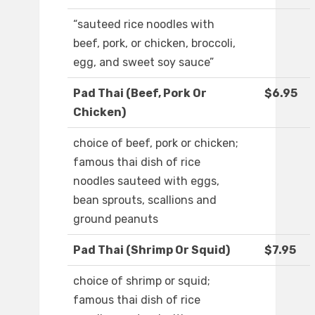
“sauteed rice noodles with
beef, pork, or chicken, broccoli,
egg, and sweet soy sauce”
Pad Thai (Beef, Pork Or
$6.95
Chicken)
choice of beef, pork or chicken;
famous thai dish of rice
noodles sauteed with eggs,
bean sprouts, scallions and
ground peanuts
Pad Thai (Shrimp Or Squid)
$7.95
choice of shrimp or squid;
famous thai dish of rice