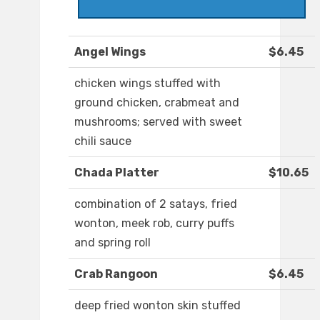
Angel Wings
$6.45
chicken wings stuffed with
ground chicken, crabmeat and
mushrooms; served with sweet
chili sauce
Chada Platter
$10.65
combination of 2 satays, fried
wonton, meek rob, curry puffs
and spring roll
Crab Rangoon
$6.45
deep fried wonton skin stuffed