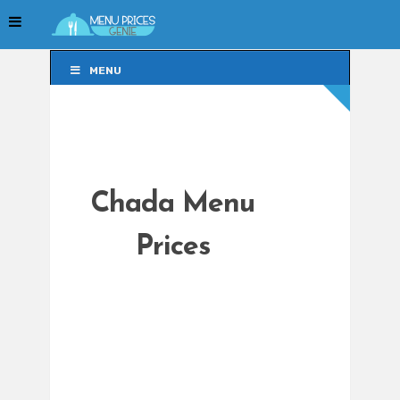
MENU
MENU
Chada Menu
Prices