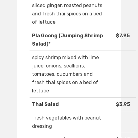
sliced ginger, roasted peanuts
and fresh thai spices on a bed
of lettuce
Pla Goong (Jumping Shrimp
$7.95
Salad)*
spicy shrimp mixed with lime
juice, onions, scallions,
tomatoes, cucumbers and
fresh thai spices on a bed of
lettuce
Thai Salad
$3.95
fresh vegetables with peanut
dressing