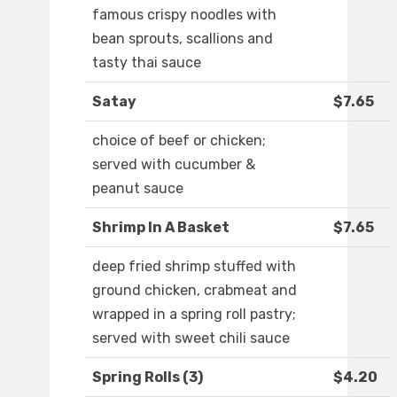
famous crispy noodles with
bean sprouts, scallions and
tasty thai sauce
Satay
$7.65
choice of beef or chicken;
served with cucumber &
peanut sauce
Shrimp In A Basket
$7.65
deep fried shrimp stuffed with
ground chicken, crabmeat and
wrapped in a spring roll pastry;
served with sweet chili sauce
Spring Rolls (3)
$4.20