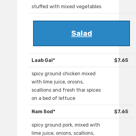
stuffed with mixed vegetables
Salad
Laab Gai*
$7.65
spicy ground chicken mixed
with lime juice, onions,
scallions and fresh thai spices
on a bed of lettuce
Nam Sod*
$7.65
spicy ground pork, mixed with
lime juice, onions, scallions,