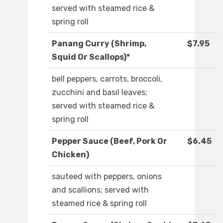
served with steamed rice &
spring roll
Panang Curry (Shrimp,
$7.95
Squid Or Scallops)*
bell peppers, carrots, broccoli,
zucchini and basil leaves;
served with steamed rice &
spring roll
Pepper Sauce (Beef, Pork Or
$6.45
Chicken)
sauteed with peppers, onions
and scallions; served with
steamed rice & spring roll