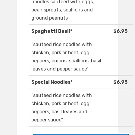
noodles sauteed with eggs,
bean sprouts, scallions and
ground peanuts
Spaghetti Basil*
$6.95
“sauteed rice noodles with
chicken, pork or beef, egg,
peppers, onions, scallions, basil
leaves and pepper sauce”
Special Noodles*
$6.95
“sauteed rice noodles with
chicken, pork or beef, egg,
peppers, basil leaves and
pepper sauce”