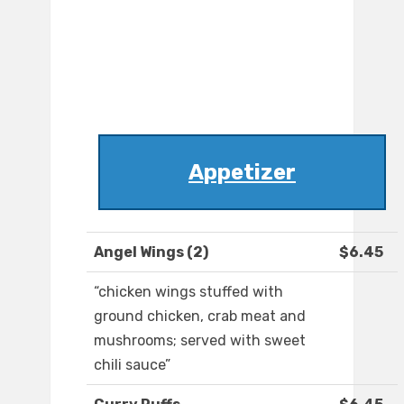
Appetizer
Angel Wings (2)
$6.45
“chicken wings stuffed with
ground chicken, crab meat and
mushrooms; served with sweet
chili sauce”