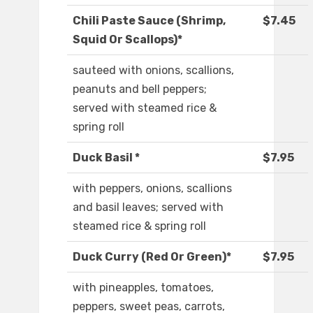
Chili Paste Sauce (Shrimp,
$7.45
Squid Or Scallops)*
sauteed with onions, scallions,
peanuts and bell peppers;
served with steamed rice &
spring roll
Duck Basil *
$7.95
with peppers, onions, scallions
and basil leaves; served with
steamed rice & spring roll
Duck Curry (Red Or Green)*
$7.95
with pineapples, tomatoes,
peppers, sweet peas, carrots,