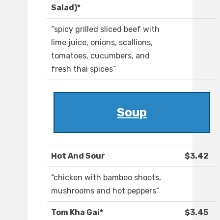
Salad)*
“spicy grilled sliced beef with
lime juice, onions, scallions,
tomatoes, cucumbers, and
fresh thai spices”
Soup
Hot And Sour
$3.42
“chicken with bamboo shoots,
mushrooms and hot peppers”
Tom Kha Gai*
$3.45