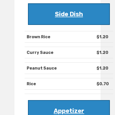
Side Dish
Brown Rice
$1.20
Curry Sauce
$1.20
Peanut Sauce
$1.20
Rice
$0.70
Appetizer