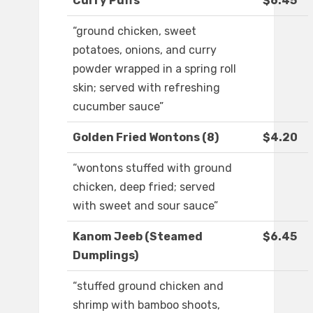
Curry Puffs
$6.45
“ground chicken, sweet
potatoes, onions, and curry
powder wrapped in a spring roll
skin; served with refreshing
cucumber sauce”
Golden Fried Wontons (8)
$4.20
“wontons stuffed with ground
chicken, deep fried; served
with sweet and sour sauce”
Kanom Jeeb (Steamed
$6.45
Dumplings)
“stuffed ground chicken and
shrimp with bamboo shoots,