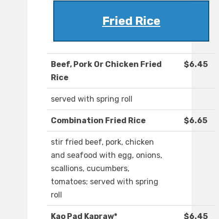
Fried Rice
Beef, Pork Or Chicken Fried
$6.45
Rice
served with spring roll
Combination Fried Rice
$6.65
stir fried beef, pork, chicken
and seafood with egg, onions,
scallions, cucumbers,
tomatoes; served with spring
roll
Kao Pad Kapraw*
$6.45