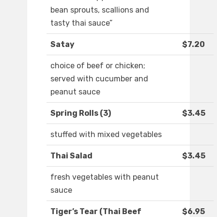
bean sprouts, scallions and
tasty thai sauce”
Satay
$7.20
choice of beef or chicken;
served with cucumber and
peanut sauce
Spring Rolls (3)
$3.45
stuffed with mixed vegetables
Thai Salad
$3.45
fresh vegetables with peanut
sauce
Tiger’s Tear (Thai Beef
$6.95