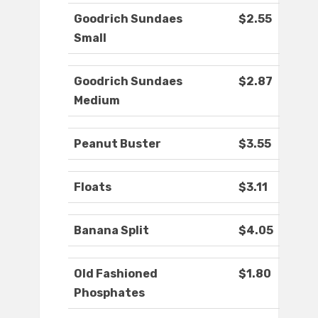
Goodrich Sundaes
$2.55
Small
Goodrich Sundaes
$2.87
Medium
Peanut Buster
$3.55
Floats
$3.11
Banana Split
$4.05
Old Fashioned
$1.80
Phosphates