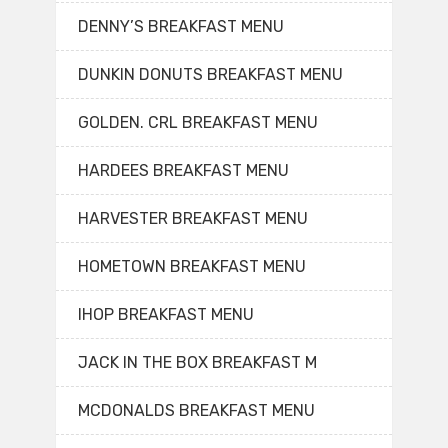
DENNY’S BREAKFAST MENU
DUNKIN DONUTS BREAKFAST MENU
GOLDEN. CRL BREAKFAST MENU
HARDEES BREAKFAST MENU
HARVESTER BREAKFAST MENU
HOMETOWN BREAKFAST MENU
IHOP BREAKFAST MENU
JACK IN THE BOX BREAKFAST M
MCDONALDS BREAKFAST MENU