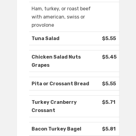
Ham, turkey, or roast beef
with american, swiss or
provolone
Tuna Salad
$5.55
Chicken Salad Nuts
$5.45
Grapes
Pita or Crossant Bread
$5.55
Turkey Cranberry
$5.71
Crossant
Bacon Turkey Bagel
$5.81