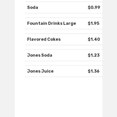
Soda
$0.99
Fountain Drinks Large
$1.95
Flavored Cokes
$1.40
Jones Soda
$1.23
Jones Juice
$1.36