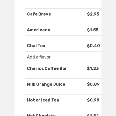
Cafe Breve
$2.95
Americano
$1.55
Chai Tea
$0.40
Add a flavor
Cherios Coffee Bar
$1.23
Milk Orange Juice
$0.89
Hot or Iced Tea
$0.99
Hot Chcolate
$1.84