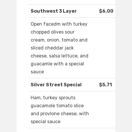
Southwest 3 Layer
$6.00
Open facedm with turkey
chopped olives sour
cream, onion, tomato and
sliced cheddar jack
cheese, salsa lettuce, and
guacamle with a special
sauce
Silver Street Special
$5.71
Ham, turkey sprouts
guacamole tomato slice
and provlone cheese, with
special sauce