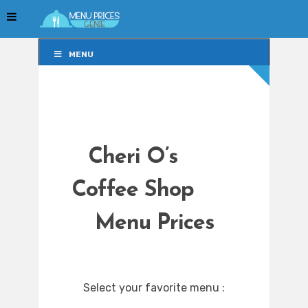
MENU
MENU
Cheri O’s
Coffee Shop
Menu Prices
Select your favorite menu :