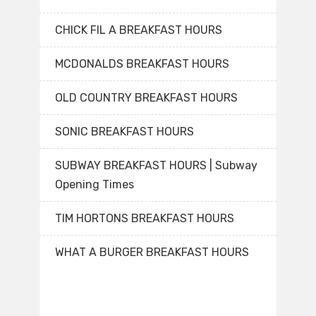
CHICK FIL A BREAKFAST HOURS
MCDONALDS BREAKFAST HOURS
OLD COUNTRY BREAKFAST HOURS
SONIC BREAKFAST HOURS
SUBWAY BREAKFAST HOURS | Subway
Opening Times
TIM HORTONS BREAKFAST HOURS
WHAT A BURGER BREAKFAST HOURS