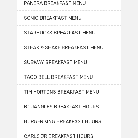
PANERA BREAKFAST MENU
SONIC BREAKFAST MENU
STARBUCKS BREAKFAST MENU
STEAK & SHAKE BREAKFAST MENU
SUBWAY BREAKFAST MENU
TACO BELL BREAKFAST MENU
TIM HORTONS BREAKFAST MENU
BOJANGLES BREAKFAST HOURS
BURGER KING BREAKFAST HOURS
CARLS JR BREAKFAST HOURS