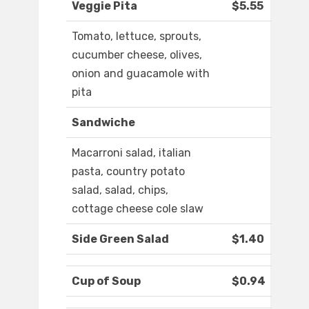
Veggie Pita
$5.55
Tomato, lettuce, sprouts,
cucumber cheese, olives,
onion and guacamole with
pita
Sandwiche
Macarroni salad, italian
pasta, country potato
salad, salad, chips,
cottage cheese cole slaw
Side Green Salad
$1.40
Cup of Soup
$0.94