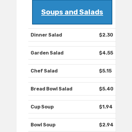
Soups and Salads
Dinner Salad
$2.30
Garden Salad
$4.55
Chef Salad
$5.15
Bread Bowl Salad
$5.40
Cup Soup
$1.94
Bowl Soup
$2.94