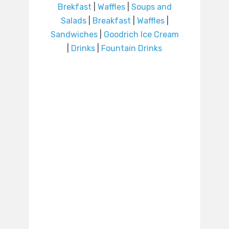
Brekfast
|
Waffles
|
Soups and
Salads
|
Breakfast
|
Waffles
|
Sandwiches
|
Goodrich Ice Cream
|
Drinks
|
Fountain Drinks