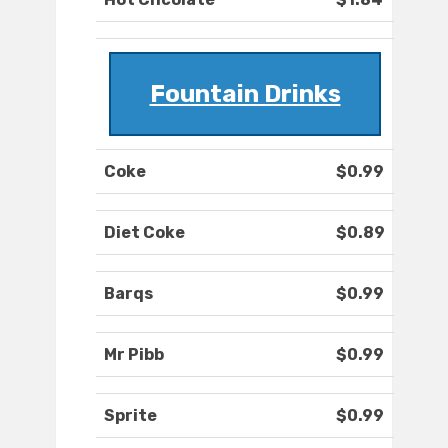
Fountain Drinks
Coke
$0.99
Diet Coke
$0.89
Barqs
$0.99
Mr Pibb
$0.99
Sprite
$0.99