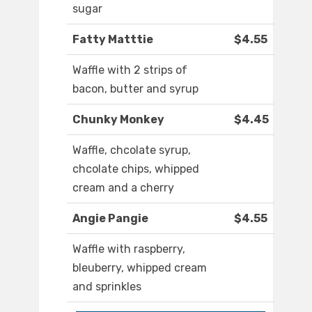
sugar
Fatty Matttie
$4.55
Waffle with 2 strips of
bacon, butter and syrup
Chunky Monkey
$4.45
Waffle, chcolate syrup,
chcolate chips, whipped
cream and a cherry
Angie Pangie
$4.55
Waffle with raspberry,
bleuberry, whipped cream
and sprinkles