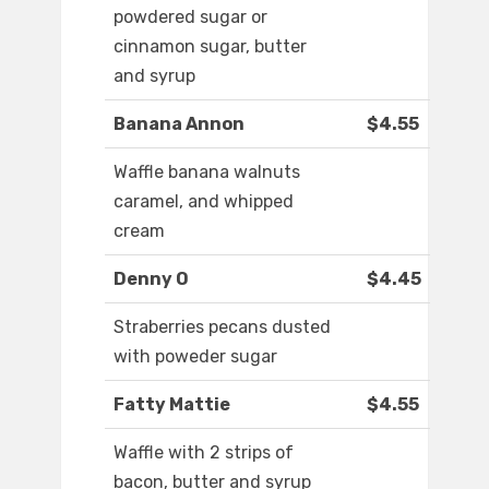
powdered sugar or
cinnamon sugar, butter
and syrup
Banana Annon
$4.55
Waffle banana walnuts
caramel, and whipped
cream
Denny O
$4.45
Straberries pecans dusted
with poweder sugar
Fatty Mattie
$4.55
Waffle with 2 strips of
bacon, butter and syrup