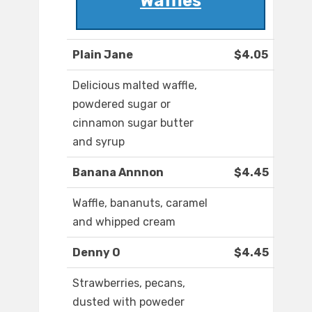
Waffles
Plain Jane
$4.05
Delicious malted waffle,
powdered sugar or
cinnamon sugar butter
and syrup
Banana Annnon
$4.45
Waffle, bananuts, caramel
and whipped cream
Denny O
$4.45
Strawberries, pecans,
dusted with poweder