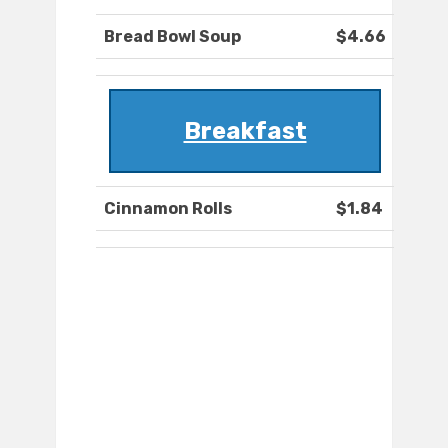
Bread Bowl Soup
$4.66
Breakfast
Cinnamon Rolls
$1.84