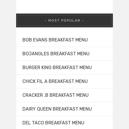
MOST POPULAR
BOB EVANS BREAKFAST MENU
BOJANGLES BREAKFAST MENU
BURGER KING BREAKFAST MENU
CHICK FIL A BREAKFAST MENU
CRACKER .B BREAKFAST MENU
DAIRY QUEEN BREAKFAST MENU
DEL TACO BREAKFAST MENU