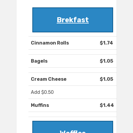
Brekfast
Cinnamon Rolls
$1.74
Bagels
$1.05
Cream Cheese
$1.05
Add $0.50
Muffins
$1.44