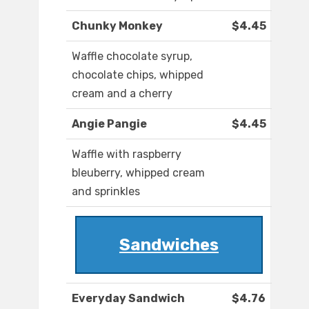
Chunky Monkey
$4.45
Waffle chocolate syrup,
chocolate chips, whipped
cream and a cherry
Angie Pangie
$4.45
Waffle with raspberry
bleuberry, whipped cream
and sprinkles
Sandwiches
Everyday Sandwich
$4.76