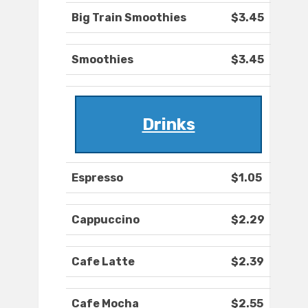
Big Train Smoothies
$3.45
Smoothies
$3.45
Drinks
Espresso
$1.05
Cappuccino
$2.29
Cafe Latte
$2.39
Cafe Mocha
$2.55