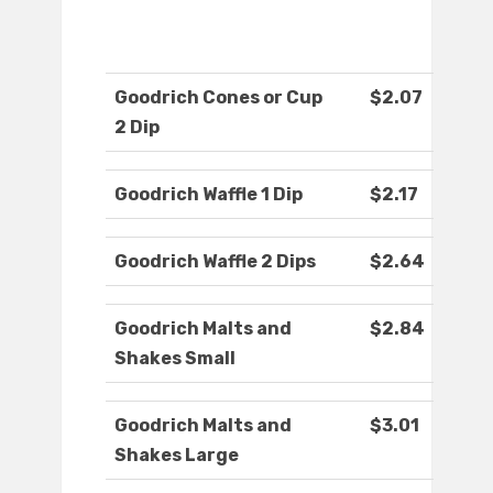
Goodrich Cones or Cup
$2.07
2 Dip
Goodrich Waffle 1 Dip
$2.17
Goodrich Waffle 2 Dips
$2.64
Goodrich Malts and
$2.84
Shakes Small
Goodrich Malts and
$3.01
Shakes Large