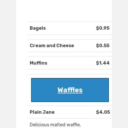
Bagels
$0.95
Cream and Cheese
$0.55
Muffins
$1.44
Waffles
Plain Jane
$4.05
Delicious malted waffle,