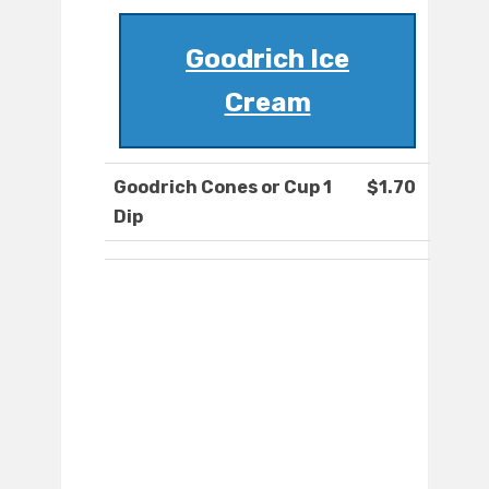
Goodrich Ice
Cream
Goodrich Cones or Cup 1
$1.70
Dip