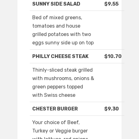
SUNNY SIDE SALAD
$9.55
Bed of mixed greens,
tomatoes and house
grilled potatoes with two
eggs sunny side up on top
PHILLY CHEESE STEAK
$10.70
Thinly-sliced steak grilled
with mushrooms, onions &
green peppers topped
with Swiss cheese
CHESTER BURGER
$9.30
Your choice of Beef,
Turkey or Veggie burger