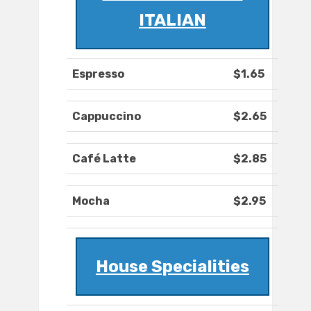
ITALIAN
Espresso
$1.65
Cappuccino
$2.65
Café Latte
$2.85
Mocha
$2.95
House Specialities