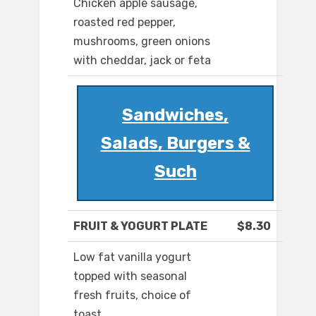
Chicken apple sausage,
roasted red pepper,
mushrooms, green onions
with cheddar, jack or feta
Sandwiches,
Salads, Burgers &
Such
FRUIT & YOGURT PLATE
$8.30
Low fat vanilla yogurt
topped with seasonal
fresh fruits, choice of
toast