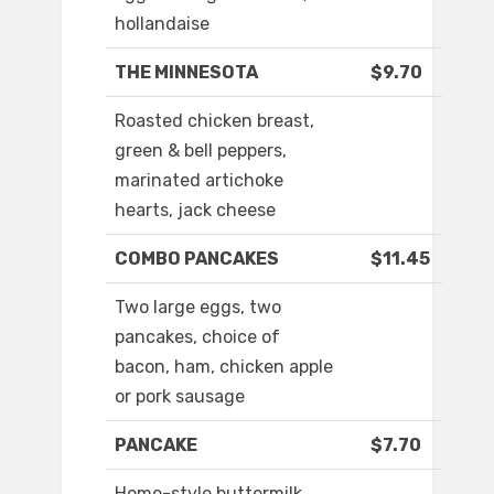
hollandaise
THE MINNESOTA
$9.70
Roasted chicken breast,
green & bell peppers,
marinated artichoke
hearts, jack cheese
COMBO PANCAKES
$11.45
Two large eggs, two
pancakes, choice of
bacon, ham, chicken apple
or pork sausage
PANCAKE
$7.70
Home-style buttermilk