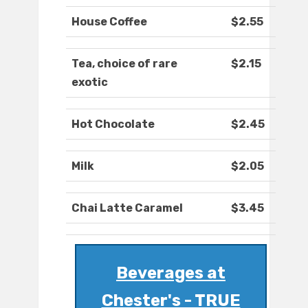
House Coffee
$2.55
Tea, choice of rare
$2.15
exotic
Hot Chocolate
$2.45
Milk
$2.05
Chai Latte Caramel
$3.45
Beverages at
Chester's - TRUE