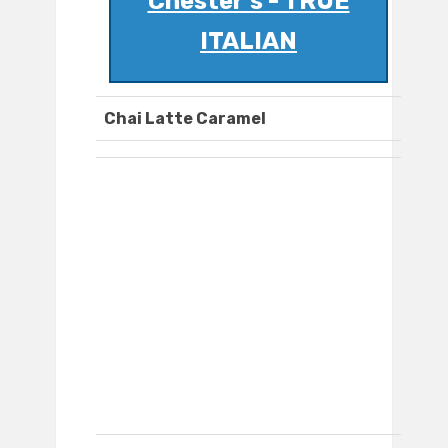
Chester's - TRUE
ITALIAN
Chai Latte Caramel