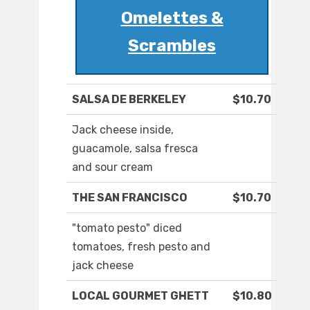
Omelettes &
Scrambles
SALSA DE BERKELEY
$10.70
Jack cheese inside,
guacamole, salsa fresca
and sour cream
THE SAN FRANCISCO
$10.70
"tomato pesto" diced
tomatoes, fresh pesto and
jack cheese
LOCAL GOURMET GHETT
$10.80