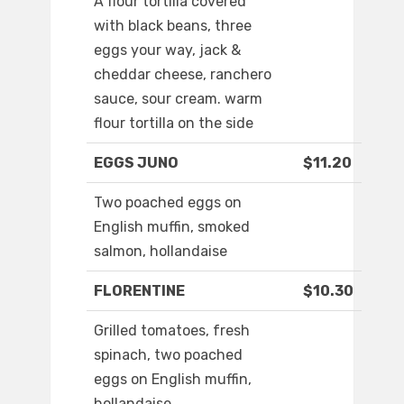
A flour tortilla covered
with black beans, three
eggs your way, jack &
cheddar cheese, ranchero
sauce, sour cream. warm
flour tortilla on the side
EGGS JUNO
$11.20
Two poached eggs on
English muffin, smoked
salmon, hollandaise
FLORENTINE
$10.30
Grilled tomatoes, fresh
spinach, two poached
eggs on English muffin,
hollandaise