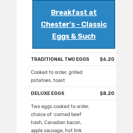
Breakfast at
Chester's - Classic
Eggs & Such
TRADITIONAL TWO EGGS
$6.20
Cooked to order, grilled
potatoes, toast
DELUXE EGGS
$8.20
Two eggs cooked to order,
choice of :corned beef
hash, Canadian bacon,
apple sausage, hot link