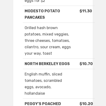
eggs for $2
MODESTO POTATO
$11.30
PANCAKES
Grilled hash brown
potatoes, mixed veggies,
three cheeses, tomatoes,
cilantro, sour cream, eggs
your way, toast
NORTH BERKELEY EGGS
$10.70
English muffin, sliced
tomatoes, scrambled
eggs, avocado,
hollandaise
PEGGY'S POACHED
$10.20