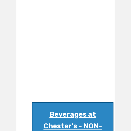
Beverages at
Chester's - NON-