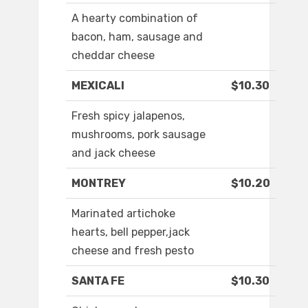
A hearty combination of
bacon, ham, sausage and
cheddar cheese
MEXICALI
$10.30
Fresh spicy jalapenos,
mushrooms, pork sausage
and jack cheese
MONTREY
$10.20
Marinated artichoke
hearts, bell pepper,jack
cheese and fresh pesto
SANTA FE
$10.30