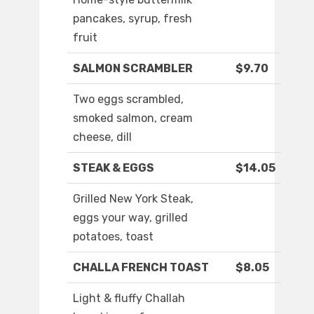
pancakes, syrup, fresh
fruit
SALMON SCRAMBLER
$9.70
Two eggs scrambled,
smoked salmon, cream
cheese, dill
STEAK & EGGS
$14.05
Grilled New York Steak,
eggs your way, grilled
potatoes, toast
CHALLA FRENCH TOAST
$8.05
Light & fluffy Challah