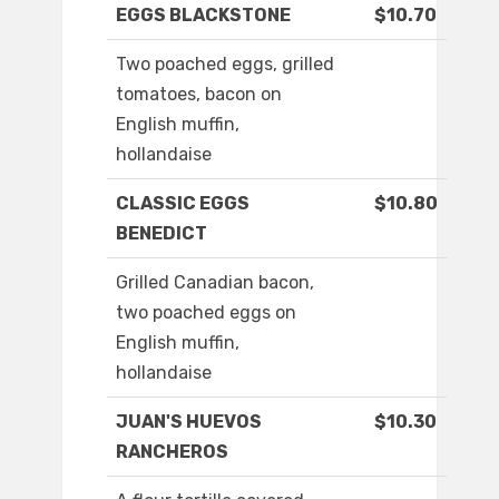
EGGS BLACKSTONE
$10.70
Two poached eggs, grilled
tomatoes, bacon on
English muffin,
hollandaise
CLASSIC EGGS
$10.80
BENEDICT
Grilled Canadian bacon,
two poached eggs on
English muffin,
hollandaise
JUAN'S HUEVOS
$10.30
RANCHEROS