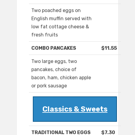
Two poached eggs on
English muffin served with
low fat cottage cheese &
fresh fruits
COMBO PANCAKES
$11.55
Two large eggs, two
pancakes, choice of
bacon, ham, chicken apple
or pork sausage
Classics & Sweets
TRADITIONAL TWO EGGS
$7.30