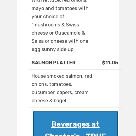
with lettuce, red onions,
mayo and tomatoes with
your choice of
"mushrooms & Swiss
cheese or Guacamole &
Salsa or cheese with one
egg sunny side up
SALMON PLATTER
$11.05
House smoked salmon, red
onions, tomatoes,
cucumber, capers, cream
cheese & bagel
Beverages at