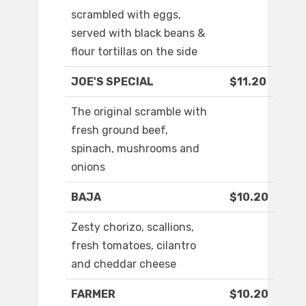
scrambled with eggs,
served with black beans &
flour tortillas on the side
JOE'S SPECIAL
$11.20
The original scramble with
fresh ground beef,
spinach, mushrooms and
onions
BAJA
$10.20
Zesty chorizo, scallions,
fresh tomatoes, cilantro
and cheddar cheese
FARMER
$10.20