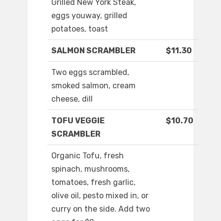
Grilled New York Steak,
eggs youway, grilled
potatoes, toast
SALMON SCRAMBLER
$11.30
Two eggs scrambled,
smoked salmon, cream
cheese, dill
TOFU VEGGIE
$10.70
SCRAMBLER
Organic Tofu, fresh
spinach, mushrooms,
tomatoes, fresh garlic,
olive oil, pesto mixed in, or
curry on the side. Add two