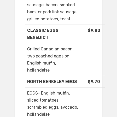
sausage, bacon, smoked
ham, or pork link sausage,
grilled potatoes, toast
CLASSIC EGGS
$9.80
BENEDICT
Grilled Canadian bacon,
two poached eggs on
English muffin,
hollandaise
NORTH BERKELEY EGGS
$9.70
EGGS- English muffin,
sliced tomatoes,
scrambled eggs, avocado,
hollandaise