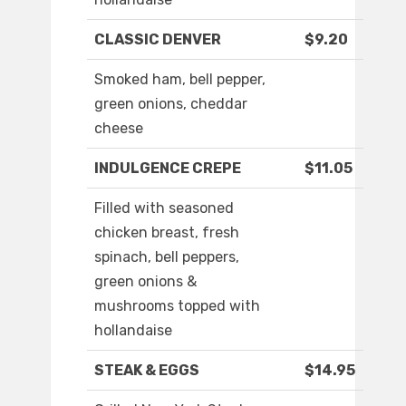
CLASSIC DENVER
$9.20
Smoked ham, bell pepper,
green onions, cheddar
cheese
INDULGENCE CREPE
$11.05
Filled with seasoned
chicken breast, fresh
spinach, bell peppers,
green onions &
mushrooms topped with
hollandaise
STEAK & EGGS
$14.95