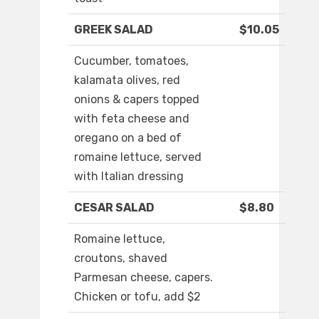
GREEK SALAD
$10.05
Cucumber, tomatoes,
kalamata olives, red
onions & capers topped
with feta cheese and
oregano on a bed of
romaine lettuce, served
with Italian dressing
CESAR SALAD
$8.80
Romaine lettuce,
croutons, shaved
Parmesan cheese, capers.
Chicken or tofu, add $2