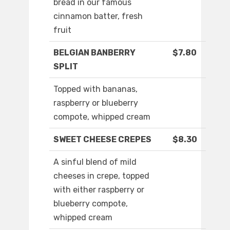
bread in our famous
cinnamon batter, fresh
fruit
BELGIAN BANBERRY
$7.80
SPLIT
Topped with bananas,
raspberry or blueberry
compote, whipped cream
SWEET CHEESE CREPES
$8.30
A sinful blend of mild
cheeses in crepe, topped
with either raspberry or
blueberry compote,
whipped cream