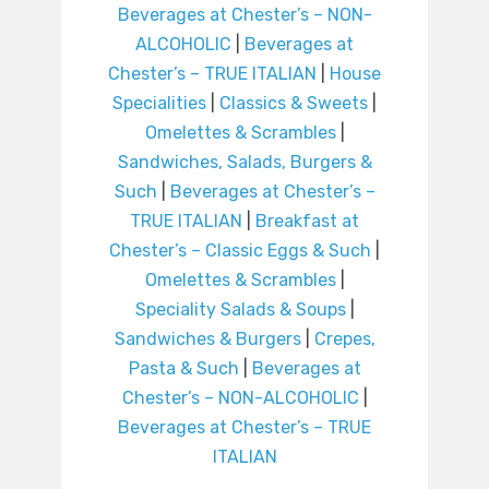
Beverages at Chester’s – NON-
ALCOHOLIC
|
Beverages at
Chester’s – TRUE ITALIAN
|
House
Specialities
|
Classics & Sweets
|
Omelettes & Scrambles
|
Sandwiches, Salads, Burgers &
Such
|
Beverages at Chester’s –
TRUE ITALIAN
|
Breakfast at
Chester’s – Classic Eggs & Such
|
Omelettes & Scrambles
|
Speciality Salads & Soups
|
Sandwiches & Burgers
|
Crepes,
Pasta & Such
|
Beverages at
Chester’s – NON-ALCOHOLIC
|
Beverages at Chester’s – TRUE
ITALIAN