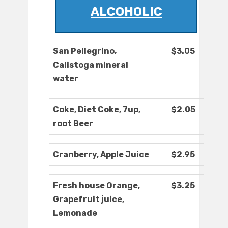
ALCOHOLIC
San Pellegrino,
$3.05
Calistoga mineral
water
Coke, Diet Coke, 7up,
$2.05
root Beer
Cranberry, Apple Juice
$2.95
Fresh house Orange,
$3.25
Grapefruit juice,
Lemonade