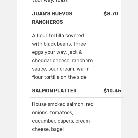
your way, toast
JUAN'S HUEVOS
$8.70
RANCHEROS
A flour tortilla covered
with black beans, three
eggs your way, jack &
cheddar cheese, ranchero
sauce, sour cream. warm
flour tortilla on the side
SALMON PLATTER
$10.45
House smoked salmon, red
onions, tomatoes,
cucumber, capers, cream
cheese, bagel