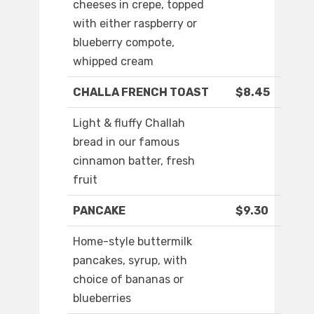
cheeses in crepe, topped
with either raspberry or
blueberry compote,
whipped cream
CHALLA FRENCH TOAST
$8.45
Light & fluffy Challah
bread in our famous
cinnamon batter, fresh
fruit
PANCAKE
$9.30
Home-style buttermilk
pancakes, syrup, with
choice of bananas or
blueberries