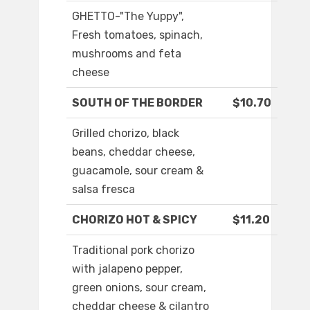
GHETTO-"The Yuppy",
Fresh tomatoes, spinach,
mushrooms and feta
cheese
SOUTH OF THE BORDER
$10.70
Grilled chorizo, black
beans, cheddar cheese,
guacamole, sour cream &
salsa fresca
CHORIZO HOT & SPICY
$11.20
Traditional pork chorizo
with jalapeno pepper,
green onions, sour cream,
cheddar cheese & cilantro