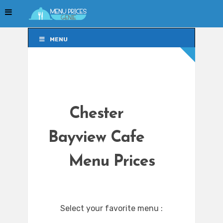
MENU
MENU
Chester
Bayview Cafe
Menu Prices
Select your favorite menu :