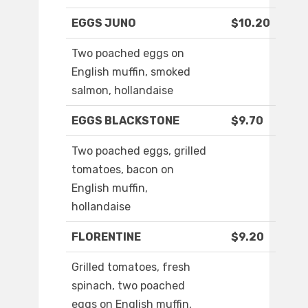
EGGS JUNO
$10.20
Two poached eggs on
English muffin, smoked
salmon, hollandaise
EGGS BLACKSTONE
$9.70
Two poached eggs, grilled
tomatoes, bacon on
English muffin,
hollandaise
FLORENTINE
$9.20
Grilled tomatoes, fresh
spinach, two poached
eggs on English muffin,