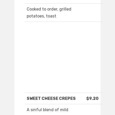
Cooked to order, grilled
potatoes, toast
SWEET CHEESE CREPES
$9.20
A sinful blend of mild