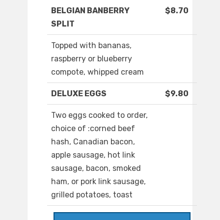
BELGIAN BANBERRY
$8.70
SPLIT
Topped with bananas,
raspberry or blueberry
compote, whipped cream
DELUXE EGGS
$9.80
Two eggs cooked to order,
choice of :corned beef
hash, Canadian bacon,
apple sausage, hot link
sausage, bacon, smoked
ham, or pork link sausage,
grilled potatoes, toast