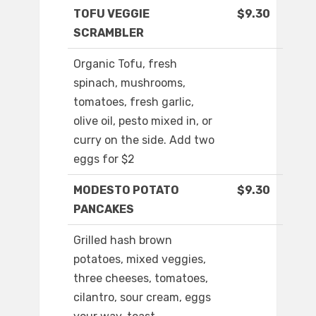
TOFU VEGGIE
$9.30
SCRAMBLER
Organic Tofu, fresh
spinach, mushrooms,
tomatoes, fresh garlic,
olive oil, pesto mixed in, or
curry on the side. Add two
eggs for $2
MODESTO POTATO
$9.30
PANCAKES
Grilled hash brown
potatoes, mixed veggies,
three cheeses, tomatoes,
cilantro, sour cream, eggs