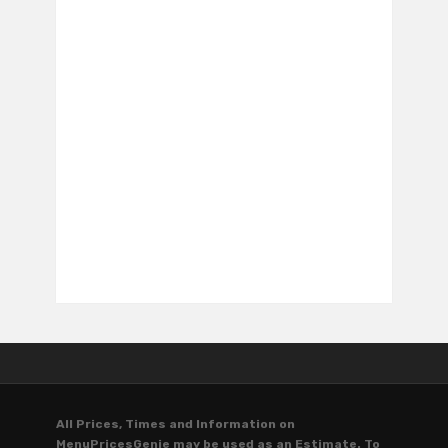
All Prices, Times and Information on
MenuPricesGenie may be used as an Estimate. To