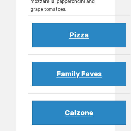
mozzarella, pepperoncini and
grape tomatoes.
Pizza
Family Faves
Calzone