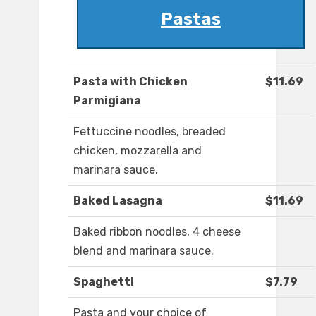
Pastas
Pasta with Chicken
$11.69
Parmigiana
Fettuccine noodles, breaded
chicken, mozzarella and
marinara sauce.
Baked Lasagna
$11.69
Baked ribbon noodles, 4 cheese
blend and marinara sauce.
Spaghetti
$7.79
Pasta and your choice of