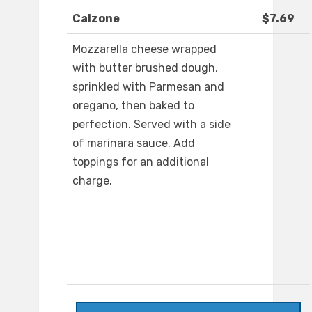
Calzone
$7.69
Mozzarella cheese wrapped
with butter brushed dough,
sprinkled with Parmesan and
oregano, then baked to
perfection. Served with a side
of marinara sauce. Add
toppings for an additional
charge.