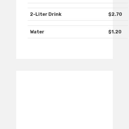
2-Liter Drink
$2.70
Water
$1.20