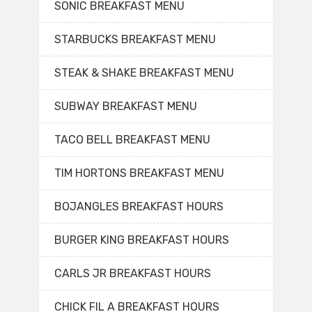
SONIC BREAKFAST MENU
STARBUCKS BREAKFAST MENU
STEAK & SHAKE BREAKFAST MENU
SUBWAY BREAKFAST MENU
TACO BELL BREAKFAST MENU
TIM HORTONS BREAKFAST MENU
BOJANGLES BREAKFAST HOURS
BURGER KING BREAKFAST HOURS
CARLS JR BREAKFAST HOURS
CHICK FIL A BREAKFAST HOURS