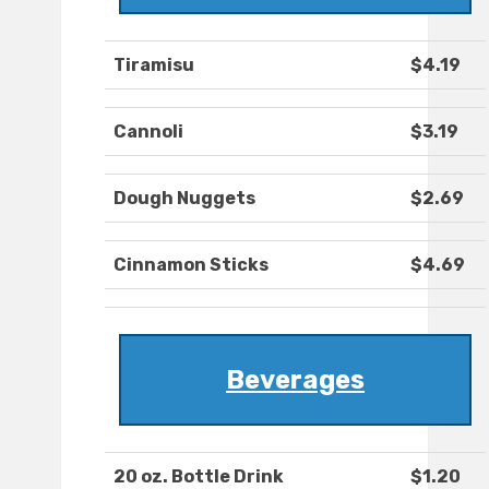
Tiramisu
$4.19
Cannoli
$3.19
Dough Nuggets
$2.69
Cinnamon Sticks
$4.69
Beverages
20 oz. Bottle Drink
$1.20