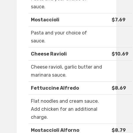
sauce.
Mostaccioli
$7.69
Pasta and your choice of
sauce.
Cheese Ravioli
$10.69
Cheese ravioli, garlic butter and
marinara sauce.
Fettuccine Alfredo
$8.69
Flat noodles and cream sauce.
Add chicken for an additional
charge.
Mostaccioli Alforno
$8.79