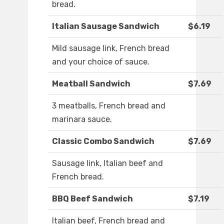
bread.
Italian Sausage Sandwich
$6.19
Mild sausage link, French bread
and your choice of sauce.
Meatball Sandwich
$7.69
3 meatballs, French bread and
marinara sauce.
Classic Combo Sandwich
$7.69
Sausage link, Italian beef and
French bread.
BBQ Beef Sandwich
$7.19
Italian beef, French bread and