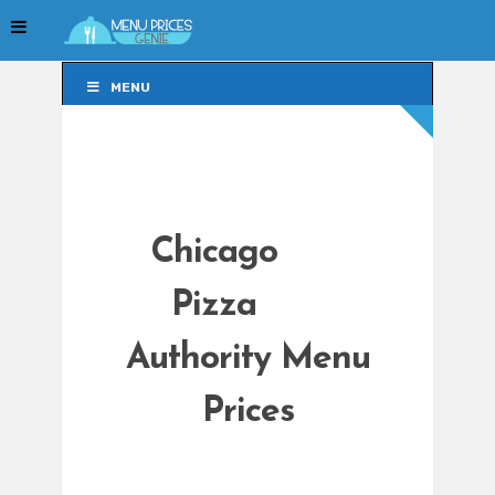
MENU
MENU
Chicago
Pizza
Authority Menu
Prices