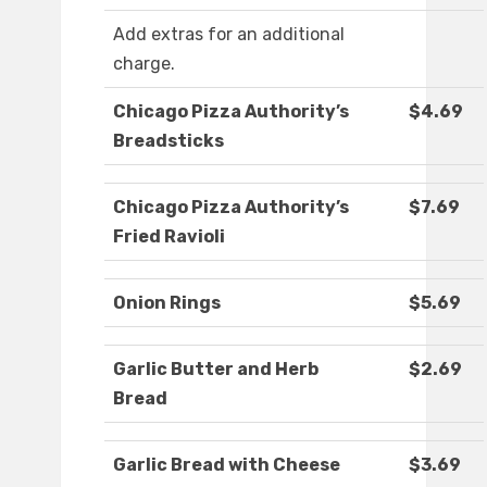
Add extras for an additional
charge.
Chicago Pizza Authority’s
$4.69
Breadsticks
Chicago Pizza Authority’s
$7.69
Fried Ravioli
Onion Rings
$5.69
Garlic Butter and Herb
$2.69
Bread
Garlic Bread with Cheese
$3.69