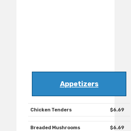
Appetizers
Chicken Tenders
$6.69
Breaded Mushrooms
$6.69