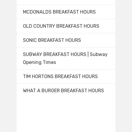
MCDONALDS BREAKFAST HOURS
OLD COUNTRY BREAKFAST HOURS
SONIC BREAKFAST HOURS
SUBWAY BREAKFAST HOURS | Subway
Opening Times
TIM HORTONS BREAKFAST HOURS
WHAT A BURGER BREAKFAST HOURS