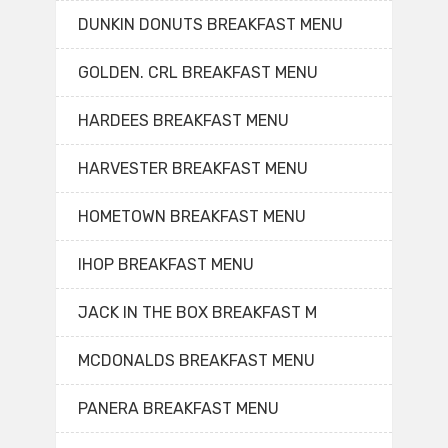
DUNKIN DONUTS BREAKFAST MENU
GOLDEN. CRL BREAKFAST MENU
HARDEES BREAKFAST MENU
HARVESTER BREAKFAST MENU
HOMETOWN BREAKFAST MENU
IHOP BREAKFAST MENU
JACK IN THE BOX BREAKFAST M
MCDONALDS BREAKFAST MENU
PANERA BREAKFAST MENU