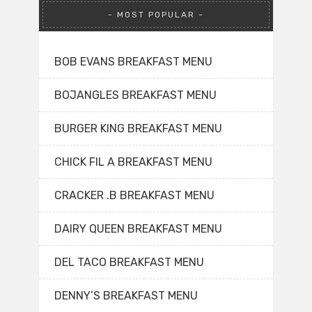
MOST POPULAR
BOB EVANS BREAKFAST MENU
BOJANGLES BREAKFAST MENU
BURGER KING BREAKFAST MENU
CHICK FIL A BREAKFAST MENU
CRACKER .B BREAKFAST MENU
DAIRY QUEEN BREAKFAST MENU
DEL TACO BREAKFAST MENU
DENNY’S BREAKFAST MENU