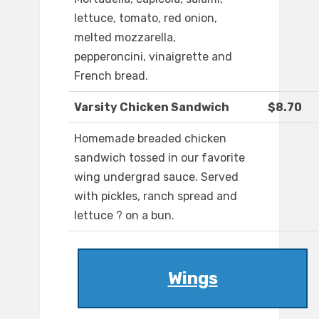
lettuce, tomato, red onion,
melted mozzarella,
pepperoncini, vinaigrette and
French bread.
Varsity Chicken Sandwich
$8.70
Homemade breaded chicken
sandwich tossed in our favorite
wing undergrad sauce. Served
with pickles, ranch spread and
lettuce ? on a bun.
Wings