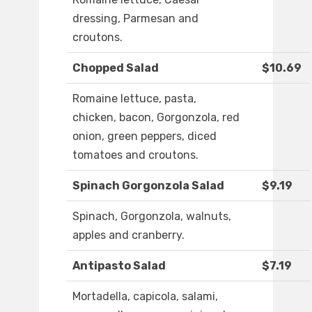
dressing, Parmesan and
croutons.
Chopped Salad
$10.69
Romaine lettuce, pasta,
chicken, bacon, Gorgonzola, red
onion, green peppers, diced
tomatoes and croutons.
Spinach Gorgonzola Salad
$9.19
Spinach, Gorgonzola, walnuts,
apples and cranberry.
Antipasto Salad
$7.19
Mortadella, capicola, salami,