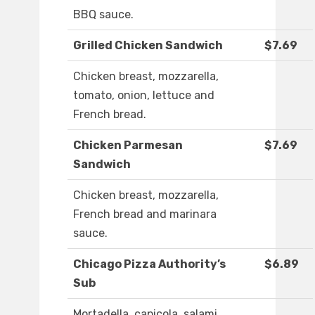
BBQ sauce.
Grilled Chicken Sandwich
$7.69
Chicken breast, mozzarella,
tomato, onion, lettuce and
French bread.
Chicken Parmesan
$7.69
Sandwich
Chicken breast, mozzarella,
French bread and marinara
sauce.
Chicago Pizza Authority’s
$6.89
Sub
Mortadella, capicola, salami,