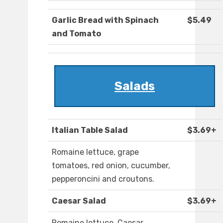
Garlic Bread with Spinach
$5.49
and Tomato
Salads
Italian Table Salad
$3.69+
Romaine lettuce, grape
tomatoes, red onion, cucumber,
pepperoncini and croutons.
Caesar Salad
$3.69+
Romaine lettuce, Caesar