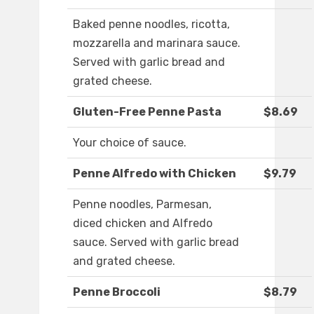
Baked penne noodles, ricotta,
mozzarella and marinara sauce.
Served with garlic bread and
grated cheese.
Gluten-Free Penne Pasta
$8.69
Your choice of sauce.
Penne Alfredo with Chicken
$9.79
Penne noodles, Parmesan,
diced chicken and Alfredo
sauce. Served with garlic bread
and grated cheese.
Penne Broccoli
$8.79