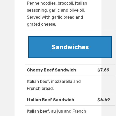
Penne noodles, broccoli, Italian
seasoning, garlic and olive oil.
Served with garlic bread and
grated cheese.
Sandwiches
Cheesy Beef Sandwich
$7.69
Italian beef, mozzarella and
French bread.
Italian Beef Sandwich
$6.69
Italian beef, au jus and French