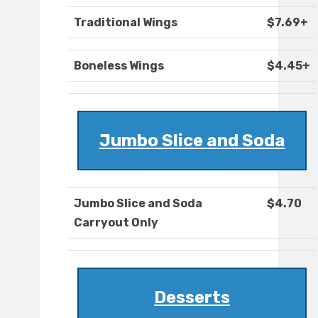
Traditional Wings
$7.69+
Boneless Wings
$4.45+
Jumbo Slice and Soda
Jumbo Slice and Soda
$4.70
Carryout Only
Desserts