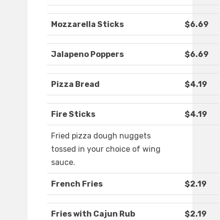
Mozzarella Sticks
$6.69
Jalapeno Poppers
$6.69
Pizza Bread
$4.19
Fire Sticks
$4.19
Fried pizza dough nuggets
tossed in your choice of wing
sauce.
French Fries
$2.19
Fries with Cajun Rub
$2.19