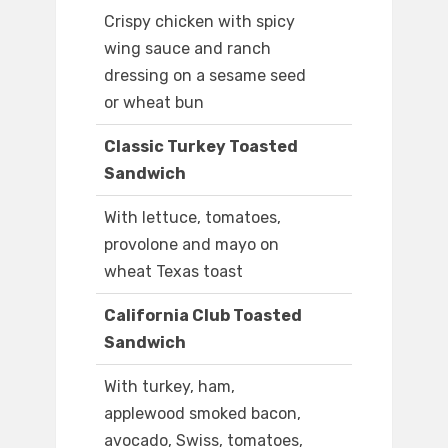
Crispy chicken with spicy
wing sauce and ranch
dressing on a sesame seed
or wheat bun
Classic Turkey Toasted
Sandwich
With lettuce, tomatoes,
provolone and mayo on
wheat Texas toast
California Club Toasted
Sandwich
With turkey, ham,
applewood smoked bacon,
avocado, Swiss, tomatoes,