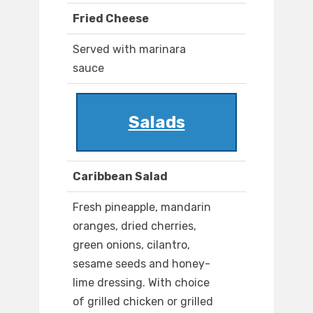
Fried Cheese
Served with marinara
sauce
Salads
Caribbean Salad
Fresh pineapple, mandarin
oranges, dried cherries,
green onions, cilantro,
sesame seeds and honey-
lime dressing. With choice
of grilled chicken or grilled