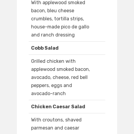
With applewood smoked
bacon, bleu cheese
crumbles, tortilla strips,
house-made pico de gallo
and ranch dressing
Cobb Salad
Grilled chicken with
applewood smoked bacon,
avocado, cheese, red bell
peppers, eggs and
avocado-ranch
Chicken Caesar Salad
With croutons, shaved
parmesan and caesar