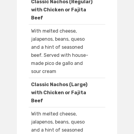
Classic Nachos (Regular)
with Chicken or Fajita
Beef
With melted cheese,
jalapenos, beans, queso
and a hint of seasoned
beef. Served with house-
made pico de gallo and
sour cream
Classic Nachos (Large)
with Chicken or Fajita
Beef
With melted cheese,
jalapenos, beans, queso
and a hint of seasoned