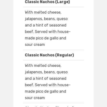
Classic Nachos (Large)
With melted cheese,
jalapenos, beans, queso
and a hint of seasoned
beef. Served with house-
made pico de gallo and
sour cream
Classic Nachos (Regular)
With melted cheese,
jalapenos, beans, queso
and a hint of seasoned
beef. Served with house-
made pico de gallo and
sour cream