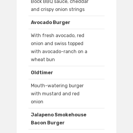
Bock BBQ sauce, cheddar
and crispy onion strings
Avocado Burger
With fresh avocado, red
onion and swiss topped
with avocado-ranch on a
wheat bun
Oldtimer
Mouth-watering burger
with mustard and red
onion
Jalapeno Smokehouse
Bacon Burger