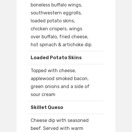
boneless buffalo wings,
southwestern eggrolls,
loaded potato skins,
chicken crispers, wings
over buffalo, fried cheese,
hot spinach & artichoke dip
Loaded Potato Skins
Topped with cheese,
applewood smoked bacon,
green onions and a side of
sour cream
Skillet Queso
Cheese dip with seasoned
beef. Served with warm