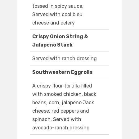
tossed in spicy sauce.
Served with cool bleu
cheese and celery
Crispy Onion String &
Jalapeno Stack
Served with ranch dressing
Southwestern Eggrolls
A crispy flour tortilla filled
with smoked chicken, black
beans, corn, jalapeno Jack
cheese, red peppers and
spinach. Served with
avocado-ranch dressing