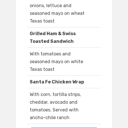
onions, lettuce and
seasoned mayo on wheat
Texas toast
Grilled Ham & Swiss
Toasted Sandwich
With tomatoes and
seasoned mayo on white
Texas toast
Santa Fe Chicken Wrap
With corn, tortilla strips,
cheddar, avocado and
tomatoes. Served with
ancho-chile ranch