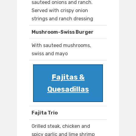
sauteed onions and ranch.
Served with crispy onion
strings and ranch dressing
Mushroom-Swiss Burger
With sauteed mushrooms,
swiss and mayo
Fajitas &
Quesadillas
Fajita Trio
Grilled steak, chicken and
spicy garlic and lime shrimp