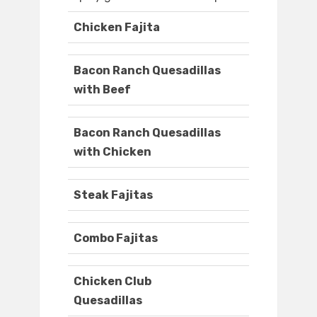
Chicken Fajita
Bacon Ranch Quesadillas
with Beef
Bacon Ranch Quesadillas
with Chicken
Steak Fajitas
Combo Fajitas
Chicken Club
Quesadillas