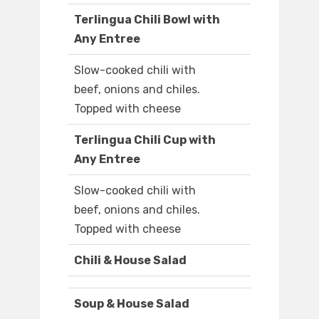
Terlingua Chili Bowl with
Any Entree
Slow-cooked chili with
beef, onions and chiles.
Topped with cheese
Terlingua Chili Cup with
Any Entree
Slow-cooked chili with
beef, onions and chiles.
Topped with cheese
Chili & House Salad
Soup & House Salad