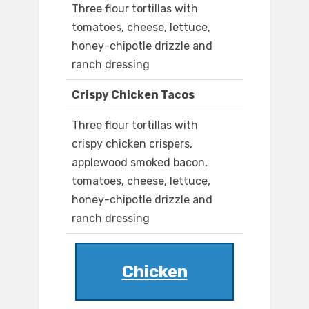
Three flour tortillas with
tomatoes, cheese, lettuce,
honey-chipotle drizzle and
ranch dressing
Crispy Chicken Tacos
Three flour tortillas with
crispy chicken crispers,
applewood smoked bacon,
tomatoes, cheese, lettuce,
honey-chipotle drizzle and
ranch dressing
Chicken