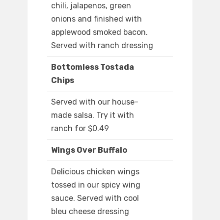
chili, jalapenos, green
onions and finished with
applewood smoked bacon.
Served with ranch dressing
Bottomless Tostada
Chips
Served with our house-
made salsa. Try it with
ranch for $0.49
Wings Over Buffalo
Delicious chicken wings
tossed in our spicy wing
sauce. Served with cool
bleu cheese dressing