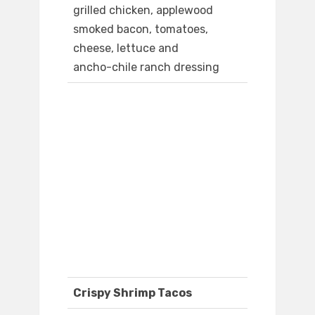
grilled chicken, applewood
smoked bacon, tomatoes,
cheese, lettuce and
ancho-chile ranch dressing
Crispy Shrimp Tacos