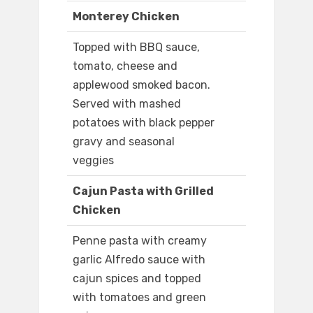
Monterey Chicken
Topped with BBQ sauce,
tomato, cheese and
applewood smoked bacon.
Served with mashed
potatoes with black pepper
gravy and seasonal
veggies
Cajun Pasta with Grilled
Chicken
Penne pasta with creamy
garlic Alfredo sauce with
cajun spices and topped
with tomatoes and green