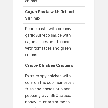
onions
Cajun Pasta with Grilled
Shrimp
Penne pasta with creamy
garlic Alfredo sauce with
cajun spices and topped
with tomatoes and green
onions
Crispy Chicken Crispers
Extra crispy chicken with
corn on the cob, homestyle
fries and choice of black
pepper gravy, BBQ sauce,
honey-mustard or ranch