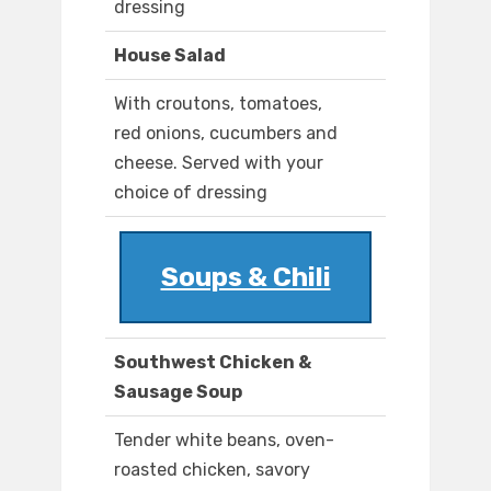
dressing
House Salad
With croutons, tomatoes,
red onions, cucumbers and
cheese. Served with your
choice of dressing
Soups & Chili
Southwest Chicken &
Sausage Soup
Tender white beans, oven-
roasted chicken, savory