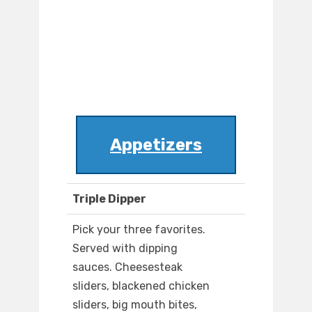
Appetizers
Triple Dipper
Pick your three favorites.
Served with dipping
sauces. Cheesesteak
sliders, blackened chicken
sliders, big mouth bites,