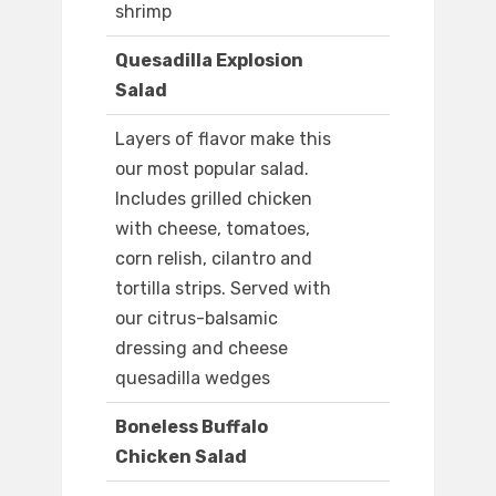
shrimp
Quesadilla Explosion
Salad
Layers of flavor make this
our most popular salad.
Includes grilled chicken
with cheese, tomatoes,
corn relish, cilantro and
tortilla strips. Served with
our citrus-balsamic
dressing and cheese
quesadilla wedges
Boneless Buffalo
Chicken Salad