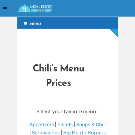
MENU
MENU
Chili’s Menu
Prices
Select your favorite menu :
Appetizers
|
Salads
|
Soups & Chili
|
Sandwiches
|
Big Mouth Burgers