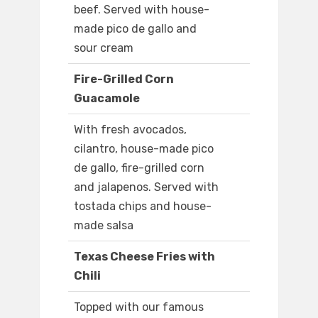
beef. Served with house-
made pico de gallo and
sour cream
Fire-Grilled Corn
Guacamole
With fresh avocados,
cilantro, house-made pico
de gallo, fire-grilled corn
and jalapenos. Served with
tostada chips and house-
made salsa
Texas Cheese Fries with
Chili
Topped with our famous