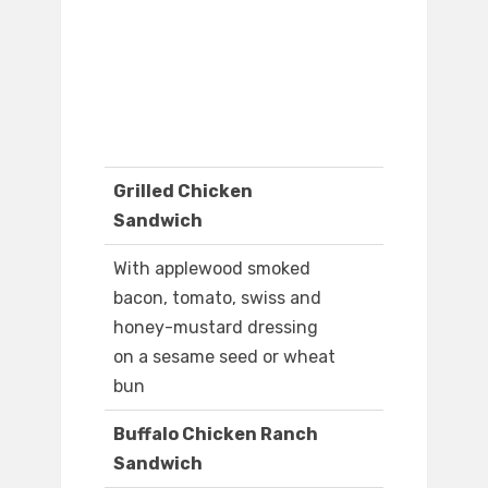
Grilled Chicken
Sandwich
With applewood smoked
bacon, tomato, swiss and
honey-mustard dressing
on a sesame seed or wheat
bun
Buffalo Chicken Ranch
Sandwich