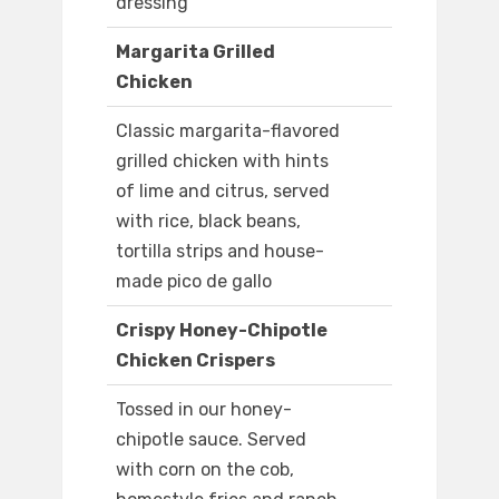
dressing
Margarita Grilled
Chicken
Classic margarita-flavored
grilled chicken with hints
of lime and citrus, served
with rice, black beans,
tortilla strips and house-
made pico de gallo
Crispy Honey-Chipotle
Chicken Crispers
Tossed in our honey-
chipotle sauce. Served
with corn on the cob,