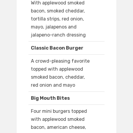
With applewood smoked
bacon, smoked cheddar,
tortilla strips, red onion,
mayo, jalapenos and
jalapeno-ranch dressing
Classic Bacon Burger
A crowd-pleasing favorite
topped with applewood
smoked bacon, cheddar,
red onion and mayo
Big Mouth Bites
Four mini burgers topped
with applewood smoked
bacon, american cheese,