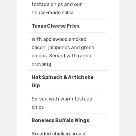
tostada chips and our
house-made salsa
Texas Cheese Fries
With applewood smoked
bacon, jalapenos and green
onions. Served with ranch
dressing
Hot Spinach & Artichoke
Dip
Served with warm tostada
chips
Boneless Buffalo Wings
Breaded chicken breast