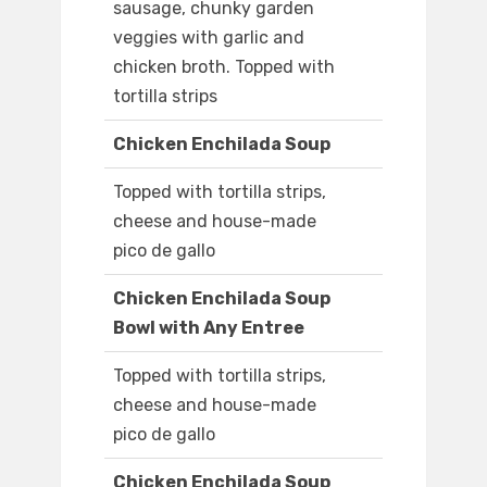
sausage, chunky garden
veggies with garlic and
chicken broth. Topped with
tortilla strips
Chicken Enchilada Soup
Topped with tortilla strips,
cheese and house-made
pico de gallo
Chicken Enchilada Soup
Bowl with Any Entree
Topped with tortilla strips,
cheese and house-made
pico de gallo
Chicken Enchilada Soup