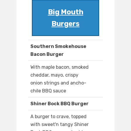
Big Mouth
Burgers
Southern Smokehouse
Bacon Burger
With maple bacon, smoked
cheddar, mayo, crispy
onion strings and ancho-
chile BBQ sauce
Shiner Bock BBQ Burger
A burger to crave, topped
with sweet'n tangy Shiner