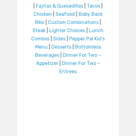
|
Fajitas & Quesadillas
|
Tacos
|
Chicken
|
Seafood
|
Baby Back
Ribs
|
Custom Combinations
|
Steak
|
Lighter Choices
|
Lunch
Combos
|
Sides
|
Pepper Pal Kid’s
Menu
|
Desserts
|
Bottomless
Beverages
|
Dinner For Two –
Appetizer
|
Dinner For Two –
Entrees