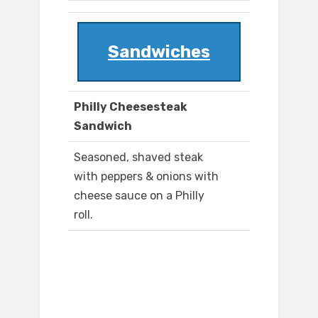
Sandwiches
Philly Cheesesteak
Sandwich
Seasoned, shaved steak
with peppers & onions with
cheese sauce on a Philly
roll.