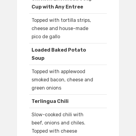
Cup with Any Entree
Topped with tortilla strips,
cheese and house-made
pico de gallo
Loaded Baked Potato
Soup
Topped with applewood
smoked bacon, cheese and
green onions
Terlingua Chili
Slow-cooked chili with
beef, onions and chiles.
Topped with cheese