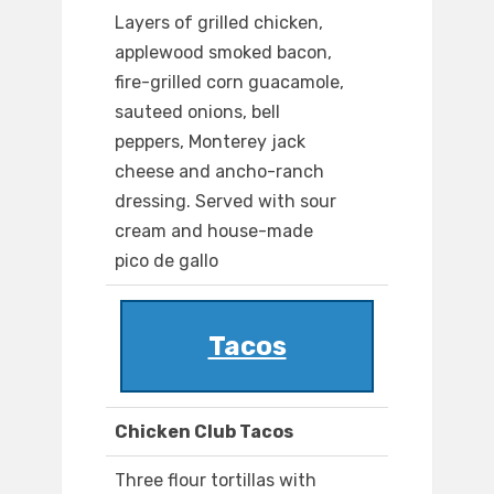
Layers of grilled chicken,
applewood smoked bacon,
fire-grilled corn guacamole,
sauteed onions, bell
peppers, Monterey jack
cheese and ancho-ranch
dressing. Served with sour
cream and house-made
pico de gallo
Tacos
Chicken Club Tacos
Three flour tortillas with