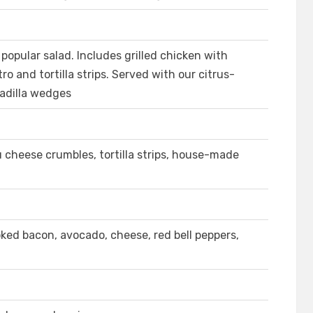
popular salad. Includes grilled chicken with
ro and tortilla strips. Served with our citrus-
adilla wedges
cheese crumbles, tortilla strips, house-made
ked bacon, avocado, cheese, red bell peppers,