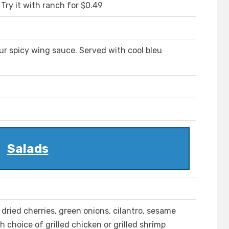
Try it with ranch for $0.49
ur spicy wing sauce. Served with cool bleu
Salads
dried cherries, green onions, cilantro, sesame
 choice of grilled chicken or grilled shrimp