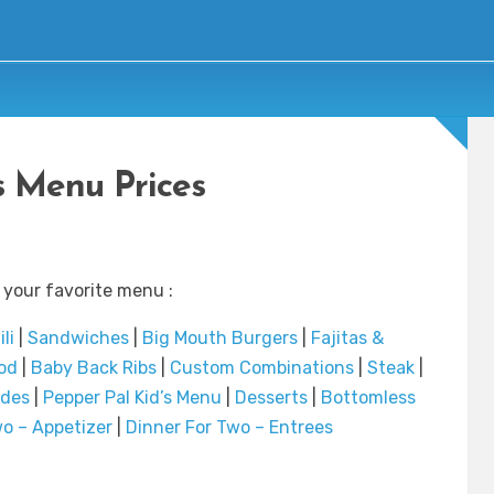
’s Menu Prices
 your favorite menu :
li
|
Sandwiches
|
Big Mouth Burgers
|
Fajitas &
od
|
Baby Back Ribs
|
Custom Combinations
|
Steak
|
ides
|
Pepper Pal Kid’s Menu
|
Desserts
|
Bottomless
o – Appetizer
|
Dinner For Two – Entrees