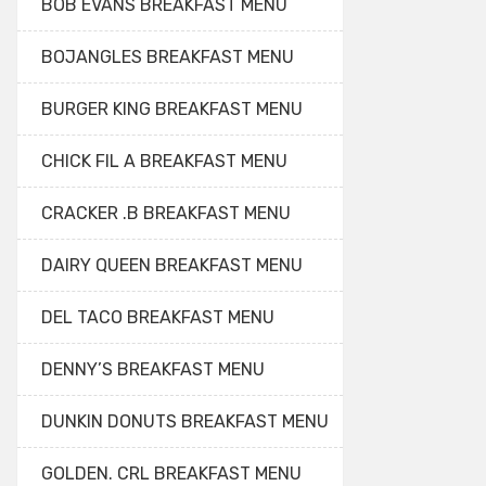
BOB EVANS BREAKFAST MENU
BOJANGLES BREAKFAST MENU
BURGER KING BREAKFAST MENU
CHICK FIL A BREAKFAST MENU
CRACKER .B BREAKFAST MENU
DAIRY QUEEN BREAKFAST MENU
DEL TACO BREAKFAST MENU
DENNY’S BREAKFAST MENU
DUNKIN DONUTS BREAKFAST MENU
GOLDEN. CRL BREAKFAST MENU