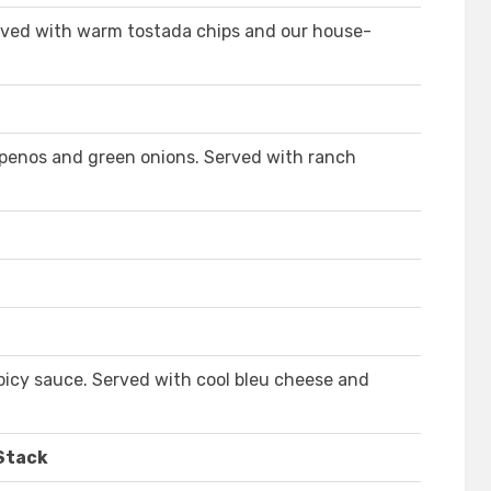
rved with warm tostada chips and our house-
penos and green onions. Served with ranch
picy sauce. Served with cool bleu cheese and
 Stack