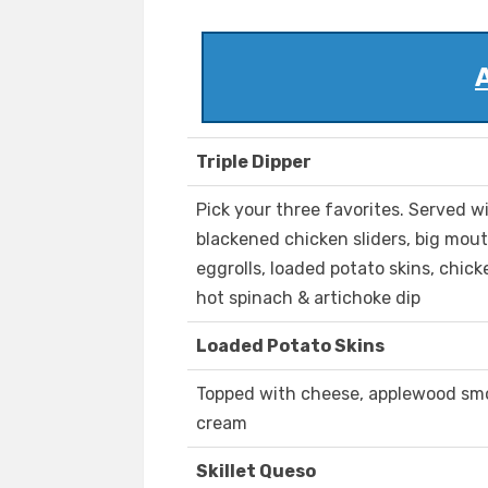
Triple Dipper
Pick your three favorites. Served w
blackened chicken sliders, big mout
eggrolls, loaded potato skins, chick
hot spinach & artichoke dip
Loaded Potato Skins
Topped with cheese, applewood smo
cream
Skillet Queso