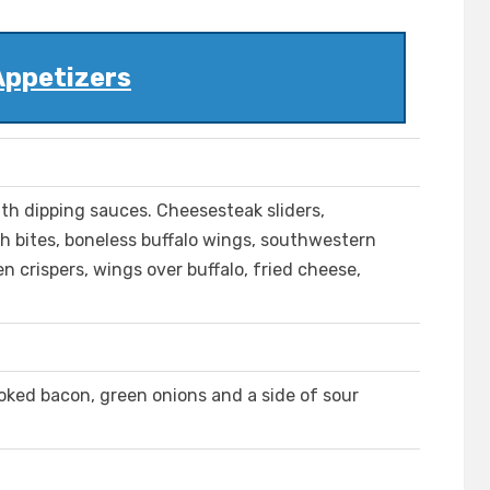
Appetizers
ith dipping sauces. Cheesesteak sliders,
h bites, boneless buffalo wings, southwestern
en crispers, wings over buffalo, fried cheese,
ked bacon, green onions and a side of sour