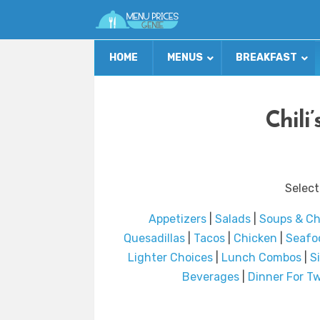
HOME
MENUS
BREAKFAST
Chili
Select
Appetizers
|
Salads
|
Soups & Chi
Quesadillas
|
Tacos
|
Chicken
|
Seafo
Lighter Choices
|
Lunch Combos
|
S
Beverages
|
Dinner For Tw