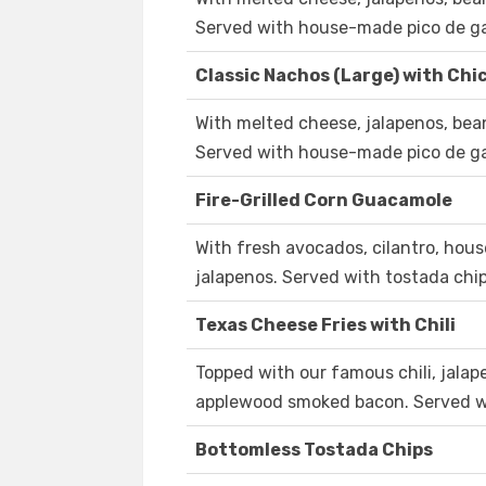
Served with house-made pico de ga
Classic Nachos (Large) with Chic
With melted cheese, jalapenos, bea
Served with house-made pico de ga
Fire-Grilled Corn Guacamole
With fresh avocados, cilantro, hous
jalapenos. Served with tostada ch
Texas Cheese Fries with Chili
Topped with our famous chili, jalap
applewood smoked bacon. Served w
Bottomless Tostada Chips