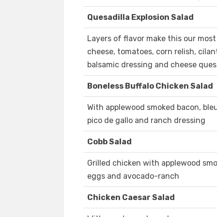
Quesadilla Explosion Salad
Layers of flavor make this our most 
cheese, tomatoes, corn relish, cilant
balsamic dressing and cheese ques
Boneless Buffalo Chicken Salad
With applewood smoked bacon, bleu 
pico de gallo and ranch dressing
Cobb Salad
Grilled chicken with applewood smo
eggs and avocado-ranch
Chicken Caesar Salad