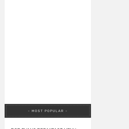
MOST POPULAR