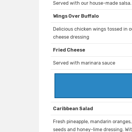
Served with our house-made salsa. 
Wings Over Buffalo
Delicious chicken wings tossed in o
cheese dressing
Fried Cheese
Served with marinara sauce
Caribbean Salad
Fresh pineapple, mandarin oranges, 
seeds and honey-lime dressing. With