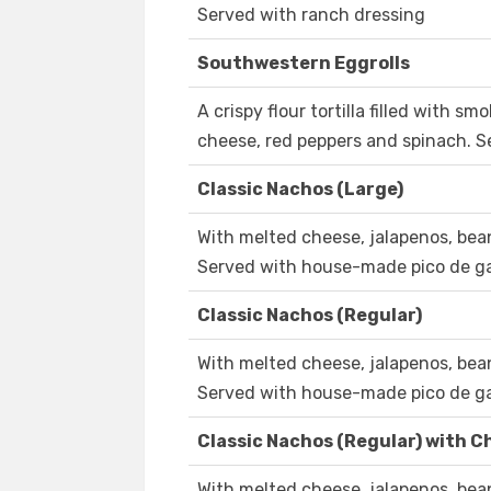
Served with ranch dressing
Southwestern Eggrolls
A crispy flour tortilla filled with s
cheese, red peppers and spinach. 
Classic Nachos (Large)
With melted cheese, jalapenos, bea
Served with house-made pico de ga
Classic Nachos (Regular)
With melted cheese, jalapenos, bea
Served with house-made pico de ga
Classic Nachos (Regular) with Ch
With melted cheese, jalapenos, bea