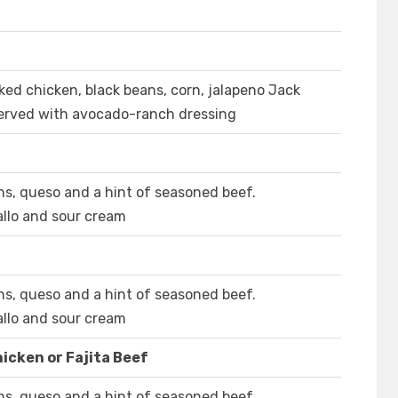
moked chicken, black beans, corn, jalapeno Jack
Served with avocado-ranch dressing
ns, queso and a hint of seasoned beef.
llo and sour cream
ns, queso and a hint of seasoned beef.
llo and sour cream
icken or Fajita Beef
ns, queso and a hint of seasoned beef.