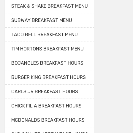
STEAK & SHAKE BREAKFAST MENU
SUBWAY BREAKFAST MENU
TACO BELL BREAKFAST MENU
TIM HORTONS BREAKFAST MENU
BOJANGLES BREAKFAST HOURS
BURGER KING BREAKFAST HOURS
CARLS JR BREAKFAST HOURS
CHICK FIL A BREAKFAST HOURS
MCDONALDS BREAKFAST HOURS