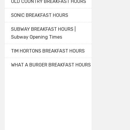
OLD COUNTRY BREAKFAST HOURS
SONIC BREAKFAST HOURS
SUBWAY BREAKFAST HOURS |
Subway Opening Times
TIM HORTONS BREAKFAST HOURS
WHAT A BURGER BREAKFAST HOURS