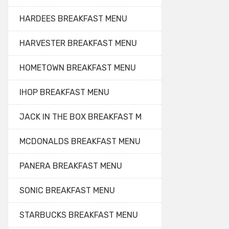
HARDEES BREAKFAST MENU
HARVESTER BREAKFAST MENU
HOMETOWN BREAKFAST MENU
IHOP BREAKFAST MENU
JACK IN THE BOX BREAKFAST M
MCDONALDS BREAKFAST MENU
PANERA BREAKFAST MENU
SONIC BREAKFAST MENU
STARBUCKS BREAKFAST MENU