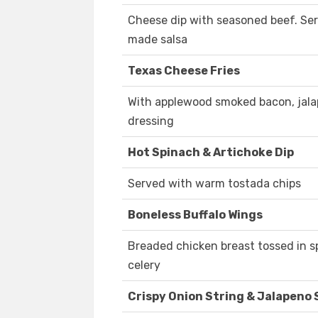
Cheese dip with seasoned beef. Se
made salsa
Texas Cheese Fries
With applewood smoked bacon, jala
dressing
Hot Spinach & Artichoke Dip
Served with warm tostada chips
Boneless Buffalo Wings
Breaded chicken breast tossed in s
celery
Crispy Onion String & Jalapeno