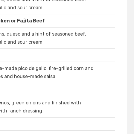
llo and sour cream
ken or Fajita Beef
ns, queso and a hint of seasoned beef.
llo and sour cream
e-made pico de gallo, fire-grilled corn and
ips and house-made salsa
enos, green onions and finished with
ith ranch dressing