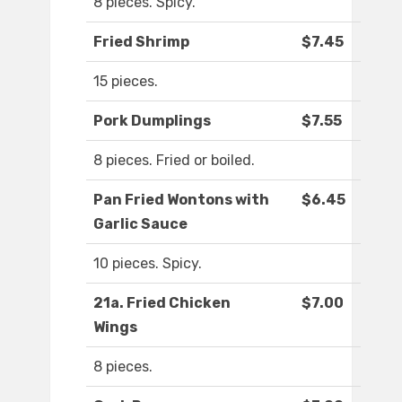
8 pieces. Spicy.
Fried Shrimp
$7.45
15 pieces.
Pork Dumplings
$7.55
8 pieces. Fried or boiled.
Pan Fried Wontons with
$6.45
Garlic Sauce
10 pieces. Spicy.
21a. Fried Chicken
$7.00
Wings
8 pieces.