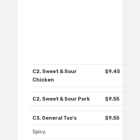
C2. Sweet & Sour
$9.45
Chicken
C2. Sweet & Sour Pork
$9.55
C3. General Tso's
$9.55
Spicy.