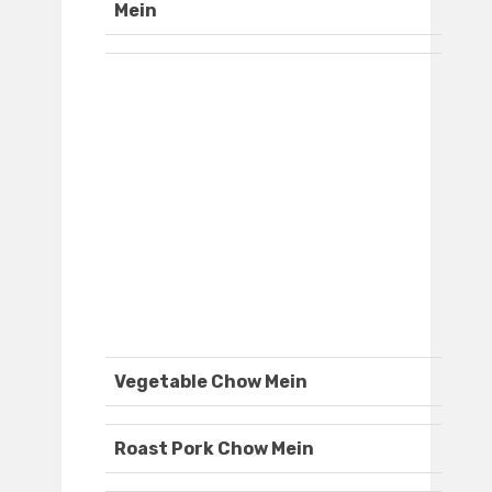
Mein
Vegetable Chow Mein
Roast Pork Chow Mein