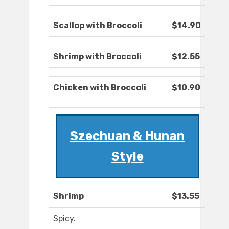
Scallop with Broccoli
$14.90
Shrimp with Broccoli
$12.55
Chicken with Broccoli
$10.90
Szechuan & Hunan
Style
Shrimp
$13.55
Spicy.