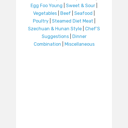
Egg Foo Young
|
Sweet & Sour
|
Vegetables
|
Beef
|
Seafood
|
Poultry
|
Steamed Diet Meat
|
Szechuan & Hunan Style
|
Chef’S
Suggestions
|
Dinner
Combination
|
Miscellaneous