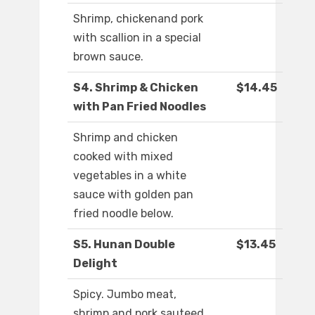
Shrimp, chickenand pork
with scallion in a special
brown sauce.
S4. Shrimp & Chicken
$14.45
with Pan Fried Noodles
Shrimp and chicken
cooked with mixed
vegetables in a white
sauce with golden pan
fried noodle below.
S5. Hunan Double
$13.45
Delight
Spicy. Jumbo meat,
shrimp and pork sauteed