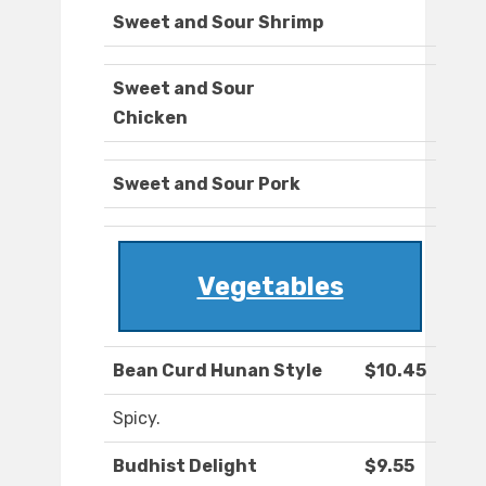
Sweet and Sour Shrimp
Sweet and Sour
Chicken
Sweet and Sour Pork
Vegetables
Bean Curd Hunan Style
$10.45
Spicy.
Budhist Delight
$9.55