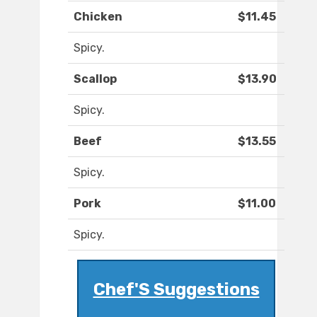
Chicken
$11.45
Spicy.
Scallop
$13.90
Spicy.
Beef
$13.55
Spicy.
Pork
$11.00
Spicy.
Chef'S Suggestions