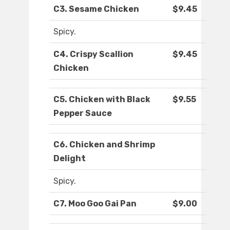
C3. Sesame Chicken
$9.45
Spicy.
C4. Crispy Scallion
$9.45
Chicken
C5. Chicken with Black
$9.55
Pepper Sauce
C6. Chicken and Shrimp
Delight
Spicy.
C7. Moo Goo Gai Pan
$9.00