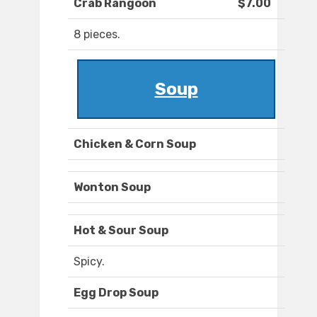
Crab Rangoon
$7.00
8 pieces.
Soup
Chicken & Corn Soup
Wonton Soup
Hot & Sour Soup
Spicy.
Egg Drop Soup