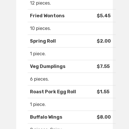
12 pieces.
Fried Wontons
$5.45
10 pieces.
Spring Roll
$2.00
1 piece.
Veg Dumplings
$7.55
6 pieces.
Roast Pork Egg Roll
$1.55
1 piece.
Buffalo Wings
$8.00