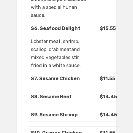
with a special hunan
sauce.
S6. Seafood Delight
$15.55
Lobster meat, shrimp,
scallop, crab meatand
mixed vegetables stir
fried in a white sauce.
S7. Sesame Chicken
$11.55
S8. Sesame Beef
$14.45
S9. Sesame Shrimp
$14.45
S10. Orange Chicken
$11.55