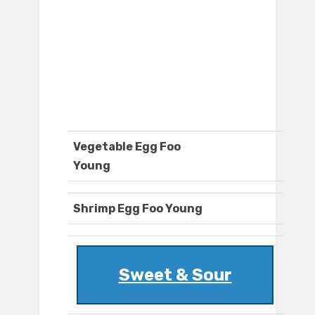
Vegetable Egg Foo
Young
Shrimp Egg Foo Young
Sweet & Sour