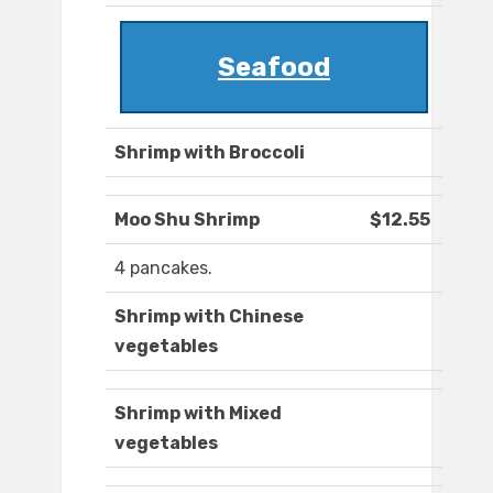
Seafood
Shrimp with Broccoli
Moo Shu Shrimp
$12.55
4 pancakes.
Shrimp with Chinese
vegetables
Shrimp with Mixed
vegetables