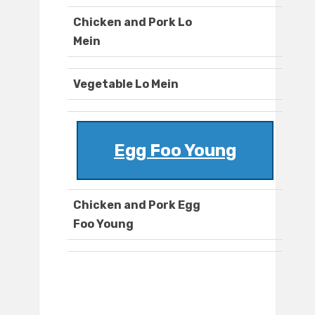
Chicken and Pork Lo
Mein
Vegetable Lo Mein
Egg Foo Young
Chicken and Pork Egg
Foo Young