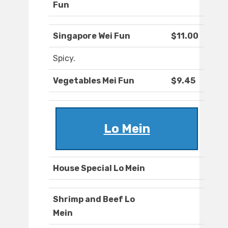
Fun
Singapore Wei Fun
$11.00
Spicy.
Vegetables Mei Fun
$9.45
Lo Mein
House Special Lo Mein
Shrimp and Beef Lo
Mein