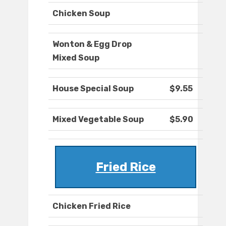
Chicken Soup
Wonton & Egg Drop
Mixed Soup
House Special Soup
$9.55
Mixed Vegetable Soup
$5.90
Fried Rice
Chicken Fried Rice