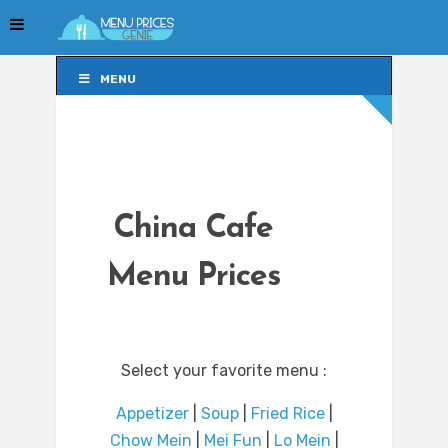
MENU
MENU
China Cafe
Menu Prices
Select your favorite menu :
Appetizer
|
Soup
|
Fried Rice
|
Chow Mein
|
Mei Fun
|
Lo Mein
|