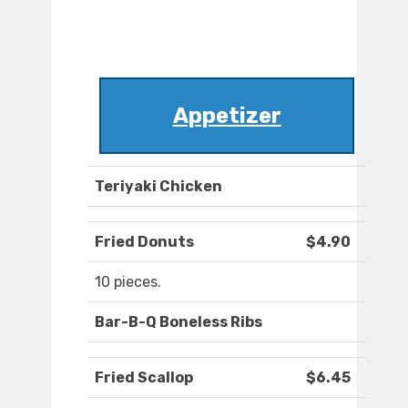
Appetizer
Teriyaki Chicken
Fried Donuts
$4.90
10 pieces.
Bar-B-Q Boneless Ribs
Fried Scallop
$6.45