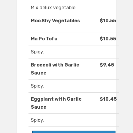
Mix delux vegetable.
Moo Shy Vegetables
$10.55
Ma Po Tofu
$10.55
Spicy.
Broccoli with Garlic
$9.45
Sauce
Spicy.
Eggplant with Garlic
$10.45
Sauce
Spicy.