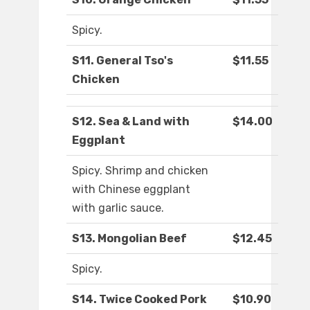
Spicy.
S11. General Tso's
$11.55
Chicken
S12. Sea & Land with
$14.00
Eggplant
Spicy. Shrimp and chicken
with Chinese eggplant
with garlic sauce.
S13. Mongolian Beef
$12.45
Spicy.
S14. Twice Cooked Pork
$10.90