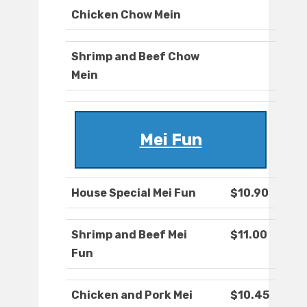
Chicken Chow Mein
Shrimp and Beef Chow
Mein
Mei Fun
House Special Mei Fun
$10.90
Shrimp and Beef Mei
$11.00
Fun
Chicken and Pork Mei
$10.45