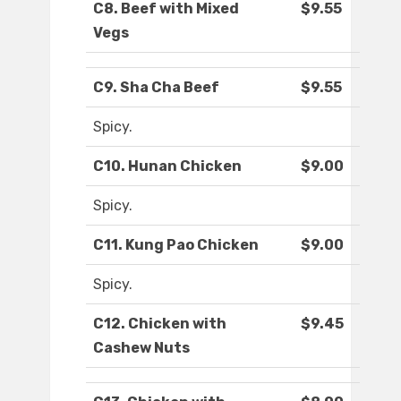
C8. Beef with Mixed
$9.55
Vegs
C9. Sha Cha Beef
$9.55
Spicy.
C10. Hunan Chicken
$9.00
Spicy.
C11. Kung Pao Chicken
$9.00
Spicy.
C12. Chicken with
$9.45
Cashew Nuts