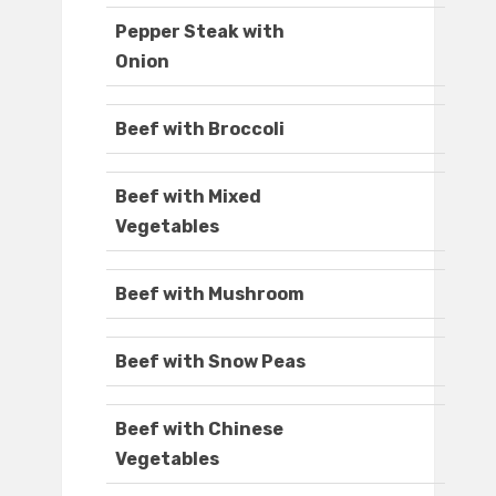
Pepper Steak with
Onion
Beef with Broccoli
Beef with Mixed
Vegetables
Beef with Mushroom
Beef with Snow Peas
Beef with Chinese
Vegetables