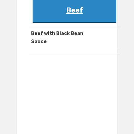
Beef
Beef with Black Bean
Sauce