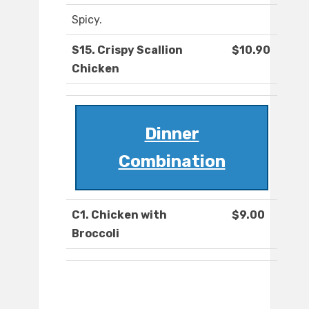
Spicy.
S15. Crispy Scallion
$10.90
Chicken
Dinner
Combination
C1. Chicken with
$9.00
Broccoli