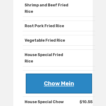
Shrimp and Beef Fried
Rice
Rost Pork Fried Rice
Vegetable Fried Rice
House Special Fried
Rice
Chow Mein
House Special Chow
$10.55