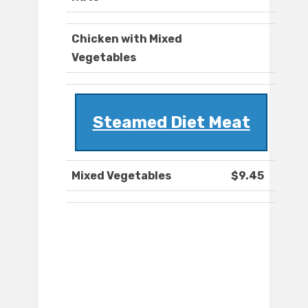
Chicken with Mixed
Vegetables
Steamed Diet Meat
Mixed Vegetables
$9.45