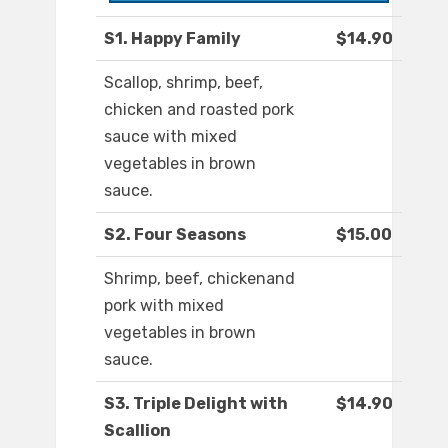
S1. Happy Family
$14.90
Scallop, shrimp, beef,
chicken and roasted pork
sauce with mixed
vegetables in brown
sauce.
S2. Four Seasons
$15.00
Shrimp, beef, chickenand
pork with mixed
vegetables in brown
sauce.
S3. Triple Delight with
$14.90
Scallion