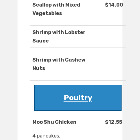
Scallop with Mixed
$14.00
Vegetables
Shrimp with Lobster
Sauce
Shrimp with Cashew
Nuts
Poultry
Moo Shu Chicken
$12.55
4 pancakes.