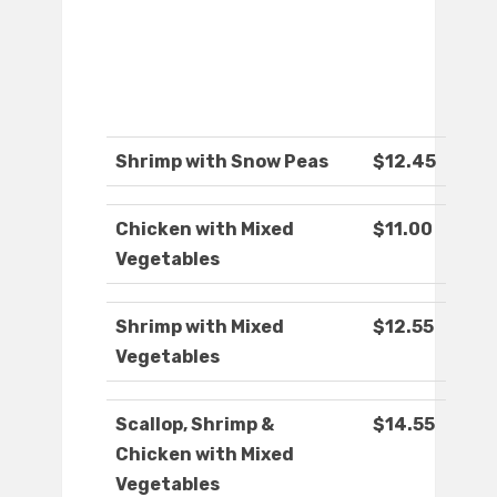
Shrimp with Snow Peas
$12.45
Chicken with Mixed
$11.00
Vegetables
Shrimp with Mixed
$12.55
Vegetables
Scallop, Shrimp &
$14.55
Chicken with Mixed
Vegetables