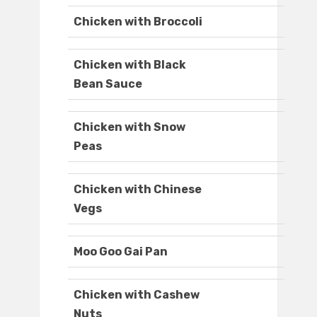
Chicken with Broccoli
Chicken with Black
Bean Sauce
Chicken with Snow
Peas
Chicken with Chinese
Vegs
Moo Goo Gai Pan
Chicken with Cashew
Nuts