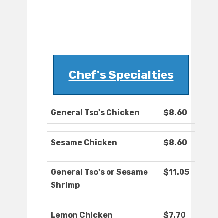
Chef's Specialties
General Tso's Chicken
$8.60
Sesame Chicken
$8.60
General Tso's or Sesame
$11.05
Shrimp
Lemon Chicken
$7.70