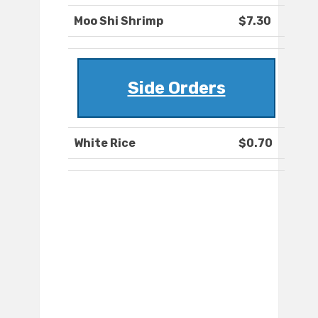
Moo Shi Shrimp
$7.30
Side Orders
White Rice
$0.70