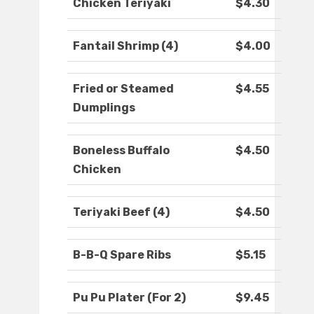
Chicken Teriyaki
$4.30
Fantail Shrimp (4)
$4.00
Fried or Steamed
$4.55
Dumplings
Boneless Buffalo
$4.50
Chicken
Teriyaki Beef (4)
$4.50
B-B-Q Spare Ribs
$5.15
Pu Pu Plater (For 2)
$9.45