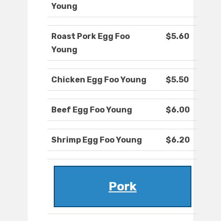
Young
Roast Pork Egg Foo
$5.60
Young
Chicken Egg Foo Young
$5.50
Beef Egg Foo Young
$6.00
Shrimp Egg Foo Young
$6.20
Pork