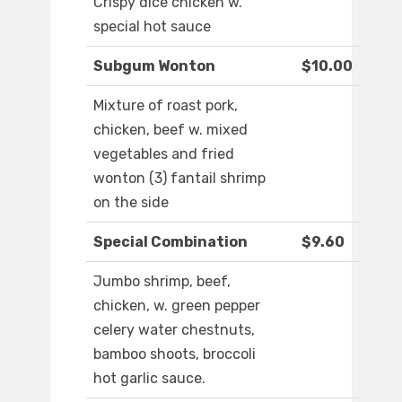
Crispy dice chicken w.
special hot sauce
Subgum Wonton
$10.00
Mixture of roast pork,
chicken, beef w. mixed
vegetables and fried
wonton (3) fantail shrimp
on the side
Special Combination
$9.60
Jumbo shrimp, beef,
chicken, w. green pepper
celery water chestnuts,
bamboo shoots, broccoli
hot garlic sauce.