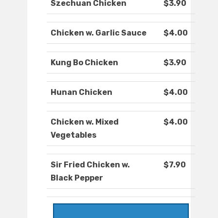
Szechuan Chicken
$3.90
Chicken w. Garlic Sauce
$4.00
Kung Bo Chicken
$3.90
Hunan Chicken
$4.00
Chicken w. Mixed
$4.00
Vegetables
Sir Fried Chicken w.
$7.90
Black Pepper