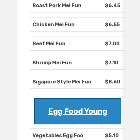
Roast Pork Mei Fun
$6.45
Chicken Mei Fun
$6.55
Beef Mei Fun
$7.00
Shrimp Mei Fun
$7.10
Sigapore Style Mei Fun
$8.60
Egg Food Young
Vegetables Egg Foo
$5.10