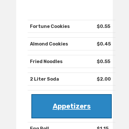
Fortune Cookies
$0.55
Almond Cookies
$0.45
Fried Noodles
$0.55
2 Liter Soda
$2.00
Appetizers
Egg Roll
$1.15