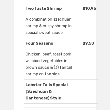
Two Taste Shrimp
$10.95
A combination szechuan
shrimp & crispy shrimp in
special sweet sauce.
Four Seasons
$9.50
Chicken, beef, roast pork
w. mixed vegetables in
brown sauce & (3) fantail
shrimp on the side
Lobster Tails Special
(Szechuan &
Cantonese) Style