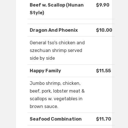
Beef w. Scallop (Hunan
$9.90
Style)
Dragon And Phoenix
$10.00
General tso's chicken and
szechuan shrimp served
side by side
Happy Family
$11.55
Jumbo shrimp, chicken,
beef, pork, lobster meat &
scallops w. vegetables in
brown sauce.
Seafood Combination
$11.70