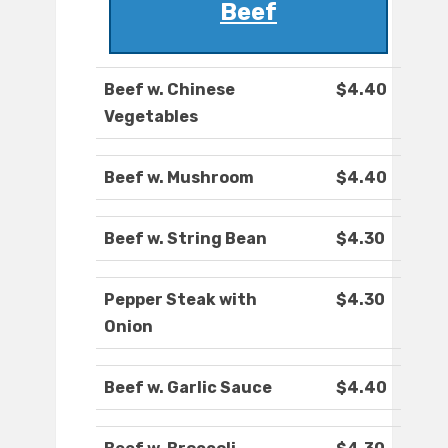
Beef
Beef w. Chinese
$4.40
Vegetables
Beef w. Mushroom
$4.40
Beef w. String Bean
$4.30
Pepper Steak with
$4.30
Onion
Beef w. Garlic Sauce
$4.40