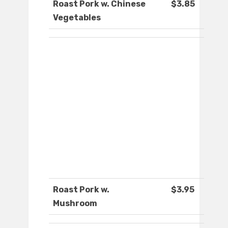
Roast Pork w. Chinese
$3.85
Vegetables
Roast Pork w.
$3.95
Mushroom