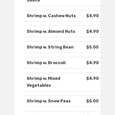
Sauce
Shrimp w. Cashew Nuts
$4.90
Shrimp w. Almond Nuts
$4.90
Shrimp w. String Bean
$5.00
Shrimp w. Broccoli
$4.90
Shrimp w. Mixed
$4.90
Vegetables
Shrimp w. Snow Peas
$5.00