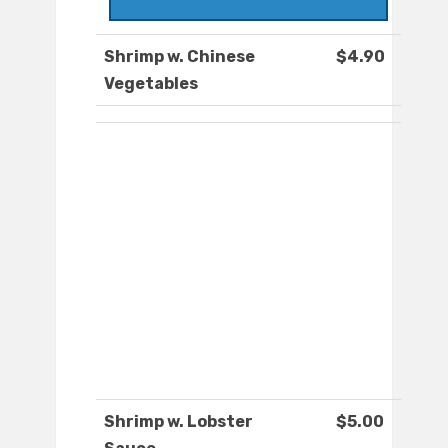
Shrimp w. Chinese
$4.90
Vegetables
Shrimp w. Lobster
$5.00