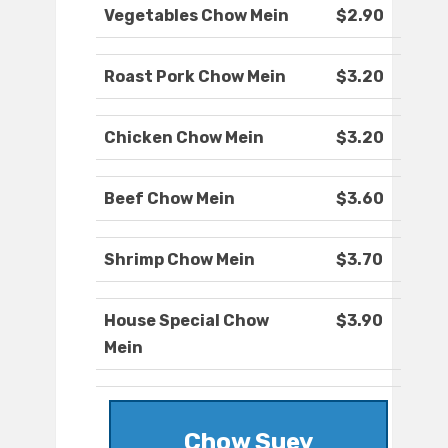
Vegetables Chow Mein
$2.90
Roast Pork Chow Mein
$3.20
Chicken Chow Mein
$3.20
Beef Chow Mein
$3.60
Shrimp Chow Mein
$3.70
House Special Chow
$3.90
Mein
Chow Suey