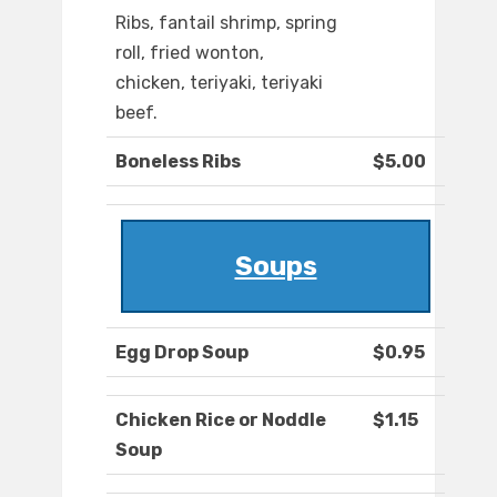
Ribs, fantail shrimp, spring
roll, fried wonton,
chicken, teriyaki, teriyaki
beef.
Boneless Ribs
$5.00
Soups
Egg Drop Soup
$0.95
Chicken Rice or Noddle
$1.15
Soup