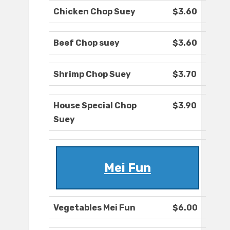
Chicken Chop Suey
$3.60
Beef Chop suey
$3.60
Shrimp Chop Suey
$3.70
House Special Chop
$3.90
Suey
Mei Fun
Vegetables Mei Fun
$6.00