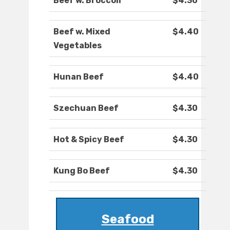
Beef w. Broccoli
$4.30
Beef w. Mixed
$4.40
Vegetables
Hunan Beef
$4.40
Szechuan Beef
$4.30
Hot & Spicy Beef
$4.30
Kung Bo Beef
$4.30
Seafood