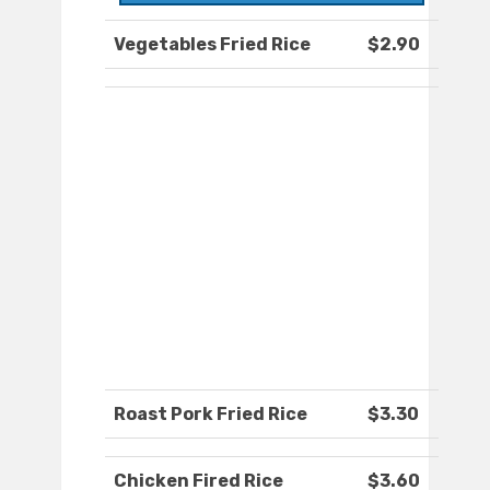
Vegetables Fried Rice
$2.90
Roast Pork Fried Rice
$3.30
Chicken Fired Rice
$3.60