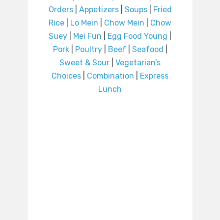
Orders
|
Appetizers
|
Soups
|
Fried
Rice
|
Lo Mein
|
Chow Mein
|
Chow
Suey
|
Mei Fun
|
Egg Food Young
|
Pork
|
Poultry
|
Beef
|
Seafood
|
Sweet & Sour
|
Vegetarian’s
Choices
|
Combination
|
Express
Lunch