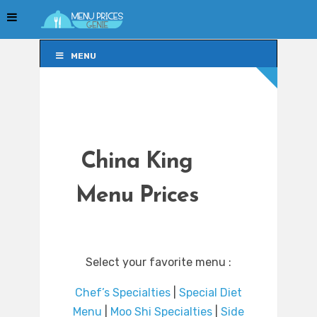
MENU
MENU
China King
Menu Prices
Select your favorite menu :
Chef’s Specialties
|
Special Diet
Menu
|
Moo Shi Specialties
|
Side