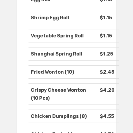
Shrimp Egg Roll
$1.15
Vegetable Spring Roll
$1.15
Shanghai Spring Roll
$1.25
Fried Wonton (10)
$2.45
Crispy Cheese Wonton
$4.20
(10 Pcs)
Chicken Dumplings (8)
$4.55