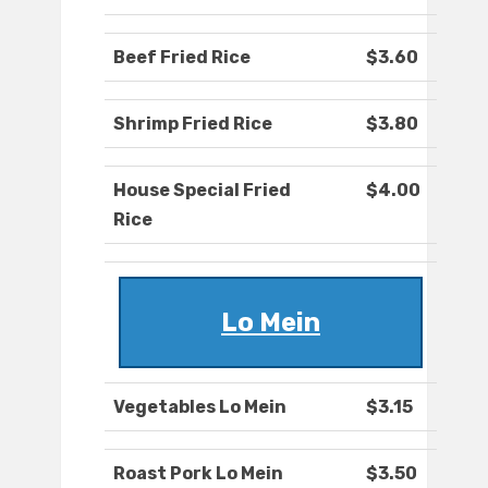
Beef Fried Rice
$3.60
Shrimp Fried Rice
$3.80
House Special Fried
$4.00
Rice
Lo Mein
Vegetables Lo Mein
$3.15
Roast Pork Lo Mein
$3.50