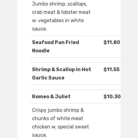
Jumbo shrimp, scallops,
crab meat & lobster meat
w. vegetables in white
sauce.
Seafood Pan Fried
$11.80
Noodle
Shrimp & Scallop in Hot
$11.55
Garlic Sauce
Romeo & Juliet
$10.30
Crispy jumbo shrimp &
chunks of white meat
chicken w. special sweet
sauce.