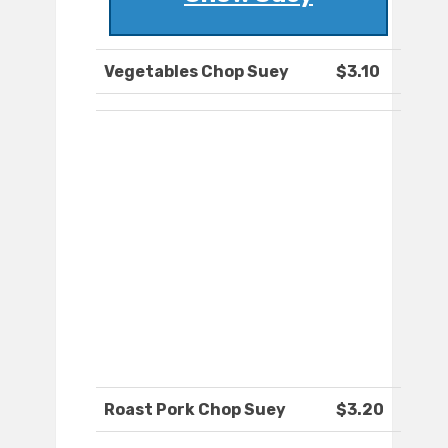
Vegetables Chop Suey
$3.10
Roast Pork Chop Suey
$3.20