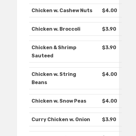
Chicken w. Cashew Nuts
$4.00
Chicken w. Broccoli
$3.90
Chicken & Shrimp
$3.90
Sauteed
Chicken w. String
$4.00
Beans
Chicken w. Snow Peas
$4.00
Curry Chicken w. Onion
$3.90