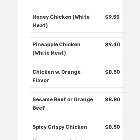
Honey Chicken (White
$9.50
Meat)
Pineapple Chicken
$9.40
(White Meat)
Chicken w. Orange
$8.50
Flavor
Sesame Beef or Orange
$8.80
Beef
Spicy Crispy Chicken
$8.50