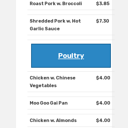
Roast Pork w. Broccoli
$3.85
Shredded Pork w. Hot
$7.30
Garlic Sauce
Poultry
Chicken w. Chinese
$4.00
Vegetables
Moo Goo Gai Pan
$4.00
Chicken w. Almonds
$4.00