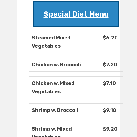
Special Diet Menu
Steamed Mixed
$6.20
Vegetables
Chicken w. Broccoli
$7.20
Chicken w. Mixed
$7.10
Vegetables
Shrimp w. Broccoli
$9.10
Shrimp w. Mixed
$9.20