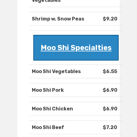
Vegetables
Shrimp w. Snow Peas
$9.20
Moo Shi Specialties
Moo Shi Vegetables
$6.55
Moo Shi Pork
$6.90
Moo Shi Chicken
$6.90
Moo Shi Beef
$7.20