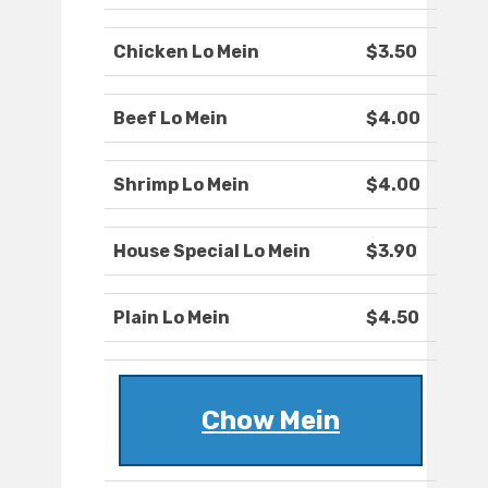
Chicken Lo Mein
$3.50
Beef Lo Mein
$4.00
Shrimp Lo Mein
$4.00
House Special Lo Mein
$3.90
Plain Lo Mein
$4.50
Chow Mein