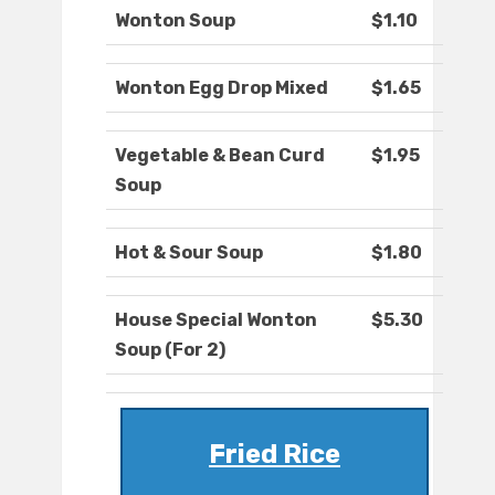
Wonton Soup
$1.10
Wonton Egg Drop Mixed
$1.65
Vegetable & Bean Curd
$1.95
Soup
Hot & Sour Soup
$1.80
House Special Wonton
$5.30
Soup (For 2)
Fried Rice