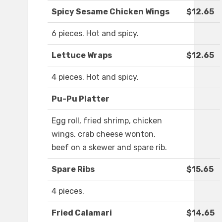
Spicy Sesame Chicken Wings
$12.65
6 pieces. Hot and spicy.
Lettuce Wraps
$12.65
4 pieces. Hot and spicy.
Pu-Pu Platter
Egg roll, fried shrimp, chicken
wings, crab cheese wonton,
beef on a skewer and spare rib.
Spare Ribs
$15.65
4 pieces.
Fried Calamari
$14.65