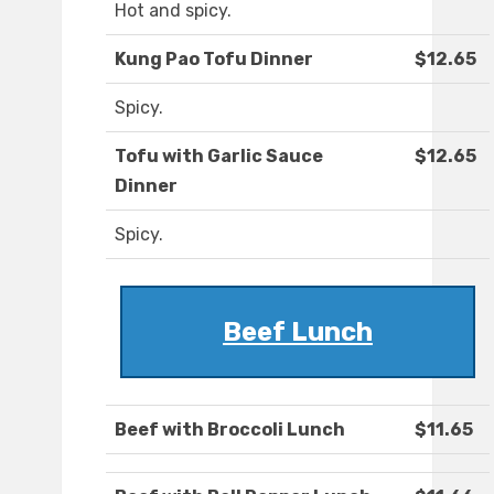
Hot and spicy.
Kung Pao Tofu Dinner
$12.65
Spicy.
Tofu with Garlic Sauce
$12.65
Dinner
Spicy.
Beef Lunch
Beef with Broccoli Lunch
$11.65