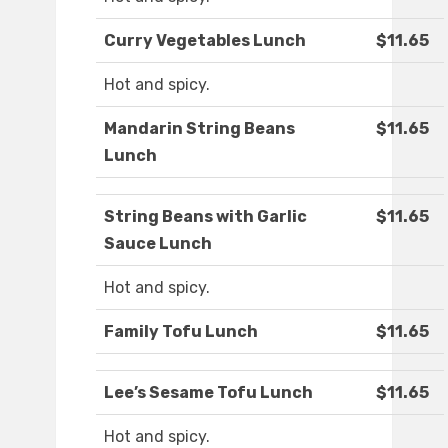
Curry Vegetables Lunch
$11.65
Hot and spicy.
Mandarin String Beans
$11.65
Lunch
String Beans with Garlic
$11.65
Sauce Lunch
Hot and spicy.
Family Tofu Lunch
$11.65
Lee’s Sesame Tofu Lunch
$11.65
Hot and spicy.