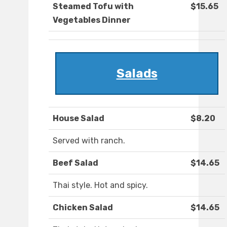
Steamed Tofu with
$15.65
Vegetables Dinner
Salads
House Salad
$8.20
Served with ranch.
Beef Salad
$14.65
Thai style. Hot and spicy.
Chicken Salad
$14.65