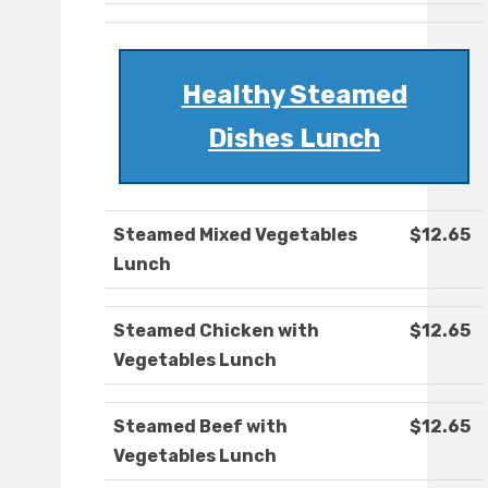
Healthy Steamed
Dishes Lunch
Steamed Mixed Vegetables
$12.65
Lunch
Steamed Chicken with
$12.65
Vegetables Lunch
Steamed Beef with
$12.65
Vegetables Lunch