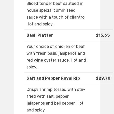
Sliced tender beef sauteed in
house special cumin seed
sauce with a touch of cilantro.
Hot and spicy.
Basil Platter
$15.65
Your choice of chicken or beef
with fresh basil, jalapenos and
red wine oyster sauce. Hot and
spicy.
Salt and Pepper Royal Rib
$29.70
Crispy shrimp tossed with stir-
fried with salt, pepper,
jalapenos and bell pepper. Hot
and spicy.