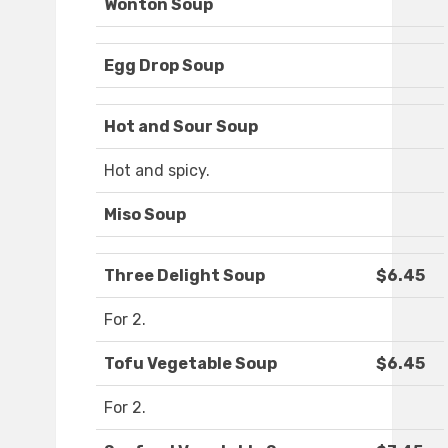
Wonton Soup
Egg Drop Soup
Hot and Sour Soup
Hot and spicy.
Miso Soup
Three Delight Soup
$6.45
For 2.
Tofu Vegetable Soup
$6.45
For 2.