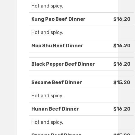
Hot and spicy.
Kung Pao Beef Dinner
$16.20
Hot and spicy.
Moo Shu Beef Dinner
$16.20
Black Pepper Beef Dinner
$16.20
Sesame Beef Dinner
$15.20
Hot and spicy.
Hunan Beef Dinner
$16.20
Hot and spicy.