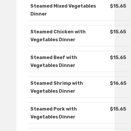
Steamed Mixed Vegetables
$15.65
Dinner
Steamed Chicken with
$15.65
Vegetables Dinner
Steamed Beef with
$15.65
Vegetables Dinner
Steamed Shrimp with
$16.65
Vegetables Dinner
Steamed Pork with
$15.65
Vegetables Dinner