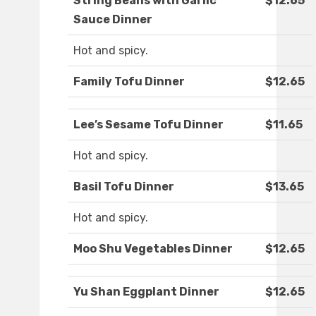
String Beans with Garlic
$12.65
Sauce Dinner
Hot and spicy.
Family Tofu Dinner
$12.65
Lee’s Sesame Tofu Dinner
$11.65
Hot and spicy.
Basil Tofu Dinner
$13.65
Hot and spicy.
Moo Shu Vegetables Dinner
$12.65
Yu Shan Eggplant Dinner
$12.65