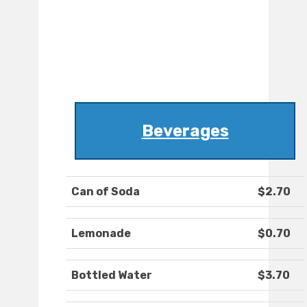
Beverages
Can of Soda
$2.70
Lemonade
$0.70
Bottled Water
$3.70