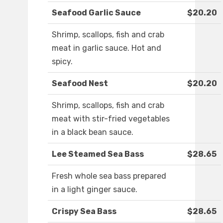
Seafood Garlic Sauce
$20.20
Shrimp, scallops, fish and crab
meat in garlic sauce. Hot and
spicy.
Seafood Nest
$20.20
Shrimp, scallops, fish and crab
meat with stir-fried vegetables
in a black bean sauce.
Lee Steamed Sea Bass
$28.65
Fresh whole sea bass prepared
in a light ginger sauce.
Crispy Sea Bass
$28.65