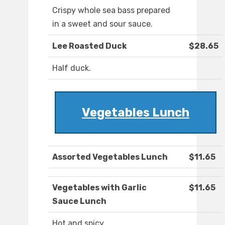
Crispy whole sea bass prepared
in a sweet and sour sauce.
Lee Roasted Duck
$28.65
Half duck.
Vegetables Lunch
Assorted Vegetables Lunch
$11.65
Vegetables with Garlic
$11.65
Sauce Lunch
Hot and spicy.