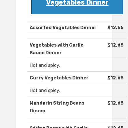
Vegetables Dinner
Assorted Vegetables Dinner
$12.65
Vegetables with Garlic
$12.65
Sauce Dinner
Hot and spicy.
Curry Vegetables Dinner
$12.65
Hot and spicy.
Mandarin String Beans
$12.65
Dinner