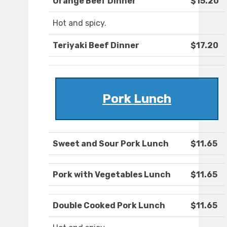
Orange Beef Dinner
$15.20
Hot and spicy.
Teriyaki Beef Dinner
$17.20
Pork Lunch
Sweet and Sour Pork Lunch
$11.65
Pork with Vegetables Lunch
$11.65
Double Cooked Pork Lunch
$11.65