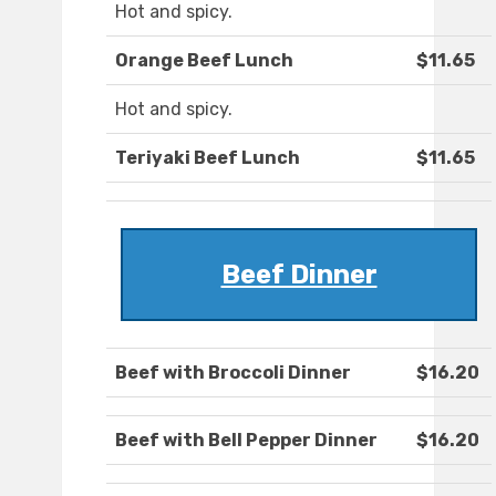
Hot and spicy.
Orange Beef Lunch
$11.65
Hot and spicy.
Teriyaki Beef Lunch
$11.65
Beef Dinner
Beef with Broccoli Dinner
$16.20
Beef with Bell Pepper Dinner
$16.20