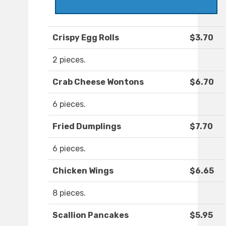
Crispy Egg Rolls
$3.70
2 pieces.
Crab Cheese Wontons
$6.70
6 pieces.
Fried Dumplings
$7.70
6 pieces.
Chicken Wings
$6.65
8 pieces.
Scallion Pancakes
$5.95