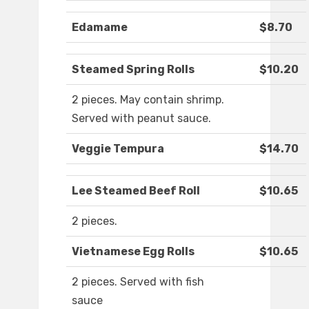
Edamame
$8.70
Steamed Spring Rolls
$10.20
2 pieces. May contain shrimp.
Served with peanut sauce.
Veggie Tempura
$14.70
Lee Steamed Beef Roll
$10.65
2 pieces.
Vietnamese Egg Rolls
$10.65
2 pieces. Served with fish
sauce