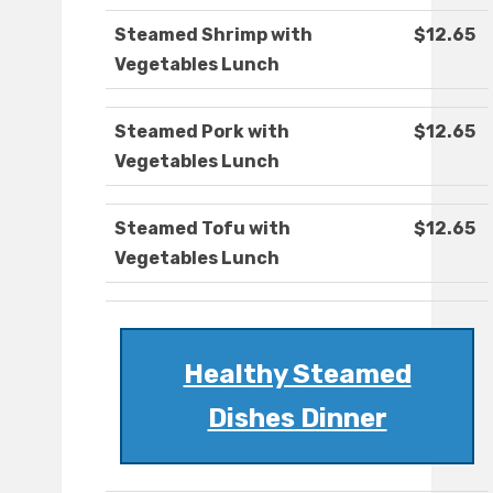
Steamed Shrimp with
$12.65
Vegetables Lunch
Steamed Pork with
$12.65
Vegetables Lunch
Steamed Tofu with
$12.65
Vegetables Lunch
Healthy Steamed
Dishes Dinner