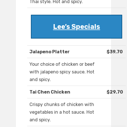
Thai style. Hot and spicy.
Lee’s Specials
Jalapeno Platter
$39.70
Your choice of chicken or beef
with jalapeno spicy sauce. Hot
and spicy.
Tai Chen Chicken
$29.70
Crispy chunks of chicken with
vegetables in a hot sauce. Hot
and spicy.