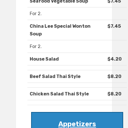
Seafood Vegetable Soup
$7.45
For 2.
China Lee Special Wonton
$7.45
Soup
For 2.
House Salad
$4.20
Beef Salad Thai Style
$8.20
Chicken Salad Thai Style
$8.20
Appetizers