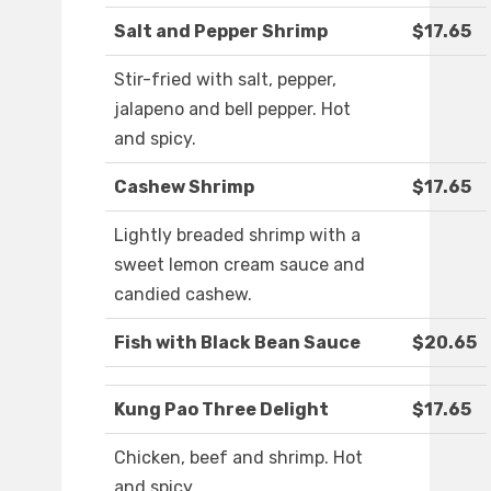
Salt and Pepper Shrimp
$17.65
Stir-fried with salt, pepper,
jalapeno and bell pepper. Hot
and spicy.
Cashew Shrimp
$17.65
Lightly breaded shrimp with a
sweet lemon cream sauce and
candied cashew.
Fish with Black Bean Sauce
$20.65
Kung Pao Three Delight
$17.65
Chicken, beef and shrimp. Hot
and spicy.