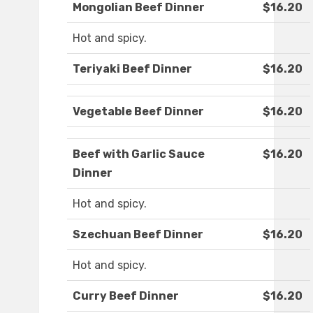
Mongolian Beef Dinner
$16.20
Hot and spicy.
Teriyaki Beef Dinner
$16.20
Vegetable Beef Dinner
$16.20
Beef with Garlic Sauce
$16.20
Dinner
Hot and spicy.
Szechuan Beef Dinner
$16.20
Hot and spicy.
Curry Beef Dinner
$16.20