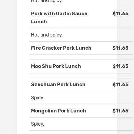
Hot and spicy.
Pork with Garlic Sauce
$11.65
Lunch
Hot and spicy.
Fire Cracker Pork Lunch
$11.65
Moo Shu Pork Lunch
$11.65
Szechuan Pork Lunch
$11.65
Spicy.
Mongolian Pork Lunch
$11.65
Spicy.