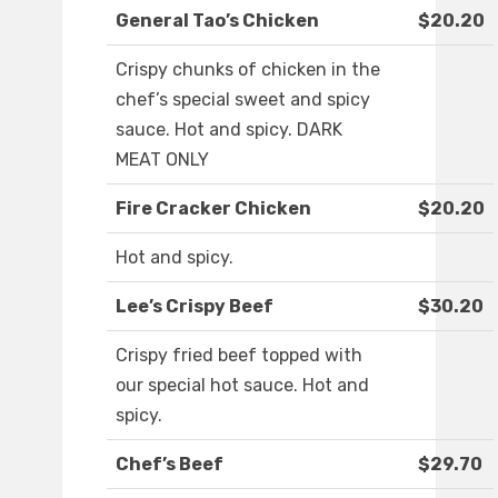
General Tao’s Chicken
$20.20
Crispy chunks of chicken in the
chef’s special sweet and spicy
sauce. Hot and spicy. DARK
MEAT ONLY
Fire Cracker Chicken
$20.20
Hot and spicy.
Lee’s Crispy Beef
$30.20
Crispy fried beef topped with
our special hot sauce. Hot and
spicy.
Chef’s Beef
$29.70