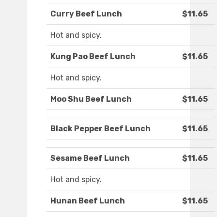
Curry Beef Lunch
$11.65
Hot and spicy.
Kung Pao Beef Lunch
$11.65
Hot and spicy.
Moo Shu Beef Lunch
$11.65
Black Pepper Beef Lunch
$11.65
Sesame Beef Lunch
$11.65
Hot and spicy.
Hunan Beef Lunch
$11.65