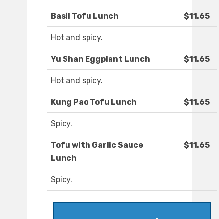
Basil Tofu Lunch
$11.65
Hot and spicy.
Yu Shan Eggplant Lunch
$11.65
Hot and spicy.
Kung Pao Tofu Lunch
$11.65
Spicy.
Tofu with Garlic Sauce
$11.65
Lunch
Spicy.