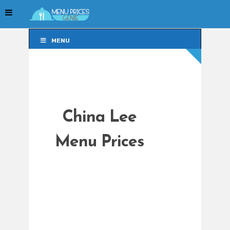
MENU
MENU
China Lee
Menu Prices