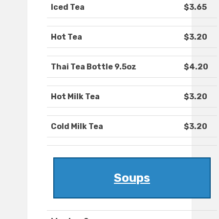
Iced Tea
$3.65
Hot Tea
$3.20
Thai Tea Bottle 9.5oz
$4.20
Hot Milk Tea
$3.20
Cold Milk Tea
$3.20
Soups