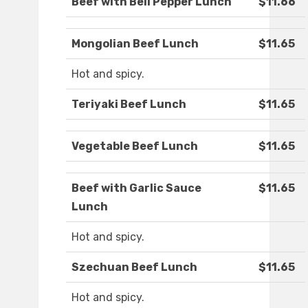
Beef with Bell Pepper Lunch
$11.66
Mongolian Beef Lunch
$11.65
Hot and spicy.
Teriyaki Beef Lunch
$11.65
Vegetable Beef Lunch
$11.65
Beef with Garlic Sauce
$11.65
Lunch
Hot and spicy.
Szechuan Beef Lunch
$11.65
Hot and spicy.