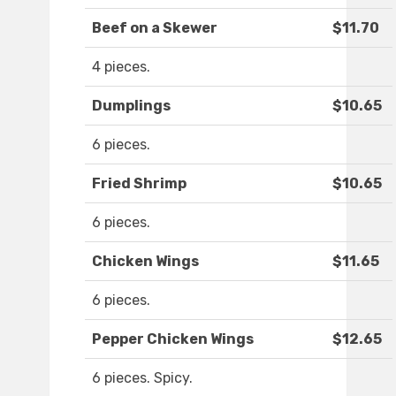
Beef on a Skewer
$11.70
4 pieces.
Dumplings
$10.65
6 pieces.
Fried Shrimp
$10.65
6 pieces.
Chicken Wings
$11.65
6 pieces.
Pepper Chicken Wings
$12.65
6 pieces. Spicy.