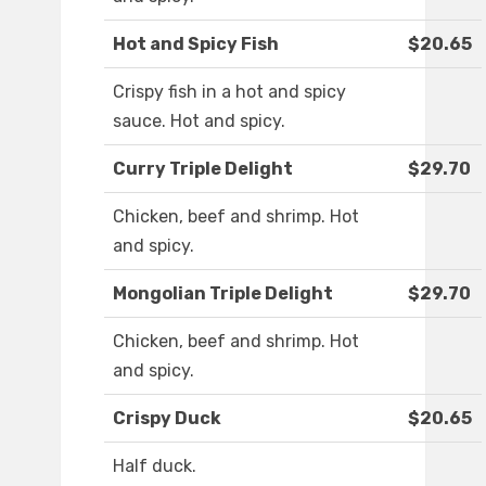
Hot and Spicy Fish
$20.65
Crispy fish in a hot and spicy
sauce. Hot and spicy.
Curry Triple Delight
$29.70
Chicken, beef and shrimp. Hot
and spicy.
Mongolian Triple Delight
$29.70
Chicken, beef and shrimp. Hot
and spicy.
Crispy Duck
$20.65
Half duck.