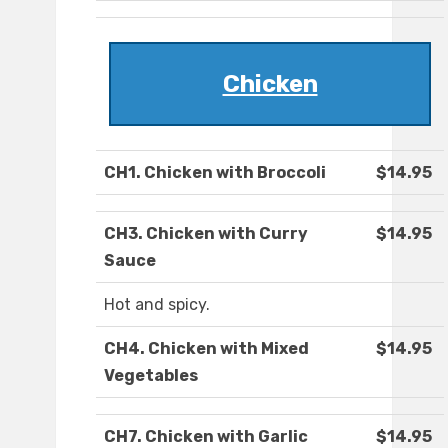
Chicken
CH1. Chicken with Broccoli
$14.95
CH3. Chicken with Curry
$14.95
Sauce
Hot and spicy.
CH4. Chicken with Mixed
$14.95
Vegetables
CH7. Chicken with Garlic
$14.95