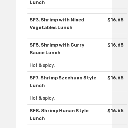
Lunch
SF3. Shrimp with Mixed
$16.65
Vegetables Lunch
SF5. Shrimp with Curry
$16.65
Sauce Lunch
Hot & spicy.
SF7. Shrimp Szechuan Style
$16.65
Lunch
Hot & spicy.
SF8. Shrimp Hunan Style
$16.65
Lunch