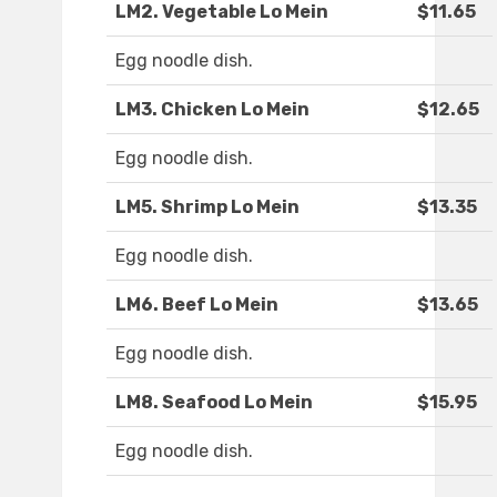
LM2. Vegetable Lo Mein
$11.65
Egg noodle dish.
LM3. Chicken Lo Mein
$12.65
Egg noodle dish.
LM5. Shrimp Lo Mein
$13.35
Egg noodle dish.
LM6. Beef Lo Mein
$13.65
Egg noodle dish.
LM8. Seafood Lo Mein
$15.95
Egg noodle dish.