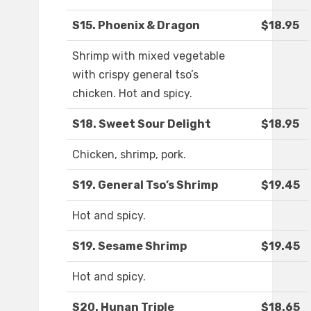
S15. Phoenix & Dragon
$18.95
Shrimp with mixed vegetable
with crispy general tso’s
chicken. Hot and spicy.
S18. Sweet Sour Delight
$18.95
Chicken, shrimp, pork.
S19. General Tso’s Shrimp
$19.45
Hot and spicy.
S19. Sesame Shrimp
$19.45
Hot and spicy.
S20. Hunan Triple
$18.65