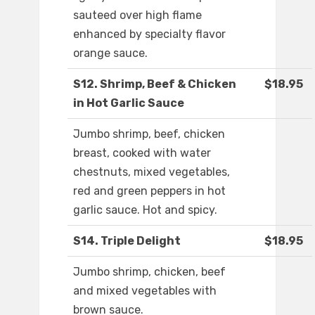
sauteed over high flame
enhanced by specialty flavor
orange sauce.
S12. Shrimp, Beef & Chicken
$18.95
in Hot Garlic Sauce
Jumbo shrimp, beef, chicken
breast, cooked with water
chestnuts, mixed vegetables,
red and green peppers in hot
garlic sauce. Hot and spicy.
S14. Triple Delight
$18.95
Jumbo shrimp, chicken, beef
and mixed vegetables with
brown sauce.