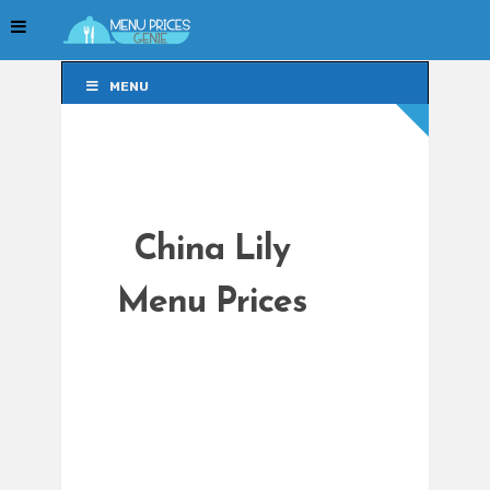
MENU
MENU
China Lily
Menu Prices