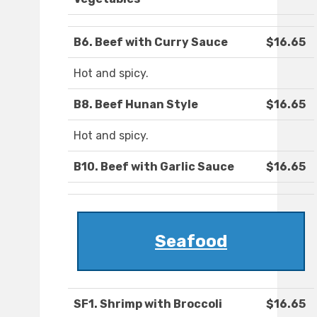
B6. Beef with Curry Sauce
$16.65
Hot and spicy.
B8. Beef Hunan Style
$16.65
Hot and spicy.
B10. Beef with Garlic Sauce
$16.65
Seafood
SF1. Shrimp with Broccoli
$16.65