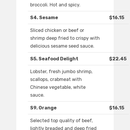
broccoli. Hot and spicy.
S4. Sesame
$16.15
Sliced chicken or beef or
shrimp deep fried to crispy with
delicious sesame seed sauce.
S5. Seafood Delight
$22.45
Lobster, fresh jumbo shrimp,
scallops, crabmeat with
Chinese vegetable, white
sauce.
S9. Orange
$16.15
Selected top quality of beef,
lightly breaded and deep fried