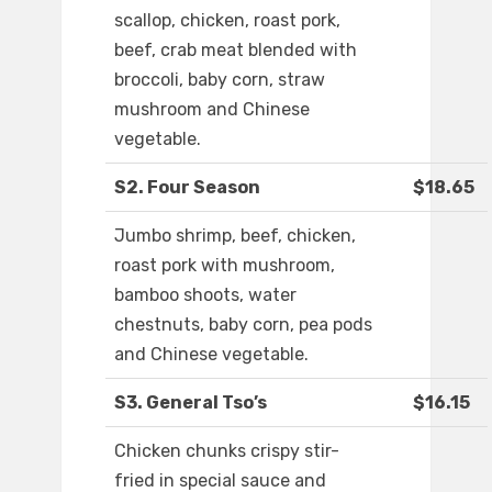
scallop, chicken, roast pork,
beef, crab meat blended with
broccoli, baby corn, straw
mushroom and Chinese
vegetable.
S2. Four Season
$18.65
Jumbo shrimp, beef, chicken,
roast pork with mushroom,
bamboo shoots, water
chestnuts, baby corn, pea pods
and Chinese vegetable.
S3. General Tso’s
$16.15
Chicken chunks crispy stir-
fried in special sauce and