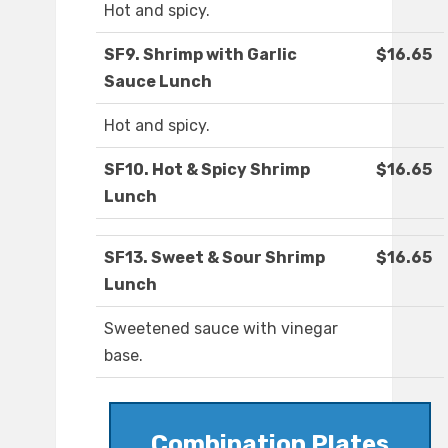
Hot and spicy.
SF9. Shrimp with Garlic
$16.65
Sauce Lunch
Hot and spicy.
SF10. Hot & Spicy Shrimp
$16.65
Lunch
SF13. Sweet & Sour Shrimp
$16.65
Lunch
Sweetened sauce with vinegar
base.
Combination Plates