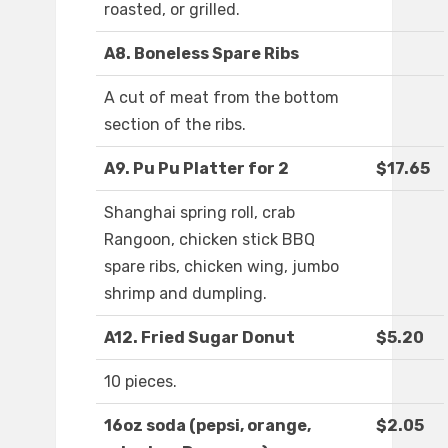
roasted, or grilled.
A8. Boneless Spare Ribs
A cut of meat from the bottom
section of the ribs.
A9. Pu Pu Platter for 2
$17.65
Shanghai spring roll, crab
Rangoon, chicken stick BBQ
spare ribs, chicken wing, jumbo
shrimp and dumpling.
A12. Fried Sugar Donut
$5.20
10 pieces.
16oz soda (pepsi, orange,
$2.05