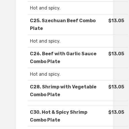
Hot and spicy.
C25. Szechuan Beef Combo
$13.05
Plate
Hot and spicy.
C26. Beef with Garlic Sauce
$13.05
Combo Plate
Hot and spicy.
C28. Shrimp with Vegetable
$13.05
Combo Plate
C30. Hot & Spicy Shrimp
$13.05
Combo Plate