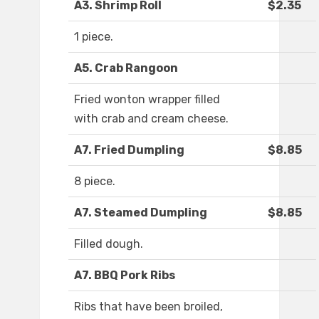
A3. Shrimp Roll
$2.35
1 piece.
A5. Crab Rangoon
Fried wonton wrapper filled
with crab and cream cheese.
A7. Fried Dumpling
$8.85
8 piece.
A7. Steamed Dumpling
$8.85
Filled dough.
A7. BBQ Pork Ribs
Ribs that have been broiled,