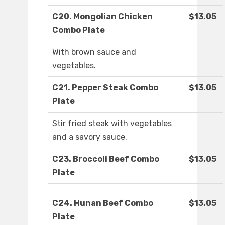
C20. Mongolian Chicken
$13.05
Combo Plate
With brown sauce and
vegetables.
C21. Pepper Steak Combo
$13.05
Plate
Stir fried steak with vegetables
and a savory sauce.
C23. Broccoli Beef Combo
$13.05
Plate
C24. Hunan Beef Combo
$13.05
Plate