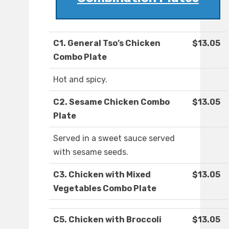
C1. General Tso’s Chicken
$13.05
Combo Plate
Hot and spicy.
C2. Sesame Chicken Combo
$13.05
Plate
Served in a sweet sauce served
with sesame seeds.
C3. Chicken with Mixed
$13.05
Vegetables Combo Plate
C5. Chicken with Broccoli
$13.05