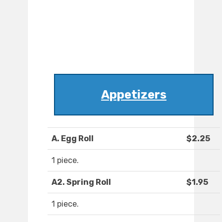
Appetizers
A. Egg Roll
$2.25
1 piece.
A2. Spring Roll
$1.95
1 piece.