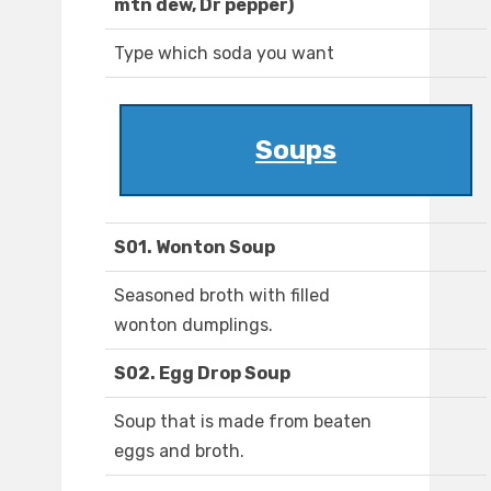
mtn dew, Dr pepper)
Type which soda you want
Soups
S01. Wonton Soup
Seasoned broth with filled
wonton dumplings.
S02. Egg Drop Soup
Soup that is made from beaten
eggs and broth.