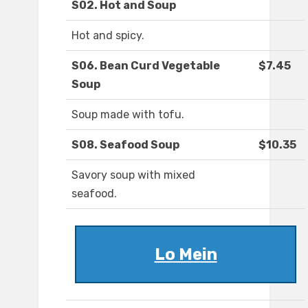
S02. Hot and Soup
Hot and spicy.
S06. Bean Curd Vegetable
$7.45
Soup
Soup made with tofu.
S08. Seafood Soup
$10.35
Savory soup with mixed
seafood.
Lo Mein