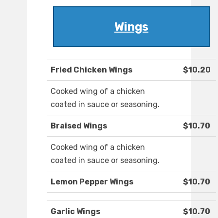
Wings
Fried Chicken Wings
$10.20
Cooked wing of a chicken
coated in sauce or seasoning.
Braised Wings
$10.70
Cooked wing of a chicken
coated in sauce or seasoning.
Lemon Pepper Wings
$10.70
Garlic Wings
$10.70