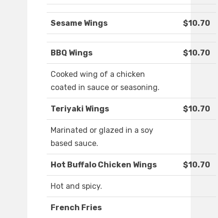
Sesame Wings
$10.70
BBQ Wings
$10.70
Cooked wing of a chicken
coated in sauce or seasoning.
Teriyaki Wings
$10.70
Marinated or glazed in a soy
based sauce.
Hot Buffalo Chicken Wings
$10.70
Hot and spicy.
French Fries