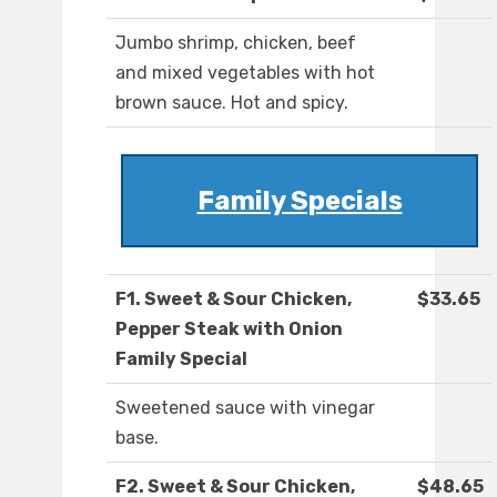
Jumbo shrimp, chicken, beef
and mixed vegetables with hot
brown sauce. Hot and spicy.
Family Specials
F1. Sweet & Sour Chicken,
$33.65
Pepper Steak with Onion
Family Special
Sweetened sauce with vinegar
base.
F2. Sweet & Sour Chicken,
$48.65