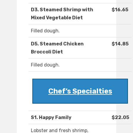
D3. Steamed Shrimp with
$16.65
Mixed Vegetable Diet
Filled dough.
D5. Steamed Chicken
$14.85
Broccoli Diet
Filled dough.
Chef’s Specialties
S1. Happy Family
$22.05
Lobster and fresh shrimp,