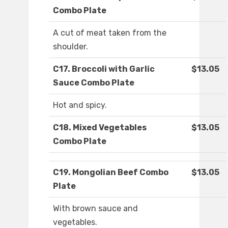
Combo Plate
A cut of meat taken from the
shoulder.
C17. Broccoli with Garlic
$13.05
Sauce Combo Plate
Hot and spicy.
C18. Mixed Vegetables
$13.05
Combo Plate
C19. Mongolian Beef Combo
$13.05
Plate
With brown sauce and
vegetables.