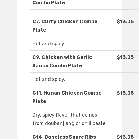
Combo Plate
C7. Curry Chicken Combo
$13.05
Plate
Hot and spicy.
C9. Chicken with Garlic
$13.05
Sauce Combo Plate
Hot and spicy.
C11. Hunan Chicken Combo
$13.05
Plate
Dry, spicy flavor that comes
from doubanjiang or chili paste.
C14. Boneless Spare Ribs
$13.05