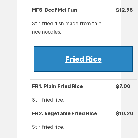
MF5. Beef Mei Fun
$12.95
Stir fried dish made from thin
rice noodles.
Fried Rice
FR1. Plain Fried Rice
$7.00
Stir fried rice.
FR2. Vegetable Fried Rice
$10.20
Stir fried rice.