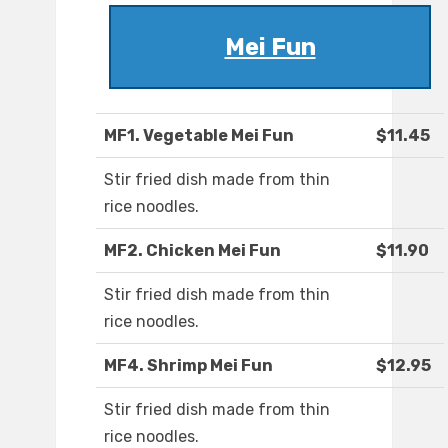
Mei Fun
MF1. Vegetable Mei Fun
$11.45
Stir fried dish made from thin
rice noodles.
MF2. Chicken Mei Fun
$11.90
Stir fried dish made from thin
rice noodles.
MF4. Shrimp Mei Fun
$12.95
Stir fried dish made from thin
rice noodles.