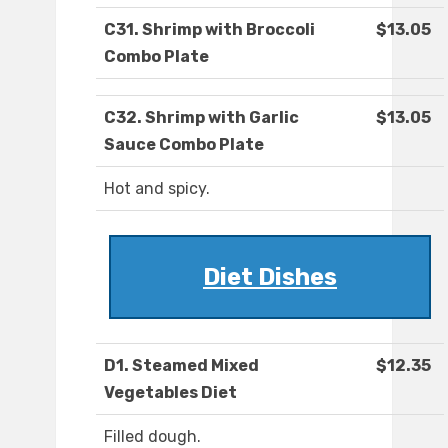
C31. Shrimp with Broccoli
$13.05
Combo Plate
C32. Shrimp with Garlic
$13.05
Sauce Combo Plate
Hot and spicy.
Diet Dishes
D1. Steamed Mixed
$12.35
Vegetables Diet
Filled dough.