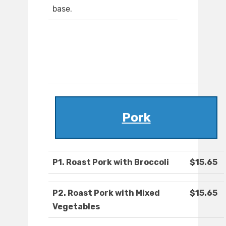
base.
Pork
P1. Roast Pork with Broccoli
$15.65
P2. Roast Pork with Mixed
$15.65
Vegetables