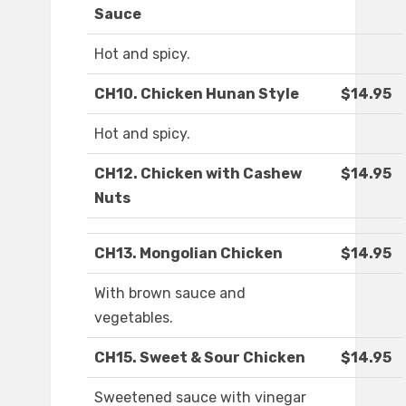
Sauce
Hot and spicy.
CH10. Chicken Hunan Style
$14.95
Hot and spicy.
CH12. Chicken with Cashew
$14.95
Nuts
CH13. Mongolian Chicken
$14.95
With brown sauce and
vegetables.
CH15. Sweet & Sour Chicken
$14.95
Sweetened sauce with vinegar