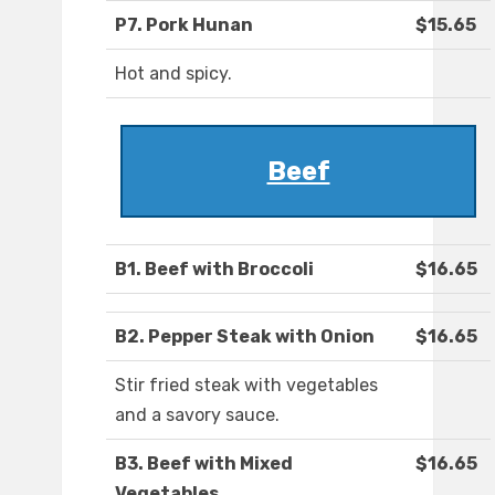
P7. Pork Hunan
$15.65
Hot and spicy.
Beef
B1. Beef with Broccoli
$16.65
B2. Pepper Steak with Onion
$16.65
Stir fried steak with vegetables
and a savory sauce.
B3. Beef with Mixed
$16.65
Vegetables