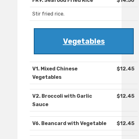
FR9. Seafood Fried Rice
$14.50
Stir fried rice.
Vegetables
V1. Mixed Chinese
$12.45
Vegetables
V2. Broccoli with Garlic
$12.45
Sauce
V6. Beancard with Vegetable
$12.45