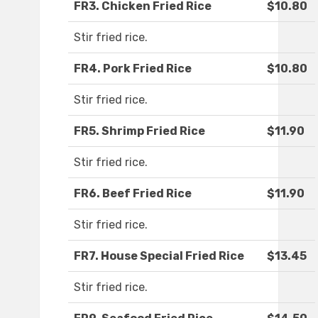
FR3. Chicken Fried Rice
$10.80
Stir fried rice.
FR4. Pork Fried Rice
$10.80
Stir fried rice.
FR5. Shrimp Fried Rice
$11.90
Stir fried rice.
FR6. Beef Fried Rice
$11.90
Stir fried rice.
FR7. House Special Fried Rice
$13.45
Stir fried rice.