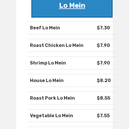
Lo Mein
Beef Lo Mein
$7.30
Roast Chicken Lo Mein
$7.90
Shrimp Lo Mein
$7.90
House Lo Mein
$8.20
Roast Pork Lo Mein
$8.55
Vegetable Lo Mein
$7.55