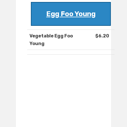
Egg Foo Young
Vegetable Egg Foo
$6.20
Young