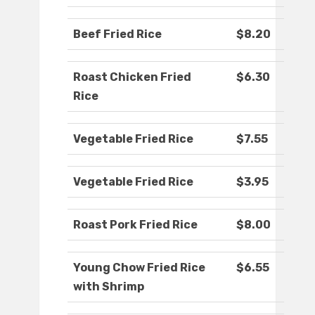
Beef Fried Rice
$8.20
Roast Chicken Fried
$6.30
Rice
Vegetable Fried Rice
$7.55
Vegetable Fried Rice
$3.95
Roast Pork Fried Rice
$8.00
Young Chow Fried Rice
$6.55
with Shrimp