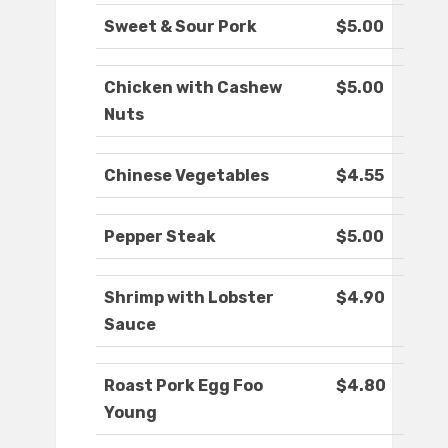
Sweet & Sour Pork
$5.00
Chicken with Cashew
$5.00
Nuts
Chinese Vegetables
$4.55
Pepper Steak
$5.00
Shrimp with Lobster
$4.90
Sauce
Roast Pork Egg Foo
$4.80
Young