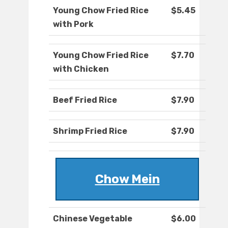
Young Chow Fried Rice
$5.45
with Pork
Young Chow Fried Rice
$7.70
with Chicken
Beef Fried Rice
$7.90
Shrimp Fried Rice
$7.90
Chow Mein
Chinese Vegetable
$6.00