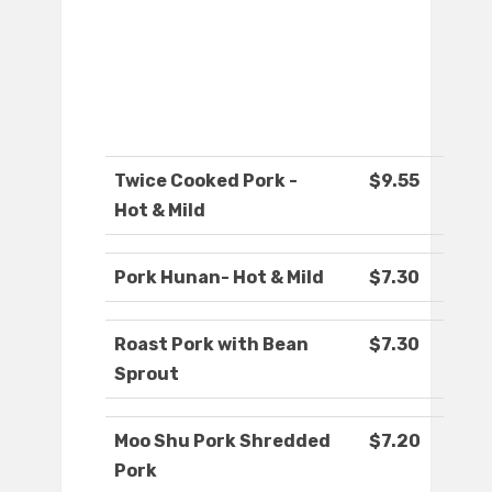
Twice Cooked Pork -
$9.55
Hot & Mild
Pork Hunan- Hot & Mild
$7.30
Roast Pork with Bean
$7.30
Sprout
Moo Shu Pork Shredded
$7.20
Pork