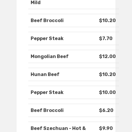
Mild
Beef Broccoli
$10.20
Pepper Steak
$7.70
Mongolian Beef
$12.00
Hunan Beef
$10.20
Pepper Steak
$10.00
Beef Broccoli
$6.20
Beef Szechuan - Hot &
$9.90