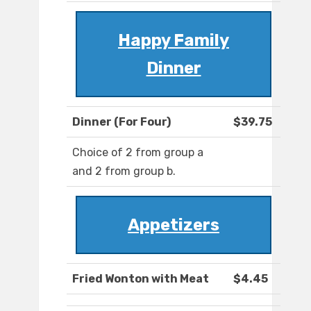
Happy Family
Dinner
Dinner (For Four)
$39.75
Choice of 2 from group a
and 2 from group b.
Appetizers
Fried Wonton with Meat
$4.45