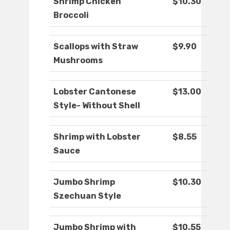
Shrimp Chicken
$10.30
Broccoli
Scallops with Straw
$9.90
Mushrooms
Lobster Cantonese
$13.00
Style- Without Shell
Shrimp with Lobster
$8.55
Sauce
Jumbo Shrimp
$10.30
Szechuan Style
Jumbo Shrimp with
$10.55