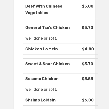
Beef with Chinese
$5.00
Vegetables
General Tso's Chicken
$5.70
Well done or soft.
Chicken Lo Mein
$4.80
Sweet & Sour Chicken
$5.70
Sesame Chicken
$5.55
Well done or soft.
Shrimp Lo Mein
$6.00