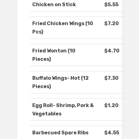
Chicken on Stick
$5.55
Fried Chicken Wings (10
$7.20
Pcs)
Fried Wonton (10
$4.70
Pieces)
Buffalo Wings- Hot (12
$7.30
Pieces)
Egg Roll- Shrimp, Pork &
$1.20
Vegetables
Barbecued Spare Ribs
$4.55