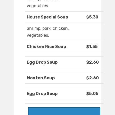
vegetables.
House Special Soup
$5.30
Shrimp, pork, chicken,
vegetables.
Chicken Rice Soup
$1.55
Egg Drop Soup
$2.60
Wonton Soup
$2.60
Egg Drop Soup
$5.05