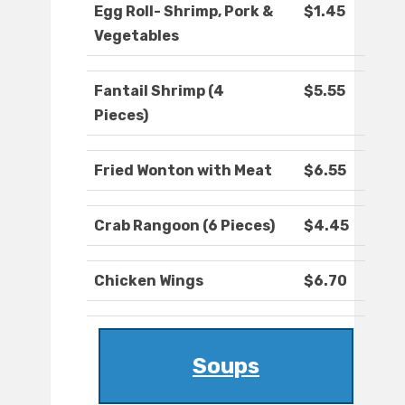
Egg Roll- Shrimp, Pork &
$1.45
Vegetables
Fantail Shrimp (4
$5.55
Pieces)
Fried Wonton with Meat
$6.55
Crab Rangoon (6 Pieces)
$4.45
Chicken Wings
$6.70
Soups