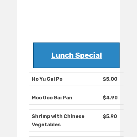
Lunch Special
Ho Yu Gai Po
$5.00
Moo Goo Gai Pan
$4.90
Shrimp with Chinese
$5.90
Vegetables