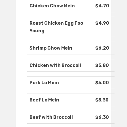
Chicken Chow Mein
$4.70
Roast Chicken Egg Foo
$4.90
Young
Shrimp Chow Mein
$6.20
Chicken with Broccoli
$5.80
Pork Lo Mein
$5.00
Beef Lo Mein
$5.30
Beef with Broccoli
$6.30