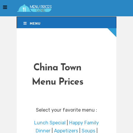
MENU
MENU
China Town
Menu Prices
Select your favorite menu :
Lunch Special
|
Happy Family
Dinner
|
Appetizers
|
Soups
|