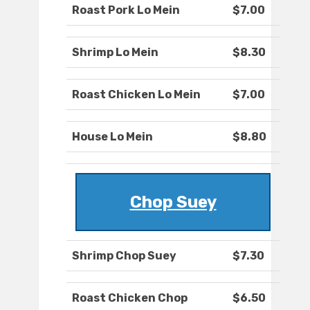
Roast Pork Lo Mein
$7.00
Shrimp Lo Mein
$8.30
Roast Chicken Lo Mein
$7.00
House Lo Mein
$8.80
Chop Suey
Shrimp Chop Suey
$7.30
Roast Chicken Chop
$6.50