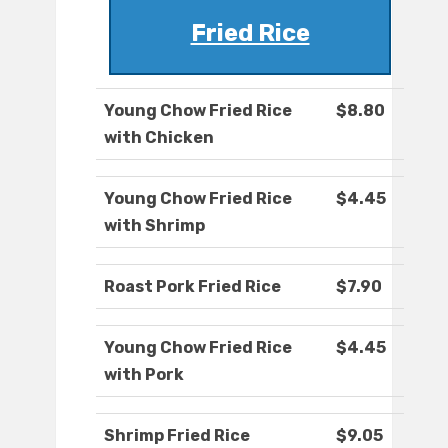
Fried Rice
Young Chow Fried Rice
$8.80
with Chicken
Young Chow Fried Rice
$4.45
with Shrimp
Roast Pork Fried Rice
$7.90
Young Chow Fried Rice
$4.45
with Pork
Shrimp Fried Rice
$9.05