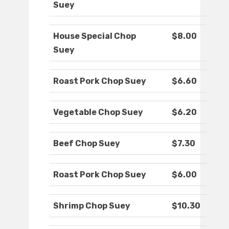
Suey
House Special Chop
$8.00
Suey
Roast Pork Chop Suey
$6.60
Vegetable Chop Suey
$6.20
Beef Chop Suey
$7.30
Roast Pork Chop Suey
$6.00
Shrimp Chop Suey
$10.30