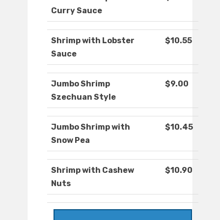
Curry Sauce
Shrimp with Lobster
$10.55
Sauce
Jumbo Shrimp
$9.00
Szechuan Style
Jumbo Shrimp with
$10.45
Snow Pea
Shrimp with Cashew
$10.90
Nuts