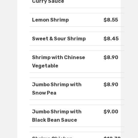
Curry Sauce
Lemon Shrimp
$8.55
Sweet & Sour Shrimp
$8.45
Shrimp with Chinese
$8.90
Vegetable
Jumbo Shrimp with
$8.90
Snow Pea
Jumbo Shrimp with
$9.00
Black Bean Sauce