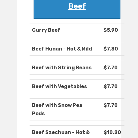
Beef
Curry Beef
$5.90
Beef Hunan - Hot & Mild
$7.80
Beef with String Beans
$7.70
Beef with Vegetables
$7.70
Beef with Snow Pea
$7.70
Pods
Beef Szechuan - Hot &
$10.20