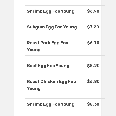
Shrimp Egg Foo Young
$6.90
Subgum Egg Foo Young
$7.20
Roast Pork Egg Foo
$6.70
Young
Beef Egg Foo Young
$8.20
Roast Chicken Egg Foo
$6.80
Young
Shrimp Egg Foo Young
$8.30