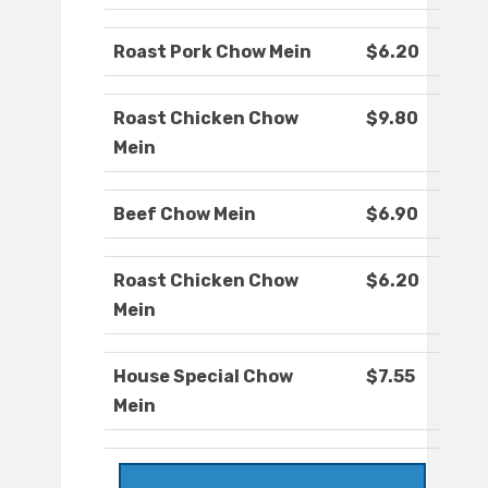
Roast Pork Chow Mein
$6.20
Roast Chicken Chow
$9.80
Mein
Beef Chow Mein
$6.90
Roast Chicken Chow
$6.20
Mein
House Special Chow
$7.55
Mein