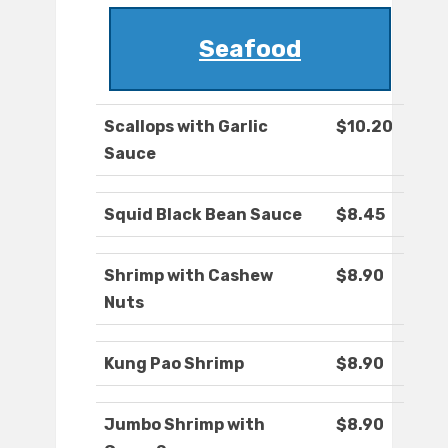
Seafood
Scallops with Garlic
$10.20
Sauce
Squid Black Bean Sauce
$8.45
Shrimp with Cashew
$8.90
Nuts
Kung Pao Shrimp
$8.90
Jumbo Shrimp with
$8.90