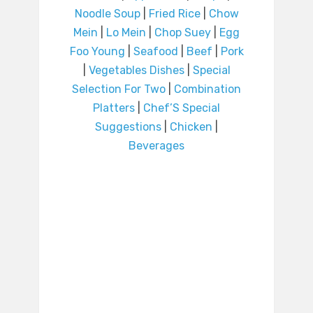
Noodle Soup
|
Fried Rice
|
Chow
Mein
|
Lo Mein
|
Chop Suey
|
Egg
Foo Young
|
Seafood
|
Beef
|
Pork
|
Vegetables Dishes
|
Special
Selection For Two
|
Combination
Platters
|
Chef’S Special
Suggestions
|
Chicken
|
Beverages