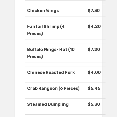
Chicken Wings
$7.30
Fantail Shrimp (4
$4.20
Pieces)
Buffalo Wings- Hot (10
$7.20
Pieces)
Chinese Roasted Pork
$4.00
Crab Rangoon (6 Pieces)
$5.45
Steamed Dumpling
$5.30