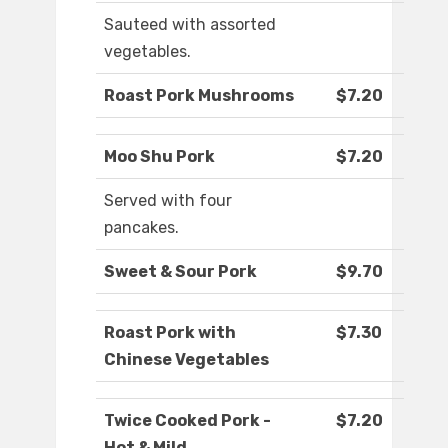
Sauteed with assorted
vegetables.
Roast Pork Mushrooms
$7.20
Moo Shu Pork
$7.20
Served with four
pancakes.
Sweet & Sour Pork
$9.70
Roast Pork with
$7.30
Chinese Vegetables
Twice Cooked Pork -
$7.20
Hot & Mild