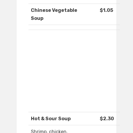
Chinese Vegetable
$1.05
Soup
Hot & Sour Soup
$2.30
Shrimp, chicken,