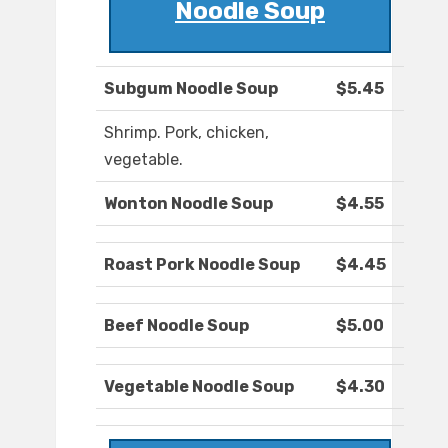
Noodle Soup
Subgum Noodle Soup
$5.45
Shrimp. Pork, chicken,
vegetable.
Wonton Noodle Soup
$4.55
Roast Pork Noodle Soup
$4.45
Beef Noodle Soup
$5.00
Vegetable Noodle Soup
$4.30