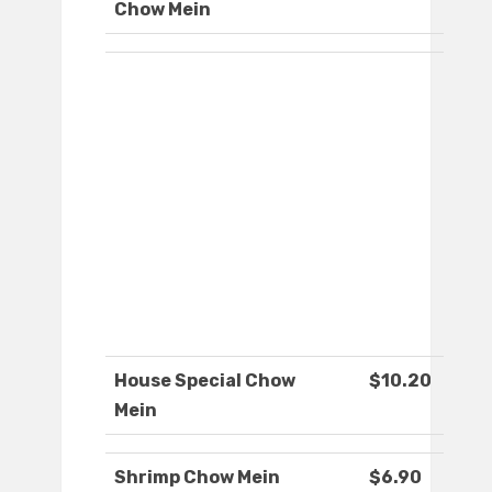
Chow Mein
House Special Chow
$10.20
Mein
Shrimp Chow Mein
$6.90