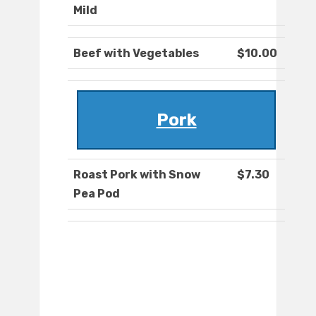
Mild
Beef with Vegetables
$10.00
Pork
Roast Pork with Snow
$7.30
Pea Pod