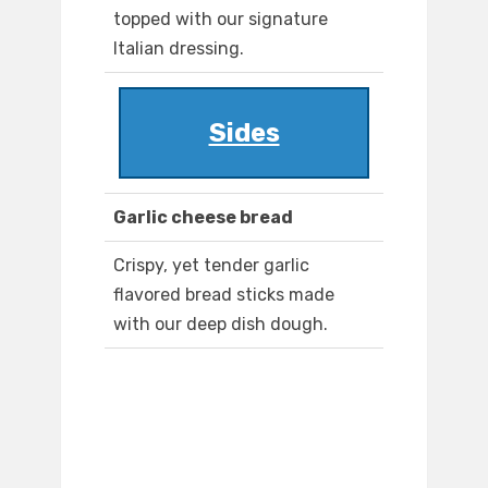
topped with our signature
Italian dressing.
Sides
Garlic cheese bread
Crispy, yet tender garlic
flavored bread sticks made
with our deep dish dough.