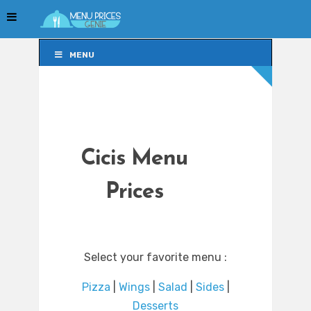
MENU
MENU
Cicis Menu
Prices
Select your favorite menu :
Pizza
|
Wings
|
Salad
|
Sides
|
Desserts