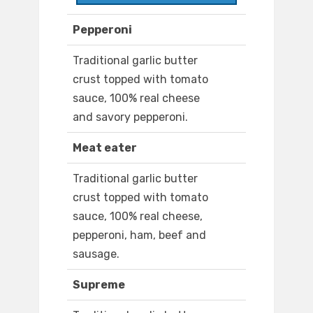
Pepperoni
Traditional garlic butter
crust topped with tomato
sauce, 100% real cheese
and savory pepperoni.
Meat eater
Traditional garlic butter
crust topped with tomato
sauce, 100% real cheese,
pepperoni, ham, beef and
sausage.
Supreme