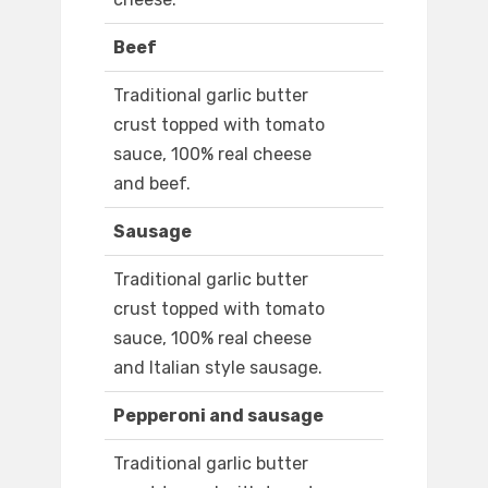
Beef
Traditional garlic butter
crust topped with tomato
sauce, 100% real cheese
and beef.
Sausage
Traditional garlic butter
crust topped with tomato
sauce, 100% real cheese
and Italian style sausage.
Pepperoni and sausage
Traditional garlic butter