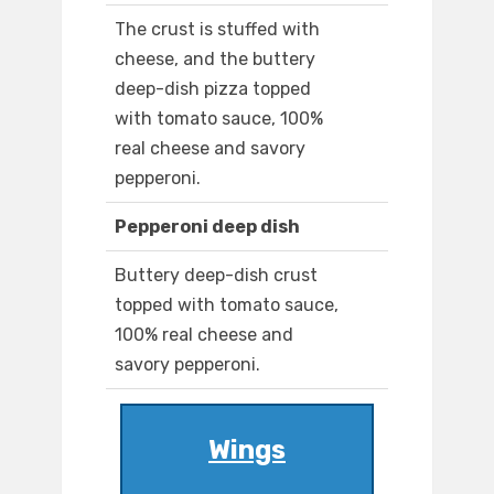
The crust is stuffed with
cheese, and the buttery
deep-dish pizza topped
with tomato sauce, 100%
real cheese and savory
pepperoni.
Pepperoni deep dish
Buttery deep-dish crust
topped with tomato sauce,
100% real cheese and
savory pepperoni.
Wings