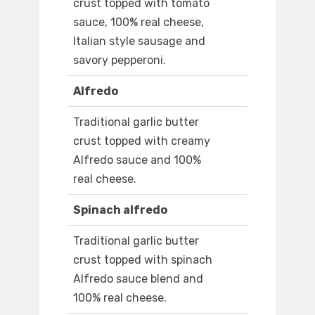
crust topped with tomato
sauce, 100% real cheese,
Italian style sausage and
savory pepperoni.
Alfredo
Traditional garlic butter
crust topped with creamy
Alfredo sauce and 100%
real cheese.
Spinach alfredo
Traditional garlic butter
crust topped with spinach
Alfredo sauce blend and
100% real cheese.