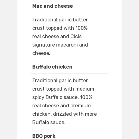
Mac and cheese
Traditional garlic butter
crust topped with 100%
real cheese and Cicis
signature macaroni and
cheese.
Buffalo chicken
Traditional garlic butter
crust topped with medium
spicy Buffalo sauce, 100%
real cheese and premium
chicken, drizzled with more
Buffalo sauce.
BBQ pork