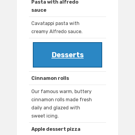
Pasta with alfredo
sauce
Cavatappi pasta with
creamy Alfredo sauce.
Desserts
Cinnamon rolls
Our famous warm, buttery
cinnamon rolls made fresh
daily and glazed with
sweet icing.
Apple dessert pizza