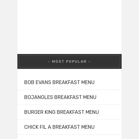
MOST POPULAR
BOB EVANS BREAKFAST MENU
BOJANGLES BREAKFAST MENU
BURGER KING BREAKFAST MENU
CHICK FIL A BREAKFAST MENU