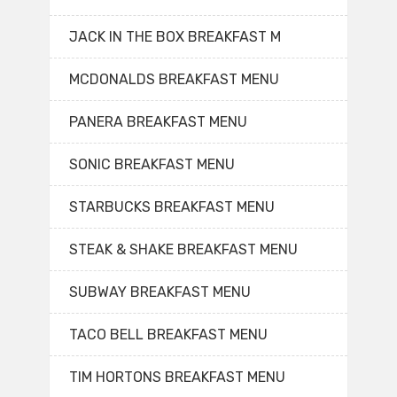
JACK IN THE BOX BREAKFAST M
MCDONALDS BREAKFAST MENU
PANERA BREAKFAST MENU
SONIC BREAKFAST MENU
STARBUCKS BREAKFAST MENU
STEAK & SHAKE BREAKFAST MENU
SUBWAY BREAKFAST MENU
TACO BELL BREAKFAST MENU
TIM HORTONS BREAKFAST MENU