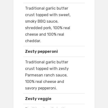
Traditional garlic butter
crust topped with sweet,
smoky BBQ sauce,
shredded pork, 100% real
cheese and 100% real
cheddar.
Zesty pepperoni
Traditional garlic butter
crust topped with zesty
Parmesan ranch sauce,
100% real cheese and
savory pepperoni.
Zesty veggie