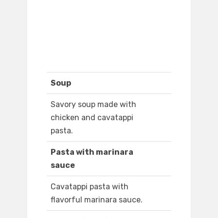
Soup
Savory soup made with
chicken and cavatappi
pasta.
Pasta with marinara
sauce
Cavatappi pasta with
flavorful marinara sauce.