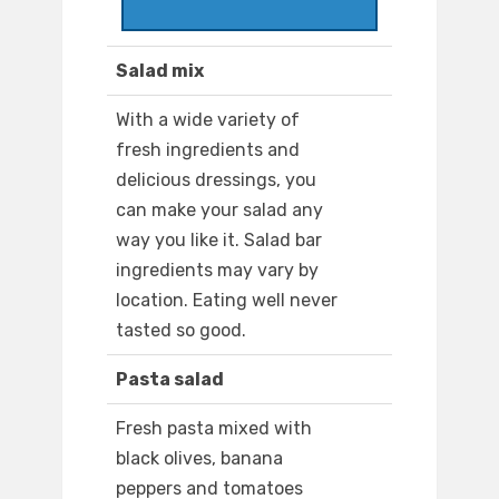
Salad mix
With a wide variety of
fresh ingredients and
delicious dressings, you
can make your salad any
way you like it. Salad bar
ingredients may vary by
location. Eating well never
tasted so good.
Pasta salad
Fresh pasta mixed with
black olives, banana
peppers and tomatoes