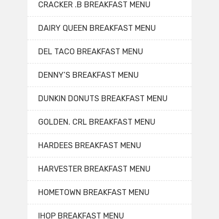
CRACKER .B BREAKFAST MENU
DAIRY QUEEN BREAKFAST MENU
DEL TACO BREAKFAST MENU
DENNY’S BREAKFAST MENU
DUNKIN DONUTS BREAKFAST MENU
GOLDEN. CRL BREAKFAST MENU
HARDEES BREAKFAST MENU
HARVESTER BREAKFAST MENU
HOMETOWN BREAKFAST MENU
IHOP BREAKFAST MENU