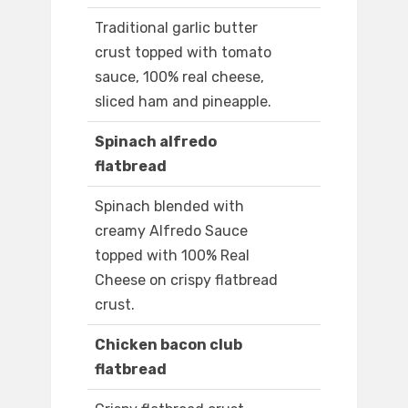
Traditional garlic butter
crust topped with tomato
sauce, 100% real cheese,
sliced ham and pineapple.
Spinach alfredo
flatbread
Spinach blended with
creamy Alfredo Sauce
topped with 100% Real
Cheese on crispy flatbread
crust.
Chicken bacon club
flatbread