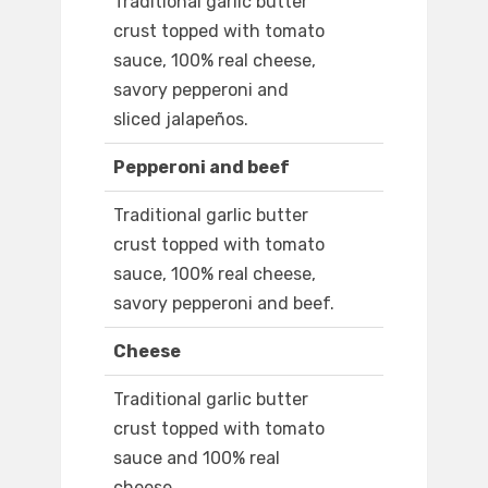
Traditional garlic butter
crust topped with tomato
sauce, 100% real cheese,
savory pepperoni and
sliced jalapeños.
Pepperoni and beef
Traditional garlic butter
crust topped with tomato
sauce, 100% real cheese,
savory pepperoni and beef.
Cheese
Traditional garlic butter
crust topped with tomato
sauce and 100% real
cheese.