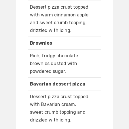
Dessert pizza crust topped
with warm cinnamon apple
and sweet crumb topping,
drizzled with icing.
Brownies
Rich, fudgy chocolate
brownies dusted with
powdered sugar.
Bavarian dessert pizza
Dessert pizza crust topped
with Bavarian cream,
sweet crumb topping and
drizzled with icing.