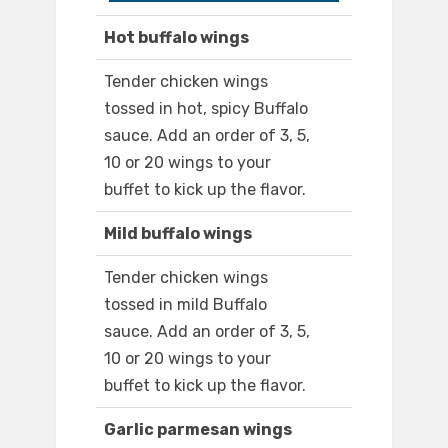
Hot buffalo wings
Tender chicken wings
tossed in hot, spicy Buffalo
sauce. Add an order of 3, 5,
10 or 20 wings to your
buffet to kick up the flavor.
Mild buffalo wings
Tender chicken wings
tossed in mild Buffalo
sauce. Add an order of 3, 5,
10 or 20 wings to your
buffet to kick up the flavor.
Garlic parmesan wings