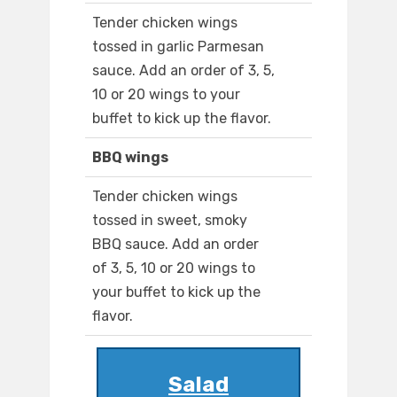
Tender chicken wings
tossed in garlic Parmesan
sauce. Add an order of 3, 5,
10 or 20 wings to your
buffet to kick up the flavor.
BBQ wings
Tender chicken wings
tossed in sweet, smoky
BBQ sauce. Add an order
of 3, 5, 10 or 20 wings to
your buffet to kick up the
flavor.
Salad