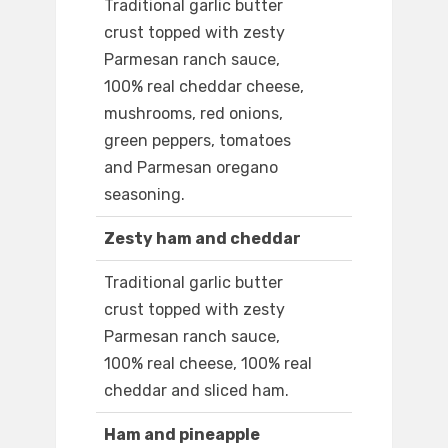
Traditional garlic butter
crust topped with zesty
Parmesan ranch sauce,
100% real cheddar cheese,
mushrooms, red onions,
green peppers, tomatoes
and Parmesan oregano
seasoning.
Zesty ham and cheddar
Traditional garlic butter
crust topped with zesty
Parmesan ranch sauce,
100% real cheese, 100% real
cheddar and sliced ham.
Ham and pineapple