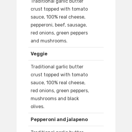
Traditional garlic butter
crust topped with tomato
sauce, 100% real cheese,
pepperoni, beef, sausage,
red onions, green peppers
and mushrooms.
Veggie
Traditional garlic butter
crust topped with tomato
sauce, 100% real cheese,
red onions, green peppers,
mushrooms and black
olives.
Pepperoni and jalapeno