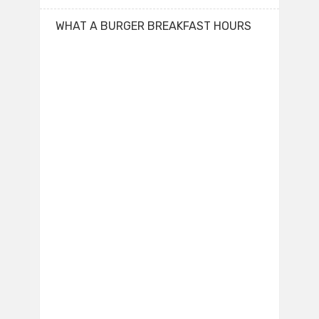
WHAT A BURGER BREAKFAST HOURS