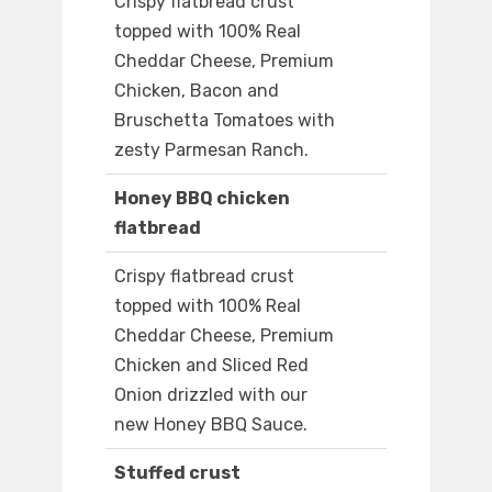
Crispy flatbread crust
topped with 100% Real
Cheddar Cheese, Premium
Chicken, Bacon and
Bruschetta Tomatoes with
zesty Parmesan Ranch.
Honey BBQ chicken
flatbread
Crispy flatbread crust
topped with 100% Real
Cheddar Cheese, Premium
Chicken and Sliced Red
Onion drizzled with our
new Honey BBQ Sauce.
Stuffed crust