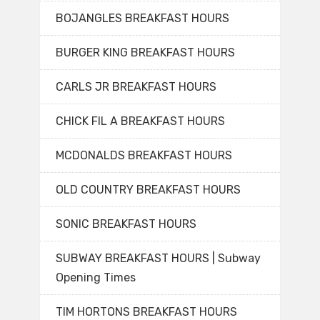
BOJANGLES BREAKFAST HOURS
BURGER KING BREAKFAST HOURS
CARLS JR BREAKFAST HOURS
CHICK FIL A BREAKFAST HOURS
MCDONALDS BREAKFAST HOURS
OLD COUNTRY BREAKFAST HOURS
SONIC BREAKFAST HOURS
SUBWAY BREAKFAST HOURS | Subway
Opening Times
TIM HORTONS BREAKFAST HOURS