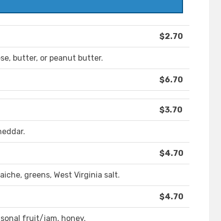
$2.70
e, butter, or peanut butter.
$6.70
$3.70
heddar.
$4.70
che, greens, West Virginia salt.
$4.70
sonal fruit/jam, honey.