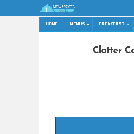
HOME
MENUS
BREAKFAST
Clatter C