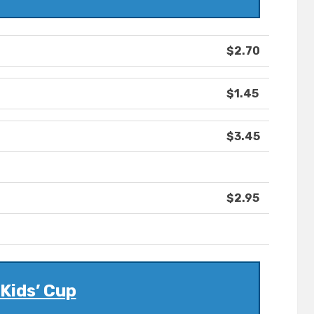
$2.70
$1.45
$3.45
$2.95
Kids’ Cup