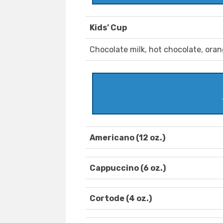
Kids’ Cup
Chocolate milk, hot chocolate, oran
Americano (12 oz.)
Cappuccino (6 oz.)
Cortode (4 oz.)