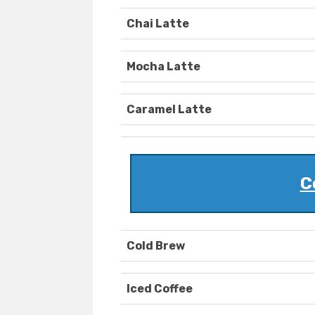
Chai Latte
Mocha Latte
Caramel Latte
C
Cold Brew
Iced Coffee