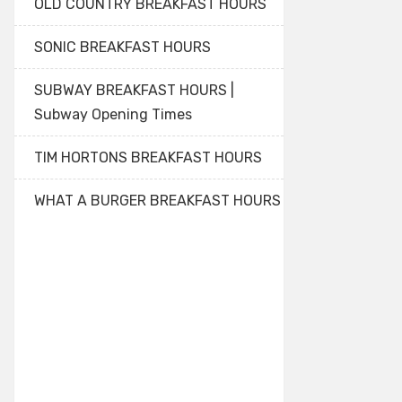
OLD COUNTRY BREAKFAST HOURS
SONIC BREAKFAST HOURS
SUBWAY BREAKFAST HOURS |
Subway Opening Times
TIM HORTONS BREAKFAST HOURS
WHAT A BURGER BREAKFAST HOURS