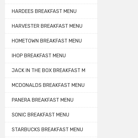
HARDEES BREAKFAST MENU
HARVESTER BREAKFAST MENU
HOMETOWN BREAKFAST MENU
IHOP BREAKFAST MENU
JACK IN THE BOX BREAKFAST M
MCDONALDS BREAKFAST MENU
PANERA BREAKFAST MENU
SONIC BREAKFAST MENU
STARBUCKS BREAKFAST MENU