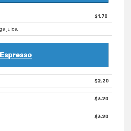
$1.70
ge juice.
Espresso
$2.20
$3.20
$3.20