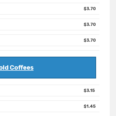
$3.70
$3.70
$3.70
old Coffees
$3.15
$1.45