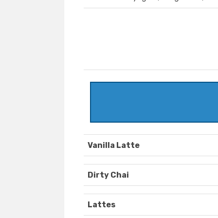
Vanilla Latte
Dirty Chai
Lattes