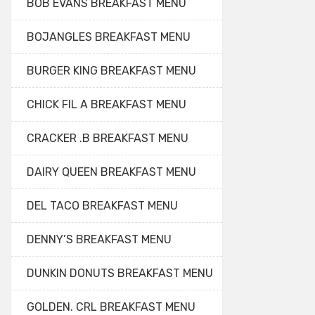
BOB EVANS BREAKFAST MENU
BOJANGLES BREAKFAST MENU
BURGER KING BREAKFAST MENU
CHICK FIL A BREAKFAST MENU
CRACKER .B BREAKFAST MENU
DAIRY QUEEN BREAKFAST MENU
DEL TACO BREAKFAST MENU
DENNY’S BREAKFAST MENU
DUNKIN DONUTS BREAKFAST MENU
GOLDEN. CRL BREAKFAST MENU