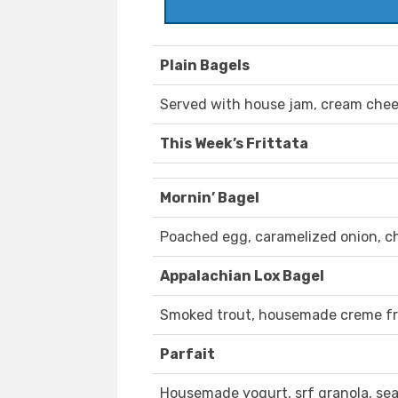
Plain Bagels
Served with house jam, cream chees
This Week’s Frittata
Mornin’ Bagel
Poached egg, caramelized onion, c
Appalachian Lox Bagel
Smoked trout, housemade creme frai
Parfait
Housemade yogurt, srf granola, sea