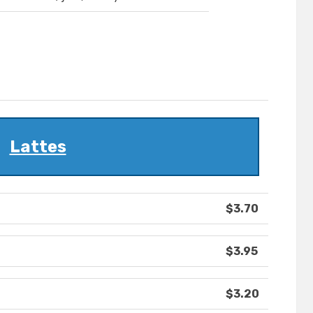
Lattes
$3.70
$3.95
$3.20