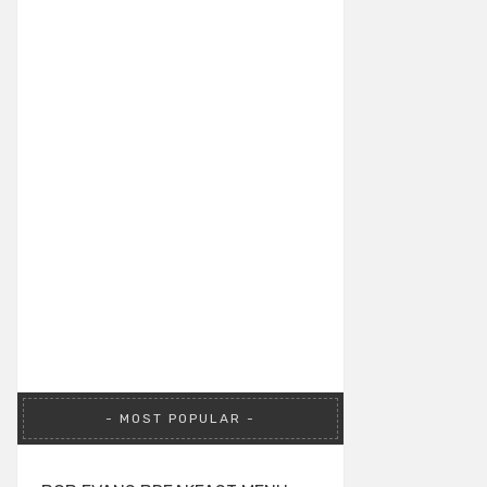
MOST POPULAR