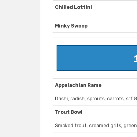
Chilled Lottini
Minky Swoop
Appalachian Rame
Dashi, radish, sprouts, carrots, srf
Trout Bowl
Smoked trout, creamed grits, greens