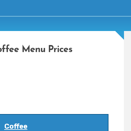
offee Menu Prices
Coffee