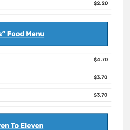
$2.20
s” Food Menu
$4.70
$3.70
$3.70
en To Eleven