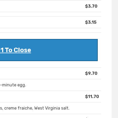
$3.70
$3.15
11 To Close
$9.70
 8-minute egg.
$11.70
, creme fraiche, West Virginia salt.