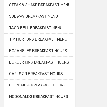
STEAK & SHAKE BREAKFAST MENU
SUBWAY BREAKFAST MENU
TACO BELL BREAKFAST MENU
TIM HORTONS BREAKFAST MENU
BOJANGLES BREAKFAST HOURS
BURGER KING BREAKFAST HOURS
CARLS JR BREAKFAST HOURS
CHICK FIL A BREAKFAST HOURS
MCDONALDS BREAKFAST HOURS