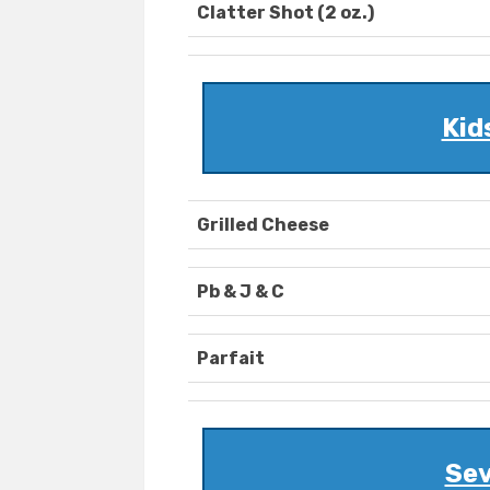
Clatter Shot (2 oz.)
Kid
Grilled Cheese
Pb & J & C
Parfait
Sev