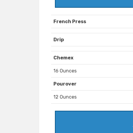
French Press
Drip
Chemex
16 Ounces
Pourover
12 Ounces