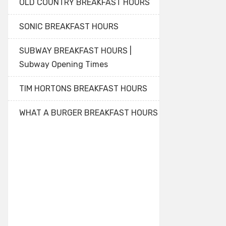
OLD COUNTRY BREAKFAST HOURS
SONIC BREAKFAST HOURS
SUBWAY BREAKFAST HOURS |
Subway Opening Times
TIM HORTONS BREAKFAST HOURS
WHAT A BURGER BREAKFAST HOURS