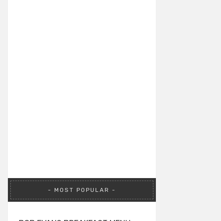
MOST POPULAR