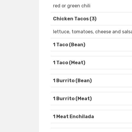
red or green chili
Chicken Tacos (3)
lettuce, tomatoes, cheese and sals
1 Taco (Bean)
1 Taco (Meat)
1 Burrito (Bean)
1 Burrito (Meat)
1 Meat Enchilada