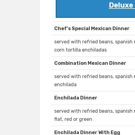
Deluxe
Chef's Special Mexican Dinner
served with refried beans, spanish r
corn tortilla enchiladas
Combination Mexican Dinner
served with refried beans, spanish ri
enchilada
Enchilada Dinner
served with refried beans, spanish r
flat, red or green
Enchilada Dinner With Egg