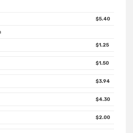
$5.40
a
$1.25
$1.50
$3.94
$4.30
$2.00