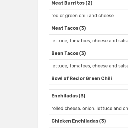
Meat Burritos (2)
red or green chili and cheese
Meat Tacos (3)
lettuce, tomatoes, cheese and sals
Bean Tacos (3)
lettuce, tomatoes, cheese and sals
Bowl of Red or Green Chili
Enchiladas [3]
rolled cheese, onion, lettuce and chi
Chicken Enchiladas (3)