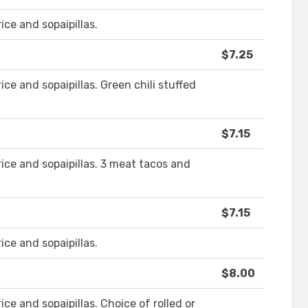
ice and sopaipillas.
$7.25
ice and sopaipillas. Green chili stuffed
$7.15
rice and sopaipillas. 3 meat tacos and
$7.15
ice and sopaipillas.
$8.00
ice and sopaipillas. Choice of rolled or