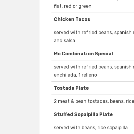
flat, red or green
Chicken Tacos
served with refried beans, spanish r
and salsa
Mc Combination Special
served with refried beans, spanish ri
enchilada, 1 relleno
Tostada Plate
2 meat & bean tostadas, beans, rice
Stuffed Sopaipilla Plate
served with beans, rice sopaipilla