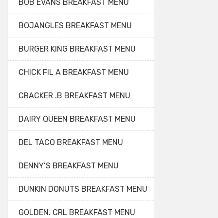
BOB EVANS BREAKFAST MENU
BOJANGLES BREAKFAST MENU
BURGER KING BREAKFAST MENU
CHICK FIL A BREAKFAST MENU
CRACKER .B BREAKFAST MENU
DAIRY QUEEN BREAKFAST MENU
DEL TACO BREAKFAST MENU
DENNY’S BREAKFAST MENU
DUNKIN DONUTS BREAKFAST MENU
GOLDEN. CRL BREAKFAST MENU