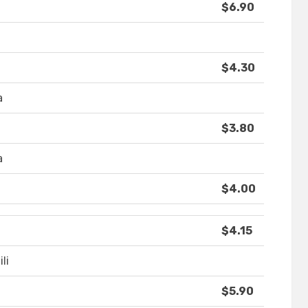
$6.90
$4.30
a
$3.80
a
$4.00
$4.15
li
$5.90