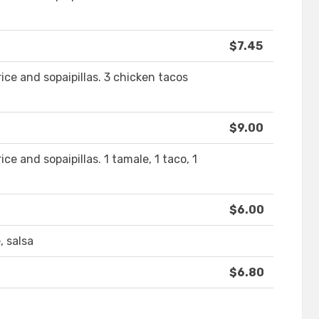
$7.45
ice and sopaipillas. 3 chicken tacos
$9.00
ce and sopaipillas. 1 tamale, 1 taco, 1
$6.00
, salsa
$6.80