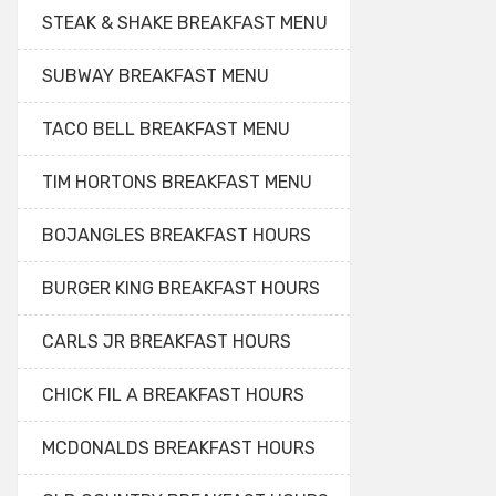
STEAK & SHAKE BREAKFAST MENU
SUBWAY BREAKFAST MENU
TACO BELL BREAKFAST MENU
TIM HORTONS BREAKFAST MENU
BOJANGLES BREAKFAST HOURS
BURGER KING BREAKFAST HOURS
CARLS JR BREAKFAST HOURS
CHICK FIL A BREAKFAST HOURS
MCDONALDS BREAKFAST HOURS