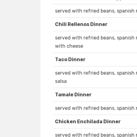
served with refried beans, spanish r
Chili Rellenos Dinner
served with refried beans, spanish r
with cheese
Taco Dinner
served with refried beans, spanish 
salsa
Tamale Dinner
served with refried beans, spanish r
Chicken Enchilada Dinner
served with refried beans, spanish r