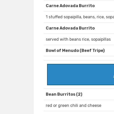
Carne Adovada Burrito
1 stuffed sopaipilla, beans, rice, sopa
Carne Adovada Burrito
served with beans rice, sopaipillas
Bowl of Menudo (Beef Tripe)
Bean Burritos (2)
red or green chili and cheese