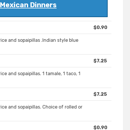
 Mexican Dinners
$0.90
ice and sopaipillas .Indian style blue
$7.25
ce and sopaipillas. 1 tamale, 1 taco, 1
$7.25
ice and sopaipillas. Choice of rolled or
$0.90