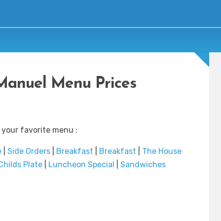
Manuel Menu Prices
 your favorite menu :
e
|
Side Orders
|
Breakfast
|
Breakfast
|
The House
Childs Plate
|
Luncheon Special
|
Sandwiches