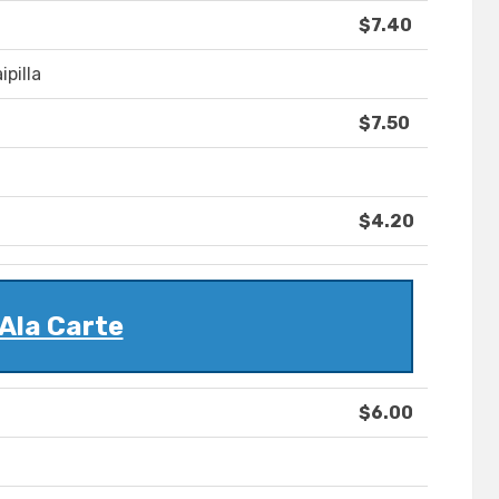
$7.40
ipilla
$7.50
$4.20
Ala Carte
$6.00