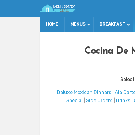
HOME
MENUS
BREAKFAST
Cocina De 
Select
Deluxe Mexican Dinners
|
Ala Cart
Special
|
Side Orders
|
Drinks
|