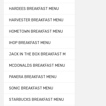
HARDEES BREAKFAST MENU
HARVESTER BREAKFAST MENU
HOMETOWN BREAKFAST MENU
IHOP BREAKFAST MENU
JACK IN THE BOX BREAKFAST M
MCDONALDS BREAKFAST MENU
PANERA BREAKFAST MENU
SONIC BREAKFAST MENU
STARBUCKS BREAKFAST MENU