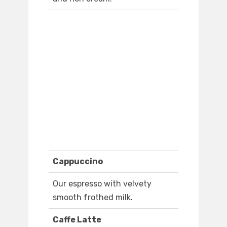
Cappuccino
Our espresso with velvety
smooth frothed milk.
Caffe Latte