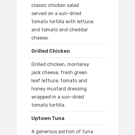
classic chicken salad
served on a sun-dried
tomato tortilla with lettuce
and tomato and cheddar
cheese.
Grilled Chicken
Grilled chicken, monterey
jack cheese, fresh green
leaf lettuce, tomato and
honey mustard dressing
wrapped in a sun-dried
tomato tortilla.
Uptown Tuna
A generous portion of tuna