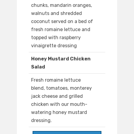
chunks, mandarin oranges,
walnuts and shredded
coconut served on a bed of
fresh romaine lettuce and
topped with raspberry
vinaigrette dressing
Honey Mustard Chicken
Salad
Fresh romaine lettuce
blend, tomatoes, monterey
jack cheese and grilled
chicken with our mouth-
watering honey mustard
dressing.