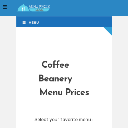
MENU
MENU
Coffee
Beanery
Menu Prices
Select your favorite menu :