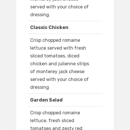
served with your choice of
dressing.
Classic Chicken
Crisp chopped romaine
lettuce served with fresh
sliced tomatoes, diced
chicken and julienne strips
of monterey jack cheese
served with your choice of
dressing
Garden Salad
Crisp chopped romaine
lettuce, fresh sliced
tomatoes and zesty red