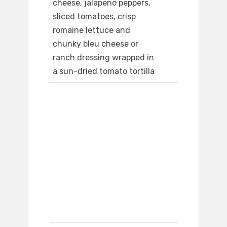
cheese, jalapeno peppers,
sliced tomatoes, crisp
romaine lettuce and
chunky bleu cheese or
ranch dressing wrapped in
a sun-dried tomato tortilla