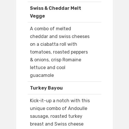
Swiss & Cheddar Melt
Vegge
A combo of melted
cheddar and swiss cheeses
on a ciabatta roll with
tomatoes, roasted peppers
& onions, crisp Romaine
lettuce and cool
guacamole
Turkey Bayou
Kick-it-up a notch with this
unique combo of Andoulle
sausage, roasted turkey
breast and Swiss cheese