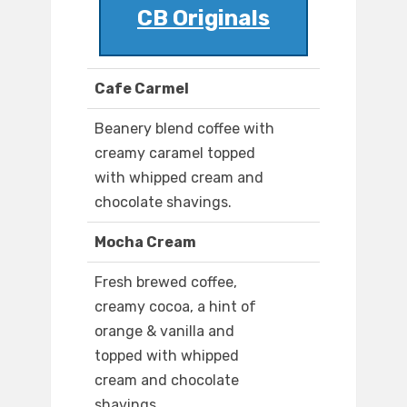
CB Originals
Cafe Carmel
Beanery blend coffee with
creamy caramel topped
with whipped cream and
chocolate shavings.
Mocha Cream
Fresh brewed coffee,
creamy cocoa, a hint of
orange & vanilla and
topped with whipped
cream and chocolate
shavings