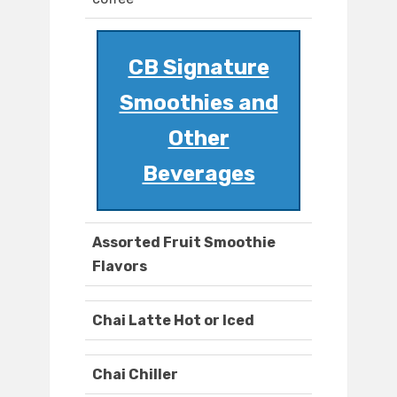
CB Signature
Smoothies and
Other
Beverages
Assorted Fruit Smoothie
Flavors
Chai Latte Hot or Iced
Chai Chiller