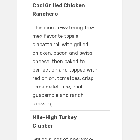
Cool Grilled Chicken
Ranchero
This mouth-watering tex-
mex favorite tops a
ciabatta roll with grilled
chicken, bacon and swiss
cheese. then baked to
perfection and topped with
red onion, tomatoes, crisp
romaine lettuce, cool
guacamole and ranch
dressing
Mile-High Turkey
Clubber
Grilled slices of new york-