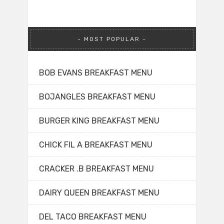
MOST POPULAR
BOB EVANS BREAKFAST MENU
BOJANGLES BREAKFAST MENU
BURGER KING BREAKFAST MENU
CHICK FIL A BREAKFAST MENU
CRACKER .B BREAKFAST MENU
DAIRY QUEEN BREAKFAST MENU
DEL TACO BREAKFAST MENU