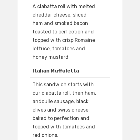
A ciabatta roll with melted
cheddar cheese, sliced
ham and smoked bacon
toasted to perfection and
topped with crisp Romaine
lettuce, tomatoes and
honey mustard
Italian Muffuletta
This sandwich starts with
our ciabatta roll, then ham,
andoulle sausage, black
olives and swiss cheese.
baked to perfection and
topped with tomatoes and
red onions.