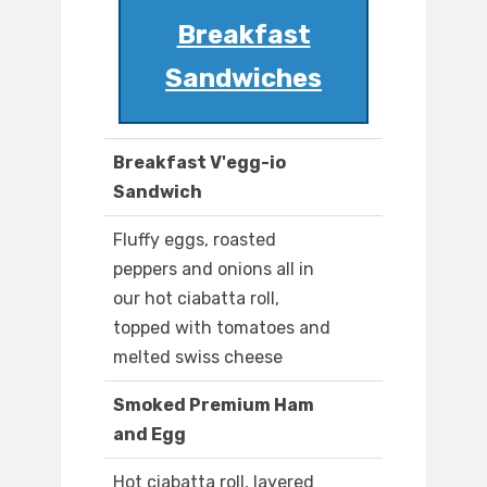
Breakfast
Sandwiches
Breakfast V'egg-io
Sandwich
Fluffy eggs, roasted
peppers and onions all in
our hot ciabatta roll,
topped with tomatoes and
melted swiss cheese
Smoked Premium Ham
and Egg
Hot ciabatta roll, layered