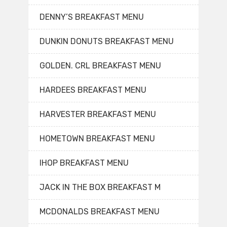
DENNY’S BREAKFAST MENU
DUNKIN DONUTS BREAKFAST MENU
GOLDEN. CRL BREAKFAST MENU
HARDEES BREAKFAST MENU
HARVESTER BREAKFAST MENU
HOMETOWN BREAKFAST MENU
IHOP BREAKFAST MENU
JACK IN THE BOX BREAKFAST M
MCDONALDS BREAKFAST MENU