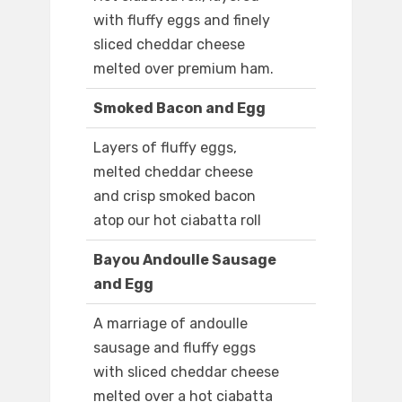
with fluffy eggs and finely
sliced cheddar cheese
melted over premium ham.
Smoked Bacon and Egg
Layers of fluffy eggs,
melted cheddar cheese
and crisp smoked bacon
atop our hot ciabatta roll
Bayou Andoulle Sausage
and Egg
A marriage of andoulle
sausage and fluffy eggs
with sliced cheddar cheese
melted over a hot ciabatta