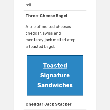
roll
Three-Cheese Bagel
A trio of melted cheeses
cheddar, swiss and
monterey jack melted atop
a toasted bagel.
Toasted
Signature
Sandwiches
Cheddar Jack Stacker