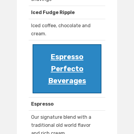
Iced Fudge Ripple
Iced coffee, chocolate and
cream.
Espresso
Perfecto
Beverages
Espresso
Our signature blend with a
traditional old world flavor
and rich cream.