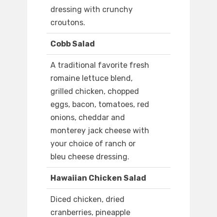
dressing with crunchy
croutons.
Cobb Salad
A traditional favorite fresh
romaine lettuce blend,
grilled chicken, chopped
eggs, bacon, tomatoes, red
onions, cheddar and
monterey jack cheese with
your choice of ranch or
bleu cheese dressing.
Hawaiian Chicken Salad
Diced chicken, dried
cranberries, pineapple