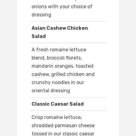
onions with your choice of
dressing
Asian Cashew Chicken
Salad
A fresh romaine lettuce
blend, broccoli florets,
mandarin oranges, toasted
cashew, grilled chicken and
crunchy noodles in our
oriental dressing
Classic Caesar Salad
Crisp romaine lettuce,
shredded parmesan cheese
tossed in our classic caesar