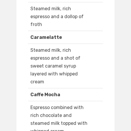
Steamed milk, rich
espresso and a dollop of
froth
Caramelatte
Steamed milk, rich
espresso and a shot of
sweet caramel syrup
layered with whipped
cream
Caffe Mocha
Espresso combined with
rich chocolate and
steamed milk topped with