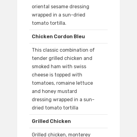
oriental sesame dressing
wrapped in a sun-dried
tomato tortilla.
Chicken Cordon Bleu
This classic combination of
tender grilled chicken and
smoked ham with swiss
cheese is topped with
tomatoes, romaine lettuce
and honey mustard
dressing wrapped in a sun-
dried tomato tortilla
Grilled Chicken
Grilled chicken, monterey