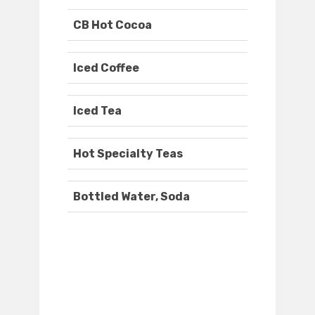
CB Hot Cocoa
Iced Coffee
Iced Tea
Hot Specialty Teas
Bottled Water, Soda