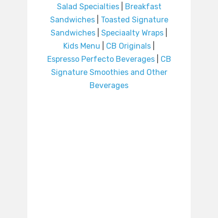
Salad Specialties
|
Breakfast
Sandwiches
|
Toasted Signature
Sandwiches
|
Speciaalty Wraps
|
Kids Menu
|
CB Originals
|
Espresso Perfecto Beverages
|
CB
Signature Smoothies and Other
Beverages