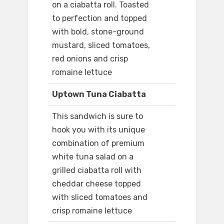
on a ciabatta roll. Toasted
to perfection and topped
with bold, stone-ground
mustard, sliced tomatoes,
red onions and crisp
romaine lettuce
Uptown Tuna Ciabatta
This sandwich is sure to
hook you with its unique
combination of premium
white tuna salad on a
grilled ciabatta roll with
cheddar cheese topped
with sliced tomatoes and
crisp romaine lettuce