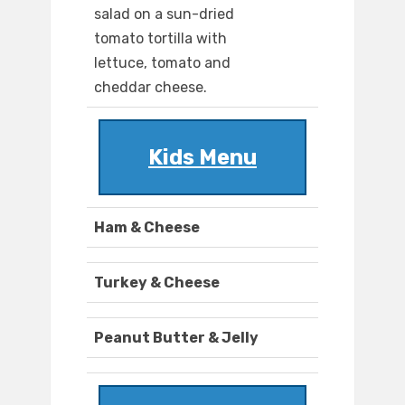
salad on a sun-dried
tomato tortilla with
lettuce, tomato and
cheddar cheese.
Kids Menu
Ham & Cheese
Turkey & Cheese
Peanut Butter & Jelly