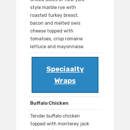
style marble rye with
roasted turkey breast,
bacon and melted swis
cheese topped with
tomatoes, crisp romaine
lettuce and mayonnaise.
Speciaalty
Wraps
Buffalo Chicken
Tender buffalo chicken
topped with monterey jack