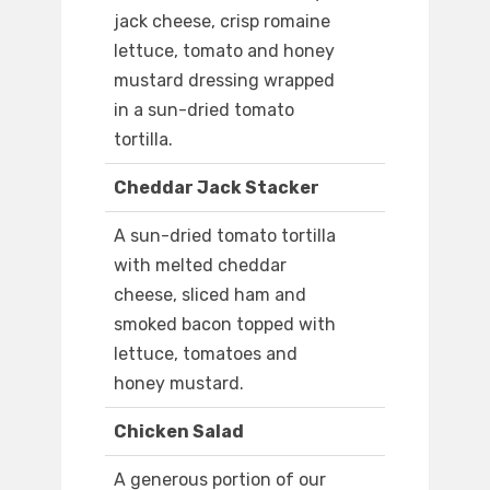
jack cheese, crisp romaine
lettuce, tomato and honey
mustard dressing wrapped
in a sun-dried tomato
tortilla.
Cheddar Jack Stacker
A sun-dried tomato tortilla
with melted cheddar
cheese, sliced ham and
smoked bacon topped with
lettuce, tomatoes and
honey mustard.
Chicken Salad
A generous portion of our