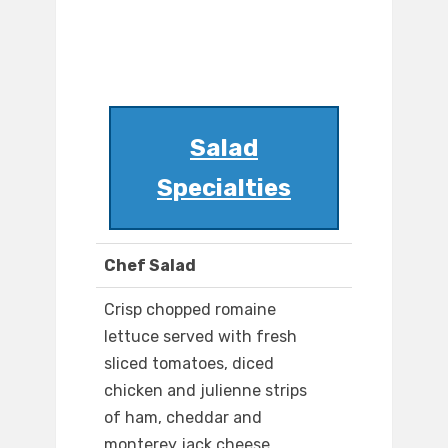
Salad
Specialties
Chef Salad
Crisp chopped romaine
lettuce served with fresh
sliced tomatoes, diced
chicken and julienne strips
of ham, cheddar and
monterey jack cheese