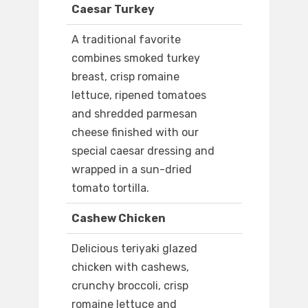
Caesar Turkey
A traditional favorite
combines smoked turkey
breast, crisp romaine
lettuce, ripened tomatoes
and shredded parmesan
cheese finished with our
special caesar dressing and
wrapped in a sun-dried
tomato tortilla.
Cashew Chicken
Delicious teriyaki glazed
chicken with cashews,
crunchy broccoli, crisp
romaine lettuce and