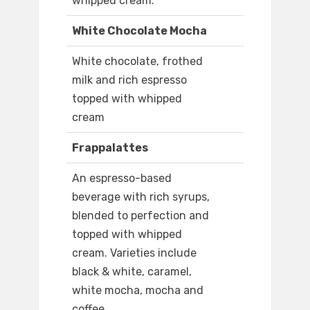
whipped cream.
White Chocolate Mocha
White chocolate, frothed
milk and rich espresso
topped with whipped
cream
Frappalattes
An espresso-based
beverage with rich syrups,
blended to perfection and
topped with whipped
cream. Varieties include
black & white, caramel,
white mocha, mocha and
coffee