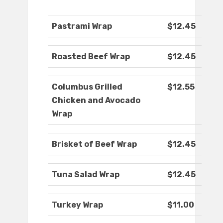
Pastrami Wrap
$12.45
Roasted Beef Wrap
$12.45
Columbus Grilled
$12.55
Chicken and Avocado
Wrap
Brisket of Beef Wrap
$12.45
Tuna Salad Wrap
$12.45
Turkey Wrap
$11.00