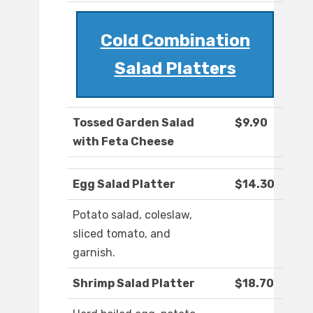
Cold Combination
Salad Platters
Tossed Garden Salad
$9.90
with Feta Cheese
Egg Salad Platter
$14.30
Potato salad, coleslaw,
sliced tomato, and
garnish.
Shrimp Salad Platter
$18.70