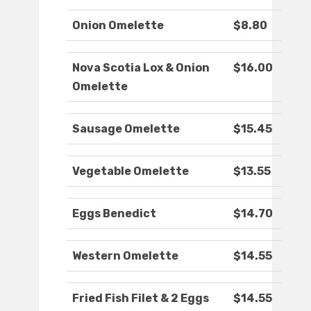
Onion Omelette
$8.80
Nova Scotia Lox & Onion
$16.00
Omelette
Sausage Omelette
$15.45
Vegetable Omelette
$13.55
Eggs Benedict
$14.70
Western Omelette
$14.55
Fried Fish Filet & 2 Eggs
$14.55