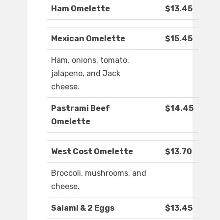
Ham Omelette
$13.45
Mexican Omelette
$15.45
Ham, onions, tomato,
jalapeno, and Jack
cheese.
Pastrami Beef
$14.45
Omelette
West Cost Omelette
$13.70
Broccoli, mushrooms, and
cheese.
Salami & 2 Eggs
$13.45