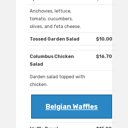
Anchovies, lettuce,
tomato, cucumbers,
olives, and feta cheese.
Tossed Garden Salad
$10.00
Columbus Chicken
$16.70
Salad
Garden salad topped with
chicken.
Belgian Waffles