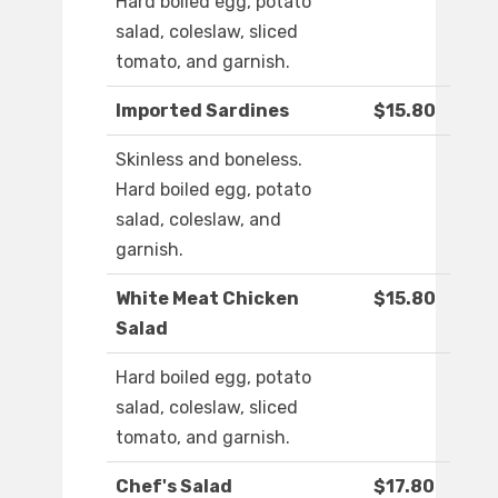
Hard boiled egg, potato
salad, coleslaw, sliced
tomato, and garnish.
Imported Sardines
$15.80
Skinless and boneless.
Hard boiled egg, potato
salad, coleslaw, and
garnish.
White Meat Chicken
$15.80
Salad
Hard boiled egg, potato
salad, coleslaw, sliced
tomato, and garnish.
Chef's Salad
$17.80