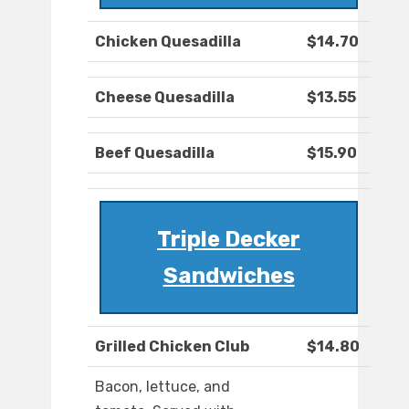
Chicken Quesadilla
$14.70
Cheese Quesadilla
$13.55
Beef Quesadilla
$15.90
Triple Decker
Sandwiches
Grilled Chicken Club
$14.80
Bacon, lettuce, and