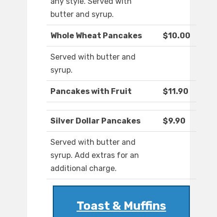
any style. Served with
butter and syrup.
Whole Wheat Pancakes
$10.00
Served with butter and
syrup.
Pancakes with Fruit
$11.90
Silver Dollar Pancakes
$9.90
Served with butter and
syrup. Add extras for an
additional charge.
Toast & Muffins