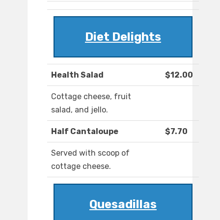
Diet Delights
Health Salad
$12.00
Cottage cheese, fruit
salad, and jello.
Half Cantaloupe
$7.70
Served with scoop of
cottage cheese.
Quesadillas