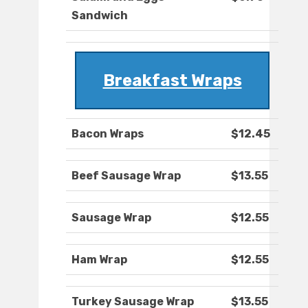
Sandwich
Breakfast Wraps
Bacon Wraps
$12.45
Beef Sausage Wrap
$13.55
Sausage Wrap
$12.55
Ham Wrap
$12.55
Turkey Sausage Wrap
$13.55