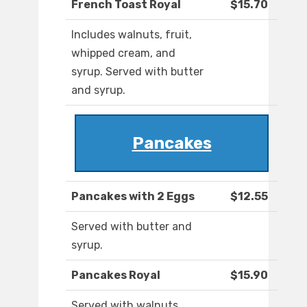
French Toast Royal
$15.70
Includes walnuts, fruit,
whipped cream, and
syrup. Served with butter
and syrup.
Pancakes
Pancakes with 2 Eggs
$12.55
Served with butter and
syrup.
Pancakes Royal
$15.90
Served with walnuts,