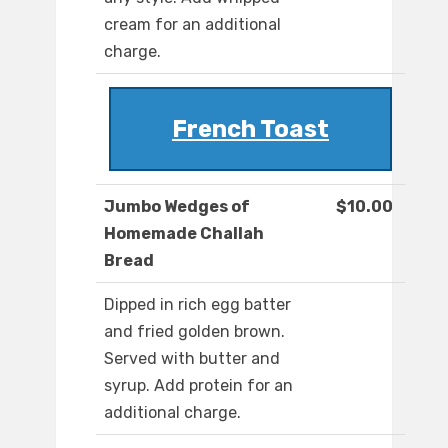
cream for an additional
charge.
French Toast
Jumbo Wedges of
$10.00
Homemade Challah
Bread
Dipped in rich egg batter
and fried golden brown.
Served with butter and
syrup. Add protein for an
additional charge.