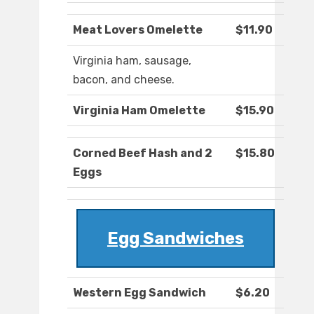
Meat Lovers Omelette
$11.90
Virginia ham, sausage,
bacon, and cheese.
Virginia Ham Omelette
$15.90
Corned Beef Hash and 2
$15.80
Eggs
Egg Sandwiches
Western Egg Sandwich
$6.20