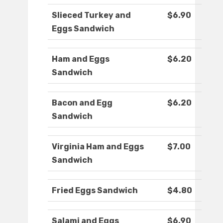
Slieced Turkey and
$6.90
Eggs Sandwich
Ham and Eggs
$6.20
Sandwich
Bacon and Egg
$6.20
Sandwich
Virginia Ham and Eggs
$7.00
Sandwich
Fried Eggs Sandwich
$4.80
Salami and Eggs
$6.90