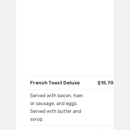
French Toast Deluxe
$15.70
Served with bacon, ham
or sausage, and eggs.
Served with butter and
syrup.