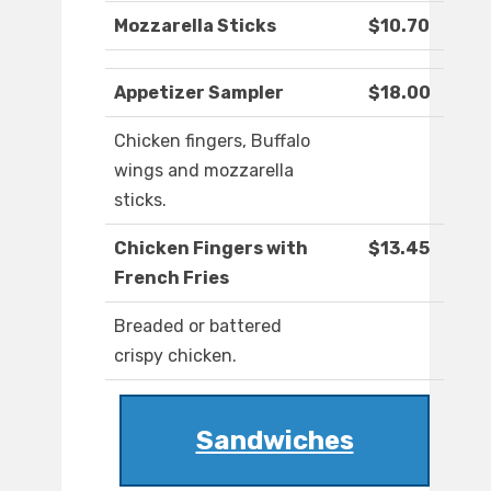
Mozzarella Sticks
$10.70
Appetizer Sampler
$18.00
Chicken fingers, Buffalo
wings and mozzarella
sticks.
Chicken Fingers with
$13.45
French Fries
Breaded or battered
crispy chicken.
Sandwiches