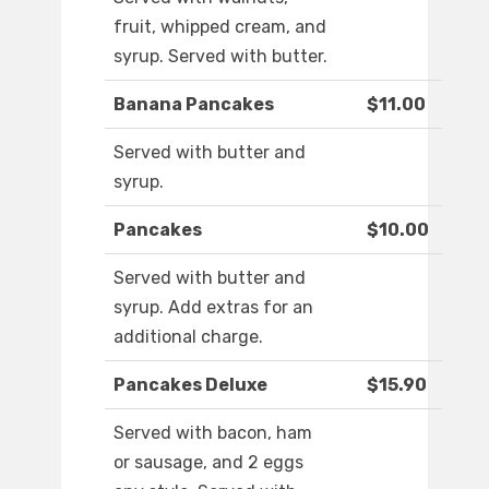
fruit, whipped cream, and
syrup. Served with butter.
Banana Pancakes
$11.00
Served with butter and
syrup.
Pancakes
$10.00
Served with butter and
syrup. Add extras for an
additional charge.
Pancakes Deluxe
$15.90
Served with bacon, ham
or sausage, and 2 eggs