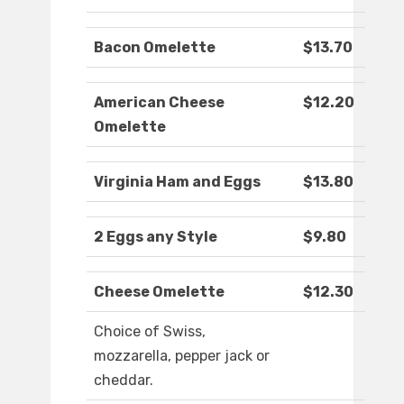
Bacon Omelette
$13.70
American Cheese
$12.20
Omelette
Virginia Ham and Eggs
$13.80
2 Eggs any Style
$9.80
Cheese Omelette
$12.30
Choice of Swiss,
mozzarella, pepper jack or
cheddar.