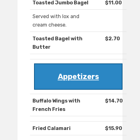
Toasted Jumbo Bagel
$11.00
Served with lox and
cream cheese.
Toasted Bagel with
$2.70
Butter
Appetizers
Buffalo Wings with
$14.70
French Fries
Fried Calamari
$15.90