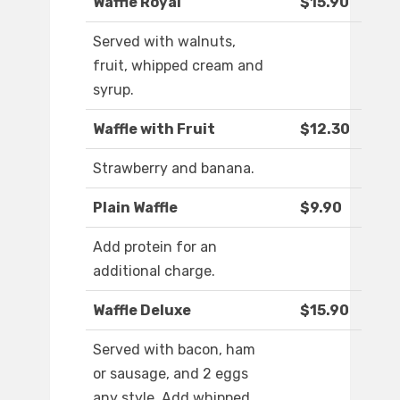
Waffle Royal
$15.90
Served with walnuts,
fruit, whipped cream and
syrup.
Waffle with Fruit
$12.30
Strawberry and banana.
Plain Waffle
$9.90
Add protein for an
additional charge.
Waffle Deluxe
$15.90
Served with bacon, ham
or sausage, and 2 eggs
any style. Add whipped