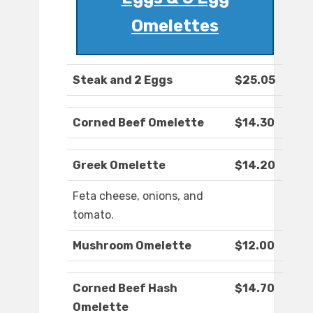
Omelettes
Steak and 2 Eggs
$25.05
Corned Beef Omelette
$14.30
Greek Omelette
$14.20
Feta cheese, onions, and
tomato.
Mushroom Omelette
$12.00
Corned Beef Hash
$14.70
Omelette