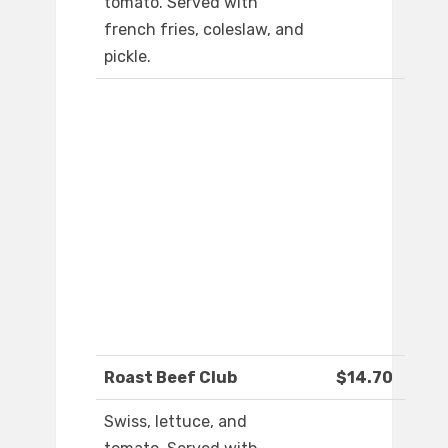
tomato. Served with
french fries, coleslaw, and
pickle.
Roast Beef Club
$14.70
Swiss, lettuce, and