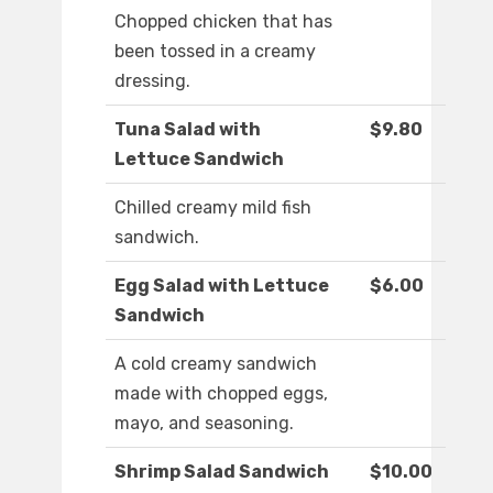
Chopped chicken that has
been tossed in a creamy
dressing.
Tuna Salad with
$9.80
Lettuce Sandwich
Chilled creamy mild fish
sandwich.
Egg Salad with Lettuce
$6.00
Sandwich
A cold creamy sandwich
made with chopped eggs,
mayo, and seasoning.
Shrimp Salad Sandwich
$10.00