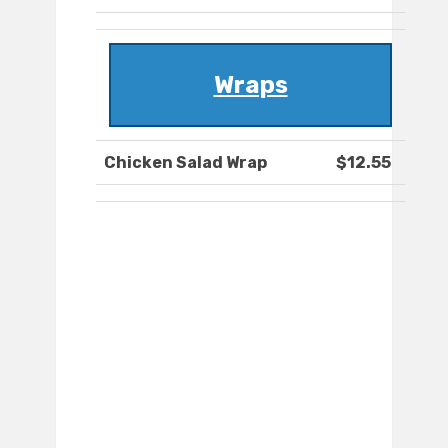
Wraps
Chicken Salad Wrap
$12.55