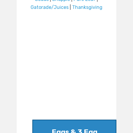
Gatorade/Juices
|
Thanksgiving
Eggs & 3 Egg