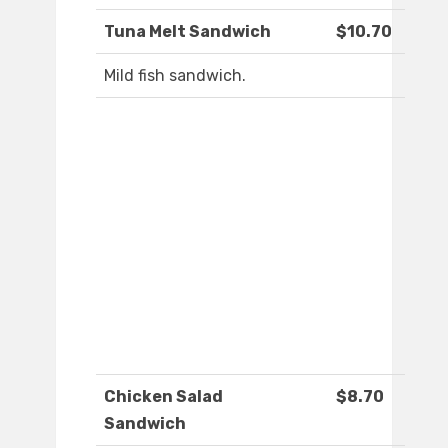
Tuna Melt Sandwich
$10.70
Mild fish sandwich.
Chicken Salad
$8.70
Sandwich