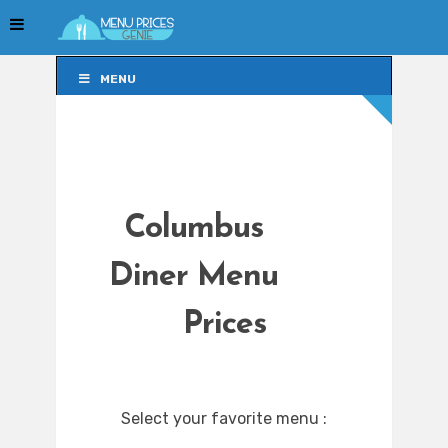
MENU
MENU
Columbus
Diner Menu
Prices
Select your favorite menu :