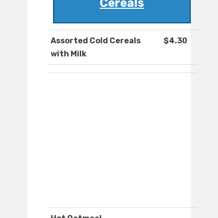
Cereals
Assorted Cold Cereals
$4.30
with Milk