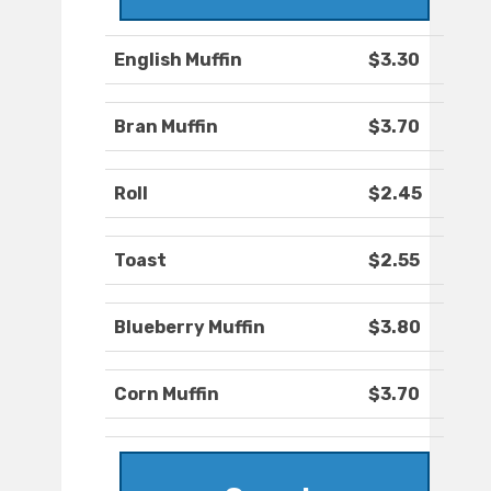
English Muffin
$3.30
Bran Muffin
$3.70
Roll
$2.45
Toast
$2.55
Blueberry Muffin
$3.80
Corn Muffin
$3.70