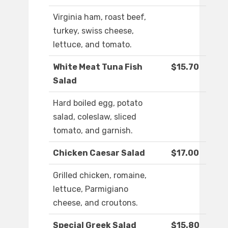
Virginia ham, roast beef,
turkey, swiss cheese,
lettuce, and tomato.
White Meat Tuna Fish
$15.70
Salad
Hard boiled egg, potato
salad, coleslaw, sliced
tomato, and garnish.
Chicken Caesar Salad
$17.00
Grilled chicken, romaine,
lettuce, Parmigiano
cheese, and croutons.
Special Greek Salad
$15.80