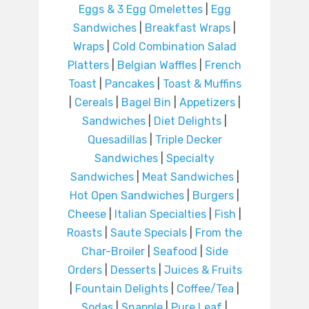
Eggs & 3 Egg Omelettes
|
Egg
Sandwiches
|
Breakfast Wraps
|
Wraps
|
Cold Combination Salad
Platters
|
Belgian Waffles
|
French
Toast
|
Pancakes
|
Toast & Muffins
|
Cereals
|
Bagel Bin
|
Appetizers
|
Sandwiches
|
Diet Delights
|
Quesadillas
|
Triple Decker
Sandwiches
|
Specialty
Sandwiches
|
Meat Sandwiches
|
Hot Open Sandwiches
|
Burgers
|
Cheese
|
Italian Specialties
|
Fish
|
Roasts
|
Saute Specials
|
From the
Char-Broiler
|
Seafood
|
Side
Orders
|
Desserts
|
Juices & Fruits
|
Fountain Delights
|
Coffee/Tea
|
Sodas
|
Snapple
|
Pure Leaf
|