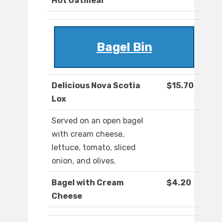
Hot Oatmeal
Bagel Bin
Delicious Nova Scotia
$15.70
Lox
Served on an open bagel
with cream cheese,
lettuce, tomato, sliced
onion, and olives.
Bagel with Cream
$4.20
Cheese