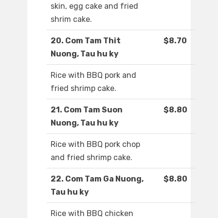
skin, egg cake and fried
shrim cake.
20. Com Tam Thit
$8.70
Nuong, Tau hu ky
Rice with BBQ pork and
fried shrimp cake.
21. Com Tam Suon
$8.80
Nuong, Tau hu ky
Rice with BBQ pork chop
and fried shrimp cake.
22. Com Tam Ga Nuong,
$8.80
Tau hu ky
Rice with BBQ chicken