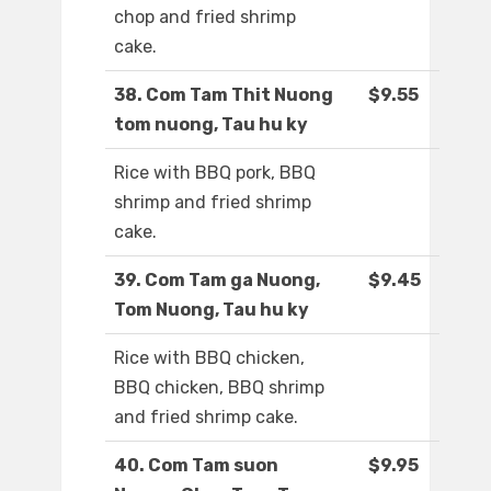
chop and fried shrimp
cake.
38. Com Tam Thit Nuong
$9.55
tom nuong, Tau hu ky
Rice with BBQ pork, BBQ
shrimp and fried shrimp
cake.
39. Com Tam ga Nuong,
$9.45
Tom Nuong, Tau hu ky
Rice with BBQ chicken,
BBQ chicken, BBQ shrimp
and fried shrimp cake.
40. Com Tam suon
$9.95