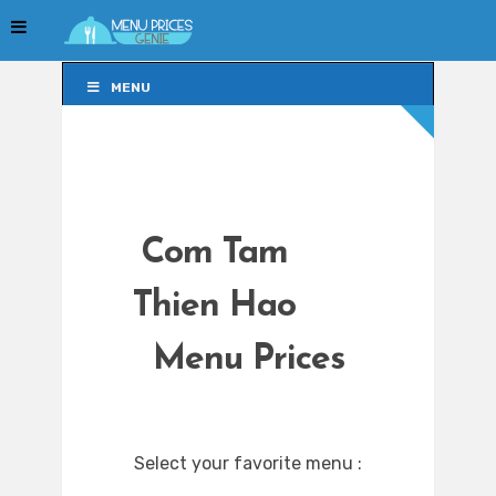
MENU
MENU
Com Tam
Thien Hao
Menu Prices
Select your favorite menu :