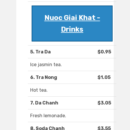
Nuoc Giai Khat -
Drinks
5. Tra Da
$0.95
Ice jasmin tea.
6. Tra Nong
$1.05
Hot tea.
7. Da Chanh
$3.05
Fresh lemonade.
8. Soda Chanh
$3.55