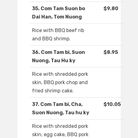
35. Com Tam Suon bo
$9.80
Dai Han, Tom Nuong
Rice with BBQ beef rib
and BBQ shrimp.
36. Com Tam bi, Suon
$8.95
Nuong, Tau Hu ky
Rice with shredded pork
skin, BBQ pork chop and
fried shrimp cake.
37. Com Tam bi, Cha,
$10.05
Suon Nuong, Tau hu ky
Rice with shredded pork
skin, egg cake, BBQ pork