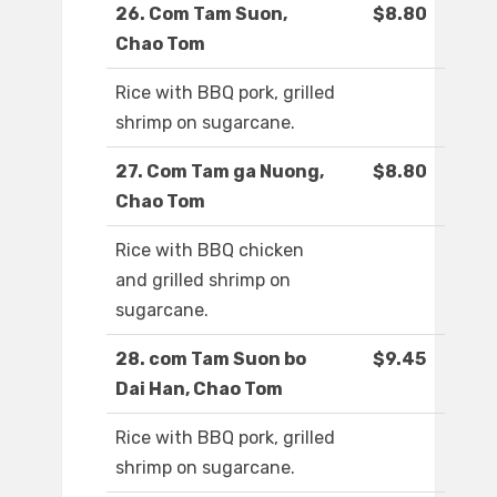
26. Com Tam Suon,
$8.80
Chao Tom
Rice with BBQ pork, grilled
shrimp on sugarcane.
27. Com Tam ga Nuong,
$8.80
Chao Tom
Rice with BBQ chicken
and grilled shrimp on
sugarcane.
28. com Tam Suon bo
$9.45
Dai Han, Chao Tom
Rice with BBQ pork, grilled
shrimp on sugarcane.