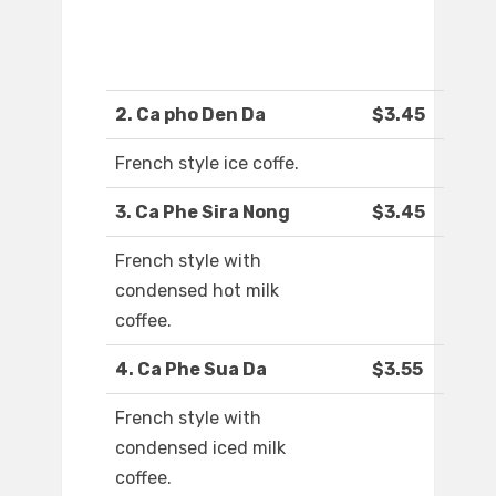
2. Ca pho Den Da
$3.45
French style ice coffe.
3. Ca Phe Sira Nong
$3.45
French style with
condensed hot milk
coffee.
4. Ca Phe Sua Da
$3.55
French style with
condensed iced milk
coffee.