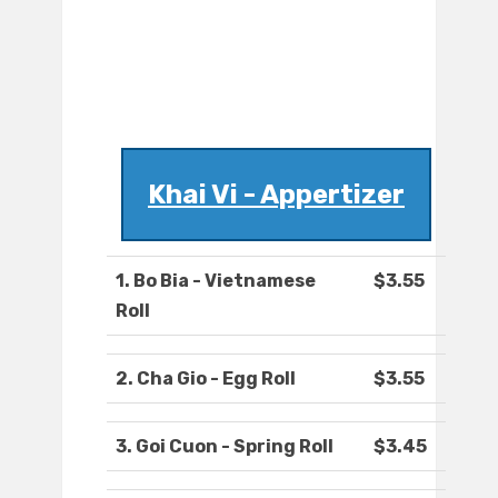
Khai Vi - Appertizer
1. Bo Bia - Vietnamese
$3.55
Roll
2. Cha Gio - Egg Roll
$3.55
3. Goi Cuon - Spring Roll
$3.45