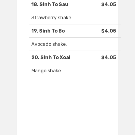
18. Sinh To Sau
$4.05
Strawberry shake.
19. Sinh To Bo
$4.05
Avocado shake.
20. Sinh To Xoai
$4.05
Mango shake.