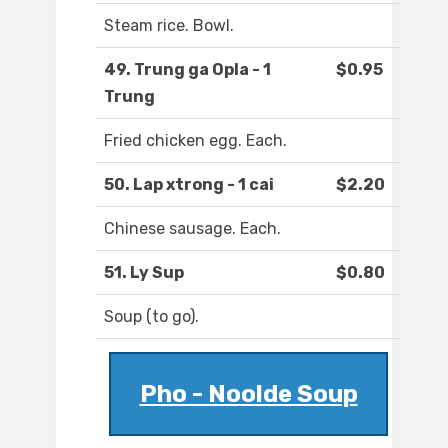
Steam rice. Bowl.
49. Trung ga Opla - 1
$0.95
Trung
Fried chicken egg. Each.
50. Lap xtrong - 1 cai
$2.20
Chinese sausage. Each.
51. Ly Sup
$0.80
Soup (to go).
Pho - Noolde Soup