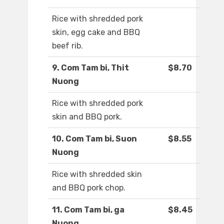
Rice with shredded pork
skin, egg cake and BBQ
beef rib.
9. Com Tam bi, Thit
$8.70
Nuong
Rice with shredded pork
skin and BBQ pork.
10. Com Tam bi, Suon
$8.55
Nuong
Rice with shredded skin
and BBQ pork chop.
11. Com Tam bi, ga
$8.45
Nuong