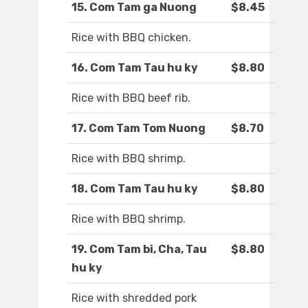
15. Com Tam ga Nuong
$8.45
Rice with BBQ chicken.
16. Com Tam Tau hu ky
$8.80
Rice with BBQ beef rib.
17. Com Tam Tom Nuong
$8.70
Rice with BBQ shrimp.
18. Com Tam Tau hu ky
$8.80
Rice with BBQ shrimp.
19. Com Tam bi, Cha, Tau
$8.80
hu ky
Rice with shredded pork