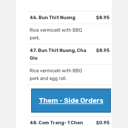
46. Bun Thit Nuong
$8.95
Rice vermicelli with BBQ
pork.
47. Bun Thit Nuong, Cha
$8.95
Gio
Rice vermicelli with BBQ
pork and egg roll.
Them - Side Orders
48. Com Trang- 1 Chen
$0.95