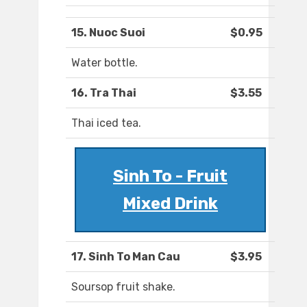
15. Nuoc Suoi
$0.95
Water bottle.
16. Tra Thai
$3.55
Thai iced tea.
Sinh To - Fruit
Mixed Drink
17. Sinh To Man Cau
$3.95
Soursop fruit shake.