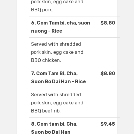
pork skin, egg cake and
BBQ pork.
6. Com Tam bi, cha, suon
$8.80
nuong - Rice
Served with shredded
pork skin, egg cake and
BBQ chicken.
7. Com Tam Bi, Cha,
$8.80
Suon Bo Dai Han - Rice
Served with shredded
pork skin, egg cake and
BBQ beef rib.
8. Com tam bi, Cha,
$9.45
Suon bo Dai Han