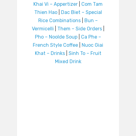
Khai Vi – Appertizer
|
Com Tam
Thien Hao
|
Dac Biet – Special
Rice Combinations
|
Bun –
Vermicelli
|
Them – Side Orders
|
Pho – Noolde Soup
|
Ca Phe –
French Style Coffee
|
Nuoc Giai
Khat – Drinks
|
Sinh To – Fruit
Mixed Drink