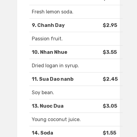
Fresh lemon soda.
9. Chanh Day
$2.95
Passion fruit.
10. Nhan Nhue
$3.55
Dried logan in syrup.
11. Sua Dao nanb
$2.45
Soy bean.
13. Nuoc Dua
$3.05
Young coconut juice.
14. Soda
$1.55