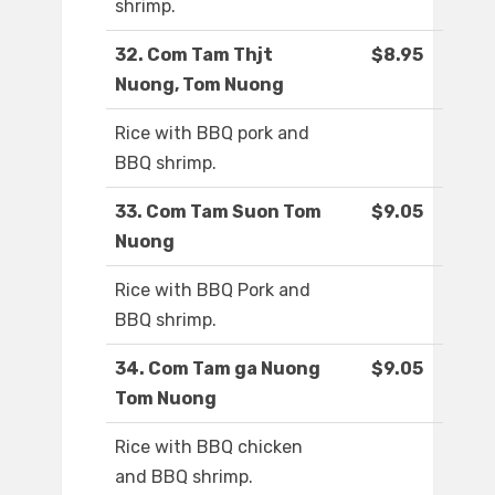
shrimp.
32. Com Tam Thjt
$8.95
Nuong, Tom Nuong
Rice with BBQ pork and
BBQ shrimp.
33. Com Tam Suon Tom
$9.05
Nuong
Rice with BBQ Pork and
BBQ shrimp.
34. Com Tam ga Nuong
$9.05
Tom Nuong
Rice with BBQ chicken
and BBQ shrimp.