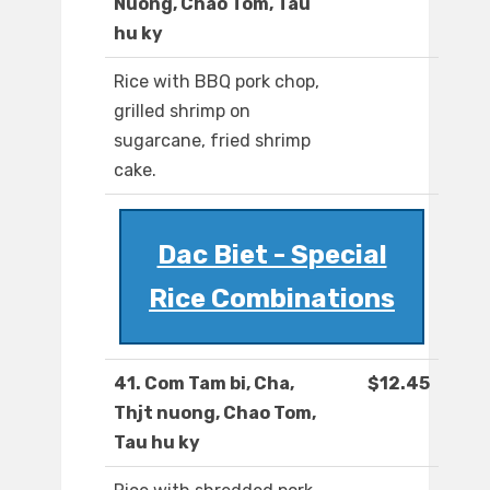
Nuong, Chao Tom, Tau
hu ky
Rice with BBQ pork chop,
grilled shrimp on
sugarcane, fried shrimp
cake.
Dac Biet - Special
Rice Combinations
41. Com Tam bi, Cha,
$12.45
Thjt nuong, Chao Tom,
Tau hu ky