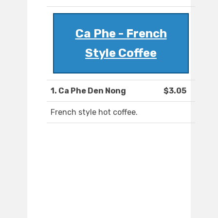
Ca Phe - French
Style Coffee
1. Ca Phe Den Nong
$3.05
French style hot coffee.