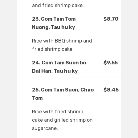
and fried shrimp cake.
23. Com Tam Tom
$8.70
Nuong, Tau hu ky
Rice with BBQ shrimp and
fried shrimp cake.
24. Com Tam Suon bo
$9.55
Dai Han, Tau hu ky
25. Com Tam Suon, Chao
$8.45
Tom
Rice with fried shrimp
cake and grilled shrimp on
sugarcane.