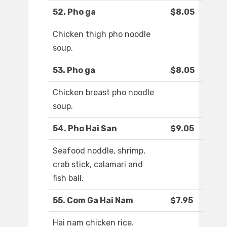
52. Pho ga
$8.05
Chicken thigh pho noodle
soup.
53. Pho ga
$8.05
Chicken breast pho noodle
soup.
54. Pho Hai San
$9.05
Seafood noddle, shrimp,
crab stick, calamari and
fish ball.
55. Com Ga Hai Nam
$7.95
Hai nam chicken rice.