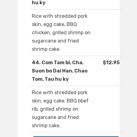
hu ky
Rice with shredded pork
skin, egg cake, BBQ
chicken, grilled shrimp on
sugarcane and fried
shrimp cake.
44. Com Tam bi, Cha,
$12.95
Suon bo Dai Han, Chao
Tom, Tau hu ky
Rice with shredded pork
skin, egg cake, BBQ bbef
rib, grilled shrimp on
sugarcane and fried
shrimp cake.