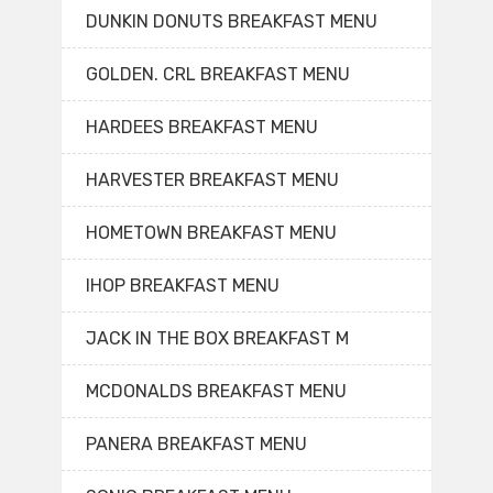
DUNKIN DONUTS BREAKFAST MENU
GOLDEN. CRL BREAKFAST MENU
HARDEES BREAKFAST MENU
HARVESTER BREAKFAST MENU
HOMETOWN BREAKFAST MENU
IHOP BREAKFAST MENU
JACK IN THE BOX BREAKFAST M
MCDONALDS BREAKFAST MENU
PANERA BREAKFAST MENU