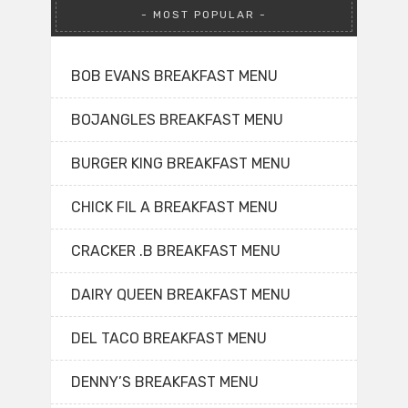
MOST POPULAR
BOB EVANS BREAKFAST MENU
BOJANGLES BREAKFAST MENU
BURGER KING BREAKFAST MENU
CHICK FIL A BREAKFAST MENU
CRACKER .B BREAKFAST MENU
DAIRY QUEEN BREAKFAST MENU
DEL TACO BREAKFAST MENU
DENNY’S BREAKFAST MENU