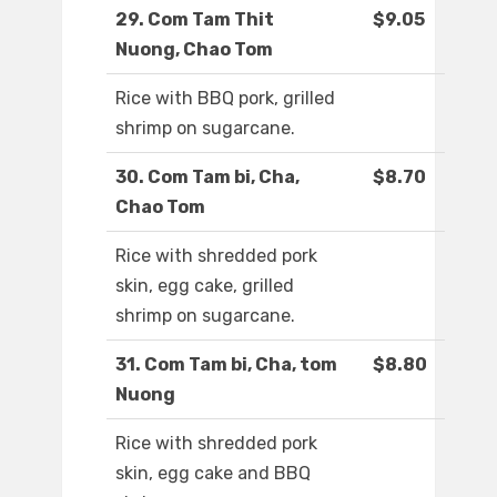
29. Com Tam Thit
$9.05
Nuong, Chao Tom
Rice with BBQ pork, grilled
shrimp on sugarcane.
30. Com Tam bi, Cha,
$8.70
Chao Tom
Rice with shredded pork
skin, egg cake, grilled
shrimp on sugarcane.
31. Com Tam bi, Cha, tom
$8.80
Nuong
Rice with shredded pork
skin, egg cake and BBQ