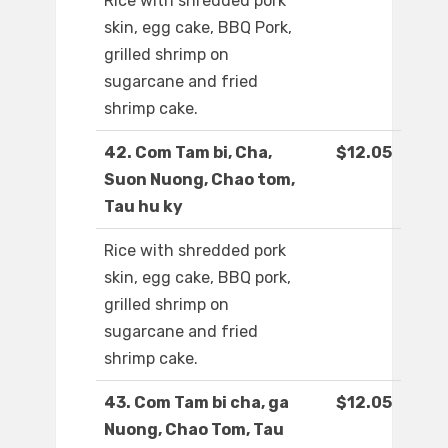
Rice with shredded pork
skin, egg cake, BBQ Pork,
grilled shrimp on
sugarcane and fried
shrimp cake.
42. Com Tam bi, Cha,
$12.05
Suon Nuong, Chao tom,
Tau hu ky
Rice with shredded pork
skin, egg cake, BBQ pork,
grilled shrimp on
sugarcane and fried
shrimp cake.
43. Com Tam bi cha, ga
$12.05
Nuong, Chao Tom, Tau