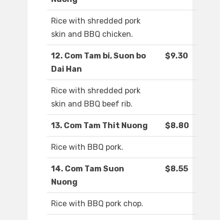
Rice with shredded pork
skin and BBQ chicken.
12. Com Tam bi, Suon bo
$9.30
Dai Han
Rice with shredded pork
skin and BBQ beef rib.
13. Com Tam Thit Nuong
$8.80
Rice with BBQ pork.
14. Com Tam Suon
$8.55
Nuong
Rice with BBQ pork chop.