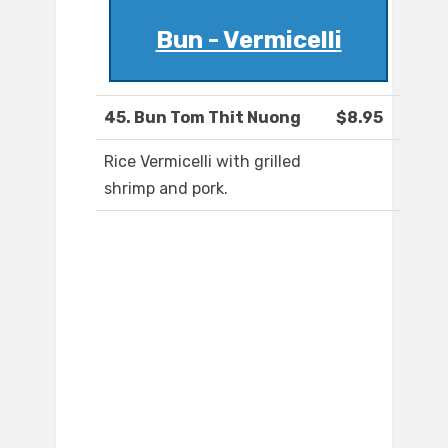
Bun - Vermicelli
45. Bun Tom Thit Nuong
$8.95
Rice Vermicelli with grilled
shrimp and pork.