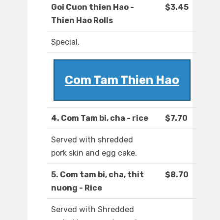
Goi Cuon thien Hao -
$3.45
Thien Hao Rolls
Special.
Com Tam Thien Hao
4. Com Tam bi, cha - rice
$7.70
Served with shredded
pork skin and egg cake.
5. Com tam bi, cha, thit
$8.70
nuong - Rice
Served with Shredded