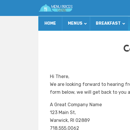
HOME
MENUS
BREAKFAST
C
Hi There,
We are looking forward to hearing fr
form below, we will get back to you a
A Great Company Name
123 Main St,
Warwick, RI 02889
718.555.0062