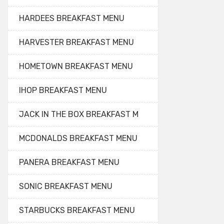
HARDEES BREAKFAST MENU
HARVESTER BREAKFAST MENU
HOMETOWN BREAKFAST MENU
IHOP BREAKFAST MENU
JACK IN THE BOX BREAKFAST M
MCDONALDS BREAKFAST MENU
PANERA BREAKFAST MENU
SONIC BREAKFAST MENU
STARBUCKS BREAKFAST MENU