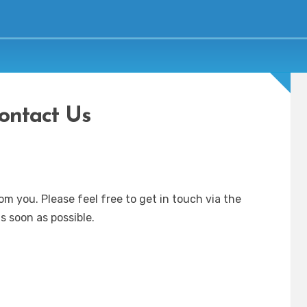
ontact Us
om you. Please feel free to get in touch via the
s soon as possible.