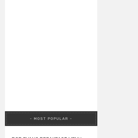
MOST POPULAR