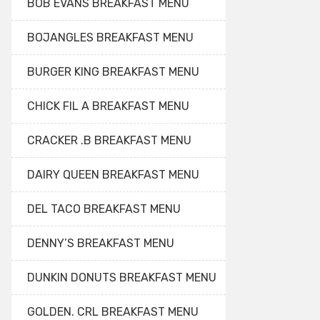
BOB EVANS BREAKFAST MENU
BOJANGLES BREAKFAST MENU
BURGER KING BREAKFAST MENU
CHICK FIL A BREAKFAST MENU
CRACKER .B BREAKFAST MENU
DAIRY QUEEN BREAKFAST MENU
DEL TACO BREAKFAST MENU
DENNY’S BREAKFAST MENU
DUNKIN DONUTS BREAKFAST MENU
GOLDEN. CRL BREAKFAST MENU