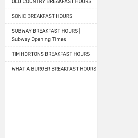
OLD COUNTRY BREAKFAST HOURS
SONIC BREAKFAST HOURS
SUBWAY BREAKFAST HOURS |
Subway Opening Times
TIM HORTONS BREAKFAST HOURS
WHAT A BURGER BREAKFAST HOURS