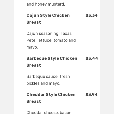
and honey mustard.
Cajun Style Chicken
$3.34
Breast
Cajun seasoning, Texas
Pete, lettuce, tomato and
mayo.
Barbecue Style Chicken
$3.44
Breast
Barbeque sauce, fresh
pickles and mayo.
Cheddar Style Chicken
$3.94
Breast
Cheddar cheese, bacon,