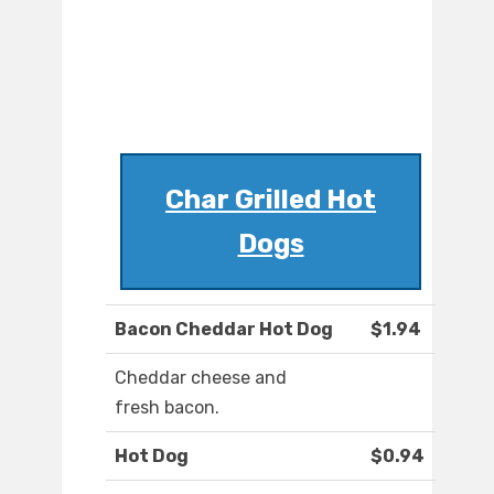
Char Grilled Hot
Dogs
Bacon Cheddar Hot Dog
$1.94
Cheddar cheese and
fresh bacon.
Hot Dog
$0.94