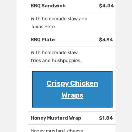
BBQ Sandwich
$4.04
With homemade slaw and
Texas Pete.
BBQ Plate
$3.94
With homemade slaw,
fries and hushpuppies.
Crispy Chicken
Wraps
Honey Mustard Wrap
$1.84
Honey mustard, cheese