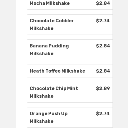
Mocha Milkshake
$2.84
Chocolate Cobbler
$2.74
Milkshake
Banana Pudding
$2.84
Milkshake
Heath Toffee Milkshake
$2.84
Chocolate Chip Mint
$2.89
Milkshake
Orange Push Up
$2.74
Milkshake