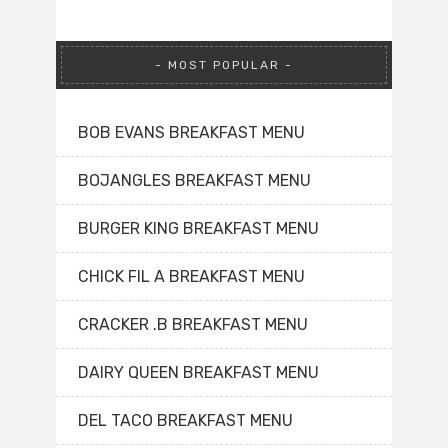
MOST POPULAR
BOB EVANS BREAKFAST MENU
BOJANGLES BREAKFAST MENU
BURGER KING BREAKFAST MENU
CHICK FIL A BREAKFAST MENU
CRACKER .B BREAKFAST MENU
DAIRY QUEEN BREAKFAST MENU
DEL TACO BREAKFAST MENU