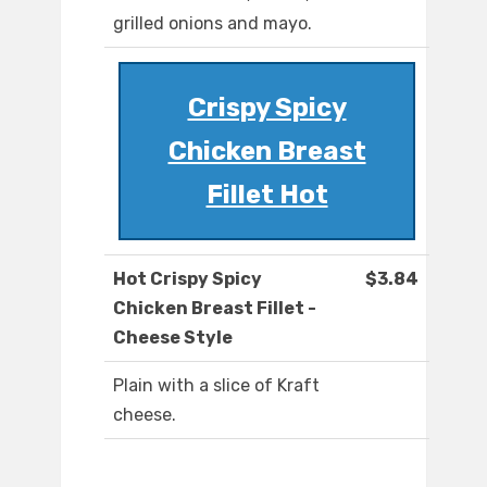
grilled onions and mayo.
Crispy Spicy
Chicken Breast
Fillet Hot
Hot Crispy Spicy
$3.84
Chicken Breast Fillet -
Cheese Style
Plain with a slice of Kraft
cheese.