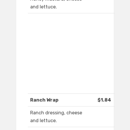
and lettuce.
Ranch Wrap
$1.84
Ranch dressing, cheese
and lettuce.