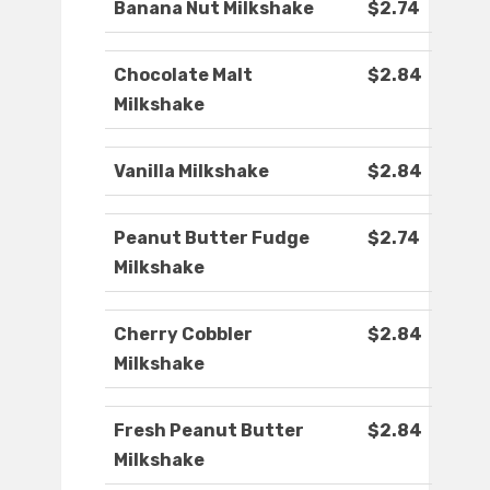
Banana Nut Milkshake
$2.74
Chocolate Malt
$2.84
Milkshake
Vanilla Milkshake
$2.84
Peanut Butter Fudge
$2.74
Milkshake
Cherry Cobbler
$2.84
Milkshake
Fresh Peanut Butter
$2.84
Milkshake