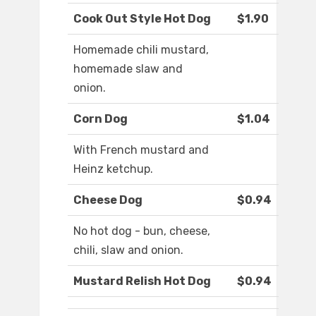
Cook Out Style Hot Dog
$1.90
Homemade chili mustard,
homemade slaw and
onion.
Corn Dog
$1.04
With French mustard and
Heinz ketchup.
Cheese Dog
$0.94
No hot dog - bun, cheese,
chili, slaw and onion.
Mustard Relish Hot Dog
$0.94