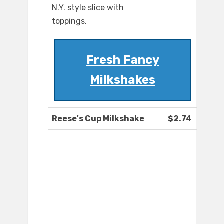
N.Y. style slice with
toppings.
Fresh Fancy
Milkshakes
Reese's Cup Milkshake
$2.74