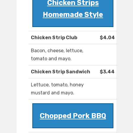
Chicken Strips
Homemade Style
Chicken Strip Club
$4.04
Bacon, cheese, lettuce,
tomato and mayo.
Chicken Strip Sandwich
$3.44
Lettuce, tomato, honey
mustard and mayo.
Chopped Pork BBQ