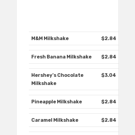
M&M Milkshake
$2.84
Fresh Banana Milkshake
$2.84
Hershey's Chocolate
$3.04
Milkshake
Pineapple Milkshake
$2.84
Caramel Milkshake
$2.84