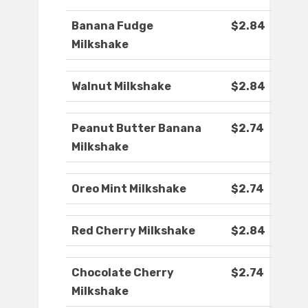
Banana Fudge
$2.84
Milkshake
Walnut Milkshake
$2.84
Peanut Butter Banana
$2.74
Milkshake
Oreo Mint Milkshake
$2.74
Red Cherry Milkshake
$2.84
Chocolate Cherry
$2.74
Milkshake