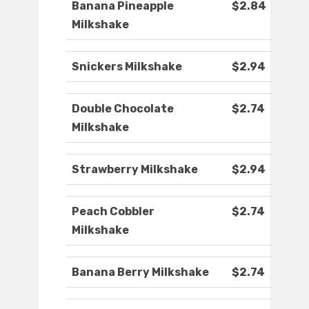
Banana Pineapple
$2.84
Milkshake
Snickers Milkshake
$2.94
Double Chocolate
$2.74
Milkshake
Strawberry Milkshake
$2.94
Peach Cobbler
$2.74
Milkshake
Banana Berry Milkshake
$2.74