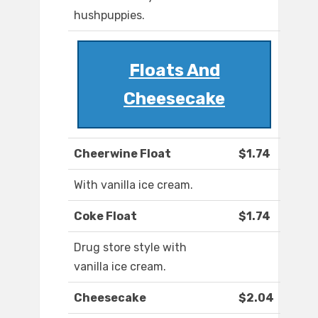
hushpuppies.
Floats And
Cheesecake
Cheerwine Float
$1.74
With vanilla ice cream.
Coke Float
$1.74
Drug store style with
vanilla ice cream.
Cheesecake
$2.04