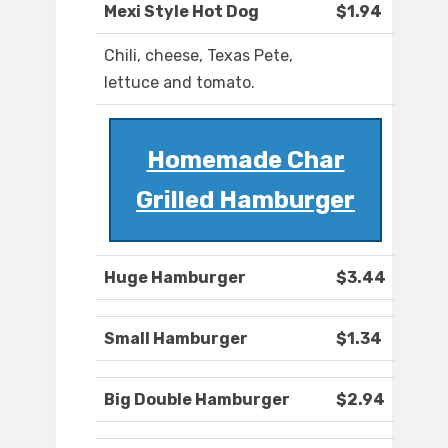
Mexi Style Hot Dog
$1.94
Chili, cheese, Texas Pete,
lettuce and tomato.
Homemade Char
Grilled Hamburger
Huge Hamburger
$3.44
Small Hamburger
$1.34
Big Double Hamburger
$2.94