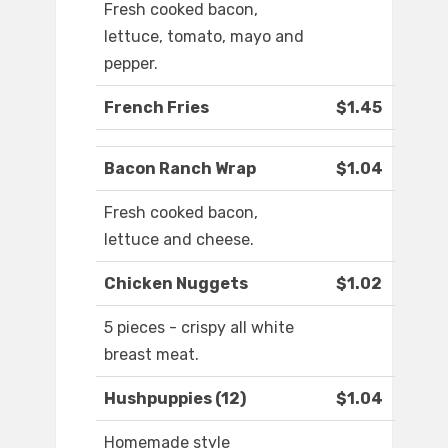
Fresh cooked bacon,
lettuce, tomato, mayo and
pepper.
French Fries
$1.45
Bacon Ranch Wrap
$1.04
Fresh cooked bacon,
lettuce and cheese.
Chicken Nuggets
$1.02
5 pieces - crispy all white
breast meat.
Hushpuppies (12)
$1.04
Homemade style