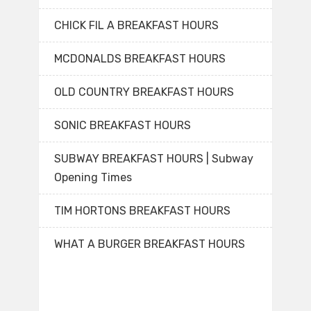
CHICK FIL A BREAKFAST HOURS
MCDONALDS BREAKFAST HOURS
OLD COUNTRY BREAKFAST HOURS
SONIC BREAKFAST HOURS
SUBWAY BREAKFAST HOURS | Subway
Opening Times
TIM HORTONS BREAKFAST HOURS
WHAT A BURGER BREAKFAST HOURS