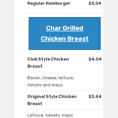
Regular Hamburger
$3.04
Char Grilled
Chicken Breast
Club Style Chicken
$4.04
Breast
Bacon, cheese, lettuce,
tomato and mayo.
Original Style Chicken
$3.44
Breast
Lettuce, tomato, mayo