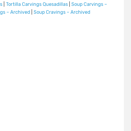
os
|
Tortilla Carvings Quesadillas
|
Soup Carvings –
ngs – Archived
|
Soup Cravings – Archived