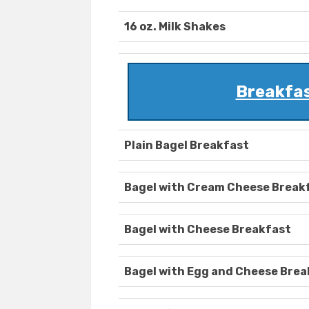
16 oz. Milk Shakes
Breakfas
Plain Bagel Breakfast
Bagel with Cream Cheese Break
Bagel with Cheese Breakfast
Bagel with Egg and Cheese Brea