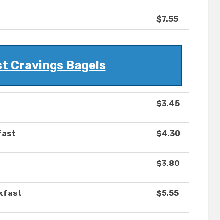
$7.55
t Cravings Bagels
$3.45
fast
$4.30
$3.80
kfast
$5.55