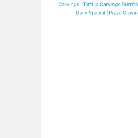
Carvings
|
Tortilla Carvings Burrit
Daily Special
|
Pizza Cravi