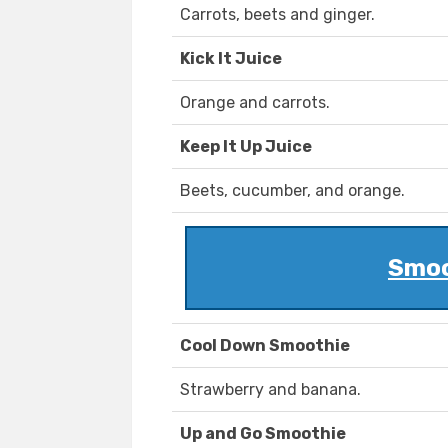
Carrots, beets and ginger.
Kick It Juice
Orange and carrots.
Keep It Up Juice
Beets, cucumber, and orange.
Smoo
Cool Down Smoothie
Strawberry and banana.
Up and Go Smoothie