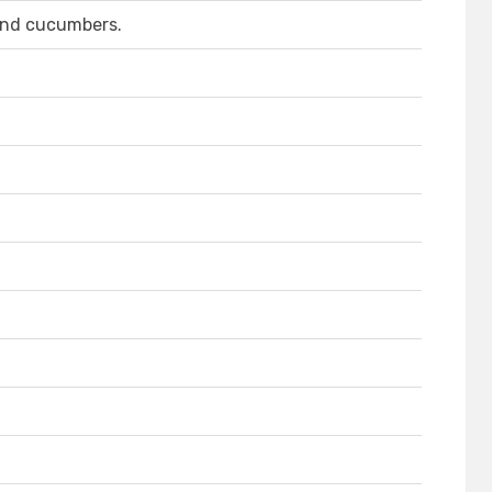
 and cucumbers.