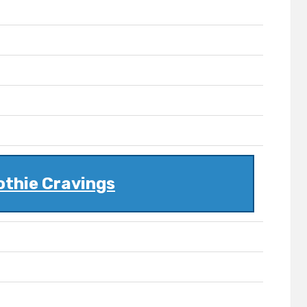
thie Cravings