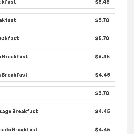
akfast
$5.45
eakfast
$5.70
reakfast
$5.70
e Breakfast
$6.45
m Breakfast
$4.45
$3.70
usage Breakfast
$4.45
ocado Breakfast
$4.45