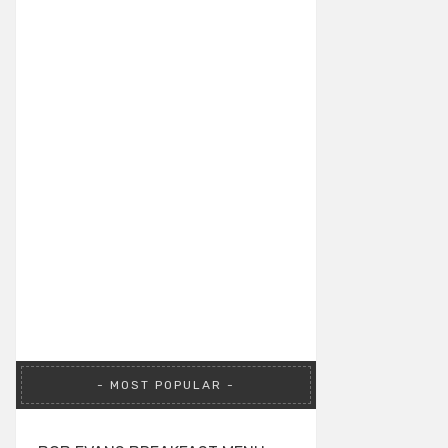
MOST POPULAR