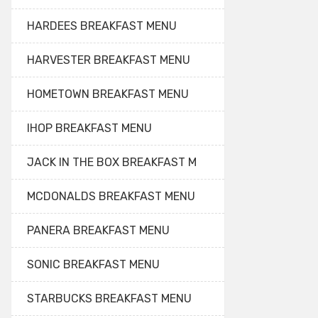
HARDEES BREAKFAST MENU
HARVESTER BREAKFAST MENU
HOMETOWN BREAKFAST MENU
IHOP BREAKFAST MENU
JACK IN THE BOX BREAKFAST M
MCDONALDS BREAKFAST MENU
PANERA BREAKFAST MENU
SONIC BREAKFAST MENU
STARBUCKS BREAKFAST MENU