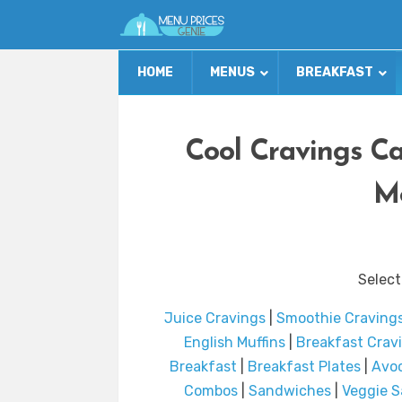
HOME
MENUS
BREAKFAST
Cool Cravings Ca
Me
Select
Juice Cravings
|
Smoothie Craving
English Muffins
|
Breakfast Crav
Breakfast
|
Breakfast Plates
|
Avoc
Combos
|
Sandwiches
|
Veggie 