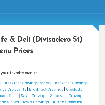
fe & Deli (Divisadero St)
nu Prices
 your favorite menu :
s
|
Breakfast Cravings Bagels
|
Breakfast Cravings
ings Croissants
|
Breakfast Cravings
|
Omelette
ado Toast
|
Salad Cravings
|
Sandwich Cravings
|
Sandwiches
|
Bowls Carvings
|
Burrito Breakfast