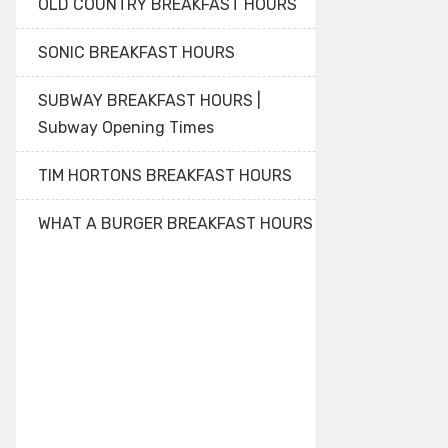
OLD COUNTRY BREAKFAST HOURS
SONIC BREAKFAST HOURS
SUBWAY BREAKFAST HOURS |
Subway Opening Times
TIM HORTONS BREAKFAST HOURS
WHAT A BURGER BREAKFAST HOURS