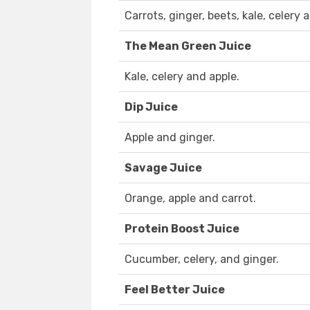
Carrots, ginger, beets, kale, celery
The Mean Green Juice
Kale, celery and apple.
Dip Juice
Apple and ginger.
Savage Juice
Orange, apple and carrot.
Protein Boost Juice
Cucumber, celery, and ginger.
Feel Better Juice