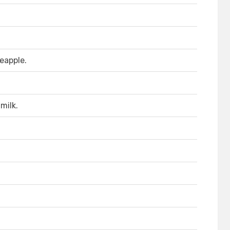
eapple.
milk.