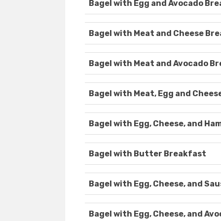
Bagel with Egg and Avocado Bre
Bagel with Meat and Cheese Br
Bagel with Meat and Avocado B
Bagel with Meat, Egg and Chees
Bagel with Egg, Cheese, and Ha
Bagel with Butter Breakfast
Bagel with Egg, Cheese, and Sa
Bagel with Egg, Cheese, and Av