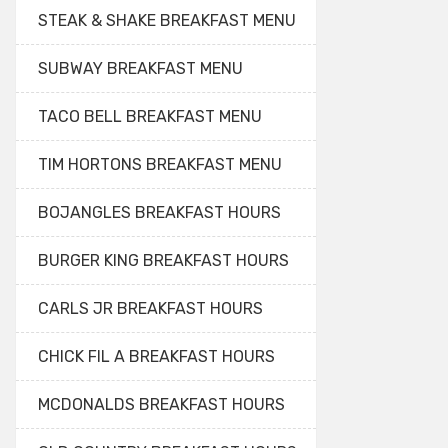
STEAK & SHAKE BREAKFAST MENU
SUBWAY BREAKFAST MENU
TACO BELL BREAKFAST MENU
TIM HORTONS BREAKFAST MENU
BOJANGLES BREAKFAST HOURS
BURGER KING BREAKFAST HOURS
CARLS JR BREAKFAST HOURS
CHICK FIL A BREAKFAST HOURS
MCDONALDS BREAKFAST HOURS