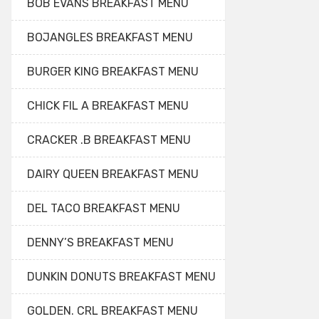
BOB EVANS BREAKFAST MENU
BOJANGLES BREAKFAST MENU
BURGER KING BREAKFAST MENU
CHICK FIL A BREAKFAST MENU
CRACKER .B BREAKFAST MENU
DAIRY QUEEN BREAKFAST MENU
DEL TACO BREAKFAST MENU
DENNY’S BREAKFAST MENU
DUNKIN DONUTS BREAKFAST MENU
GOLDEN. CRL BREAKFAST MENU