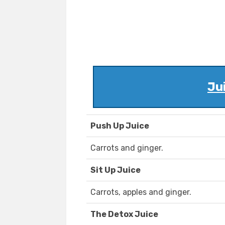
Ju
Push Up Juice
Carrots and ginger.
Sit Up Juice
Carrots, apples and ginger.
The Detox Juice