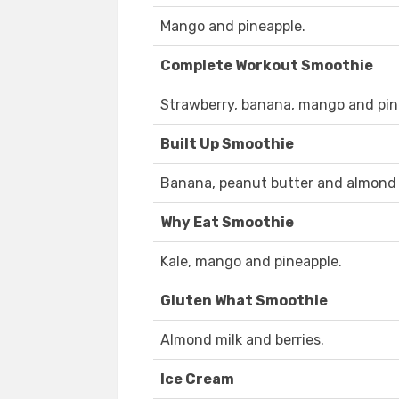
Mango and pineapple.
Complete Workout Smoothie
Strawberry, banana, mango and pin
Built Up Smoothie
Banana, peanut butter and almond 
Why Eat Smoothie
Kale, mango and pineapple.
Gluten What Smoothie
Almond milk and berries.
Ice Cream