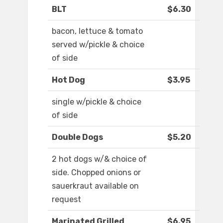
BLT
$6.30
bacon, lettuce & tomato
served w/pickle & choice
of side
Hot Dog
$3.95
single w/pickle & choice
of side
Double Dogs
$5.20
2 hot dogs w/& choice of
side. Chopped onions or
sauerkraut available on
request
Marinated Grilled
$6.95