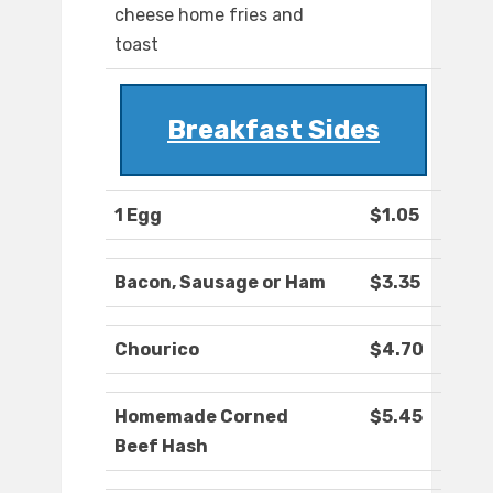
cheese home fries and
toast
Breakfast Sides
1 Egg
$1.05
Bacon, Sausage or Ham
$3.35
Chourico
$4.70
Homemade Corned
$5.45
Beef Hash