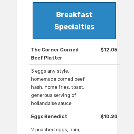
Breakfast
Specialties
The Corner Corned
$12.05
Beef Platter
3 eggs any style,
homemade corned beef
hash, home fries, toast,
generous serving of
hollandaise sauce
Eggs Benedict
$10.20
2 poached eggs, ham,