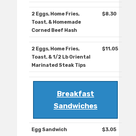
2 Eggs, Home Fries,
$8.30
Toast, & Homemade
Corned Beef Hash
2 Eggs, Home Fries,
$11.05
Toast, & 1/2 Lb Oriental
Marinated Steak Tips
Breakfast
Sandwiches
Egg Sandwich
$3.05