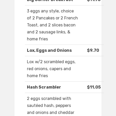
3 eggs any style, choice
of 2 Pancakes or 2 French
Toast, and 2 slices bacon
and 2 sausage links, &
home fries
Lox, Eggs and Onions
$9.70
Lox w/2 scrambled eggs,
red onions, capers and
home fries
Hash Scrambler
$11.05
2 eggs scrambled with
sautéed hash, peppers
and onions and cheddar