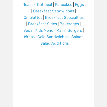
Toast ~ Oatmeal
|
Pancakes
|
Eggs
|
Breakfast Sandwiches
|
Omelettes
|
Breakfast Specialties
|
Breakfast Sides
|
Beverages
|
Soda
|
Kids Menu
|
Main
|
Burgers
|
Wraps
|
Cold Sandwiches
|
Salads
|
Salad Additions