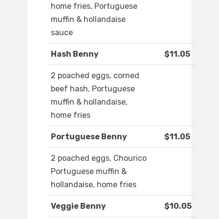
home fries, Portuguese
muffin & hollandaise
sauce
Hash Benny
$11.05
2 poached eggs, corned
beef hash, Portuguese
muffin & hollandaise,
home fries
Portuguese Benny
$11.05
2 poached eggs, Chourico
Portuguese muffin &
hollandaise, home fries
Veggie Benny
$10.05