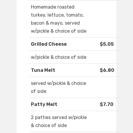
Homemade roasted
turkey, lettuce, tomato,
bacon & mayo, served
w/pickle & choice of side
Grilled Cheese
$5.05
w/pickle & choice of side
Tuna Melt
$6.80
served w/pickle & choice
of side
Patty Melt
$7.70
2 patties served w/pickle
& choice of side