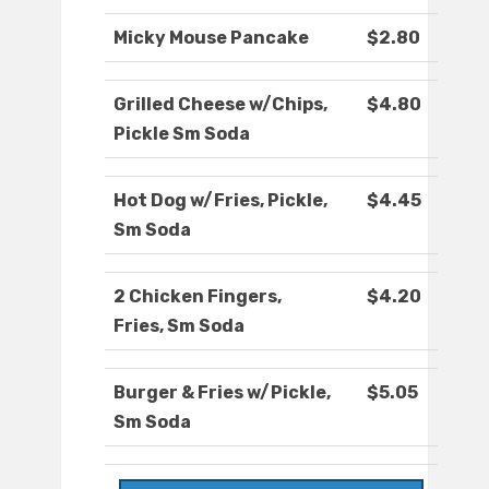
Micky Mouse Pancake
$2.80
Grilled Cheese w/Chips,
$4.80
Pickle Sm Soda
Hot Dog w/Fries, Pickle,
$4.45
Sm Soda
2 Chicken Fingers,
$4.20
Fries, Sm Soda
Burger & Fries w/Pickle,
$5.05
Sm Soda