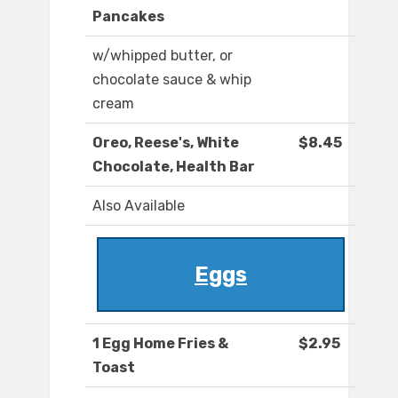
Pancakes
w/whipped butter, or
chocolate sauce & whip
cream
Oreo, Reese's, White
$8.45
Chocolate, Health Bar
Also Available
Eggs
1 Egg Home Fries &
$2.95
Toast