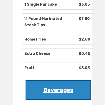
1 Single Pancake
$3.05
½ Pound Marinated
$7.80
Steak Tips
Home Fries
$2.80
Extra Cheese
$0.45
Fruit
$3.05
Beverages