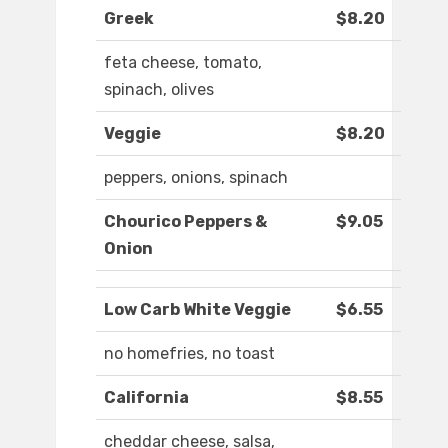
Greek
$8.20
feta cheese, tomato,
spinach, olives
Veggie
$8.20
peppers, onions, spinach
Chourico Peppers &
$9.05
Onion
Low Carb White Veggie
$6.55
no homefries, no toast
California
$8.55
cheddar cheese, salsa,