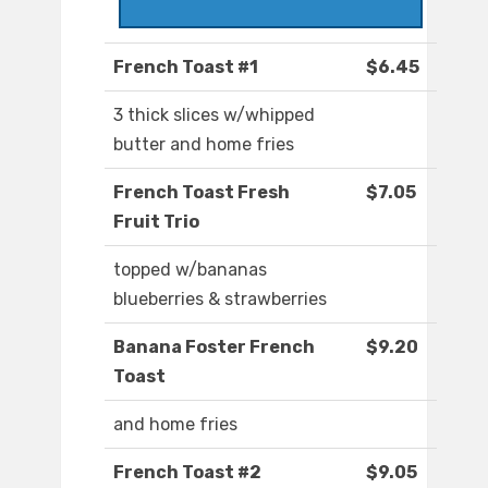
French Toast #1
$6.45
3 thick slices w/whipped
butter and home fries
French Toast Fresh
$7.05
Fruit Trio
topped w/bananas
blueberries & strawberries
Banana Foster French
$9.20
Toast
and home fries
French Toast #2
$9.05