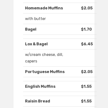
Homemade Muffins
$2.05
with butter
Bagel
$1.70
Lox & Bagel
$6.45
w/cream cheese, dill,
capers
Portuguese Muffins
$2.05
English Muffins
$1.55
Raisin Bread
$1.55