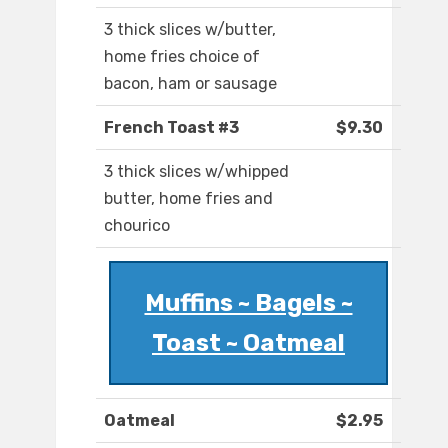
3 thick slices w/butter,
home fries choice of
bacon, ham or sausage
French Toast #3
$9.30
3 thick slices w/whipped
butter, home fries and
chourico
Muffins ~ Bagels ~
Toast ~ Oatmeal
Oatmeal
$2.95