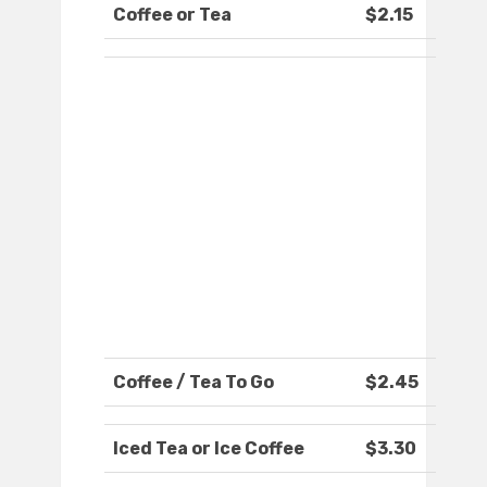
Coffee or Tea
$2.15
Coffee / Tea To Go
$2.45
Iced Tea or Ice Coffee
$3.30