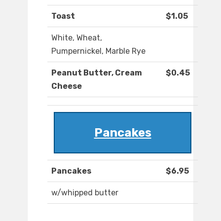
Toast
$1.05
White, Wheat,
Pumpernickel, Marble Rye
Peanut Butter, Cream
$0.45
Cheese
Pancakes
Pancakes
$6.95
w/whipped butter