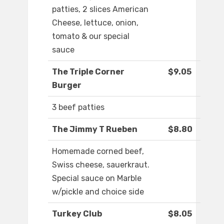
patties, 2 slices American
Cheese, lettuce, onion,
tomato & our special
sauce
The Triple Corner
$9.05
Burger
3 beef patties
The Jimmy T Rueben
$8.80
Homemade corned beef,
Swiss cheese, sauerkraut.
Special sauce on Marble
w/pickle and choice side
Turkey Club
$8.05