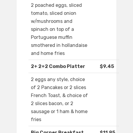
2 poached eggs, sliced
tomato, sliced onion
w/mushrooms and
spinach on top of a
Portuguese muffin
smothered in hollandaise
and home fries
2+ 2+2 Combo Platter
$9.45
2 eggs any style, choice
of 2 Pancakes or 2 slices
French Toast, & choice of
2 slices bacon, or 2
sausage or 1 ham & home
fries
Big Corner Breakfast
$11.95