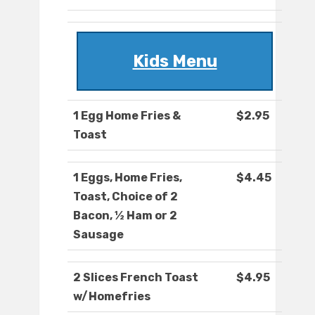
Kids Menu
1 Egg Home Fries &
$2.95
Toast
1 Eggs, Home Fries,
$4.45
Toast, Choice of 2
Bacon, ½ Ham or 2
Sausage
2 Slices French Toast
$4.95
w/Homefries