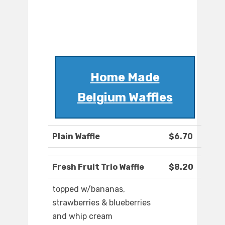
Home Made
Belgium Waffles
Plain Waffle
$6.70
Fresh Fruit Trio Waffle
$8.20
topped w/bananas,
strawberries & blueberries
and whip cream