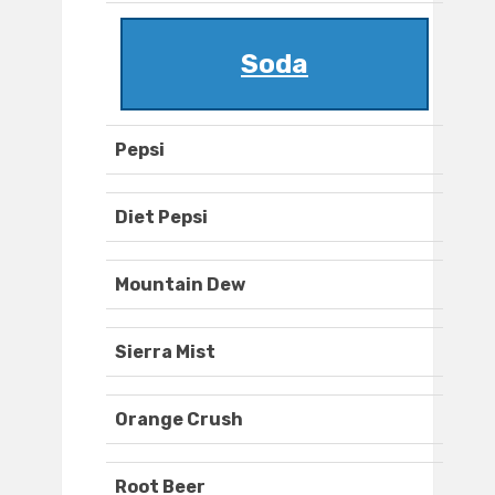
Soda
Pepsi
Diet Pepsi
Mountain Dew
Sierra Mist
Orange Crush
Root Beer