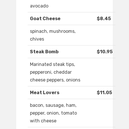
avocado
Goat Cheese
$8.45
spinach, mushrooms,
chives
Steak Bomb
$10.95
Marinated steak tips,
pepperoni, cheddar
cheese peppers, onions
Meat Lovers
$11.05
bacon, sausage, ham,
pepper, onion, tomato
with cheese