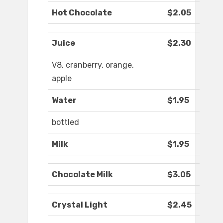
Hot Chocolate
$2.05
Juice
$2.30
V8, cranberry, orange,
apple
Water
$1.95
bottled
Milk
$1.95
Chocolate Milk
$3.05
Crystal Light
$2.45