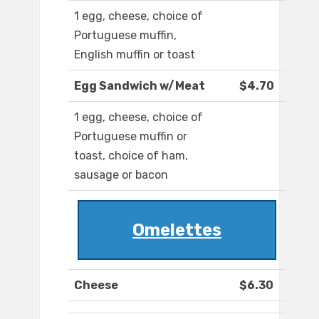
1 egg, cheese, choice of
Portuguese muffin,
English muffin or toast
Egg Sandwich w/Meat
$4.70
1 egg, cheese, choice of
Portuguese muffin or
toast, choice of ham,
sausage or bacon
Omelettes
Cheese
$6.30