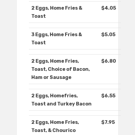
2 Eggs, Home Fries &
$4.05
Toast
3 Eggs, Home Fries &
$5.05
Toast
2 Eggs, Home Fries,
$6.80
Toast, Choice of Bacon,
Ham or Sausage
2 Eggs, Homefries,
$6.55
Toast and Turkey Bacon
2 Eggs, Home Fries,
$7.95
Toast, & Chourico