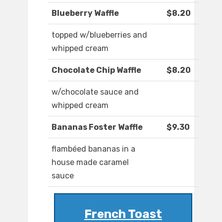
Blueberry Waffle
$8.20
topped w/blueberries and
whipped cream
Chocolate Chip Waffle
$8.20
w/chocolate sauce and
whipped cream
Bananas Foster Waffle
$9.30
flambéed bananas in a
house made caramel
sauce
French Toast