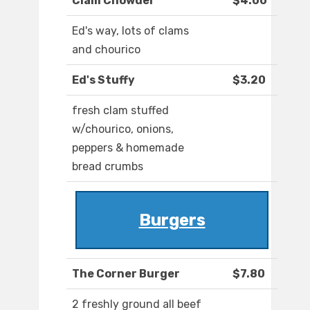
Clam Chowder
$4.00
Ed's way, lots of clams
and chourico
Ed's Stuffy
$3.20
fresh clam stuffed
w/chourico, onions,
peppers & homemade
bread crumbs
Burgers
The Corner Burger
$7.80
2 freshly ground all beef