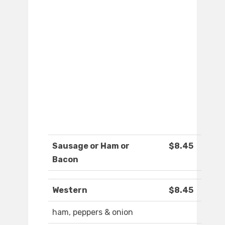
Sausage or Ham or
$8.45
Bacon
Western
$8.45
ham, peppers & onion