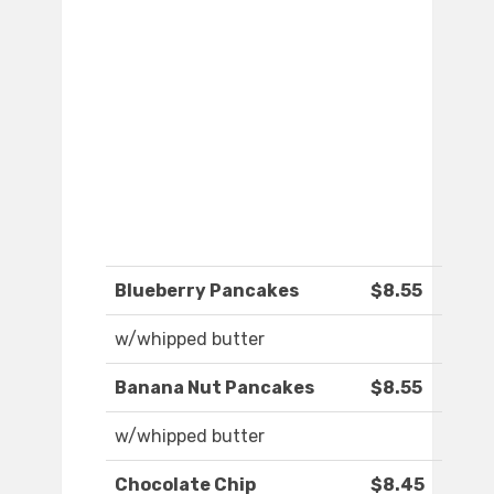
Blueberry Pancakes
$8.55
w/whipped butter
Banana Nut Pancakes
$8.55
w/whipped butter
Chocolate Chip
$8.45