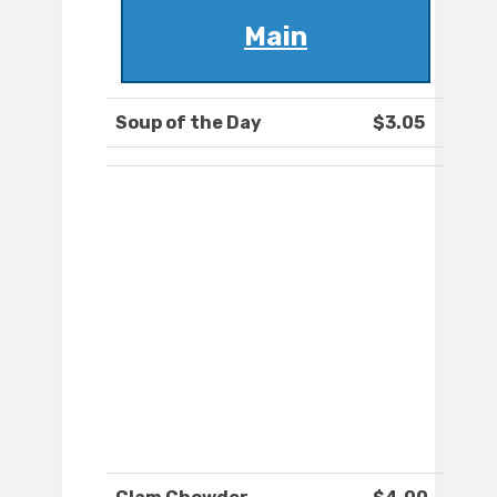
Main
Soup of the Day
$3.05