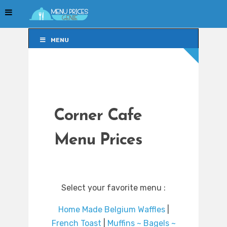
MENU
MENU
Corner Cafe
Menu Prices
Select your favorite menu :
Home Made Belgium Waffles
|
French Toast
|
Muffins ~ Bagels ~