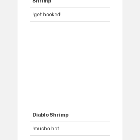
Shrimp
!get hooked!
Diablo Shrimp
!mucho hot!