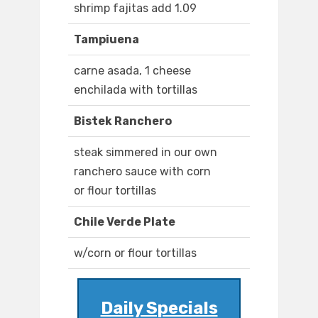
shrimp fajitas add 1.09
Tampiuena
carne asada, 1 cheese
enchilada with tortillas
Bistek Ranchero
steak simmered in our own
ranchero sauce with corn
or flour tortillas
Chile Verde Plate
w/corn or flour tortillas
Daily Specials