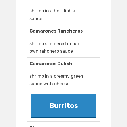
shrimp in a hot diabla
sauce
Camarones Rancheros
shrimp simmered in our
own rahchero sauce
Camarones Culishi
shrimp in a creamy green
sauce with cheese
Burritos