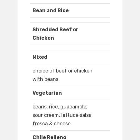
Bean and Rice
Shredded Beef or
Chicken
Mixed
choice of beef or chicken
with beans
Vegetarian
beans, rice, guacamole,
sour cream, lettuce salsa
fresca & cheese
Chile Relleno