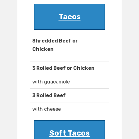
Tacos
Shredded Beef or
Chicken
3 Rolled Beef or Chicken
with guacamole
3 Rolled Beef
with cheese
Soft Tacos