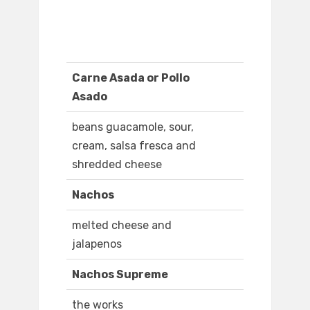
Carne Asada or Pollo
Asado
beans guacamole, sour,
cream, salsa fresca and
shredded cheese
Nachos
melted cheese and
jalapenos
Nachos Supreme
the works