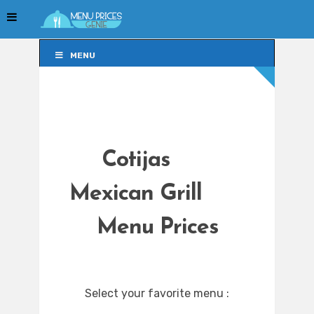
MENU
MENU
Cotijas
Mexican Grill
Menu Prices
Select your favorite menu :