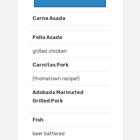
Carne Asada
Pollo Asado
grilled chicken
Carnitas Pork
(!hometown recipe!)
Adobada Marinated
Grilled Pork
Fish
beer battered