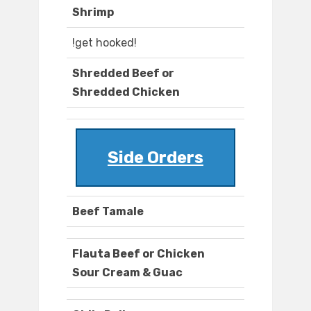
Shrimp
!get hooked!
Shredded Beef or
Shredded Chicken
Side Orders
Beef Tamale
Flauta Beef or Chicken
Sour Cream & Guac