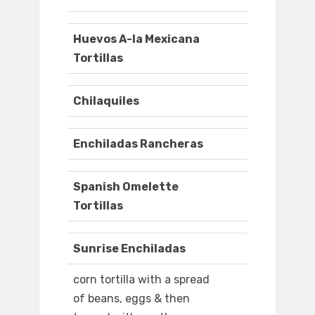
Huevos A-la Mexicana
Tortillas
Chilaquiles
Enchiladas Rancheras
Spanish Omelette
Tortillas
Sunrise Enchiladas
corn tortilla with a spread
of beans, eggs & then