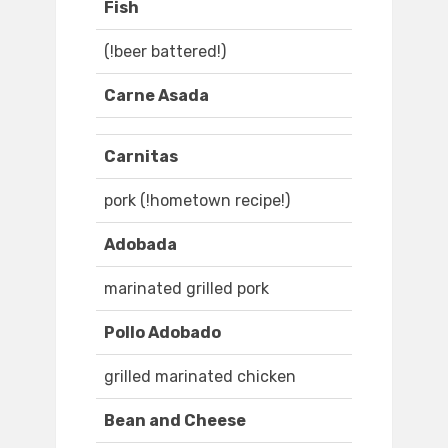
Fish
(!beer battered!)
Carne Asada
Carnitas
pork (!hometown recipe!)
Adobada
marinated grilled pork
Pollo Adobado
grilled marinated chicken
Bean and Cheese