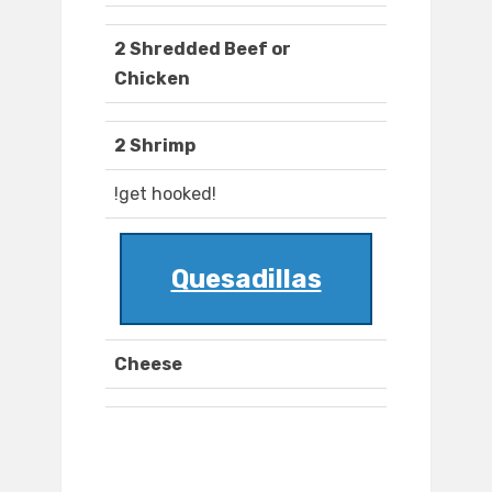
2 Shredded Beef or
Chicken
2 Shrimp
!get hooked!
Quesadillas
Cheese