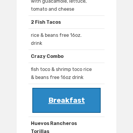
with guacamole, lettuce,
tomato and cheese
2 Fish Tacos
rice & beans free 16oz.
drink
Crazy Combo
fish toco & shrimp toco rice
& beans free 16oz drink
Breakfast
Huevos Rancheros
Torillas