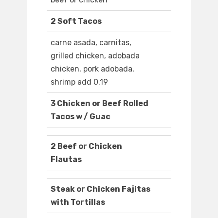
2 Soft Tacos
carne asada, carnitas,
grilled chicken, adobada
chicken, pork adobada,
shrimp add 0.19
3 Chicken or Beef Rolled
Tacos w / Guac
2 Beef or Chicken
Flautas
Steak or Chicken Fajitas
with Tortillas