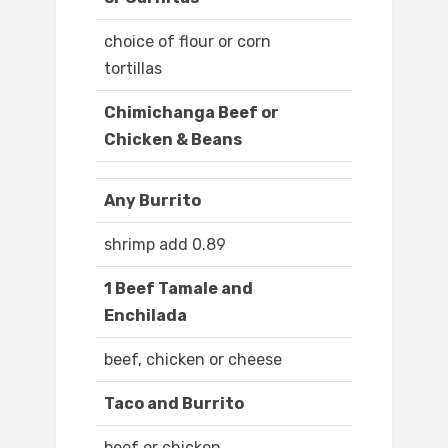
choice of flour or corn
tortillas
Chimichanga Beef or
Chicken & Beans
Any Burrito
shrimp add 0.89
1 Beef Tamale and
Enchilada
beef, chicken or cheese
Taco and Burrito
beef or chicken