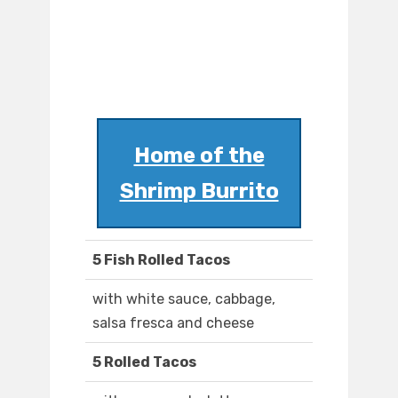
Home of the
Shrimp Burrito
5 Fish Rolled Tacos
with white sauce, cabbage,
salsa fresca and cheese
5 Rolled Tacos