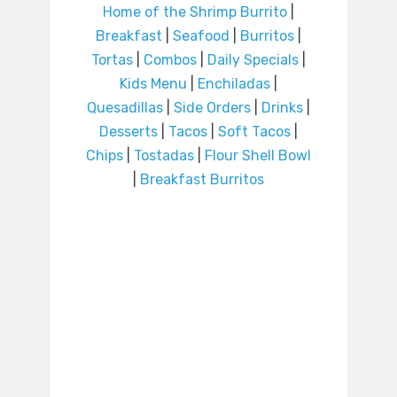
Home of the Shrimp Burrito
|
Breakfast
|
Seafood
|
Burritos
|
Tortas
|
Combos
|
Daily Specials
|
Kids Menu
|
Enchiladas
|
Quesadillas
|
Side Orders
|
Drinks
|
Desserts
|
Tacos
|
Soft Tacos
|
Chips
|
Tostadas
|
Flour Shell Bowl
|
Breakfast Burritos