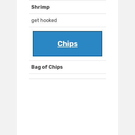
Shrimp
get hooked
Chips
Bag of Chips