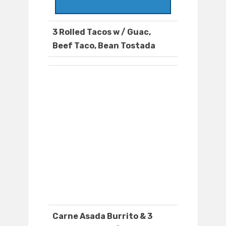
3 Rolled Tacos w / Guac,
Beef Taco, Bean Tostada
Carne Asada Burrito & 3