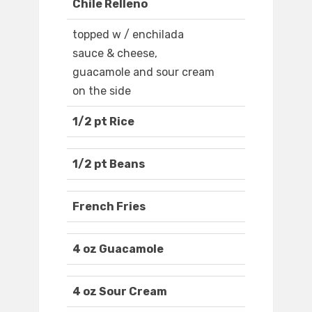
Chile Relleno
topped w / enchilada
sauce & cheese,
guacamole and sour cream
on the side
1/2 pt Rice
1/2 pt Beans
French Fries
4 oz Guacamole
4 oz Sour Cream