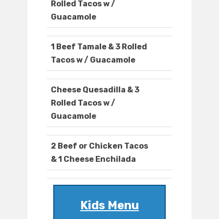
Rolled Tacos w /
Guacamole
1 Beef Tamale & 3 Rolled
Tacos w / Guacamole
Cheese Quesadilla & 3
Rolled Tacos w /
Guacamole
2 Beef or Chicken Tacos
& 1 Cheese Enchilada
Kids Menu