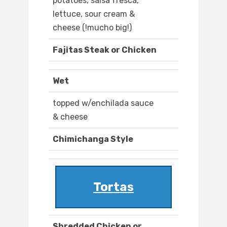
potatoes, salsa fresca,
lettuce, sour cream &
cheese (!mucho big!)
Fajitas Steak or Chicken
Wet
topped w/enchilada sauce
& cheese
Chimichanga Style
Tortas
Shredded Chicken or