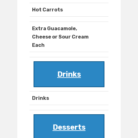
Hot Carrots
Extra Guacamole,
Cheese or Sour Cream
Each
Drinks
Drinks
Desserts