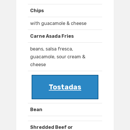
Chips
with guacamole & cheese
Carne Asada Fries
beans, salsa fresca,
guacamole, sour cream &
cheese
Tostadas
Bean
Shredded Beef or