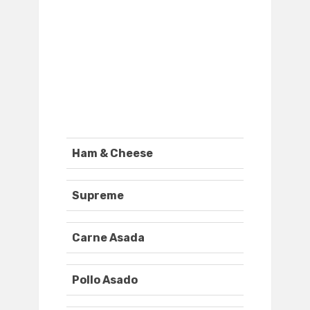
Ham & Cheese
Supreme
Carne Asada
Pollo Asado