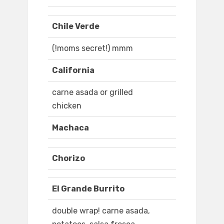
Chile Verde
(!moms secret!) mmm
California
carne asada or grilled
chicken
Machaca
Chorizo
El Grande Burrito
double wrap! carne asada,