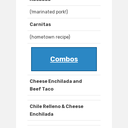
(!marinated pork!)
Carnitas
(hometown recipe)
Combos
Cheese Enchilada and
Beef Taco
Chile Relleno & Cheese
Enchilada