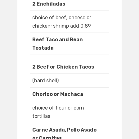
2 Enchiladas
choice of beef, cheese or
chicken; shrimp add 0.89
Beef Taco and Bean
Tostada
2 Beef or Chicken Tacos
(hard shell)
Chorizo or Machaca
choice of flour or corn
tortillas
Carne Asada, Pollo Asado
or Carnitas