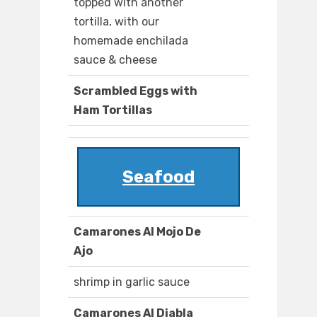
topped with another
tortilla, with our
homemade enchilada
sauce & cheese
Scrambled Eggs with
Ham Tortillas
Seafood
Camarones Al Mojo De
Ajo
shrimp in garlic sauce
Camarones Al Diabla