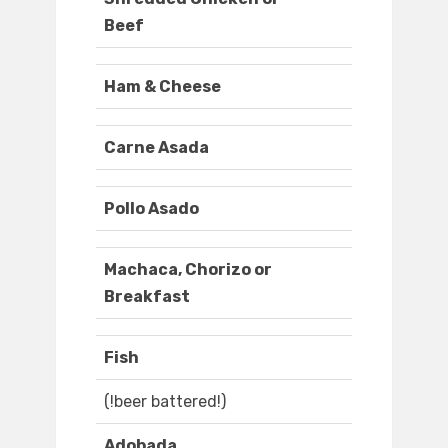
Beef
Ham & Cheese
Carne Asada
Pollo Asado
Machaca, Chorizo or
Breakfast
Fish
(!beer battered!)
Adobada