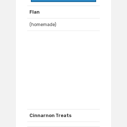
Flan
(homemade)
Cinnarnon Treats