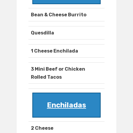
Bean & Cheese Burrito
Quesdilla
1 Cheese Enchilada
3 Mini Beef or Chicken
Rolled Tacos
Enchiladas
2 Cheese