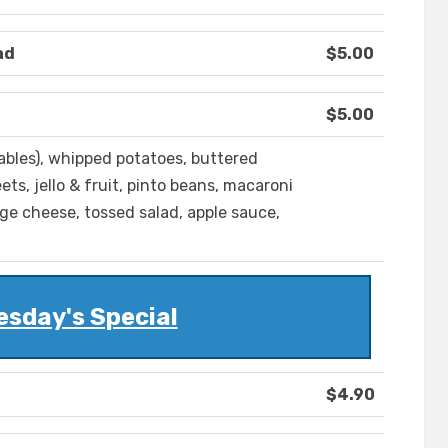
ad
$5.00
$5.00
ables), whipped potatoes, buttered
ets, jello & fruit, pinto beans, macaroni
age cheese, tossed salad, apple sauce,
sday's Special
$4.90