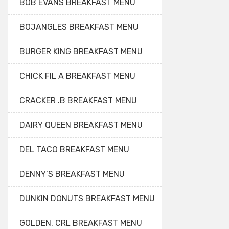
BOB EVANS BREAKFAST MENU
BOJANGLES BREAKFAST MENU
BURGER KING BREAKFAST MENU
CHICK FIL A BREAKFAST MENU
CRACKER .B BREAKFAST MENU
DAIRY QUEEN BREAKFAST MENU
DEL TACO BREAKFAST MENU
DENNY’S BREAKFAST MENU
DUNKIN DONUTS BREAKFAST MENU
GOLDEN. CRL BREAKFAST MENU