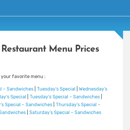
 Restaurant Menu Prices
 your favorite menu :
al – Sandwiches
|
Tuesday’s Special
|
Wednesday’s
ay’s Special
|
Tuesday’s Special – Sandwiches
|
s Special – Sandwiches
|
Thursday’s Special –
– Sandwiches
|
Saturday’s Special – Sandwiches