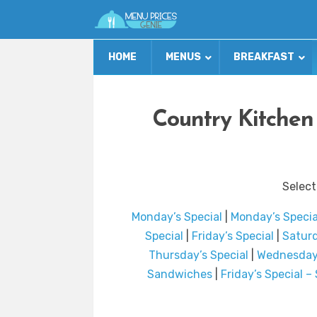
HOME
MENUS
BREAKFAST
Country Kitchen
Select
Monday’s Special
|
Monday’s Speci
Special
|
Friday’s Special
|
Saturd
Thursday’s Special
|
Wednesday’
Sandwiches
|
Friday’s Special 