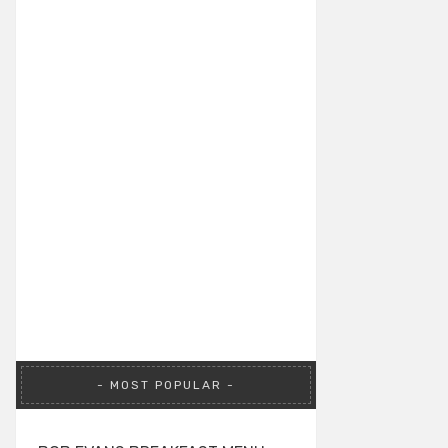
MOST POPULAR