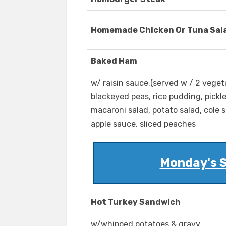
Homemade Chicken Or Tuna Sal
Baked Ham
w/ raisin sauce,(served w / 2 vege
blackeyed peas, rice pudding, pickled
macaroni salad, potato salad, cole 
apple sauce, sliced peaches
Monday's S
Hot Turkey Sandwich
w/whipped potatoes & gravy