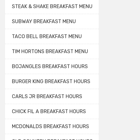
STEAK & SHAKE BREAKFAST MENU
SUBWAY BREAKFAST MENU
TACO BELL BREAKFAST MENU
TIM HORTONS BREAKFAST MENU
BOJANGLES BREAKFAST HOURS
BURGER KING BREAKFAST HOURS
CARLS JR BREAKFAST HOURS
CHICK FIL A BREAKFAST HOURS
MCDONALDS BREAKFAST HOURS