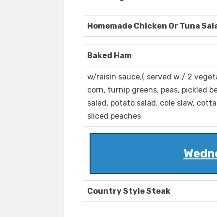
Homemade Chicken Or Tuna Sal
Baked Ham
w/raisin sauce,( served w / 2 veget
corn, turnip greens, peas, pickled be
salad, potato salad, cole slaw, cott
sliced peaches
Wedne
Country Style Steak