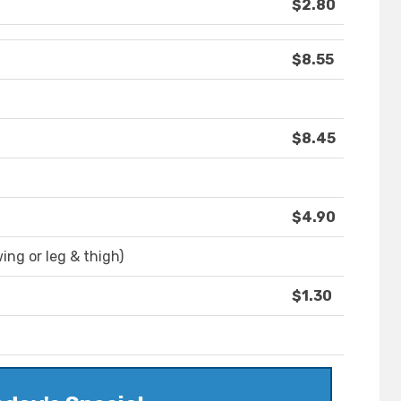
$2.80
$8.55
$8.45
$4.90
wing or leg & thigh)
$1.30