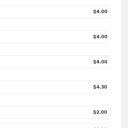
$4.00
$4.00
$4.00
$4.30
$2.00