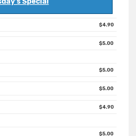
day's Special
$4.90
$5.00
$5.00
$5.00
$4.90
$5.00