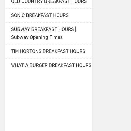
OLD COUNTRY BREAKFAST HOURS
SONIC BREAKFAST HOURS
SUBWAY BREAKFAST HOURS |
Subway Opening Times
TIM HORTONS BREAKFAST HOURS
WHAT A BURGER BREAKFAST HOURS