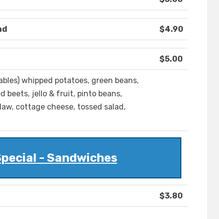
ad
$4.90
$5.00
tables) whipped potatoes, green beans,
 beets, jello & fruit, pinto beans,
slaw, cottage cheese, tossed salad,
pecial - Sandwiches
$3.80