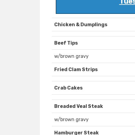
Tues
Chicken & Dumplings
Beef Tips
w/brown gravy
Fried Clam Strips
Crab Cakes
Breaded Veal Steak
w/brown gravy
Hamburger Steak