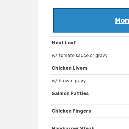
Mon
Meat Loaf
w/ tomato sauce or gravy
Chicken Livers
w/ brown gravy
Salmon Patties
Chicken Fingers
Hamburger Steak