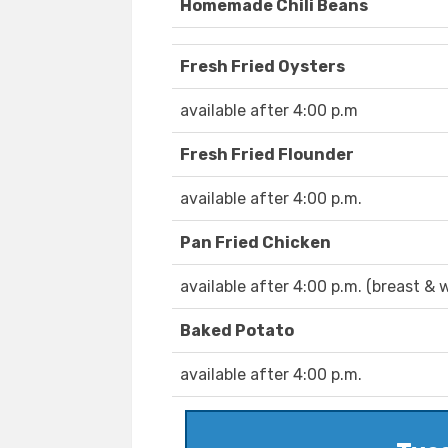
Homemade Chili Beans
Fresh Fried Oysters
available after 4:00 p.m
Fresh Fried Flounder
available after 4:00 p.m.
Pan Fried Chicken
available after 4:00 p.m. (breast & 
Baked Potato
available after 4:00 p.m.