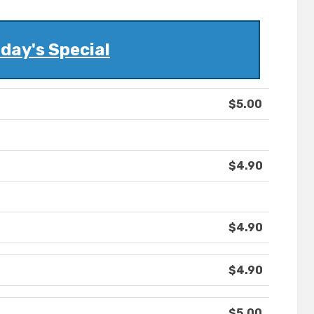
day's Special
$5.00
$4.90
$4.90
$4.90
$5.00