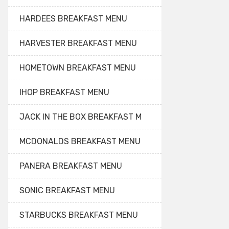
HARDEES BREAKFAST MENU
HARVESTER BREAKFAST MENU
HOMETOWN BREAKFAST MENU
IHOP BREAKFAST MENU
JACK IN THE BOX BREAKFAST M
MCDONALDS BREAKFAST MENU
PANERA BREAKFAST MENU
SONIC BREAKFAST MENU
STARBUCKS BREAKFAST MENU