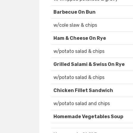
Barbecue On Bun
w/cole slaw & chips
Ham & Cheese On Rye
w/potato salad & chips
Grilled Salami & Swiss On Rye
w/potato salad & chips
Chicken Fillet Sandwich
w/potato salad and chips
Homemade Vegetables Soup