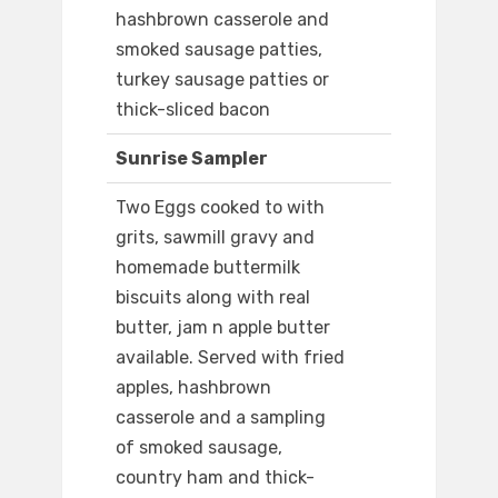
hashbrown casserole and
smoked sausage patties,
turkey sausage patties or
thick-sliced bacon
Sunrise Sampler
Two Eggs cooked to with
grits, sawmill gravy and
homemade buttermilk
biscuits along with real
butter, jam n apple butter
available. Served with fried
apples, hashbrown
casserole and a sampling
of smoked sausage,
country ham and thick-