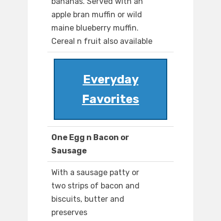
bananas. Served with an
apple bran muffin or wild
maine blueberry muffin.
Cereal n fruit also available
Everyday
Favorites
One Egg n Bacon or
Sausage
With a sausage patty or
two strips of bacon and
biscuits, butter and
preserves