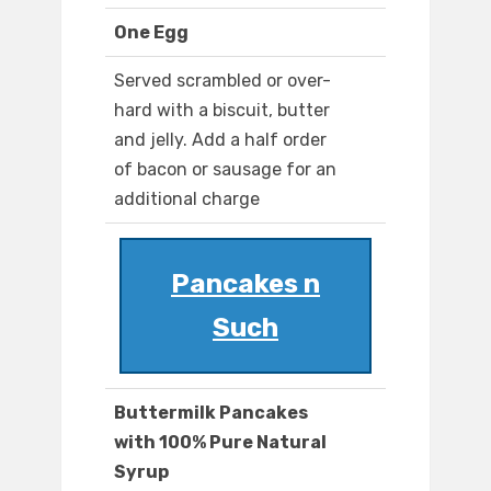
One Egg
Served scrambled or over-
hard with a biscuit, butter
and jelly. Add a half order
of bacon or sausage for an
additional charge
Pancakes n
Such
Buttermilk Pancakes
with 100% Pure Natural
Syrup