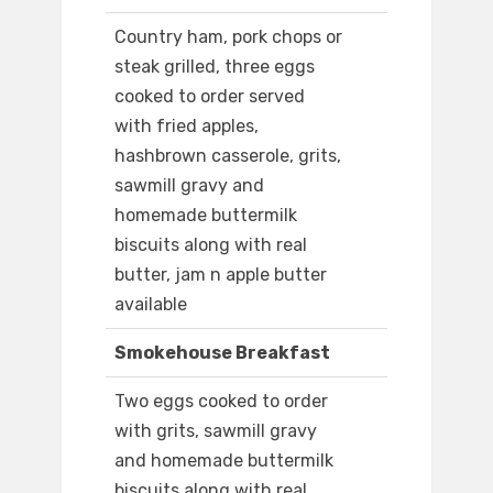
Country ham, pork chops or
steak grilled, three eggs
cooked to order served
with fried apples,
hashbrown casserole, grits,
sawmill gravy and
homemade buttermilk
biscuits along with real
butter, jam n apple butter
available
Smokehouse Breakfast
Two eggs cooked to order
with grits, sawmill gravy
and homemade buttermilk
biscuits along with real