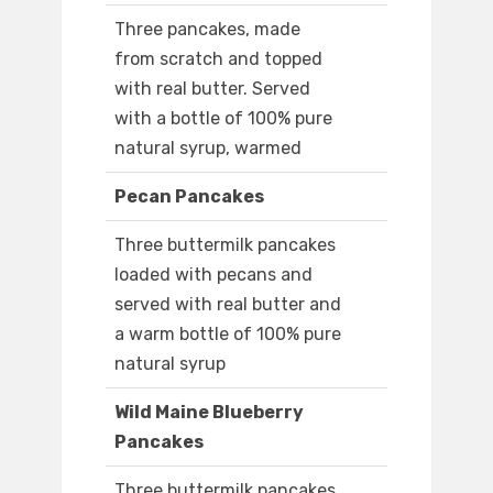
Three pancakes, made
from scratch and topped
with real butter. Served
with a bottle of 100% pure
natural syrup, warmed
Pecan Pancakes
Three buttermilk pancakes
loaded with pecans and
served with real butter and
a warm bottle of 100% pure
natural syrup
Wild Maine Blueberry
Pancakes
Three buttermilk pancakes