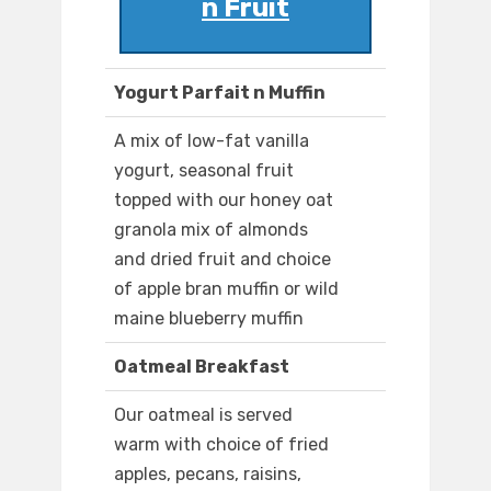
n Fruit
Yogurt Parfait n Muffin
A mix of low-fat vanilla
yogurt, seasonal fruit
topped with our honey oat
granola mix of almonds
and dried fruit and choice
of apple bran muffin or wild
maine blueberry muffin
Oatmeal Breakfast
Our oatmeal is served
warm with choice of fried
apples, pecans, raisins,