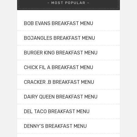
MOST POPULAR
BOB EVANS BREAKFAST MENU
BOJANGLES BREAKFAST MENU
BURGER KING BREAKFAST MENU
CHICK FIL A BREAKFAST MENU
CRACKER .B BREAKFAST MENU
DAIRY QUEEN BREAKFAST MENU
DEL TACO BREAKFAST MENU
DENNY’S BREAKFAST MENU