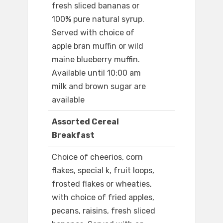
fresh sliced bananas or
100% pure natural syrup.
Served with choice of
apple bran muffin or wild
maine blueberry muffin.
Available until 10:00 am
milk and brown sugar are
available
Assorted Cereal
Breakfast
Choice of cheerios, corn
flakes, special k, fruit loops,
frosted flakes or wheaties,
with choice of fried apples,
pecans, raisins, fresh sliced