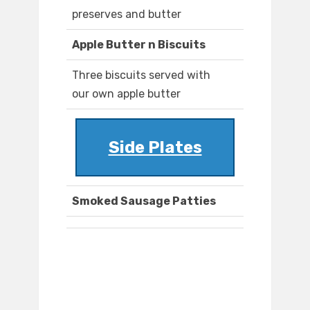
preserves and butter
Apple Butter n Biscuits
Three biscuits served with
our own apple butter
Side Plates
Smoked Sausage Patties