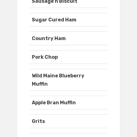
Sausage n Biscuit
Sugar Cured Ham
Country Ham
Pork Chop
Wild Maine Blueberry
Muffin
Apple Bran Muffin
Grits