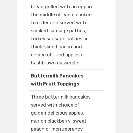
bread grilled with an egg in
the middle of each, cooked
to order and served with
smoked sausage patties,
turkey sausage patties or
thick-sliced bacon and
choice of fried apples or
hashbrown casserole
Buttermilk Pancakes
with Fruit Toppings
Three buttermilk pancakes
served with choice of
golden delicious apples,
marion blackberry, sweet
peach or montmorency