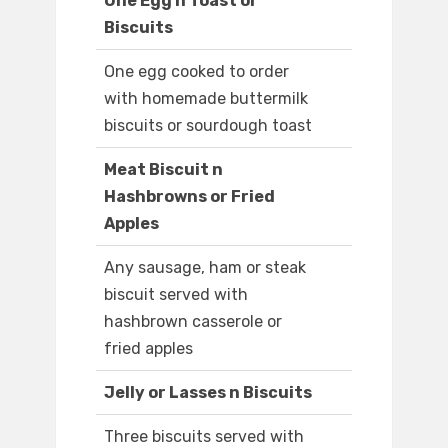
One Egg n Toast or
Biscuits
One egg cooked to order
with homemade buttermilk
biscuits or sourdough toast
Meat Biscuit n
Hashbrowns or Fried
Apples
Any sausage, ham or steak
biscuit served with
hashbrown casserole or
fried apples
Jelly or Lasses n Biscuits
Three biscuits served with