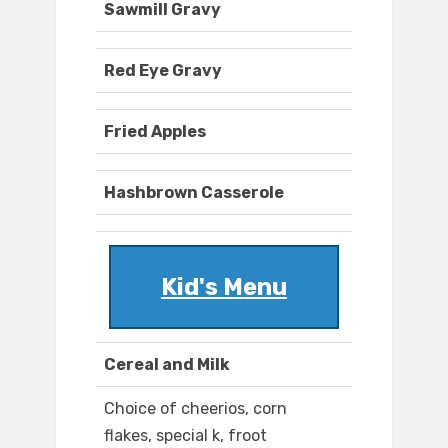
Sawmill Gravy
Red Eye Gravy
Fried Apples
Hashbrown Casserole
Kid's Menu
Cereal and Milk
Choice of cheerios, corn
flakes, special k, froot