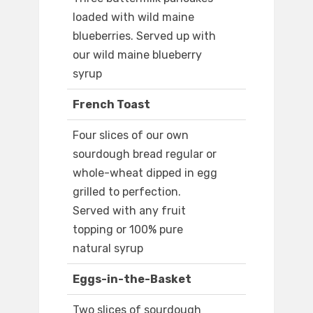
loaded with wild maine
blueberries. Served up with
our wild maine blueberry
syrup
French Toast
Four slices of our own
sourdough bread regular or
whole-wheat dipped in egg
grilled to perfection.
Served with any fruit
topping or 100% pure
natural syrup
Eggs-in-the-Basket
Two slices of sourdough