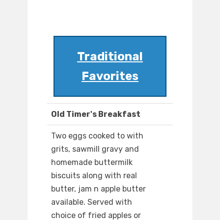
Traditional
Favorites
Old Timer's Breakfast
Two eggs cooked to with
grits, sawmill gravy and
homemade buttermilk
biscuits along with real
butter, jam n apple butter
available. Served with
choice of fried apples or