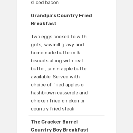
sliced bacon
Grandpa's Country Fried
Breakfast
Two eggs cooked to with
grits, sawmill gravy and
homemade buttermilk
biscuits along with real
butter, jam n apple butter
available. Served with
choice of fried apples or
hashbrown casserole and
chicken fried chicken or
country fried steak
The Cracker Barrel
Country Boy Breakfast