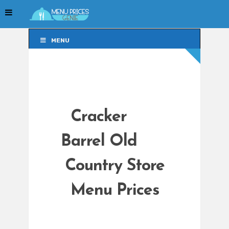
MENU
MENU
Cracker
Barrel Old
Country Store
Menu Prices