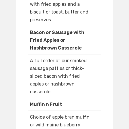
with fried apples and a
biscuit or toast, butter and
preserves
Bacon or Sausage with
Fried Apples or
Hashbrown Casserole
A full order of our smoked
sausage patties or thick-
sliced bacon with fried
apples or hashbrown
casserole
Muffin n Fruit
Choice of apple bran muffin
or wild maine blueberry