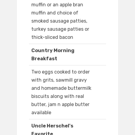
muffin or an apple bran
muffin and choice of
smoked sausage patties,
turkey sausage patties or
thick-sliced bacon
Country Morning
Breakfast
Two eggs cooked to order
with grits, sawmill gravy
and homemade buttermilk
biscuits along with real
butter, jam n apple butter
available
Uncle Herschel's
Favorite