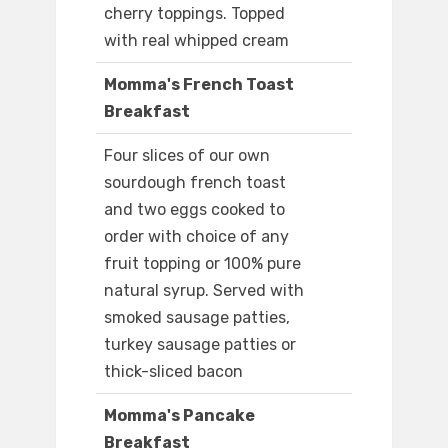
cherry toppings. Topped
with real whipped cream
Momma's French Toast
Breakfast
Four slices of our own
sourdough french toast
and two eggs cooked to
order with choice of any
fruit topping or 100% pure
natural syrup. Served with
smoked sausage patties,
turkey sausage patties or
thick-sliced bacon
Momma's Pancake
Breakfast