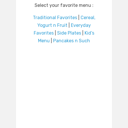
Select your favorite menu :
Traditional Favorites
|
Cereal,
Yogurt n Fruit
|
Everyday
Favorites
|
Side Plates
|
Kid’s
Menu
|
Pancakes n Such