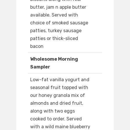
butter, jam n apple butter
available. Served with
choice of smoked sausage
patties, turkey sausage
patties or thick-sliced
bacon
Wholesome Morning
Sampler
Low-fat vanilla yogurt and
seasonal fruit topped with
our honey granola mix of
almonds and dried fruit,
along with two eggs
cooked to order. Served
with a wild maine blueberry