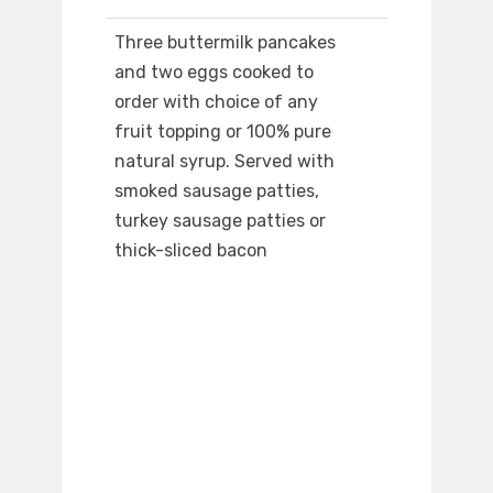
Three buttermilk pancakes
and two eggs cooked to
order with choice of any
fruit topping or 100% pure
natural syrup. Served with
smoked sausage patties,
turkey sausage patties or
thick-sliced bacon