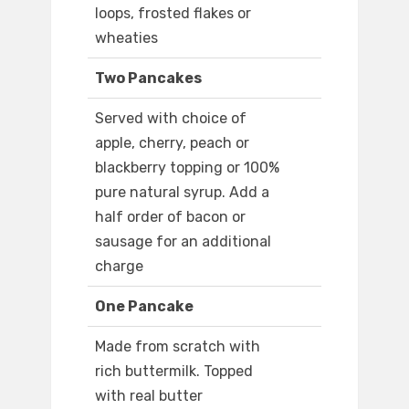
loops, frosted flakes or
wheaties
Two Pancakes
Served with choice of
apple, cherry, peach or
blackberry topping or 100%
pure natural syrup. Add a
half order of bacon or
sausage for an additional
charge
One Pancake
Made from scratch with
rich buttermilk. Topped
with real butter