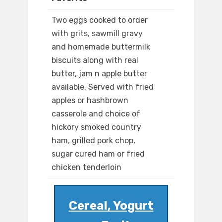
Two eggs cooked to order
with grits, sawmill gravy
and homemade buttermilk
biscuits along with real
butter, jam n apple butter
available. Served with fried
apples or hashbrown
casserole and choice of
hickory smoked country
ham, grilled pork chop,
sugar cured ham or fried
chicken tenderloin
Cereal, Yogurt