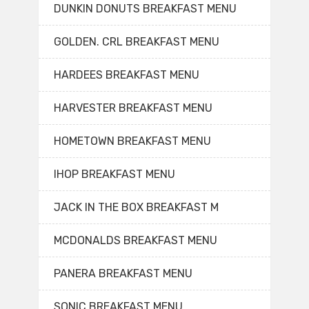
DUNKIN DONUTS BREAKFAST MENU
GOLDEN. CRL BREAKFAST MENU
HARDEES BREAKFAST MENU
HARVESTER BREAKFAST MENU
HOMETOWN BREAKFAST MENU
IHOP BREAKFAST MENU
JACK IN THE BOX BREAKFAST M
MCDONALDS BREAKFAST MENU
PANERA BREAKFAST MENU
SONIC BREAKFAST MENU