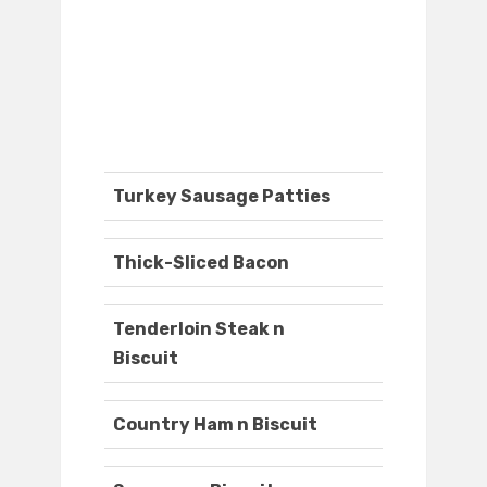
Turkey Sausage Patties
Thick-Sliced Bacon
Tenderloin Steak n
Biscuit
Country Ham n Biscuit