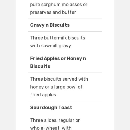
pure sorghum molasses or
preserves and butter
Gravy n Biscuits
Three buttermilk biscuits
with sawmill gravy
Fried Apples or Honey n
Biscuits
Three biscuits served with
honey or a large bowl of
fried apples
Sourdough Toast
Three slices, regular or
whole-wheat, with