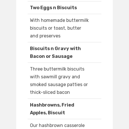
Two Eggs n Biscuits
With homemade buttermilk
biscuits or toast, butter
and preserves
Biscuits n Gravy with
Bacon or Sausage
Three buttermilk biscuits
with sawmill gravy and
smoked sausage patties or
thick-sliced bacon
Hashbrowns, Fried
Apples, Biscuit
Our hashbrown casserole