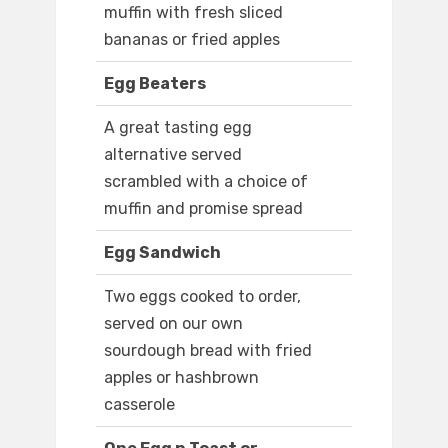
muffin with fresh sliced
bananas or fried apples
Egg Beaters
A great tasting egg
alternative served
scrambled with a choice of
muffin and promise spread
Egg Sandwich
Two eggs cooked to order,
served on our own
sourdough bread with fried
apples or hashbrown
casserole