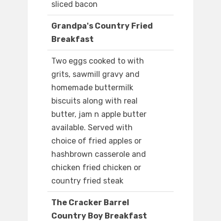
sliced bacon
Grandpa's Country Fried
Breakfast
Two eggs cooked to with
grits, sawmill gravy and
homemade buttermilk
biscuits along with real
butter, jam n apple butter
available. Served with
choice of fried apples or
hashbrown casserole and
chicken fried chicken or
country fried steak
The Cracker Barrel
Country Boy Breakfast