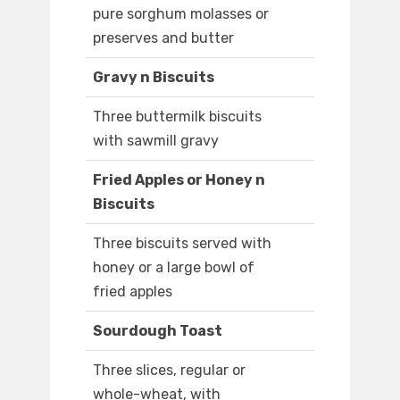
pure sorghum molasses or
preserves and butter
Gravy n Biscuits
Three buttermilk biscuits
with sawmill gravy
Fried Apples or Honey n
Biscuits
Three biscuits served with
honey or a large bowl of
fried apples
Sourdough Toast
Three slices, regular or
whole-wheat, with