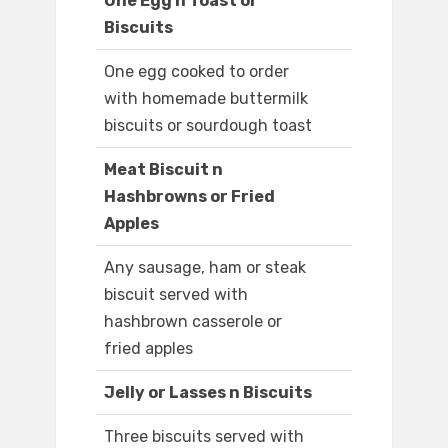
One Egg n Toast or
Biscuits
One egg cooked to order
with homemade buttermilk
biscuits or sourdough toast
Meat Biscuit n
Hashbrowns or Fried
Apples
Any sausage, ham or steak
biscuit served with
hashbrown casserole or
fried apples
Jelly or Lasses n Biscuits
Three biscuits served with