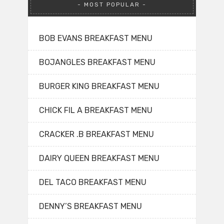
MOST POPULAR
BOB EVANS BREAKFAST MENU
BOJANGLES BREAKFAST MENU
BURGER KING BREAKFAST MENU
CHICK FIL A BREAKFAST MENU
CRACKER .B BREAKFAST MENU
DAIRY QUEEN BREAKFAST MENU
DEL TACO BREAKFAST MENU
DENNY’S BREAKFAST MENU