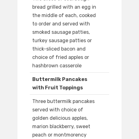
bread grilled with an egg in
the middle of each, cooked
to order and served with
smoked sausage patties,
turkey sausage patties or
thick-sliced bacon and
choice of fried apples or
hashbrown casserole
Buttermilk Pancakes
with Fruit Toppings
Three buttermilk pancakes
served with choice of
golden delicious apples,
marion blackberry, sweet
peach or montmorency