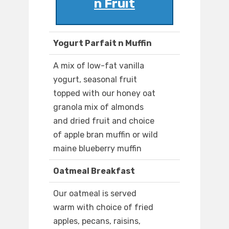
n Fruit
Yogurt Parfait n Muffin
A mix of low-fat vanilla
yogurt, seasonal fruit
topped with our honey oat
granola mix of almonds
and dried fruit and choice
of apple bran muffin or wild
maine blueberry muffin
Oatmeal Breakfast
Our oatmeal is served
warm with choice of fried
apples, pecans, raisins,