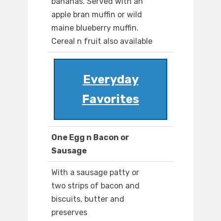
bananas. Served with an
apple bran muffin or wild
maine blueberry muffin.
Cereal n fruit also available
Everyday
Favorites
One Egg n Bacon or
Sausage
With a sausage patty or
two strips of bacon and
biscuits, butter and
preserves