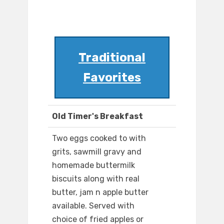
Traditional
Favorites
Old Timer's Breakfast
Two eggs cooked to with
grits, sawmill gravy and
homemade buttermilk
biscuits along with real
butter, jam n apple butter
available. Served with
choice of fried apples or