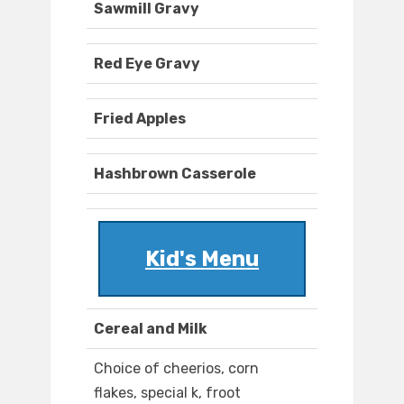
Sawmill Gravy
Red Eye Gravy
Fried Apples
Hashbrown Casserole
Kid's Menu
Cereal and Milk
Choice of cheerios, corn
flakes, special k, froot