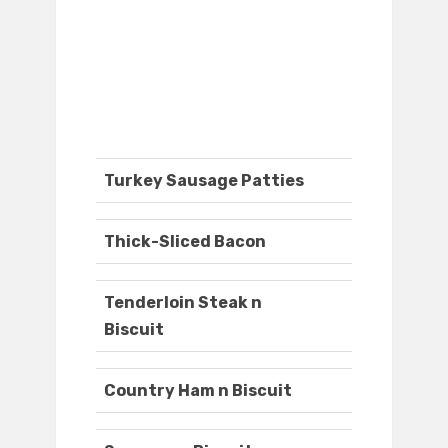
Turkey Sausage Patties
Thick-Sliced Bacon
Tenderloin Steak n
Biscuit
Country Ham n Biscuit