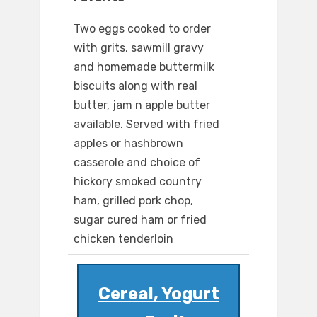
Two eggs cooked to order
with grits, sawmill gravy
and homemade buttermilk
biscuits along with real
butter, jam n apple butter
available. Served with fried
apples or hashbrown
casserole and choice of
hickory smoked country
ham, grilled pork chop,
sugar cured ham or fried
chicken tenderloin
Cereal, Yogurt