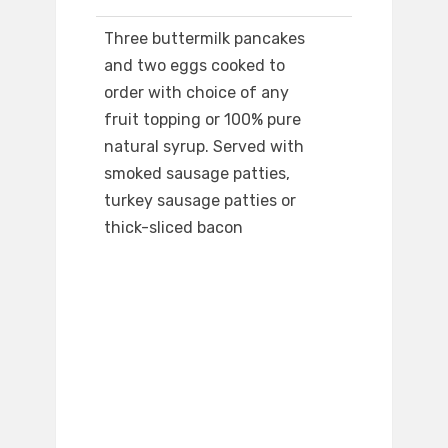
Three buttermilk pancakes
and two eggs cooked to
order with choice of any
fruit topping or 100% pure
natural syrup. Served with
smoked sausage patties,
turkey sausage patties or
thick-sliced bacon