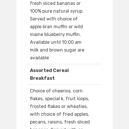
fresh sliced bananas or
100% pure natural syrup.
Served with choice of
apple bran muffin or wild
maine blueberry muffin.
Available until 10:00 am
milk and brown sugar are
available
Assorted Cereal
Breakfast
Choice of cheerios, corn
flakes, special k, fruit loops,
frosted flakes or wheaties,
with choice of fried apples,
pecans, raisins, fresh sliced