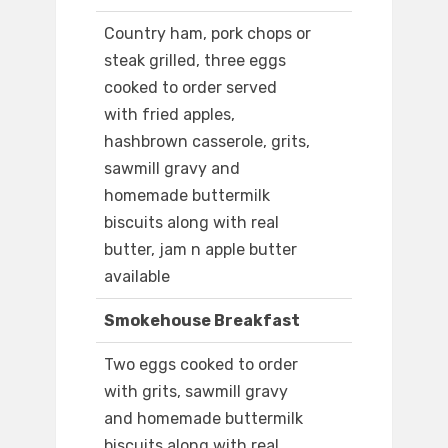
Country ham, pork chops or
steak grilled, three eggs
cooked to order served
with fried apples,
hashbrown casserole, grits,
sawmill gravy and
homemade buttermilk
biscuits along with real
butter, jam n apple butter
available
Smokehouse Breakfast
Two eggs cooked to order
with grits, sawmill gravy
and homemade buttermilk
biscuits along with real