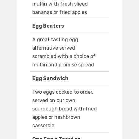
muffin with fresh sliced
bananas or fried apples
Egg Beaters
A great tasting egg
alternative served
scrambled with a choice of
muffin and promise spread
Egg Sandwich
Two eggs cooked to order,
served on our own
sourdough bread with fried
apples or hashbrown
casserole