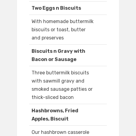
Two Eggs n Biscuits
With homemade buttermilk
biscuits or toast, butter
and preserves
Biscuits n Gravy with
Bacon or Sausage
Three buttermilk biscuits
with sawmill gravy and
smoked sausage patties or
thick-sliced bacon
Hashbrowns, Fried
Apples, Biscuit
Our hashbrown casserole