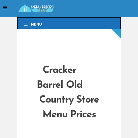
MENU
MENU
Cracker
Barrel Old
Country Store
Menu Prices