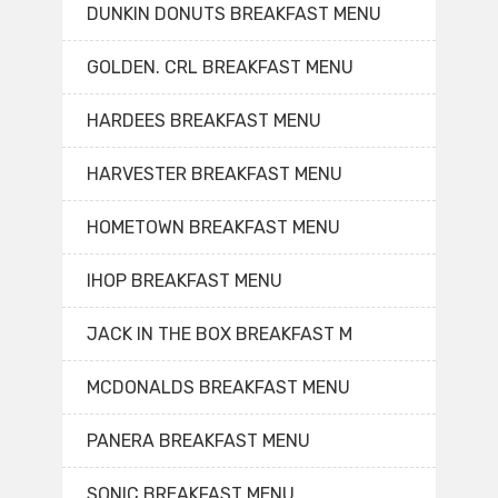
DUNKIN DONUTS BREAKFAST MENU
GOLDEN. CRL BREAKFAST MENU
HARDEES BREAKFAST MENU
HARVESTER BREAKFAST MENU
HOMETOWN BREAKFAST MENU
IHOP BREAKFAST MENU
JACK IN THE BOX BREAKFAST M
MCDONALDS BREAKFAST MENU
PANERA BREAKFAST MENU
SONIC BREAKFAST MENU