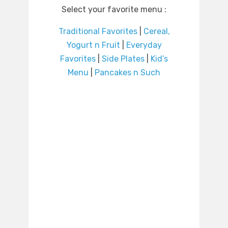
Select your favorite menu :
Traditional Favorites
|
Cereal,
Yogurt n Fruit
|
Everyday
Favorites
|
Side Plates
|
Kid’s
Menu
|
Pancakes n Such