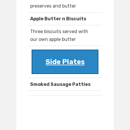
preserves and butter
Apple Butter n Biscuits
Three biscuits served with
our own apple butter
Side Plates
Smoked Sausage Patties