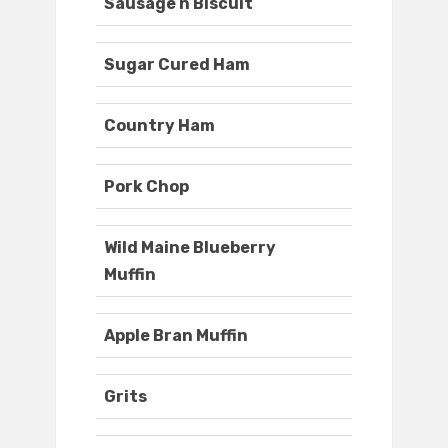
Sausage n Biscuit
Sugar Cured Ham
Country Ham
Pork Chop
Wild Maine Blueberry
Muffin
Apple Bran Muffin
Grits