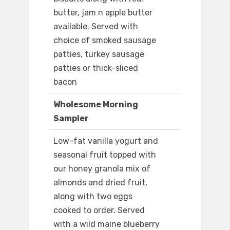
butter, jam n apple butter
available. Served with
choice of smoked sausage
patties, turkey sausage
patties or thick-sliced
bacon
Wholesome Morning
Sampler
Low-fat vanilla yogurt and
seasonal fruit topped with
our honey granola mix of
almonds and dried fruit,
along with two eggs
cooked to order. Served
with a wild maine blueberry