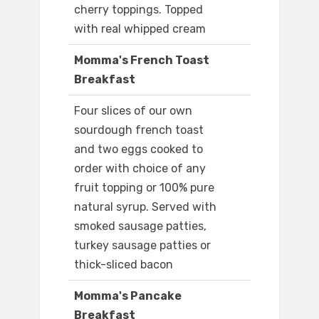
cherry toppings. Topped
with real whipped cream
Momma's French Toast
Breakfast
Four slices of our own
sourdough french toast
and two eggs cooked to
order with choice of any
fruit topping or 100% pure
natural syrup. Served with
smoked sausage patties,
turkey sausage patties or
thick-sliced bacon
Momma's Pancake
Breakfast