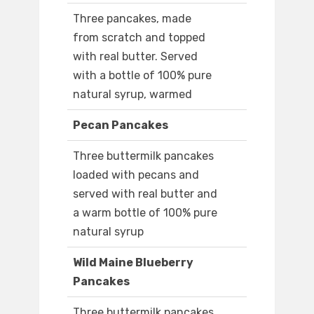
Three pancakes, made
from scratch and topped
with real butter. Served
with a bottle of 100% pure
natural syrup, warmed
Pecan Pancakes
Three buttermilk pancakes
loaded with pecans and
served with real butter and
a warm bottle of 100% pure
natural syrup
Wild Maine Blueberry
Pancakes
Three buttermilk pancakes