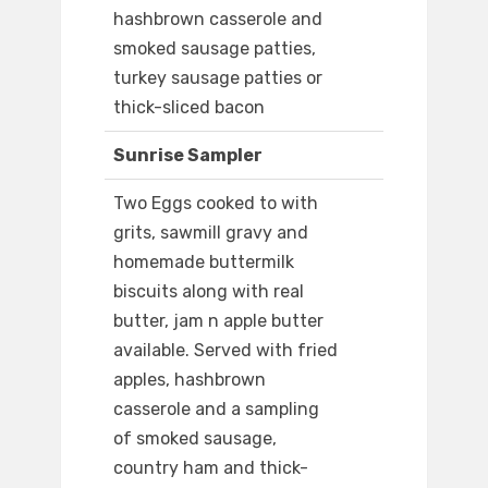
hashbrown casserole and
smoked sausage patties,
turkey sausage patties or
thick-sliced bacon
Sunrise Sampler
Two Eggs cooked to with
grits, sawmill gravy and
homemade buttermilk
biscuits along with real
butter, jam n apple butter
available. Served with fried
apples, hashbrown
casserole and a sampling
of smoked sausage,
country ham and thick-