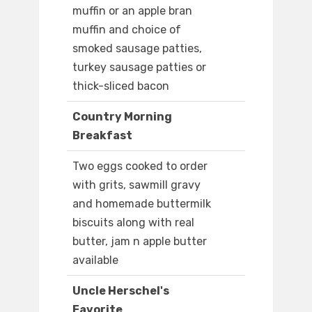
muffin or an apple bran
muffin and choice of
smoked sausage patties,
turkey sausage patties or
thick-sliced bacon
Country Morning
Breakfast
Two eggs cooked to order
with grits, sawmill gravy
and homemade buttermilk
biscuits along with real
butter, jam n apple butter
available
Uncle Herschel's
Favorite