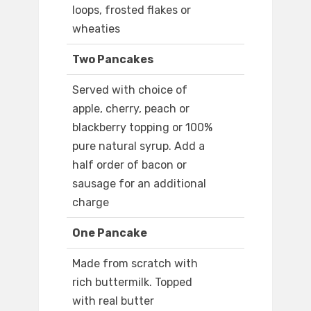
loops, frosted flakes or
wheaties
Two Pancakes
Served with choice of
apple, cherry, peach or
blackberry topping or 100%
pure natural syrup. Add a
half order of bacon or
sausage for an additional
charge
One Pancake
Made from scratch with
rich buttermilk. Topped
with real butter