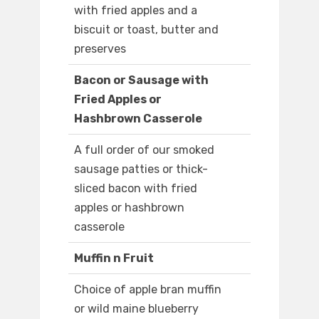
with fried apples and a
biscuit or toast, butter and
preserves
Bacon or Sausage with
Fried Apples or
Hashbrown Casserole
A full order of our smoked
sausage patties or thick-
sliced bacon with fried
apples or hashbrown
casserole
Muffin n Fruit
Choice of apple bran muffin
or wild maine blueberry