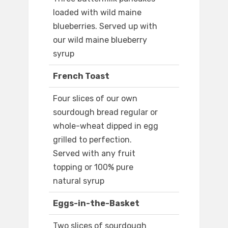
loaded with wild maine
blueberries. Served up with
our wild maine blueberry
syrup
French Toast
Four slices of our own
sourdough bread regular or
whole-wheat dipped in egg
grilled to perfection.
Served with any fruit
topping or 100% pure
natural syrup
Eggs-in-the-Basket
Two slices of sourdough