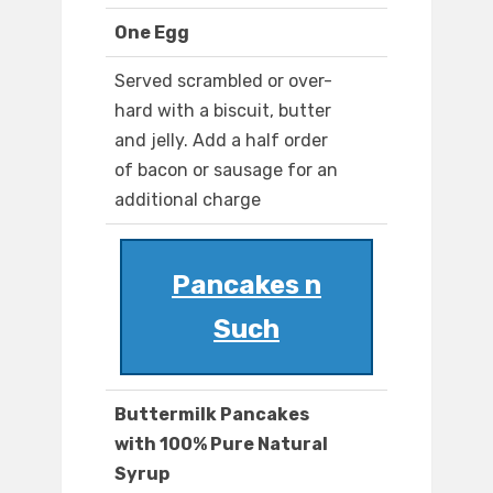
One Egg
Served scrambled or over-
hard with a biscuit, butter
and jelly. Add a half order
of bacon or sausage for an
additional charge
Pancakes n
Such
Buttermilk Pancakes
with 100% Pure Natural
Syrup