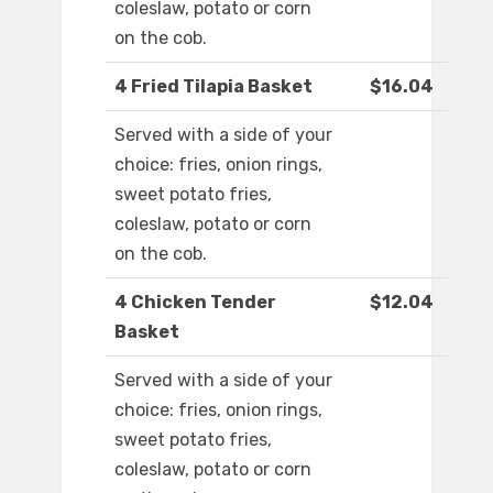
coleslaw, potato or corn
on the cob.
4 Fried Tilapia Basket
$16.04
Served with a side of your
choice: fries, onion rings,
sweet potato fries,
coleslaw, potato or corn
on the cob.
4 Chicken Tender
$12.04
Basket
Served with a side of your
choice: fries, onion rings,
sweet potato fries,
coleslaw, potato or corn