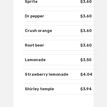
Sprite
$3.60
Dr pepper
$3.60
Crush orange
$3.60
Root beer
$3.60
Lemonade
$3.50
Strawberry lemonade
$4.04
Shirley temple
$3.94