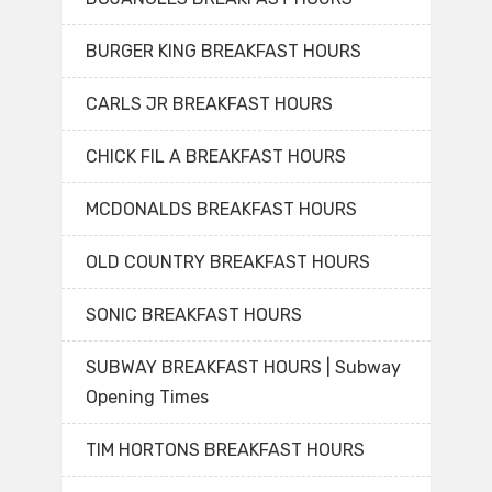
BURGER KING BREAKFAST HOURS
CARLS JR BREAKFAST HOURS
CHICK FIL A BREAKFAST HOURS
MCDONALDS BREAKFAST HOURS
OLD COUNTRY BREAKFAST HOURS
SONIC BREAKFAST HOURS
SUBWAY BREAKFAST HOURS | Subway
Opening Times
TIM HORTONS BREAKFAST HOURS