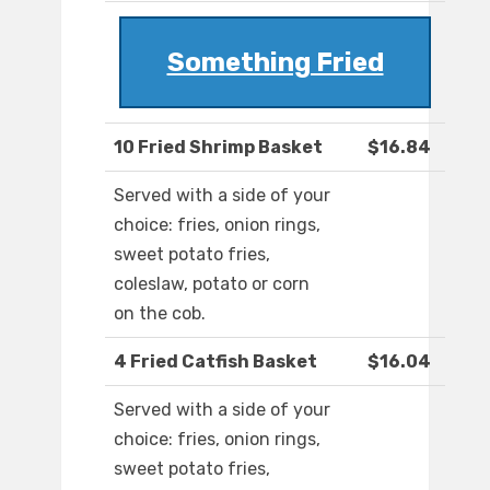
Something Fried
10 Fried Shrimp Basket
$16.84
Served with a side of your
choice: fries, onion rings,
sweet potato fries,
coleslaw, potato or corn
on the cob.
4 Fried Catfish Basket
$16.04
Served with a side of your
choice: fries, onion rings,
sweet potato fries,