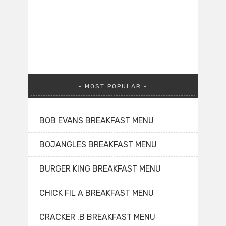
MOST POPULAR
BOB EVANS BREAKFAST MENU
BOJANGLES BREAKFAST MENU
BURGER KING BREAKFAST MENU
CHICK FIL A BREAKFAST MENU
CRACKER .B BREAKFAST MENU