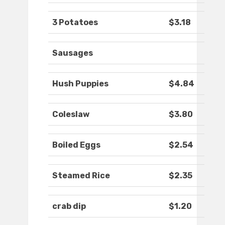
3 Potatoes
$3.18
Sausages
Hush Puppies
$4.84
Coleslaw
$3.80
Boiled Eggs
$2.54
Steamed Rice
$2.35
crab dip
$1.20