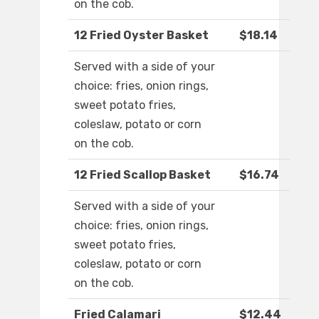
on the cob.
12 Fried Oyster Basket
$18.14
Served with a side of your
choice: fries, onion rings,
sweet potato fries,
coleslaw, potato or corn
on the cob.
12 Fried Scallop Basket
$16.74
Served with a side of your
choice: fries, onion rings,
sweet potato fries,
coleslaw, potato or corn
on the cob.
Fried Calamari
$12.44