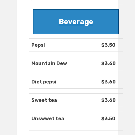
Beverage
Pepsi
$3.50
Mountain Dew
$3.60
Diet pepsi
$3.60
Sweet tea
$3.60
Unswwet tea
$3.50