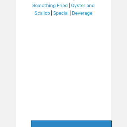
Something Fried
|
Oyster and
Scallop
|
Special
|
Beverage