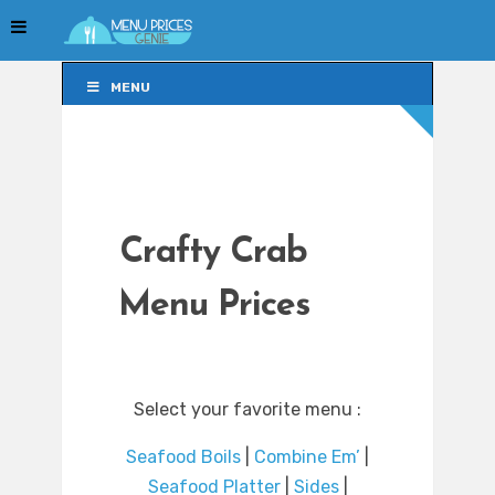
MENU
MENU
Crafty Crab
Menu Prices
Select your favorite menu :
Seafood Boils
|
Combine Em’
|
Seafood Platter
|
Sides
|