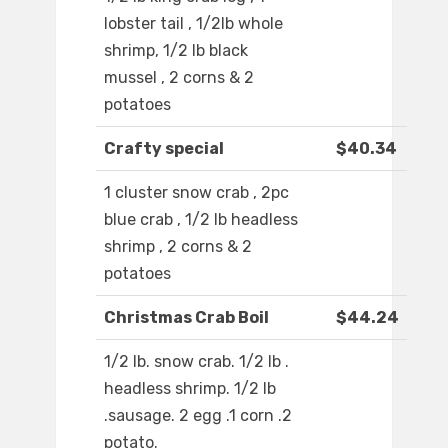
lobster tail , 1/2lb whole
shrimp, 1/2 lb black
mussel , 2 corns & 2
potatoes
Crafty special
$40.34
1 cluster snow crab , 2pc
blue crab , 1/2 lb headless
shrimp , 2 corns & 2
potatoes
Christmas Crab Boil
$44.24
1/2 lb. snow crab. 1/2 lb .
headless shrimp. 1/2 lb
.sausage. 2 egg .1 corn .2
potato.