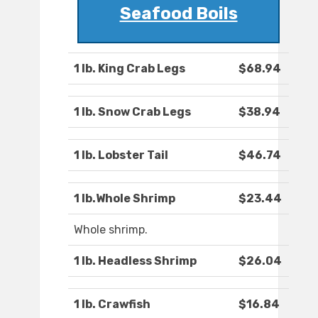
Seafood Boils
1 lb. King Crab Legs
$68.94
1 lb. Snow Crab Legs
$38.94
1 lb. Lobster Tail
$46.74
1 lb.Whole Shrimp
$23.44
Whole shrimp.
1 lb. Headless Shrimp
$26.04
1 lb. Crawfish
$16.84