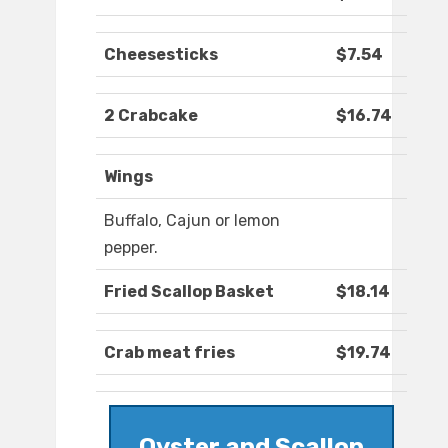
Cheesesticks
$7.54
2 Crabcake
$16.74
Wings
Buffalo, Cajun or lemon
pepper.
Fried Scallop Basket
$18.14
Crab meat fries
$19.74
Oyster and Scallop