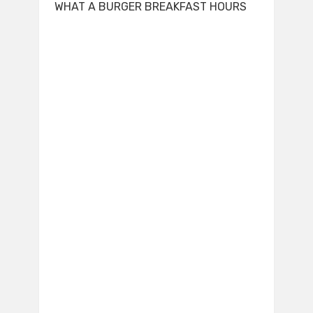
WHAT A BURGER BREAKFAST HOURS