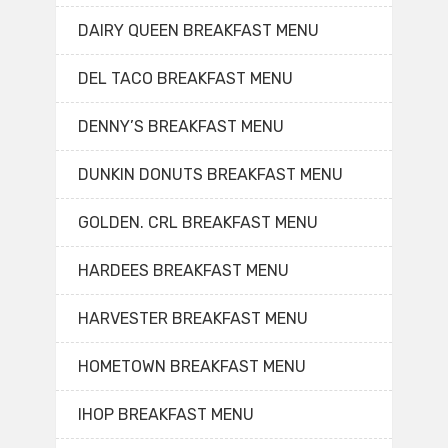
DAIRY QUEEN BREAKFAST MENU
DEL TACO BREAKFAST MENU
DENNY’S BREAKFAST MENU
DUNKIN DONUTS BREAKFAST MENU
GOLDEN. CRL BREAKFAST MENU
HARDEES BREAKFAST MENU
HARVESTER BREAKFAST MENU
HOMETOWN BREAKFAST MENU
IHOP BREAKFAST MENU