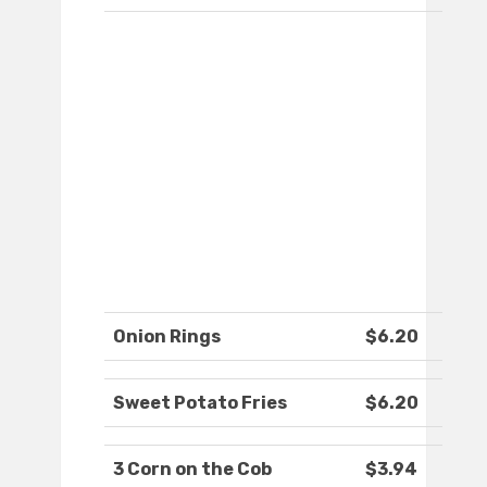
Onion Rings
$6.20
Sweet Potato Fries
$6.20
3 Corn on the Cob
$3.94