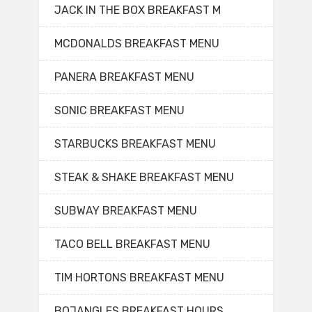
JACK IN THE BOX BREAKFAST M
MCDONALDS BREAKFAST MENU
PANERA BREAKFAST MENU
SONIC BREAKFAST MENU
STARBUCKS BREAKFAST MENU
STEAK & SHAKE BREAKFAST MENU
SUBWAY BREAKFAST MENU
TACO BELL BREAKFAST MENU
TIM HORTONS BREAKFAST MENU
BOJANGLES BREAKFAST HOURS