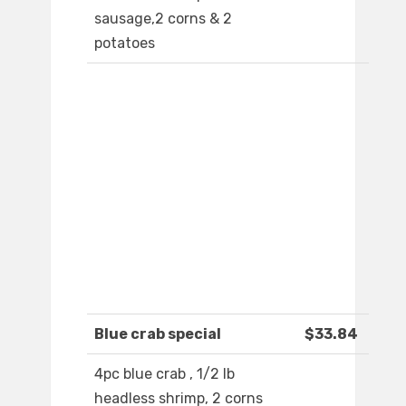
sausage,2 corns & 2
potatoes
Blue crab special
$33.84
4pc blue crab , 1/2 lb
headless shrimp, 2 corns