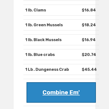
1 lb. Clams
$16.84
1 lb. Green Mussels
$18.24
1 lb. Black Mussels
$16.94
1 lb. Blue crabs
$20.74
1 Lb . Dungeness Crab
$45.44
Combine Em'