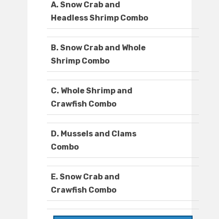
A. Snow Crab and
Headless Shrimp Combo
B. Snow Crab and Whole
Shrimp Combo
C. Whole Shrimp and
Crawfish Combo
D. Mussels and Clams
Combo
E. Snow Crab and
Crawfish Combo