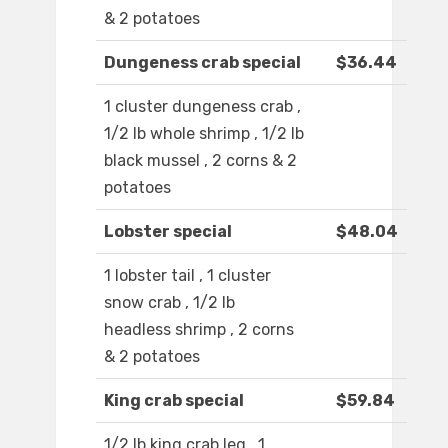
& 2 potatoes
Dungeness crab special
$36.44
1 cluster dungeness crab ,
1/2 lb whole shrimp , 1/2 lb
black mussel , 2 corns & 2
potatoes
Lobster special
$48.04
1 lobster tail , 1 cluster
snow crab , 1/2 lb
headless shrimp , 2 corns
& 2 potatoes
King crab special
$59.84
1/2 lb king crab leg , 1