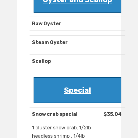
Raw Oyster
Steam Oyster
Scallop
Special
Snow crab special
$35.04
1 cluster snow crab, 1/2lb
headless shrimp , 1/4lb