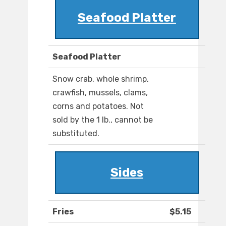
Seafood Platter
Seafood Platter
Snow crab, whole shrimp,
crawfish, mussels, clams,
corns and potatoes. Not
sold by the 1 lb., cannot be
substituted.
Sides
Fries
$5.15