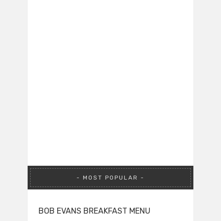
MOST POPULAR
BOB EVANS BREAKFAST MENU