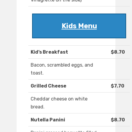
Kids Menu
Kid’s Breakfast
$8.70
Bacon, scrambled eggs, and
toast.
Grilled Cheese
$7.70
Cheddar cheese on white
bread.
Nutella Panini
$8.70