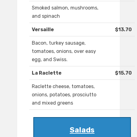
Smoked salmon, mushrooms,
and spinach
Versaille
$13.70
Bacon, turkey sausage,
tomatoes, onions, over easy
egg, and Swiss.
La Raclette
$15.70
Raclette cheese, tomatoes,
onions, potatoes, prosciutto
and mixed greens
Salads