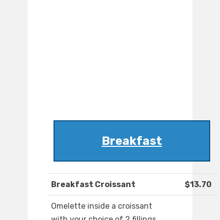
Breakfast
Breakfast Croissant
$13.70
Omelette inside a croissant
with your choice of 2 fillings.