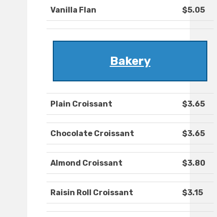
Vanilla Flan
$5.05
Bakery
Plain Croissant
$3.65
Chocolate Croissant
$3.65
Almond Croissant
$3.80
Raisin Roll Croissant
$3.15