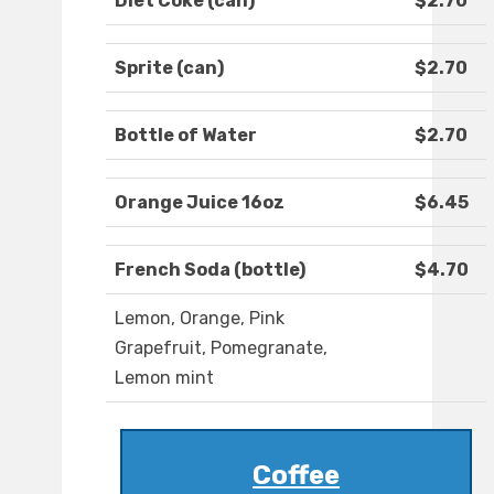
Diet Coke (can)
$2.70
Sprite (can)
$2.70
Bottle of Water
$2.70
Orange Juice 16oz
$6.45
French Soda (bottle)
$4.70
Lemon, Orange, Pink
Grapefruit, Pomegranate,
Lemon mint
Coffee