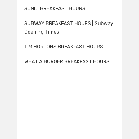
SONIC BREAKFAST HOURS
SUBWAY BREAKFAST HOURS | Subway
Opening Times
TIM HORTONS BREAKFAST HOURS
WHAT A BURGER BREAKFAST HOURS