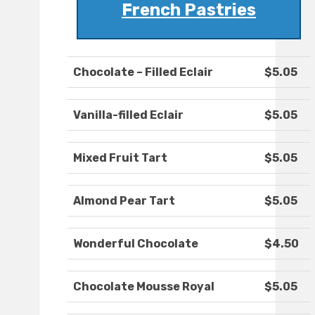
French Pastries
Chocolate – Filled Eclair
$5.05
Vanilla-filled Eclair
$5.05
Mixed Fruit Tart
$5.05
Almond Pear Tart
$5.05
Wonderful Chocolate
$4.50
Chocolate Mousse Royal
$5.05