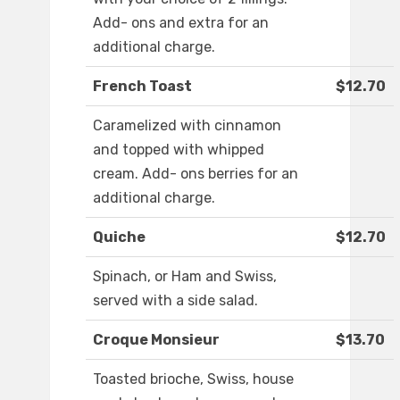
Add- ons and extra for an
additional charge.
French Toast
$12.70
Caramelized with cinnamon
and topped with whipped
cream. Add- ons berries for an
additional charge.
Quiche
$12.70
Spinach, or Ham and Swiss,
served with a side salad.
Croque Monsieur
$13.70
Toasted brioche, Swiss, house