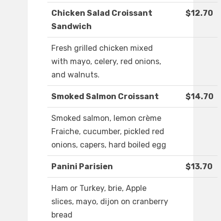
Chicken Salad Croissant
$12.70
Sandwich
Fresh grilled chicken mixed
with mayo, celery, red onions,
and walnuts.
Smoked Salmon Croissant
$14.70
Smoked salmon, lemon crème
Fraiche, cucumber, pickled red
onions, capers, hard boiled egg
Panini Parisien
$13.70
Ham or Turkey, brie, Apple
slices, mayo, dijon on cranberry
bread