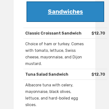
Sandwiches
Classic Croissant Sandwich
$12.70
Choice of ham or turkey. Comes
with tomato, lettuce, Swiss
cheese, mayonnaise, and Dijon
mustard.
Tuna Salad Sandwich
$12.70
Albacore tuna with celery,
mayonnaise, black olives,
lettuce, and hard-boiled egg
slices.