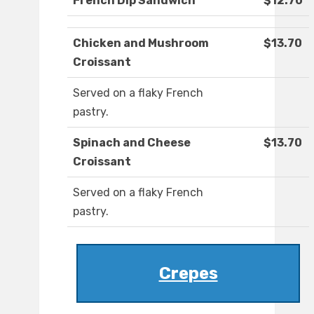
French Dip Sandwich
$12.70
Chicken and Mushroom
$13.70
Croissant
Served on a flaky French
pastry.
Spinach and Cheese
$13.70
Croissant
Served on a flaky French
pastry.
Crepes