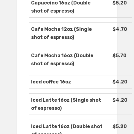
Capuccino 16oz (Double
$5.20
shot of espresso)
Cafe Mocha 12oz (Single
$4.70
shot of espresso)
Cafe Mocha 16oz (Double
$5.70
shot of espresso)
Iced coffee 16oz
$4.20
Iced Latte 16oz (Single shot
$4.20
of espresso)
Iced Latte 16oz (Double shot
$5.20