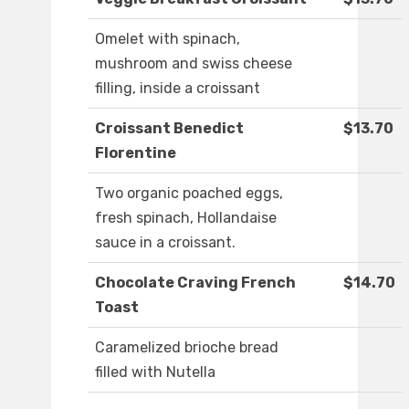
Omelet with spinach,
mushroom and swiss cheese
filling, inside a croissant
Croissant Benedict
$13.70
Florentine
Two organic poached eggs,
fresh spinach, Hollandaise
sauce in a croissant.
Chocolate Craving French
$14.70
Toast
Caramelized brioche bread
filled with Nutella