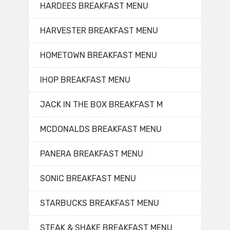
HARDEES BREAKFAST MENU
HARVESTER BREAKFAST MENU
HOMETOWN BREAKFAST MENU
IHOP BREAKFAST MENU
JACK IN THE BOX BREAKFAST M
MCDONALDS BREAKFAST MENU
PANERA BREAKFAST MENU
SONIC BREAKFAST MENU
STARBUCKS BREAKFAST MENU
STEAK & SHAKE BREAKFAST MENU