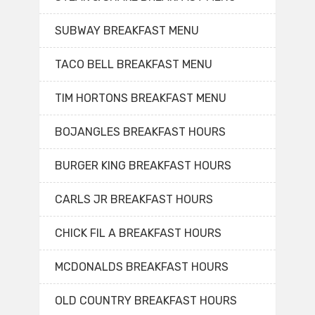
SUBWAY BREAKFAST MENU
TACO BELL BREAKFAST MENU
TIM HORTONS BREAKFAST MENU
BOJANGLES BREAKFAST HOURS
BURGER KING BREAKFAST HOURS
CARLS JR BREAKFAST HOURS
CHICK FIL A BREAKFAST HOURS
MCDONALDS BREAKFAST HOURS
OLD COUNTRY BREAKFAST HOURS