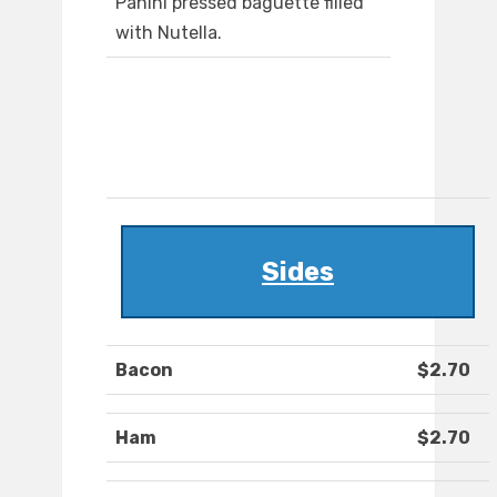
Panini pressed baguette filled
with Nutella.
Sides
Bacon
$2.70
Ham
$2.70