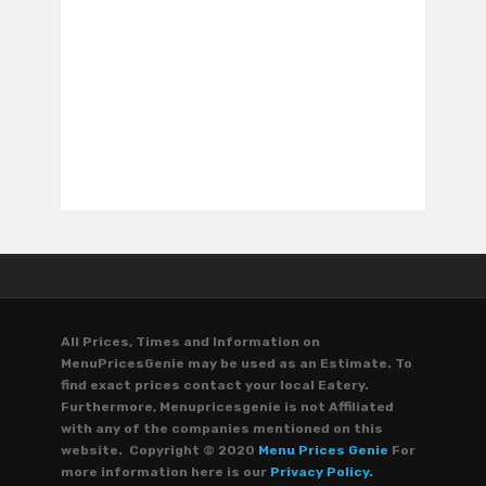
All Prices, Times and Information on
MenuPricesGenie may be used as an Estimate. To
find exact prices contact your local Eatery.
Furthermore, Menupricesgenie is not Affiliated
with any of the companies mentioned on this
website. Copyright © 2020
Menu Prices Genie
For
more information here is our
Privacy Policy.