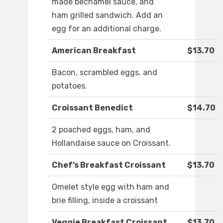
made bechamel sauce, and
ham grilled sandwich. Add an
egg for an additional charge.
American Breakfast
$13.70
Bacon, scrambled eggs, and
potatoes.
Croissant Benedict
$14.70
2 poached eggs, ham, and
Hollandaise sauce on Croissant.
Chef’s Breakfast Croissant
$13.70
Omelet style egg with ham and
brie filling, inside a croissant
Veggie Breakfast Croissant
$13.70