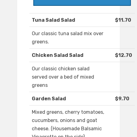
Tuna Salad Salad
$11.70
Our classic tuna salad mix over
greens.
Chicken Salad Salad
$12.70
Our classic chicken salad
served over a bed of mixed
greens
Garden Salad
$9.70
Mixed greens, cherry tomatoes,
cucumbers, onions and goat
cheese. (Housemade Balsamic
Vinagrette on the side)