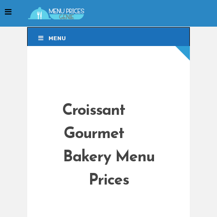
MENU
MENU
Croissant
Gourmet
Bakery Menu
Prices