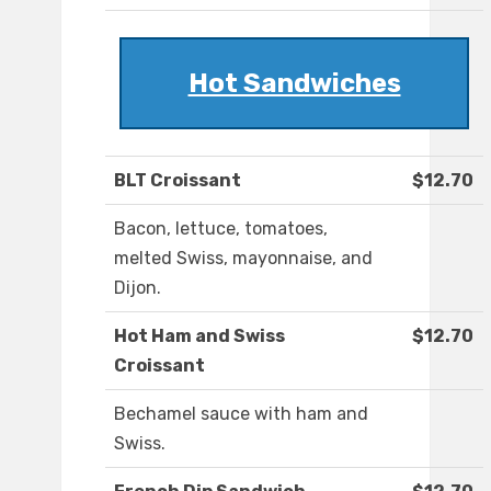
Hot Sandwiches
BLT Croissant
$12.70
Bacon, lettuce, tomatoes,
melted Swiss, mayonnaise, and
Dijon.
Hot Ham and Swiss
$12.70
Croissant
Bechamel sauce with ham and
Swiss.