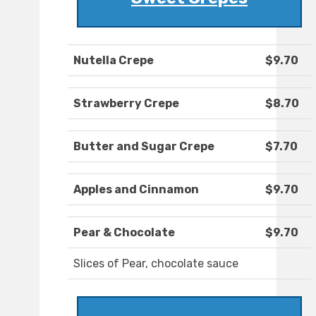
Nutella Crepe
$9.70
Strawberry Crepe
$8.70
Butter and Sugar Crepe
$7.70
Apples and Cinnamon
$9.70
Pear & Chocolate
$9.70
Slices of Pear, chocolate sauce