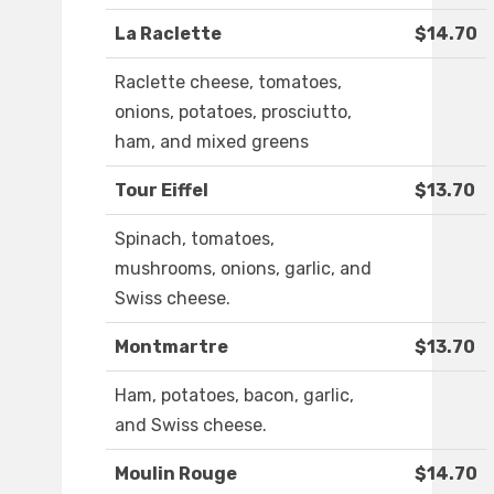
La Raclette
$14.70
Raclette cheese, tomatoes,
onions, potatoes, prosciutto,
ham, and mixed greens
Tour Eiffel
$13.70
Spinach, tomatoes,
mushrooms, onions, garlic, and
Swiss cheese.
Montmartre
$13.70
Ham, potatoes, bacon, garlic,
and Swiss cheese.
Moulin Rouge
$14.70