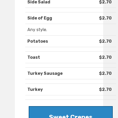
Side Salad
$2.70
Side of Egg
$2.70
Any style.
Potatoes
$2.70
Toast
$2.70
Turkey Sausage
$2.70
Turkey
$2.70
Sweet Crepes