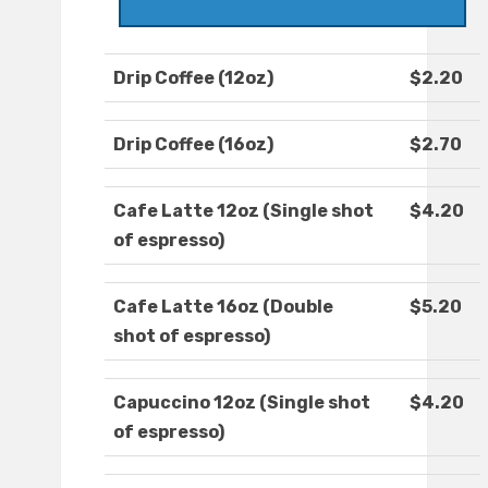
Drip Coffee (12oz)
$2.20
Drip Coffee (16oz)
$2.70
Cafe Latte 12oz (Single shot
$4.20
of espresso)
Cafe Latte 16oz (Double
$5.20
shot of espresso)
Capuccino 12oz (Single shot
$4.20
of espresso)