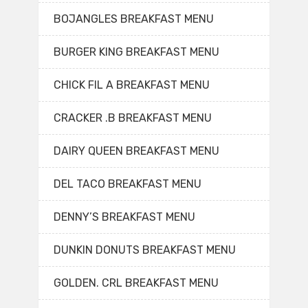
BOJANGLES BREAKFAST MENU
BURGER KING BREAKFAST MENU
CHICK FIL A BREAKFAST MENU
CRACKER .B BREAKFAST MENU
DAIRY QUEEN BREAKFAST MENU
DEL TACO BREAKFAST MENU
DENNY’S BREAKFAST MENU
DUNKIN DONUTS BREAKFAST MENU
GOLDEN. CRL BREAKFAST MENU