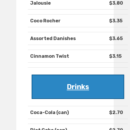
Jalousie
$3.80
Coco Rocher
$3.35
Assorted Danishes
$3.65
Cinnamon Twist
$3.15
Drinks
Coca-Cola (can)
$2.70