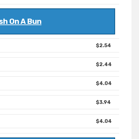
sh On A Bun
$2.54
$2.44
$4.04
$3.94
$4.04