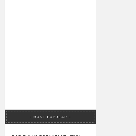
MOST POPULAR