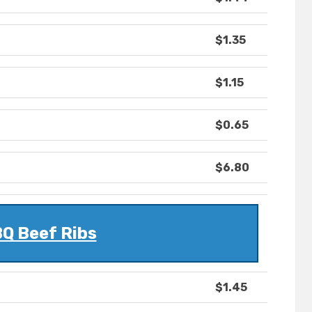
$1.35
$1.15
$0.65
$6.80
Q Beef Ribs
$1.45