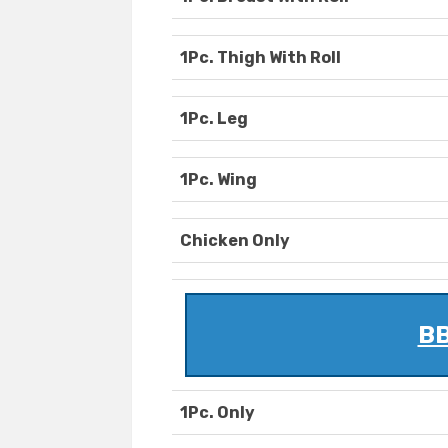
1Pc. Thigh With Roll
1Pc. Leg
1Pc. Wing
Chicken Only
BB
1Pc. Only