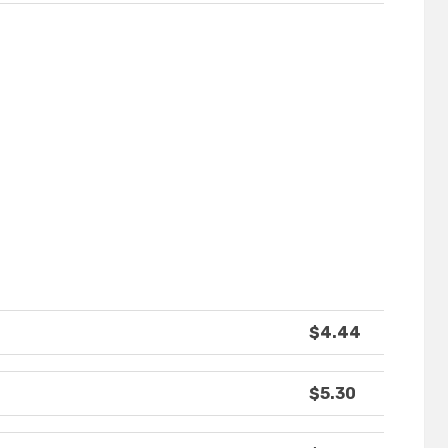
$4.44
$5.30