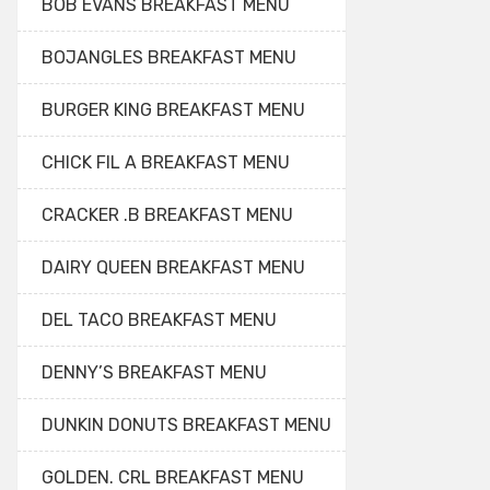
BOB EVANS BREAKFAST MENU
BOJANGLES BREAKFAST MENU
BURGER KING BREAKFAST MENU
CHICK FIL A BREAKFAST MENU
CRACKER .B BREAKFAST MENU
DAIRY QUEEN BREAKFAST MENU
DEL TACO BREAKFAST MENU
DENNY’S BREAKFAST MENU
DUNKIN DONUTS BREAKFAST MENU
GOLDEN. CRL BREAKFAST MENU