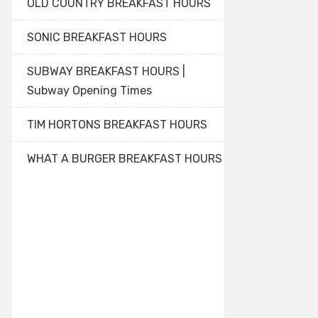
OLD COUNTRY BREAKFAST HOURS
SONIC BREAKFAST HOURS
SUBWAY BREAKFAST HOURS |
Subway Opening Times
TIM HORTONS BREAKFAST HOURS
WHAT A BURGER BREAKFAST HOURS