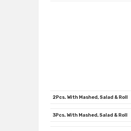
2Pcs. With Mashed, Salad & Roll
3Pcs. With Mashed, Salad & Roll