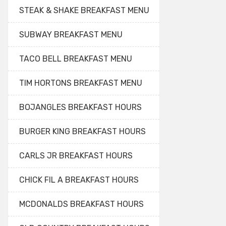
STEAK & SHAKE BREAKFAST MENU
SUBWAY BREAKFAST MENU
TACO BELL BREAKFAST MENU
TIM HORTONS BREAKFAST MENU
BOJANGLES BREAKFAST HOURS
BURGER KING BREAKFAST HOURS
CARLS JR BREAKFAST HOURS
CHICK FIL A BREAKFAST HOURS
MCDONALDS BREAKFAST HOURS