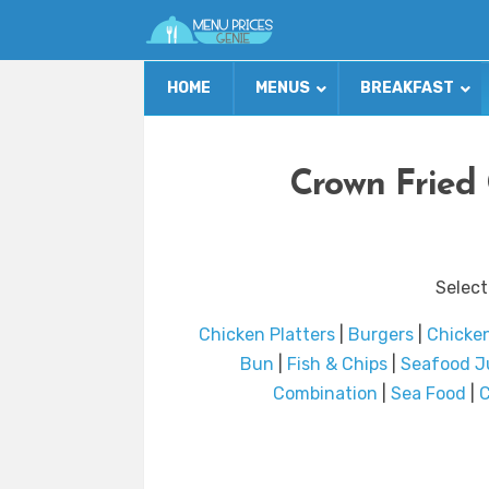
HOME
MENUS
BREAKFAST
Crown Fried
Select
Chicken Platters
|
Burgers
|
Chicke
Bun
|
Fish & Chips
|
Seafood J
Combination
|
Sea Food
|
C