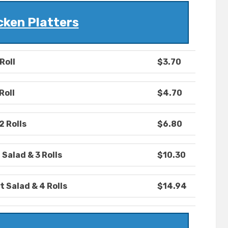
cken Platters
Roll
$3.70
Roll
$4.70
2 Rolls
$6.80
 Salad & 3 Rolls
$10.30
t Salad & 4 Rolls
$14.94