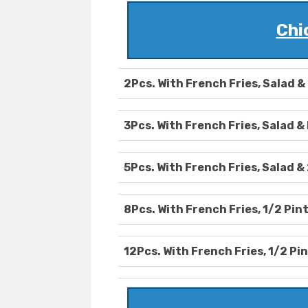
Chi
2Pcs. With French Fries, Salad & 
3Pcs. With French Fries, Salad & 
5Pcs. With French Fries, Salad & 
8Pcs. With French Fries, 1/2 Pint
12Pcs. With French Fries, 1/2 Pin