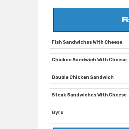
Fi
Fish Sandwiches With Cheese
Chicken Sandwich With Cheese
Double Chicken Sandwich
Steak Sandwiches With Cheese
Gyro