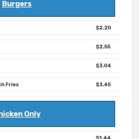
Burgers
$2.20
$2.55
$3.04
h Fries
$3.45
hicken Only
$1.44