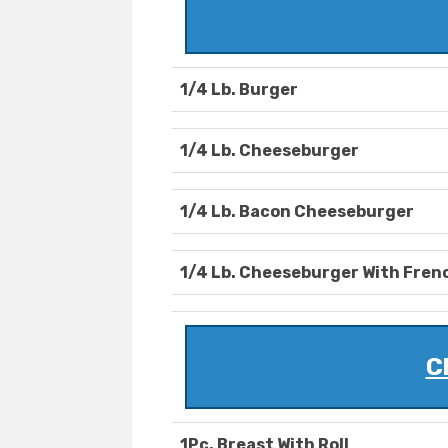
1/4 Lb. Burger
1/4 Lb. Cheeseburger
1/4 Lb. Bacon Cheeseburger
1/4 Lb. Cheeseburger With Frenc
C
1Pc. Breast With Roll