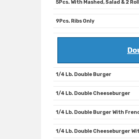
5Pcs. With Mashed, Salad & 2 Rol
9Pcs. Ribs Only
Do
1/4 Lb. Double Burger
1/4 Lb. Double Cheeseburger
1/4 Lb. Double Burger With Fren
1/4 Lb. Double Cheeseburger Wit