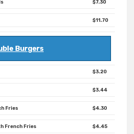
ls
$7.30
$11.70
uble Burgers
$3.20
$3.44
ch Fries
$4.30
h French Fries
$4.45