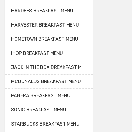
HARDEES BREAKFAST MENU
HARVESTER BREAKFAST MENU
HOMETOWN BREAKFAST MENU
IHOP BREAKFAST MENU
JACK IN THE BOX BREAKFAST M
MCDONALDS BREAKFAST MENU
PANERA BREAKFAST MENU
SONIC BREAKFAST MENU
STARBUCKS BREAKFAST MENU