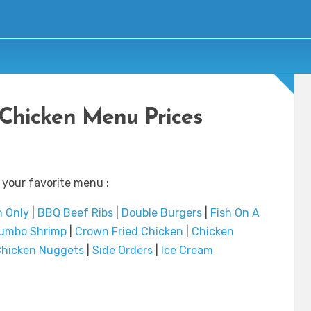
 Chicken Menu Prices
 your favorite menu :
n Only
|
BBQ Beef Ribs
|
Double Burgers
|
Fish On A
umbo Shrimp
|
Crown Fried Chicken
|
Chicken
hicken Nuggets
|
Side Orders
|
Ice Cream