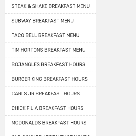
STEAK & SHAKE BREAKFAST MENU
SUBWAY BREAKFAST MENU
TACO BELL BREAKFAST MENU
TIM HORTONS BREAKFAST MENU
BOJANGLES BREAKFAST HOURS
BURGER KING BREAKFAST HOURS
CARLS JR BREAKFAST HOURS
CHICK FIL A BREAKFAST HOURS
MCDONALDS BREAKFAST HOURS