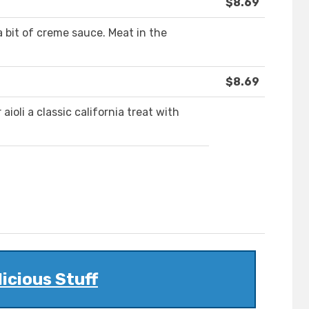
$8.69
bit of creme sauce. Meat in the
$8.69
ioli a classic california treat with
licious Stuff