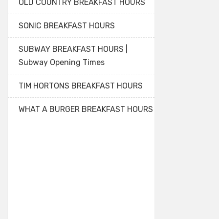
OLD COUNTRY BREAKFAST HOURS
SONIC BREAKFAST HOURS
SUBWAY BREAKFAST HOURS |
Subway Opening Times
TIM HORTONS BREAKFAST HOURS
WHAT A BURGER BREAKFAST HOURS