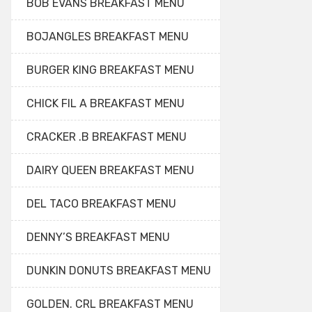
BOB EVANS BREAKFAST MENU
BOJANGLES BREAKFAST MENU
BURGER KING BREAKFAST MENU
CHICK FIL A BREAKFAST MENU
CRACKER .B BREAKFAST MENU
DAIRY QUEEN BREAKFAST MENU
DEL TACO BREAKFAST MENU
DENNY’S BREAKFAST MENU
DUNKIN DONUTS BREAKFAST MENU
GOLDEN. CRL BREAKFAST MENU