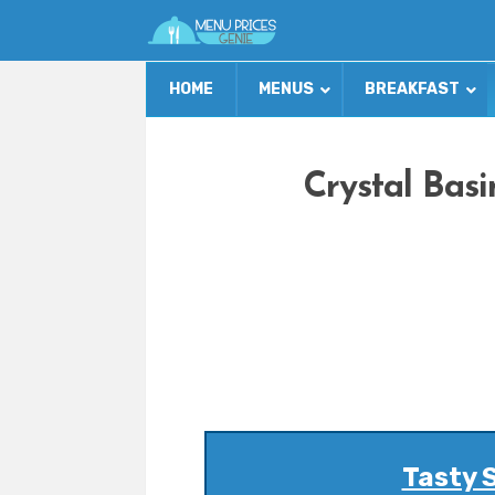
HOME
MENUS
BREAKFAST
Crystal Basi
Tasty 