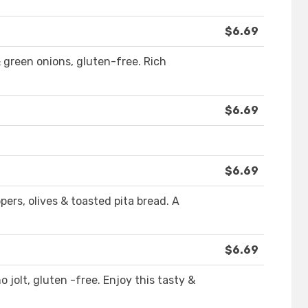
$6.69
 green onions, gluten-free. Rich
$6.69
$6.69
ers, olives & toasted pita bread. A
$6.69
 jolt, gluten -free. Enjoy this tasty &