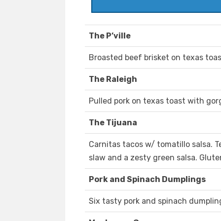
The P’ville
Broasted beef brisket on texas toa
The Raleigh
Pulled pork on texas toast with go
The Tijuana
Carnitas tacos w/ tomatillo salsa.
slaw and a zesty green salsa. Glute
Pork and Spinach Dumplings
Six tasty pork and spinach dumplings