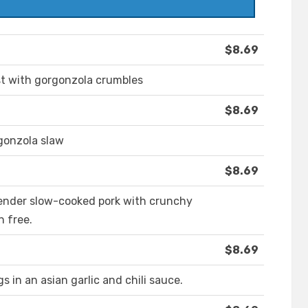
$8.69
st with gorgonzola crumbles
$8.69
rgonzola slaw
$8.69
 Tender slow-cooked pork with crunchy
n free.
$8.69
 in an asian garlic and chili sauce.