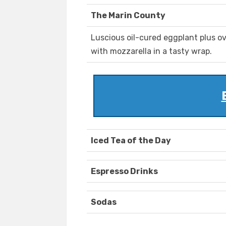
The Marin County
Luscious oil-cured eggplant plus o
with mozzarella in a tasty wrap.
Iced Tea of the Day
Espresso Drinks
Sodas