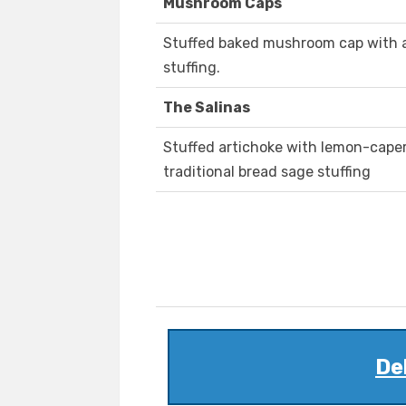
Mushroom Caps
Stuffed baked mushroom cap with a 
stuffing.
The Salinas
Stuffed artichoke with lemon-caper a
traditional bread sage stuffing
De