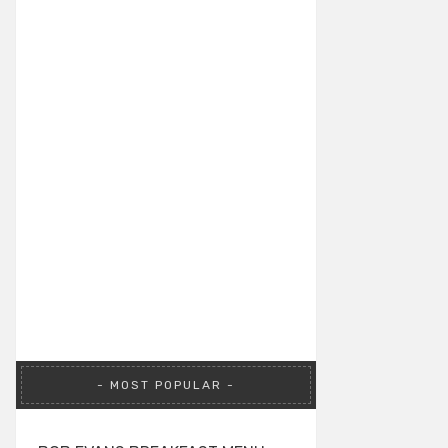
MOST POPULAR