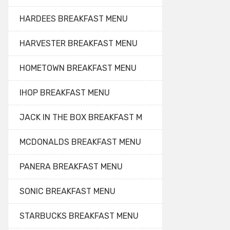
HARDEES BREAKFAST MENU
HARVESTER BREAKFAST MENU
HOMETOWN BREAKFAST MENU
IHOP BREAKFAST MENU
JACK IN THE BOX BREAKFAST M
MCDONALDS BREAKFAST MENU
PANERA BREAKFAST MENU
SONIC BREAKFAST MENU
STARBUCKS BREAKFAST MENU