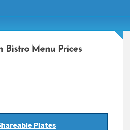
n Bistro Menu Prices
Shareable Plates