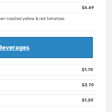
$6.69
ven-roasted yellow & red tomatoes
Beverages
$1.70
$2.70
$1.20