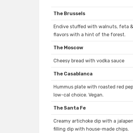
The Brussels
Endive stuffed with walnuts, feta &
flavors with a hint of the forest.
The Moscow
Cheesy bread with vodka sauce
The Casablanca
Hummus plate with roasted red pepp
low-cal choice. Vegan.
The Santa Fe
Creamy artichoke dip with a jalapeno
filling dip with house-made chips.