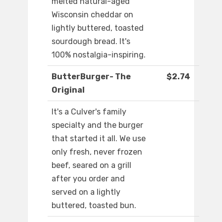
melted natural-aged
Wisconsin cheddar on
lightly buttered, toasted
sourdough bread. It's
100% nostalgia-inspiring.
ButterBurger- The
$2.74
Original
It's a Culver's family
specialty and the burger
that started it all. We use
only fresh, never frozen
beef, seared on a grill
after you order and
served on a lightly
buttered, toasted bun.