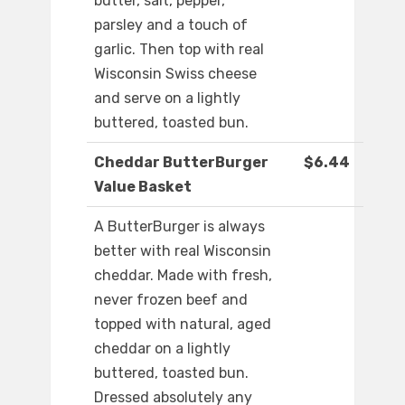
butter, salt, pepper,
parsley and a touch of
garlic. Then top with real
Wisconsin Swiss cheese
and serve on a lightly
buttered, toasted bun.
Cheddar ButterBurger
$6.44
Value Basket
A ButterBurger is always
better with real Wisconsin
cheddar. Made with fresh,
never frozen beef and
topped with natural, aged
cheddar on a lightly
buttered, toasted bun.
Dressed absolutely any