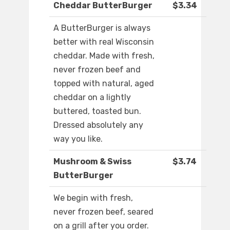
Cheddar ButterBurger
$3.34
A ButterBurger is always
better with real Wisconsin
cheddar. Made with fresh,
never frozen beef and
topped with natural, aged
cheddar on a lightly
buttered, toasted bun.
Dressed absolutely any
way you like.
Mushroom & Swiss
$3.74
ButterBurger
We begin with fresh,
never frozen beef, seared
on a grill after you order.