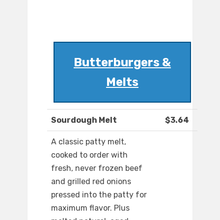
Butterburgers &
Melts
Sourdough Melt
$3.64
A classic patty melt,
cooked to order with
fresh, never frozen beef
and grilled red onions
pressed into the patty for
maximum flavor. Plus