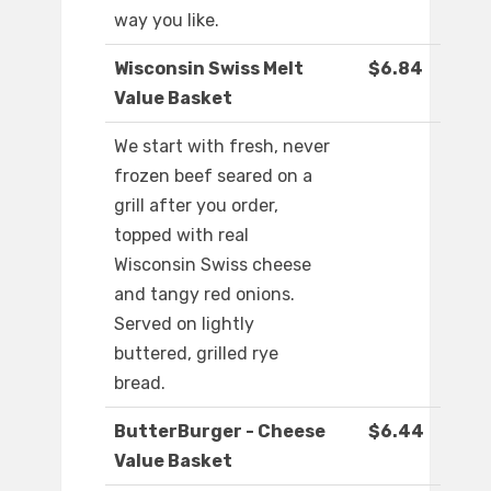
way you like.
Wisconsin Swiss Melt
$6.84
Value Basket
We start with fresh, never
frozen beef seared on a
grill after you order,
topped with real
Wisconsin Swiss cheese
and tangy red onions.
Served on lightly
buttered, grilled rye
bread.
ButterBurger - Cheese
$6.44
Value Basket