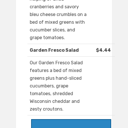
cranberries and savory
bleu cheese crumbles on a
bed of mixed greens with
cucumber slices, and
grape tomatoes.
Garden Fresco Salad
$4.44
Our Garden Fresco Salad
features a bed of mixed
greens plus hand-sliced
cucumbers, grape
tomatoes, shredded
Wisconsin cheddar and
zesty croutons.