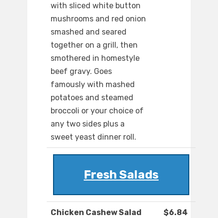
with sliced white button
mushrooms and red onion
smashed and seared
together on a grill, then
smothered in homestyle
beef gravy. Goes
famously with mashed
potatoes and steamed
broccoli or your choice of
any two sides plus a
sweet yeast dinner roll.
Fresh Salads
Chicken Cashew Salad
$6.84