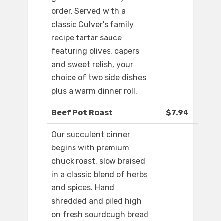
order. Served with a
classic Culver's family
recipe tartar sauce
featuring olives, capers
and sweet relish, your
choice of two side dishes
plus a warm dinner roll.
Beef Pot Roast
$7.94
Our succulent dinner
begins with premium
chuck roast, slow braised
in a classic blend of herbs
and spices. Hand
shredded and piled high
on fresh sourdough bread