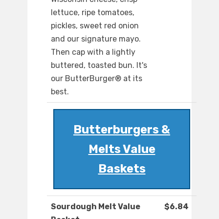
lettuce, ripe tomatoes,
pickles, sweet red onion
and our signature mayo.
Then cap with a lightly
buttered, toasted bun. It's
our ButterBurger® at its
best.
Butterburgers &
Melts Value
Baskets
Sourdough Melt Value
$6.84