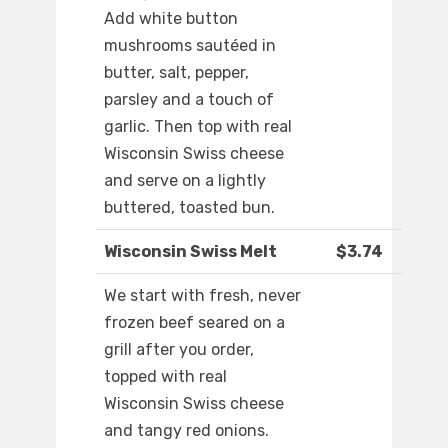
Add white button
mushrooms sautéed in
butter, salt, pepper,
parsley and a touch of
garlic. Then top with real
Wisconsin Swiss cheese
and serve on a lightly
buttered, toasted bun.
Wisconsin Swiss Melt
$3.74
We start with fresh, never
frozen beef seared on a
grill after you order,
topped with real
Wisconsin Swiss cheese
and tangy red onions.