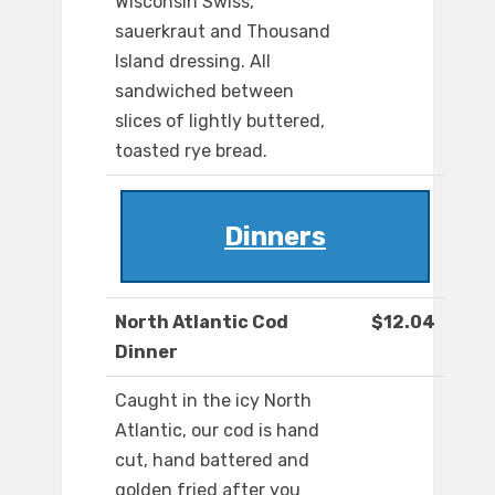
Wisconsin Swiss,
sauerkraut and Thousand
Island dressing. All
sandwiched between
slices of lightly buttered,
toasted rye bread.
Dinners
North Atlantic Cod
$12.04
Dinner
Caught in the icy North
Atlantic, our cod is hand
cut, hand battered and
golden fried after you