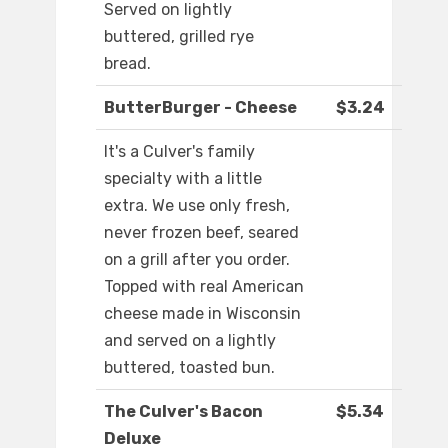
Served on lightly
buttered, grilled rye
bread.
ButterBurger - Cheese
$3.24
It's a Culver's family
specialty with a little
extra. We use only fresh,
never frozen beef, seared
on a grill after you order.
Topped with real American
cheese made in Wisconsin
and served on a lightly
buttered, toasted bun.
The Culver's Bacon
$5.34
Deluxe