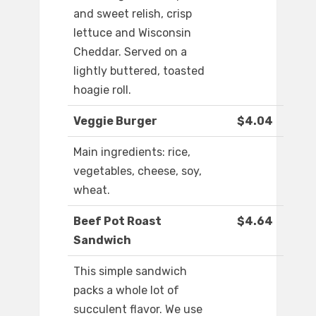
and sweet relish, crisp
lettuce and Wisconsin
Cheddar. Served on a
lightly buttered, toasted
hoagie roll.
Veggie Burger
$4.04
Main ingredients: rice,
vegetables, cheese, soy,
wheat.
Beef Pot Roast
$4.64
Sandwich
This simple sandwich
packs a whole lot of
succulent flavor. We use