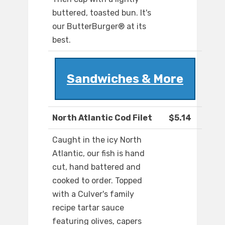
buttered, toasted bun. It's
our ButterBurger® at its
best.
Sandwiches & More
North Atlantic Cod Filet
$5.14
Caught in the icy North
Atlantic, our fish is hand
cut, hand battered and
cooked to order. Topped
with a Culver's family
recipe tartar sauce
featuring olives, capers