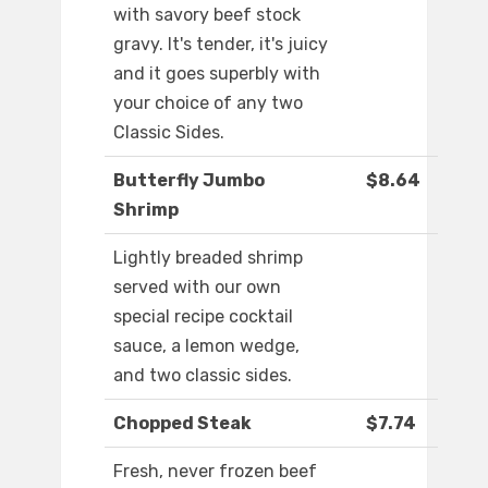
with savory beef stock
gravy. It's tender, it's juicy
and it goes superbly with
your choice of any two
Classic Sides.
Butterfly Jumbo
$8.64
Shrimp
Lightly breaded shrimp
served with our own
special recipe cocktail
sauce, a lemon wedge,
and two classic sides.
Chopped Steak
$7.74
Fresh, never frozen beef