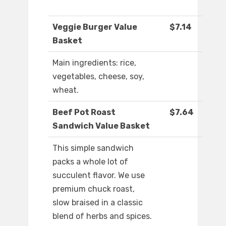
Veggie Burger Value
$7.14
Basket
Main ingredients: rice,
vegetables, cheese, soy,
wheat.
Beef Pot Roast
$7.64
Sandwich Value Basket
This simple sandwich
packs a whole lot of
succulent flavor. We use
premium chuck roast,
slow braised in a classic
blend of herbs and spices.