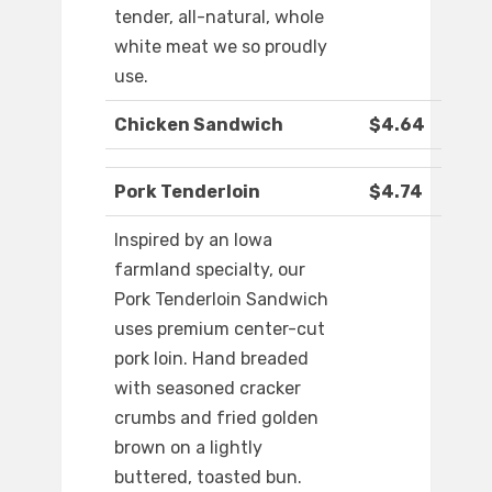
tender, all-natural, whole
white meat we so proudly
use.
Chicken Sandwich
$4.64
Pork Tenderloin
$4.74
Inspired by an Iowa
farmland specialty, our
Pork Tenderloin Sandwich
uses premium center-cut
pork loin. Hand breaded
with seasoned cracker
crumbs and fried golden
brown on a lightly
buttered, toasted bun.