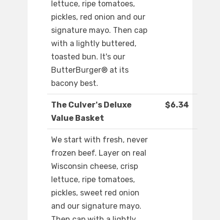
lettuce, ripe tomatoes,
pickles, red onion and our
signature mayo. Then cap
with a lightly buttered,
toasted bun. It's our
ButterBurger® at its
bacony best.
The Culver's Deluxe
$6.34
Value Basket
We start with fresh, never
frozen beef. Layer on real
Wisconsin cheese, crisp
lettuce, ripe tomatoes,
pickles, sweet red onion
and our signature mayo.
Then cap with a lightly