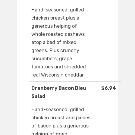
Hand-seasoned, grilled
chicken breast plus a
generous helping of
whole roasted cashews
atop a bed of mixed
greens. Plus crunchy
cucumbers, grape
tomatoes and shredded
real Wisconsin cheddar.
Cranberry Bacon Bleu
$6.94
Salad
Hand-seasoned, grilled
chicken breast and pieces
of bacon plus a generous
helping of dried