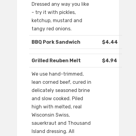
Dressed any way you like
- try it with pickles,
ketchup, mustard and
tangy red onions.
BBQ Pork Sandwich
$4.44
Grilled Reuben Melt
$4.94
We use hand-trimmed,
lean corned beef, cured in
delicately seasoned brine
and slow cooked. Piled
high with melted, real
Wisconsin Swiss,
sauerkraut and Thousand
Island dressing. All