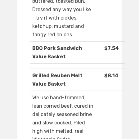
buttered, toasted bun.
Dressed any way you like
- try it with pickles,
ketchup, mustard and
tangy red onions.
BBQ Pork Sandwich
$7.54
Value Basket
Grilled Reuben Melt
$8.14
Value Basket
We use hand-trimmed,
lean corned beef, cured in
delicately seasoned brine
and slow cooked. Piled
high with melted, real