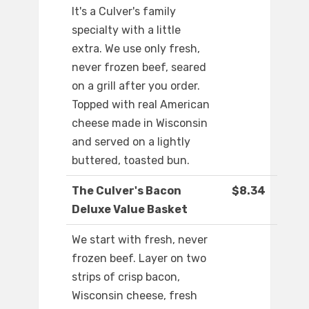
It's a Culver's family
specialty with a little
extra. We use only fresh,
never frozen beef, seared
on a grill after you order.
Topped with real American
cheese made in Wisconsin
and served on a lightly
buttered, toasted bun.
The Culver's Bacon
$8.34
Deluxe Value Basket
We start with fresh, never
frozen beef. Layer on two
strips of crisp bacon,
Wisconsin cheese, fresh