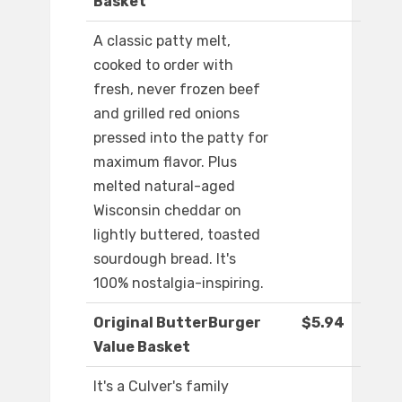
Basket
A classic patty melt,
cooked to order with
fresh, never frozen beef
and grilled red onions
pressed into the patty for
maximum flavor. Plus
melted natural-aged
Wisconsin cheddar on
lightly buttered, toasted
sourdough bread. It's
100% nostalgia-inspiring.
Original ButterBurger
$5.94
Value Basket
It's a Culver's family