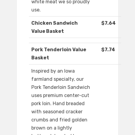
white meat we so proudly
use.
Chicken Sandwich
$7.64
Value Basket
Pork Tenderloin Value
$7.74
Basket
Inspired by an Iowa
farmland specialty, our
Pork Tenderloin Sandwich
uses premium center-cut
pork loin. Hand breaded
with seasoned cracker
crumbs and fried golden
brown on a lightly