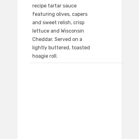
recipe tartar sauce
featuring olives, capers
and sweet relish, crisp
lettuce and Wisconsin
Cheddar. Served on a
lightly buttered, toasted
hoagie roll.