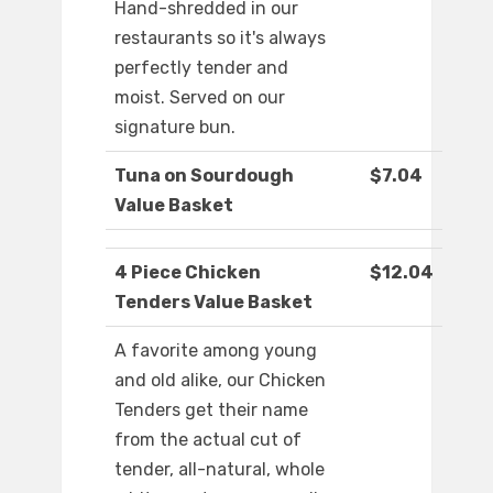
Hand-shredded in our
restaurants so it's always
perfectly tender and
moist. Served on our
signature bun.
Tuna on Sourdough
$7.04
Value Basket
4 Piece Chicken
$12.04
Tenders Value Basket
A favorite among young
and old alike, our Chicken
Tenders get their name
from the actual cut of
tender, all-natural, whole