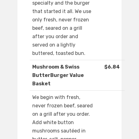
specialty and the burger
that started it all. We use
only fresh, never frozen
beef, seared on a grill
after you order and
served on a lightly
buttered, toasted bun.
Mushroom & Swiss
$6.84
ButterBurger Value
Basket
We begin with fresh,
never frozen beef, seared
on a grill after you order.
Add white button
mushrooms sautéed in