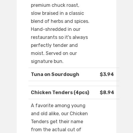
premium chuck roast,
slow braised in a classic
blend of herbs and spices.
Hand-shredded in our
restaurants so it's always
perfectly tender and
moist. Served on our
signature bun.
Tuna on Sourdough
$3.94
Chicken Tenders (4pcs)
$8.94
A favorite among young
and old alike, our Chicken
Tenders get their name
from the actual cut of