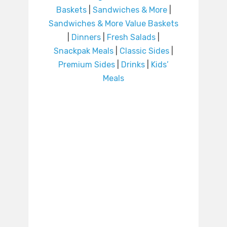
Baskets
|
Sandwiches & More
|
Sandwiches & More Value Baskets
|
Dinners
|
Fresh Salads
|
Snackpak Meals
|
Classic Sides
|
Premium Sides
|
Drinks
|
Kids’
Meals