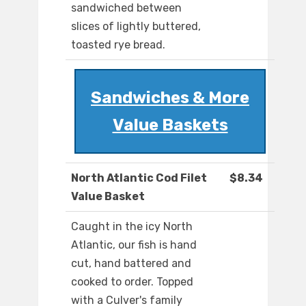
sandwiched between
slices of lightly buttered,
toasted rye bread.
Sandwiches & More
Value Baskets
North Atlantic Cod Filet
$8.34
Value Basket
Caught in the icy North
Atlantic, our fish is hand
cut, hand battered and
cooked to order. Topped
with a Culver's family