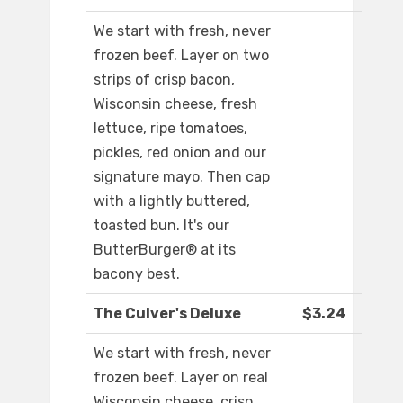
We start with fresh, never
frozen beef. Layer on two
strips of crisp bacon,
Wisconsin cheese, fresh
lettuce, ripe tomatoes,
pickles, red onion and our
signature mayo. Then cap
with a lightly buttered,
toasted bun. It's our
ButterBurger® at its
bacony best.
The Culver's Deluxe
$3.24
We start with fresh, never
frozen beef. Layer on real
Wisconsin cheese, crisp