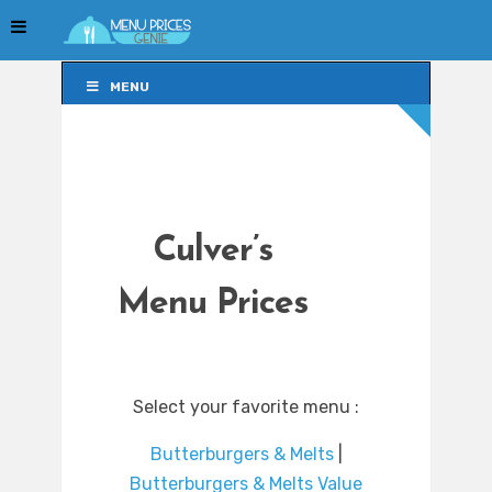
MENU
MENU
Culver’s
Menu Prices
Select your favorite menu :
Butterburgers & Melts
|
Butterburgers & Melts Value