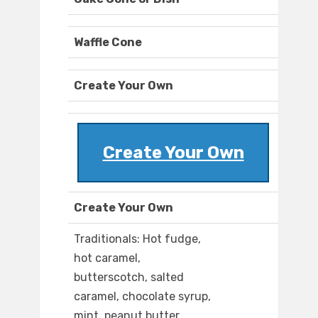
Waffle Cone
Create Your Own
Create Your Own
Create Your Own
Traditionals: Hot fudge,
hot caramel,
butterscotch, salted
caramel, chocolate syrup,
mint, peanut butter,