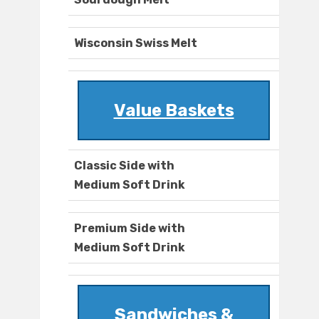
Wisconsin Swiss Melt
Value Baskets
Classic Side with
Medium Soft Drink
Premium Side with
Medium Soft Drink
Sandwiches &