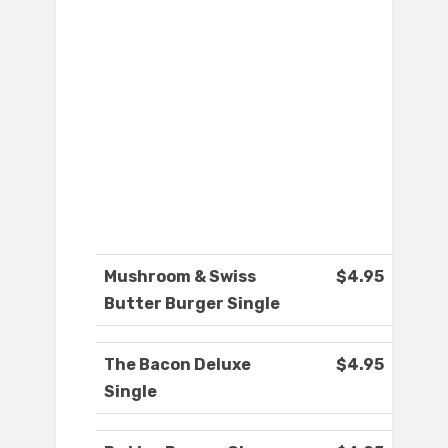
Mushroom & Swiss
$4.95
Butter Burger Single
The Bacon Deluxe
$4.95
Single