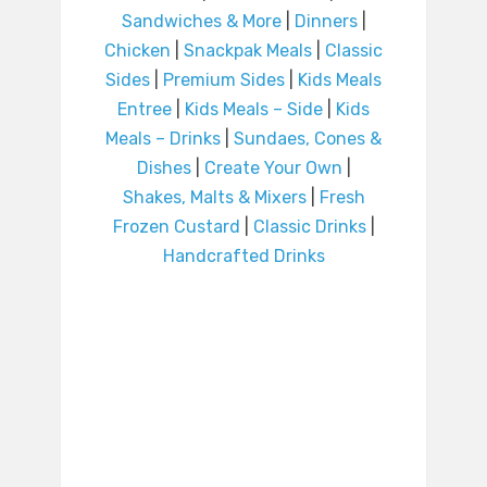
Sandwiches & More
|
Dinners
|
Chicken
|
Snackpak Meals
|
Classic
Sides
|
Premium Sides
|
Kids Meals
Entree
|
Kids Meals – Side
|
Kids
Meals – Drinks
|
Sundaes, Cones &
Dishes
|
Create Your Own
|
Shakes, Malts & Mixers
|
Fresh
Frozen Custard
|
Classic Drinks
|
Handcrafted Drinks