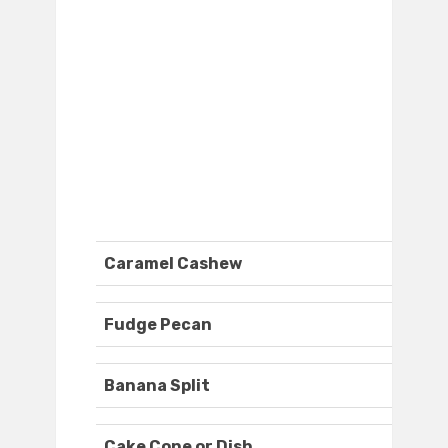
Caramel Cashew
Fudge Pecan
Banana Split
Cake Cone or Dish