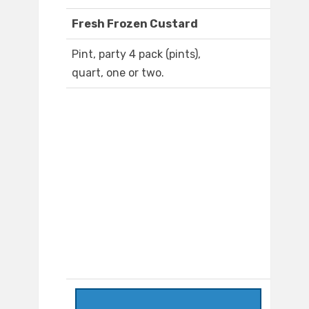
Fresh Frozen Custard
Pint, party 4 pack (pints),
quart, one or two.