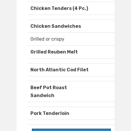
Chicken Tenders (4 Pc.)
Chicken Sandwiches
Grilled or crispy
Grilled Reuben Melt
North Atlantic Cod Filet
Beef Pot Roast
Sandwich
Pork Tenderloin