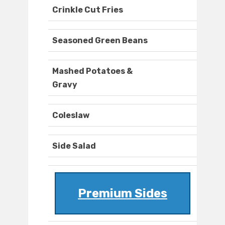
Crinkle Cut Fries
Seasoned Green Beans
Mashed Potatoes &
Gravy
Coleslaw
Side Salad
Premium Sides