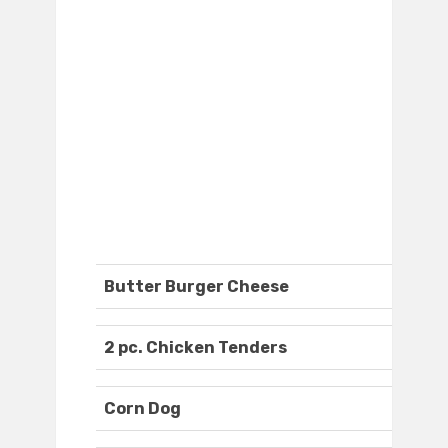
Butter Burger Cheese
2 pc. Chicken Tenders
Corn Dog