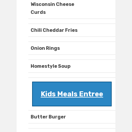
Wisconsin Cheese
Curds
Chili Cheddar Fries
Onion Rings
Homestyle Soup
Kids Meals Entree
Butter Burger