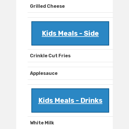
Grilled Cheese
Kids Meals - Side
Crinkle Cut Fries
Applesauce
Kids Meals - Drinks
White Milk