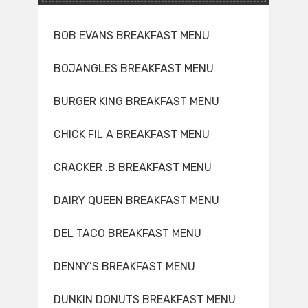
BOB EVANS BREAKFAST MENU
BOJANGLES BREAKFAST MENU
BURGER KING BREAKFAST MENU
CHICK FIL A BREAKFAST MENU
CRACKER .B BREAKFAST MENU
DAIRY QUEEN BREAKFAST MENU
DEL TACO BREAKFAST MENU
DENNY’S BREAKFAST MENU
DUNKIN DONUTS BREAKFAST MENU