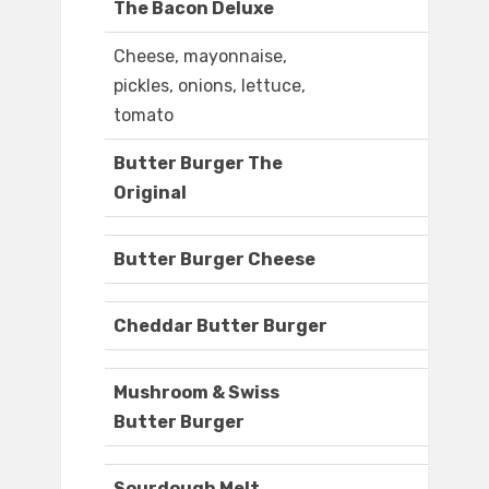
The Bacon Deluxe
Cheese, mayonnaise,
pickles, onions, lettuce,
tomato
Butter Burger The
Original
Butter Burger Cheese
Cheddar Butter Burger
Mushroom & Swiss
Butter Burger
Sourdough Melt