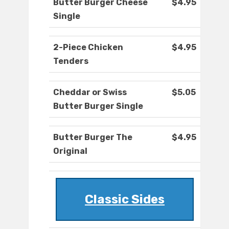
Butter Burger Cheese
$4.95
Single
2-Piece Chicken
$4.95
Tenders
Cheddar or Swiss
$5.05
Butter Burger Single
Butter Burger The
$4.95
Original
Classic Sides