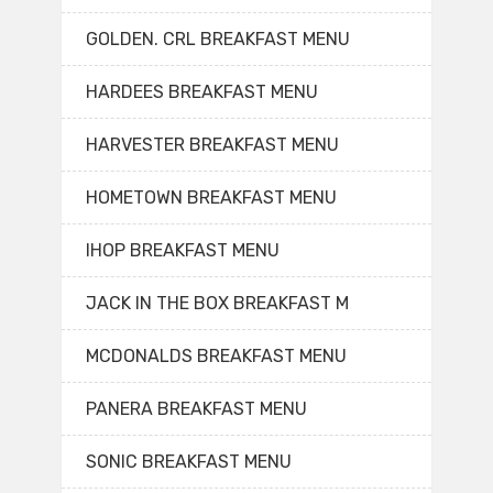
GOLDEN. CRL BREAKFAST MENU
HARDEES BREAKFAST MENU
HARVESTER BREAKFAST MENU
HOMETOWN BREAKFAST MENU
IHOP BREAKFAST MENU
JACK IN THE BOX BREAKFAST M
MCDONALDS BREAKFAST MENU
PANERA BREAKFAST MENU
SONIC BREAKFAST MENU