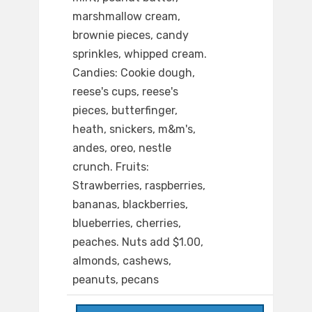
marshmallow cream,
brownie pieces, candy
sprinkles, whipped cream.
Candies: Cookie dough,
reese's cups, reese's
pieces, butterfinger,
heath, snickers, m&m's,
andes, oreo, nestle
crunch. Fruits:
Strawberries, raspberries,
bananas, blackberries,
blueberries, cherries,
peaches. Nuts add $1.00,
almonds, cashews,
peanuts, pecans