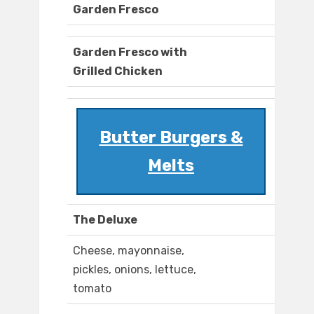
Garden Fresco
Garden Fresco with
Grilled Chicken
Butter Burgers &
Melts
The Deluxe
Cheese, mayonnaise,
pickles, onions, lettuce,
tomato