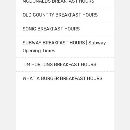
MCDONALDS BREAKFAST HOURS
OLD COUNTRY BREAKFAST HOURS
SONIC BREAKFAST HOURS
SUBWAY BREAKFAST HOURS | Subway
Opening Times
TIM HORTONS BREAKFAST HOURS
WHAT A BURGER BREAKFAST HOURS