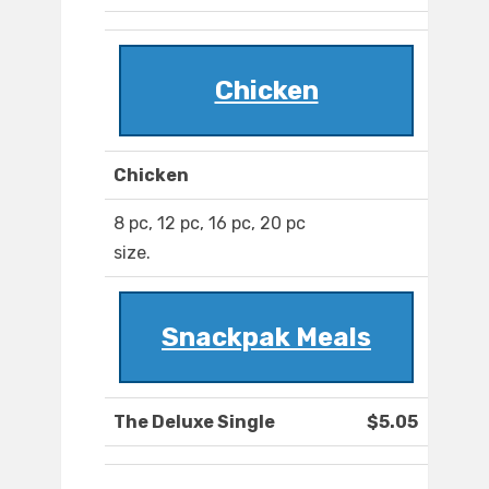
Chicken
Chicken
8 pc, 12 pc, 16 pc, 20 pc
size.
Snackpak Meals
The Deluxe Single
$5.05