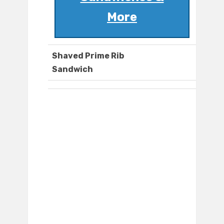
More
Shaved Prime Rib
Sandwich