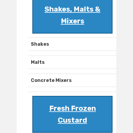
Shakes, Malts &
Mixers
Shakes
Malts
Concrete Mixers
Fresh Frozen
Custard