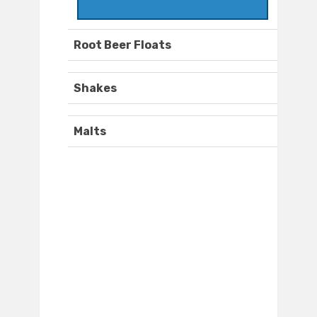
Root Beer Floats
Shakes
Malts