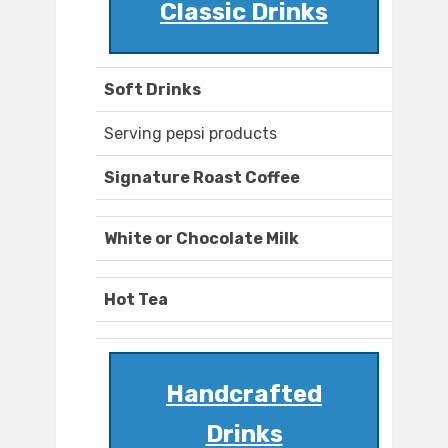
Classic Drinks
Soft Drinks
Serving pepsi products
Signature Roast Coffee
White or Chocolate Milk
Hot Tea
Handcrafted
Drinks