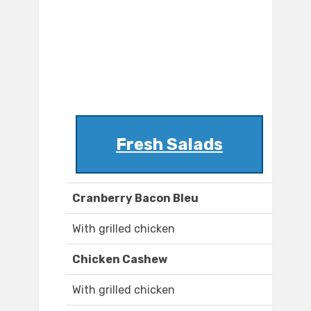
Fresh Salads
Cranberry Bacon Bleu
With grilled chicken
Chicken Cashew
With grilled chicken