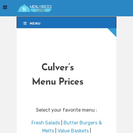
MENU
MENU
Culver’s
Menu Prices
Select your favorite menu :
Fresh Salads
|
Butter Burgers &
Melts
|
Value Baskets
|