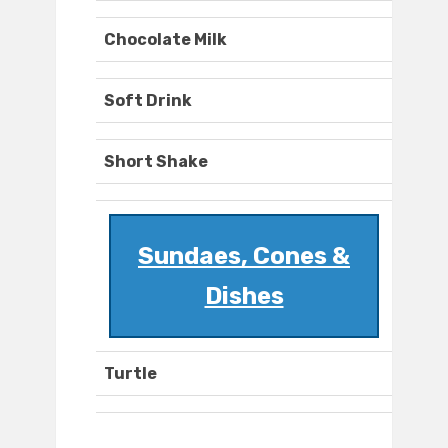
Chocolate Milk
Soft Drink
Short Shake
Sundaes, Cones &
Dishes
Turtle