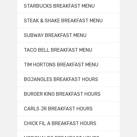
STARBUCKS BREAKFAST MENU
STEAK & SHAKE BREAKFAST MENU
SUBWAY BREAKFAST MENU
TACO BELL BREAKFAST MENU
TIM HORTONS BREAKFAST MENU
BOJANGLES BREAKFAST HOURS
BURGER KING BREAKFAST HOURS
CARLS JR BREAKFAST HOURS
CHICK FIL A BREAKFAST HOURS