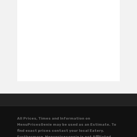
All Prices, Times and Information on
MenuPricesGenie may be used as an Estimate. To
find exact prices contact your local Eatery.
Furthermore, Menupricesgenie is not Affiliated