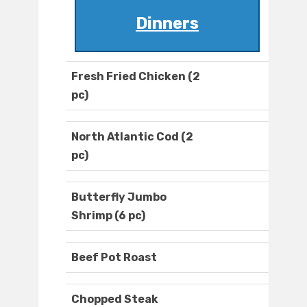
Dinners
Fresh Fried Chicken (2
pc)
North Atlantic Cod (2
pc)
Butterfly Jumbo
Shrimp (6 pc)
Beef Pot Roast
Chopped Steak