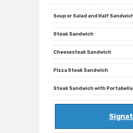
Soup or Salad and Half Sandwic
Steak Sandwich
Cheesesteak Sandwich
Pizza Steak Sandwich
Steak Sandwich with Portabella
Signa