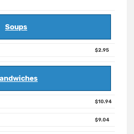
Soups
$2.95
andwiches
$10.94
$9.04