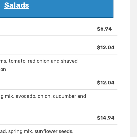
Salads
$6.94
$12.04
oms, tomato, red onion and shaved
ion
$12.04
ring mix, avocado, onion, cucumber and
$14.94
d, spring mix, sunflower seeds,