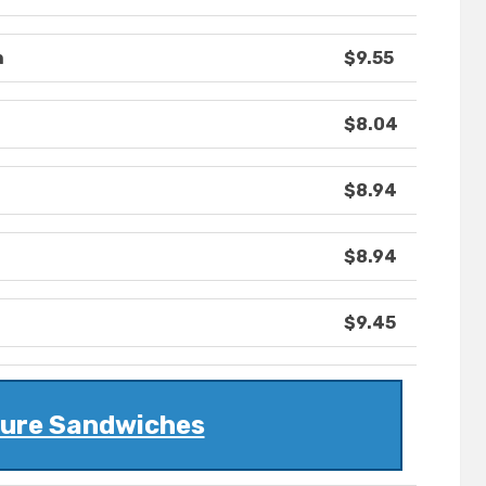
h
$9.55
$8.04
$8.94
$8.94
$9.45
ture Sandwiches