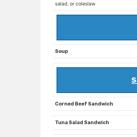
salad, or coleslaw
Soup
S
Corned Beef Sandwich
Tuna Salad Sandwich