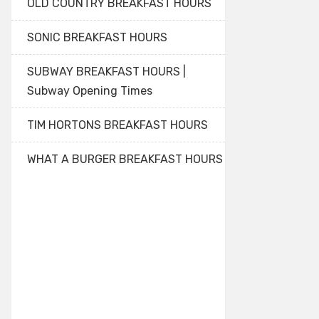
OLD COUNTRY BREAKFAST HOURS
SONIC BREAKFAST HOURS
SUBWAY BREAKFAST HOURS |
Subway Opening Times
TIM HORTONS BREAKFAST HOURS
WHAT A BURGER BREAKFAST HOURS