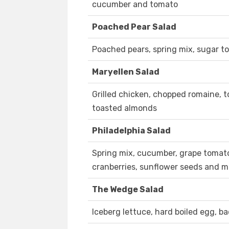
cucumber and tomato
Poached Pear Salad
Poached pears, spring mix, sugar 
Maryellen Salad
Grilled chicken, chopped romaine,
toasted almonds
Philadelphia Salad
Spring mix, cucumber, grape tomato,
cranberries, sunflower seeds and 
The Wedge Salad
Iceberg lettuce, hard boiled egg, b