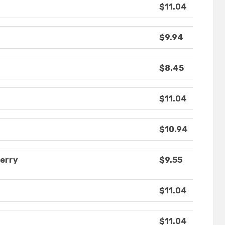
$11.04
$9.94
$8.45
$11.04
$10.94
berry
$9.55
$11.04
$11.04