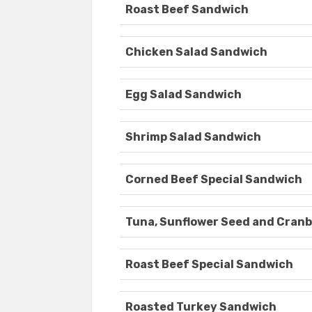
Roast Beef Sandwich
Chicken Salad Sandwich
Egg Salad Sandwich
Shrimp Salad Sandwich
Corned Beef Special Sandwich
Tuna, Sunflower Seed and Cran
Roast Beef Special Sandwich
Roasted Turkey Sandwich