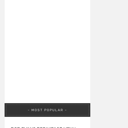
MOST POPULAR