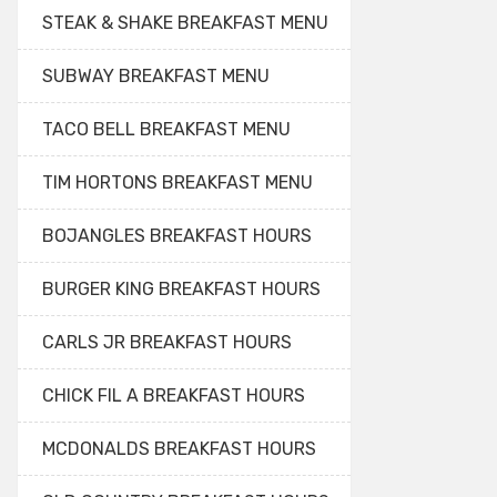
STEAK & SHAKE BREAKFAST MENU
SUBWAY BREAKFAST MENU
TACO BELL BREAKFAST MENU
TIM HORTONS BREAKFAST MENU
BOJANGLES BREAKFAST HOURS
BURGER KING BREAKFAST HOURS
CARLS JR BREAKFAST HOURS
CHICK FIL A BREAKFAST HOURS
MCDONALDS BREAKFAST HOURS