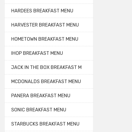
HARDEES BREAKFAST MENU
HARVESTER BREAKFAST MENU
HOMETOWN BREAKFAST MENU
IHOP BREAKFAST MENU
JACK IN THE BOX BREAKFAST M
MCDONALDS BREAKFAST MENU
PANERA BREAKFAST MENU
SONIC BREAKFAST MENU
STARBUCKS BREAKFAST MENU