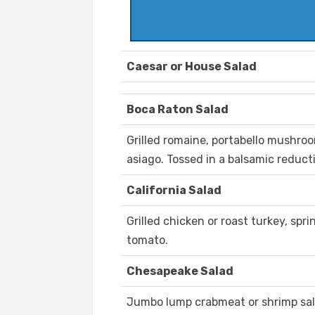
Caesar or House Salad
Boca Raton Salad
Grilled romaine, portabello mushro
asiago. Tossed in a balsamic reduct
California Salad
Grilled chicken or roast turkey, sp
tomato.
Chesapeake Salad
Jumbo lump crabmeat or shrimp sala