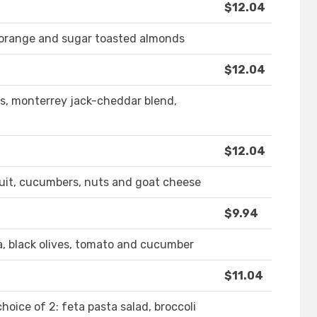
$12.04
n orange and sugar toasted almonds
$12.04
ns, monterrey jack-cheddar blend,
$12.04
fruit, cucumbers, nuts and goat cheese
$9.94
a, black olives, tomato and cucumber
$11.04
choice of 2: feta pasta salad, broccoli