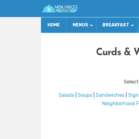
HOME
MENUS
BREAKFAST
Curds & 
Select
Salads
|
Soups
|
Sandwiches
|
Sign
Neighborhood F