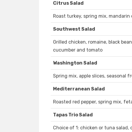
Citrus Salad
Roast turkey, spring mix, mandari
Southwest Salad
Grilled chicken, romaine, black bea
cucumber and tomato
Washington Salad
Spring mix, apple slices, seasonal 
Mediterranean Salad
Roasted red pepper, spring mix, fet
Tapas Trio Salad
Choice of 1: chicken or tuna salad, 