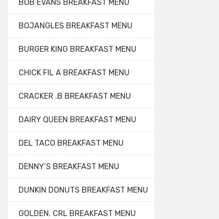
BOB EVANS BREAKFAST MENU
BOJANGLES BREAKFAST MENU
BURGER KING BREAKFAST MENU
CHICK FIL A BREAKFAST MENU
CRACKER .B BREAKFAST MENU
DAIRY QUEEN BREAKFAST MENU
DEL TACO BREAKFAST MENU
DENNY’S BREAKFAST MENU
DUNKIN DONUTS BREAKFAST MENU
GOLDEN. CRL BREAKFAST MENU