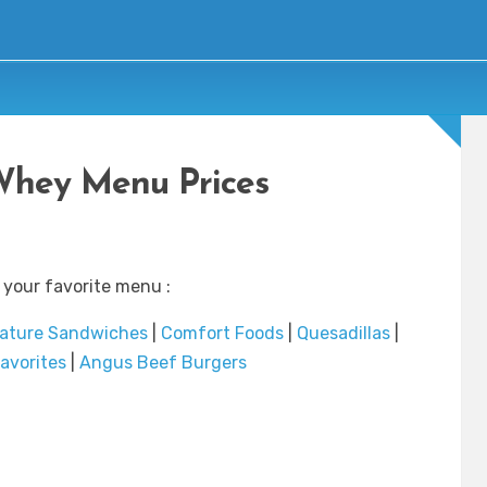
Whey Menu Prices
 your favorite menu :
ature Sandwiches
|
Comfort Foods
|
Quesadillas
|
avorites
|
Angus Beef Burgers