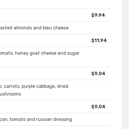
$9.94
toasted almonds and bleu cheese
$11.94
 tomato, honey goat cheese and sugar
$9.04
 carrots, purple cabbage, dried
mushrooms
$9.04
acon, tomato and russian dressing