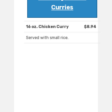
Curries
16 oz. Chicken Curry
$8.94
Served with small rice.