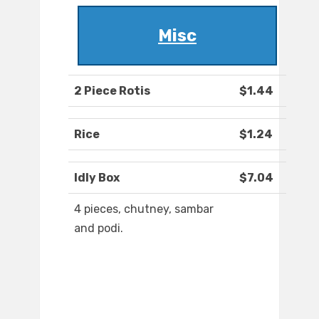
Misc
2 Piece Rotis
$1.44
Rice
$1.24
Idly Box
$7.04
4 pieces, chutney, sambar
and podi.