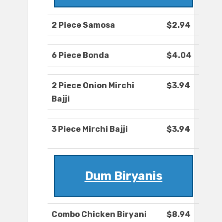
2 Piece Samosa
$2.94
6 Piece Bonda
$4.04
2 Piece Onion Mirchi
$3.94
Bajji
3 Piece Mirchi Bajji
$3.94
Dum Biryanis
Combo Chicken Biryani
$8.94