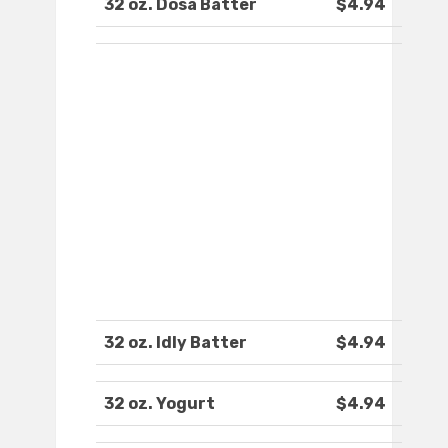
32 oz. Dosa Batter
$4.94
32 oz. Idly Batter
$4.94
32 oz. Yogurt
$4.94