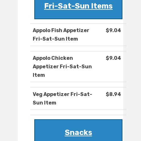
Fri-Sat-Sun Items
Appolo Fish Appetizer
$9.04
Fri-Sat-Sun Item
Appolo Chicken
$9.04
Appetizer Fri-Sat-Sun
Item
Veg Appetizer Fri-Sat-
$8.94
Sun Item
Snacks