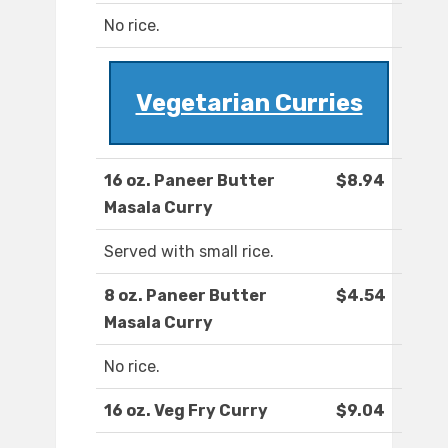
No rice.
Vegetarian Curries
16 oz. Paneer Butter
$8.94
Masala Curry
Served with small rice.
8 oz. Paneer Butter
$4.54
Masala Curry
No rice.
16 oz. Veg Fry Curry
$9.04