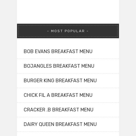
MOST POPULAR
BOB EVANS BREAKFAST MENU
BOJANGLES BREAKFAST MENU
BURGER KING BREAKFAST MENU
CHICK FIL A BREAKFAST MENU
CRACKER .B BREAKFAST MENU
DAIRY QUEEN BREAKFAST MENU