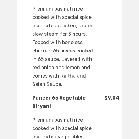
Premium basmati rice
cooked with special spice
marinated chicken, under
slow steam for 3 hours.
Topped with boneless
chicken-65 pieces cooked
in 65 sauce. Layered with
red onion and lemon and
comes with Raitha and
Salan Sauce.
Paneer 65 Vegetable
$9.04
Biryani
Premium basmati rice
cooked with special spice
marinated vegetables,