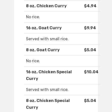
8 oz. Chicken Curry
$4.94
No rice.
16 oz. Goat Curry
$9.94
Served with small rice.
8 oz. Goat Curry
$5.04
No rice.
16 oz. Chicken Special
$10.04
Curry
Served with small rice.
8 oz. Chicken Special
$5.04
Curry