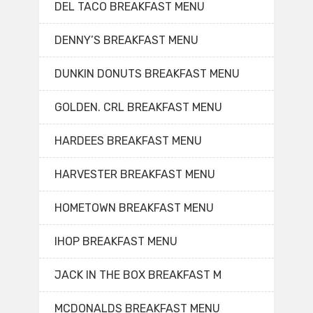
DEL TACO BREAKFAST MENU
DENNY’S BREAKFAST MENU
DUNKIN DONUTS BREAKFAST MENU
GOLDEN. CRL BREAKFAST MENU
HARDEES BREAKFAST MENU
HARVESTER BREAKFAST MENU
HOMETOWN BREAKFAST MENU
IHOP BREAKFAST MENU
JACK IN THE BOX BREAKFAST M
MCDONALDS BREAKFAST MENU