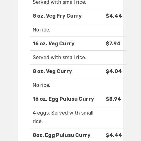
Served with small rice.
8 oz. Veg Fry Curry
$4.44
No rice.
16 oz. Veg Curry
$7.94
Served with small rice.
8 oz. Veg Curry
$4.04
No rice.
16 oz. Egg Pulusu Curry
$8.94
4 eggs. Served with small
rice.
8oz. Egg Pulusu Curry
$4.44