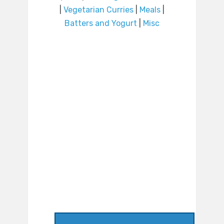
|
Vegetarian Curries
|
Meals
|
Batters and Yogurt
|
Misc