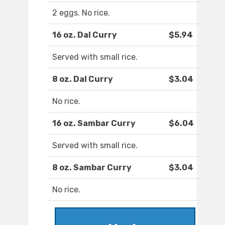
2 eggs. No rice.
16 oz. Dal Curry
$5.94
Served with small rice.
8 oz. Dal Curry
$3.04
No rice.
16 oz. Sambar Curry
$6.04
Served with small rice.
8 oz. Sambar Curry
$3.04
No rice.