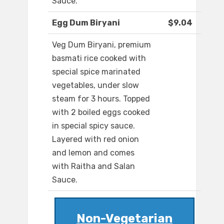
Sauce.
Egg Dum Biryani
$9.04
Veg Dum Biryani, premium
basmati rice cooked with
special spice marinated
vegetables, under slow
steam for 3 hours. Topped
with 2 boiled eggs cooked
in special spicy sauce.
Layered with red onion
and lemon and comes
with Raitha and Salan
Sauce.
Non-Vegetarian