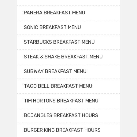
PANERA BREAKFAST MENU
SONIC BREAKFAST MENU
STARBUCKS BREAKFAST MENU
STEAK & SHAKE BREAKFAST MENU
SUBWAY BREAKFAST MENU
TACO BELL BREAKFAST MENU
TIM HORTONS BREAKFAST MENU
BOJANGLES BREAKFAST HOURS
BURGER KING BREAKFAST HOURS