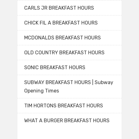
CARLS JR BREAKFAST HOURS
CHICK FIL A BREAKFAST HOURS
MCDONALDS BREAKFAST HOURS
OLD COUNTRY BREAKFAST HOURS
SONIC BREAKFAST HOURS
SUBWAY BREAKFAST HOURS | Subway
Opening Times
TIM HORTONS BREAKFAST HOURS
WHAT A BURGER BREAKFAST HOURS