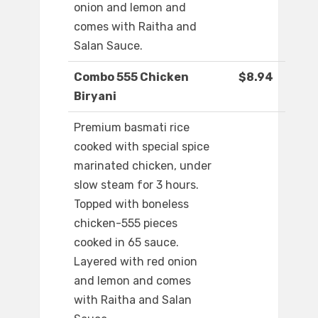
onion and lemon and
comes with Raitha and
Salan Sauce.
Combo 555 Chicken
$8.94
Biryani
Premium basmati rice
cooked with special spice
marinated chicken, under
slow steam for 3 hours.
Topped with boneless
chicken-555 pieces
cooked in 65 sauce.
Layered with red onion
and lemon and comes
with Raitha and Salan