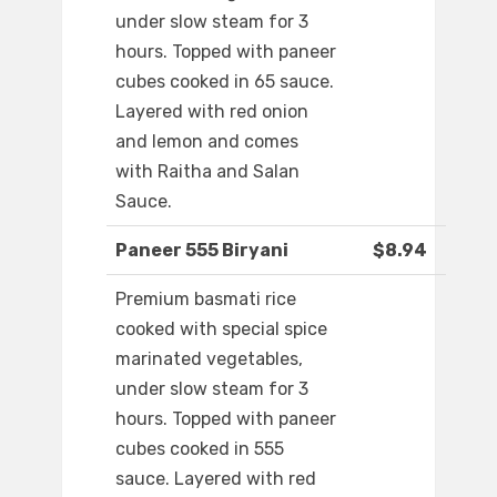
under slow steam for 3
hours. Topped with paneer
cubes cooked in 65 sauce.
Layered with red onion
and lemon and comes
with Raitha and Salan
Sauce.
Paneer 555 Biryani
$8.94
Premium basmati rice
cooked with special spice
marinated vegetables,
under slow steam for 3
hours. Topped with paneer
cubes cooked in 555
sauce. Layered with red