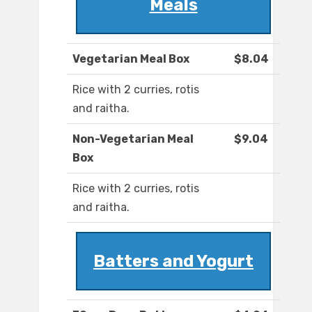
Meals
Vegetarian Meal Box
$8.04
Rice with 2 curries, rotis
and raitha.
Non-Vegetarian Meal
$9.04
Box
Rice with 2 curries, rotis
and raitha.
Batters and Yogurt