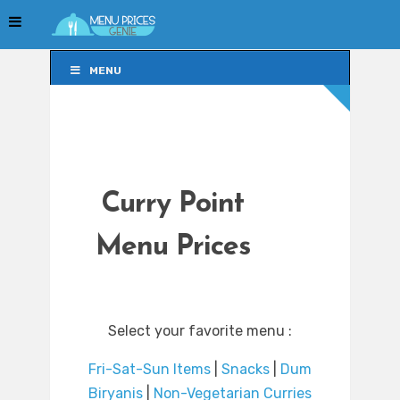
MENU
MENU
Curry Point
Menu Prices
Select your favorite menu :
Fri-Sat-Sun Items
|
Snacks
|
Dum
Biryanis
|
Non-Vegetarian Curries