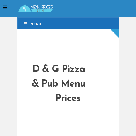
MENU
MENU
D & G Pizza
& Pub Menu
Prices