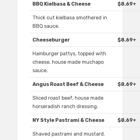
BBQ Kielbasa & Cheese
$8.69+
Thick cut kielbasa smothered in
BBQ sauce.
Cheeseburger
$8.69+
Hamburger pattys, topped with
cheese, house made muchapo
sauce.
Angus Roast Beef & Cheese
$8.69+
Sliced roast beef, house made
horseradish ranch dressing.
NY Style Pastrami & Cheese
$8.69+
Shaved pastrami and mustard.