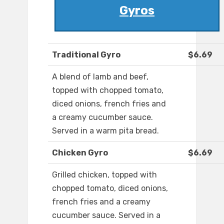
Gyros
Traditional Gyro
$6.69
A blend of lamb and beef,
topped with chopped tomato,
diced onions, french fries and
a creamy cucumber sauce.
Served in a warm pita bread.
Chicken Gyro
$6.69
Grilled chicken, topped with
chopped tomato, diced onions,
french fries and a creamy
cucumber sauce. Served in a