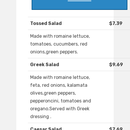
Tossed Salad
$7.39
Made with romaine lettuce,
tomatoes, cucumbers, red
onions,green peppers.
Greek Salad
$9.69
Made with romaine lettuce,
feta, red onions, kalamata
olives,green peppers,
pepperoncini, tomatoes and
oregano.Served with Greek
dressing .
Caesar Salad
$7.69