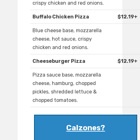
crispy chicken and red onions.
Buffalo Chicken Pizza
$12.19+
Blue cheese base, mozzarella
cheese, hot sauce, crispy
chicken and red onions.
Cheeseburger Pizza
$12.19+
Pizza sauce base, mozzarella
cheese, hamburg, chopped
pickles, shredded lettuce &
chopped tomatoes.
Calzones?