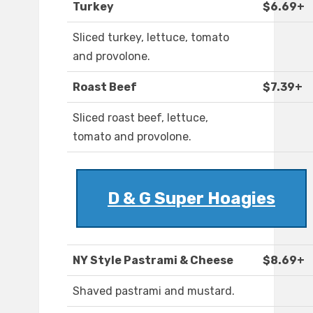
Turkey
$6.69+
Sliced turkey, lettuce, tomato
and provolone.
Roast Beef
$7.39+
Sliced roast beef, lettuce,
tomato and provolone.
D & G Super Hoagies
NY Style Pastrami & Cheese
$8.69+
Shaved pastrami and mustard.