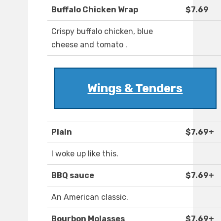
Buffalo Chicken Wrap
$7.69
Crispy buffalo chicken, blue
cheese and tomato .
Wings & Tenders
Plain
$7.69+
I woke up like this.
BBQ sauce
$7.69+
An American classic.
Bourbon Molasses
$7.69+