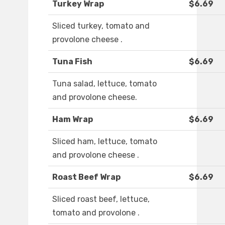
Turkey Wrap
$6.69
Sliced turkey, tomato and
provolone cheese .
Tuna Fish
$6.69
Tuna salad, lettuce, tomato
and provolone cheese.
Ham Wrap
$6.69
Sliced ham, lettuce, tomato
and provolone cheese .
Roast Beef Wrap
$6.69
Sliced roast beef, lettuce,
tomato and provolone .