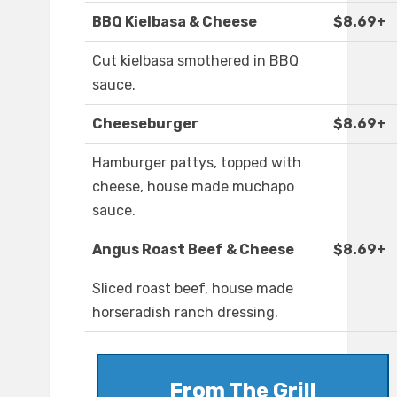
BBQ Kielbasa & Cheese
$8.69+
Cut kielbasa smothered in BBQ
sauce.
Cheeseburger
$8.69+
Hamburger pattys, topped with
cheese, house made muchapo
sauce.
Angus Roast Beef & Cheese
$8.69+
Sliced roast beef, house made
horseradish ranch dressing.
From The Grill