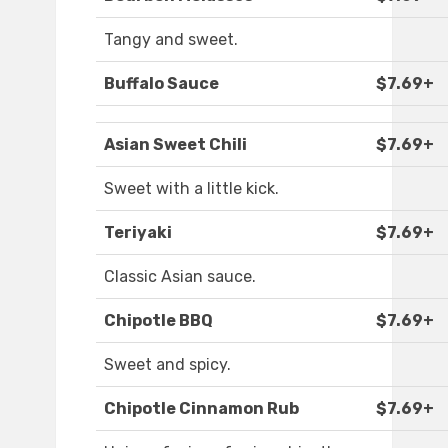
Tangy and sweet.
Buffalo Sauce
$7.69+
Asian Sweet Chili
$7.69+
Sweet with a little kick.
Teriyaki
$7.69+
Classic Asian sauce.
Chipotle BBQ
$7.69+
Sweet and spicy.
Chipotle Cinnamon Rub
$7.69+