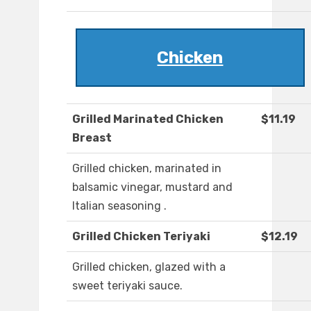
Chicken
Grilled Marinated Chicken
$11.19
Breast
Grilled chicken, marinated in
balsamic vinegar, mustard and
Italian seasoning .
Grilled Chicken Teriyaki
$12.19
Grilled chicken, glazed with a
sweet teriyaki sauce.