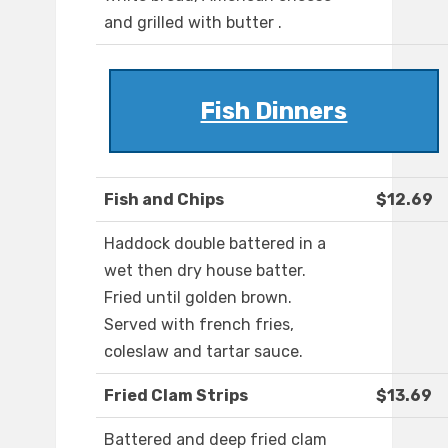
and grilled with butter .
Fish Dinners
Fish and Chips
$12.69
Haddock double battered in a
wet then dry house batter.
Fried until golden brown.
Served with french fries,
coleslaw and tartar sauce.
Fried Clam Strips
$13.69
Battered and deep fried clam