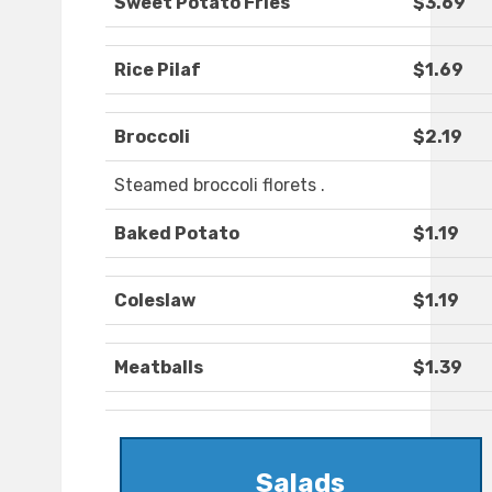
Sweet Potato Fries
$3.69
Rice Pilaf
$1.69
Broccoli
$2.19
Steamed broccoli florets .
Baked Potato
$1.19
Coleslaw
$1.19
Meatballs
$1.39
Salads