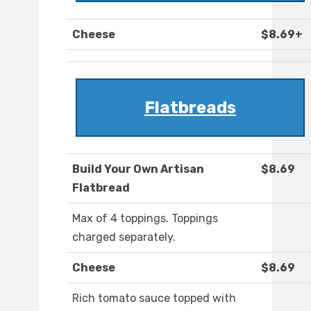
Cheese
$8.69+
Flatbreads
Build Your Own Artisan
$8.69
Flatbread
Max of 4 toppings. Toppings
charged separately.
Cheese
$8.69
Rich tomato sauce topped with