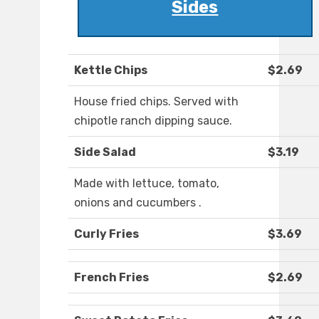
Sides
Kettle Chips
$2.69
House fried chips. Served with
chipotle ranch dipping sauce.
Side Salad
$3.19
Made with lettuce, tomato,
onions and cucumbers .
Curly Fries
$3.69
French Fries
$2.69