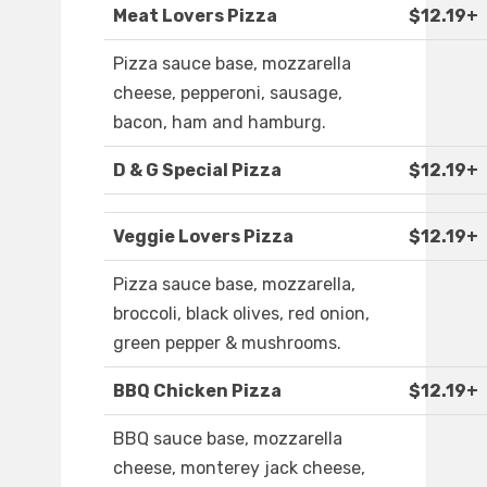
Meat Lovers Pizza
$12.19+
Pizza sauce base, mozzarella
cheese, pepperoni, sausage,
bacon, ham and hamburg.
D & G Special Pizza
$12.19+
Veggie Lovers Pizza
$12.19+
Pizza sauce base, mozzarella,
broccoli, black olives, red onion,
green pepper & mushrooms.
BBQ Chicken Pizza
$12.19+
BBQ sauce base, mozzarella
cheese, monterey jack cheese,