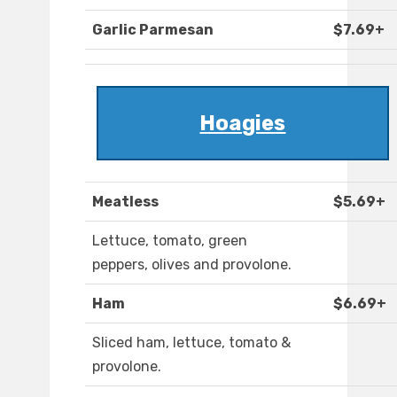
Garlic Parmesan
$7.69+
Hoagies
Meatless
$5.69+
Lettuce, tomato, green
peppers, olives and provolone.
Ham
$6.69+
Sliced ham, lettuce, tomato &
provolone.