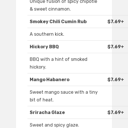
Unique fusion of spicy chipotle
& sweet cinnamon.
Smokey Chili Cumin Rub
$7.69+
A southern kick.
Hickory BBQ
$7.69+
BBQ with a hint of smoked
hickory.
Mango Habanero
$7.69+
Sweet mango sauce with a tiny
bit of heat.
Sriracha Glaze
$7.69+
Sweet and spicy glaze.