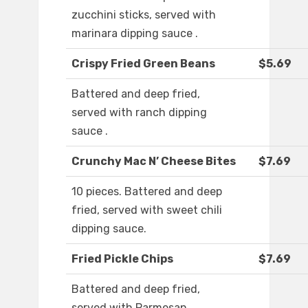
zucchini sticks, served with
marinara dipping sauce .
Crispy Fried Green Beans
$5.69
Battered and deep fried,
served with ranch dipping
sauce .
Crunchy Mac N’ Cheese Bites
$7.69
10 pieces. Battered and deep
fried, served with sweet chili
dipping sauce.
Fried Pickle Chips
$7.69
Battered and deep fried,
served with Parmesan