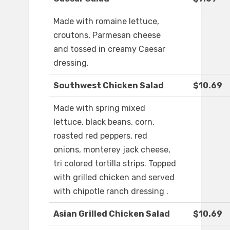
Made with romaine lettuce,
croutons, Parmesan cheese
and tossed in creamy Caesar
dressing.
Southwest Chicken Salad
$10.69
Made with spring mixed
lettuce, black beans, corn,
roasted red peppers, red
onions, monterey jack cheese,
tri colored tortilla strips. Topped
with grilled chicken and served
with chipotle ranch dressing .
Asian Grilled Chicken Salad
$10.69