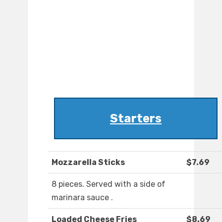
Starters
Mozzarella Sticks
$7.69
8 pieces. Served with a side of
marinara sauce .
Loaded Cheese Fries
$8.69