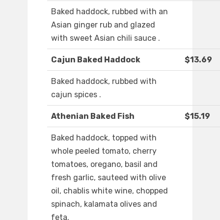
Baked haddock, rubbed with an
Asian ginger rub and glazed
with sweet Asian chili sauce .
Cajun Baked Haddock
$13.69
Baked haddock, rubbed with
cajun spices .
Athenian Baked Fish
$15.19
Baked haddock, topped with
whole peeled tomato, cherry
tomatoes, oregano, basil and
fresh garlic, sauteed with olive
oil, chablis white wine, chopped
spinach, kalamata olives and
feta.