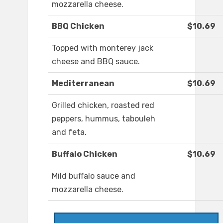
mozzarella cheese.
BBQ Chicken
$10.69
Topped with monterey jack
cheese and BBQ sauce.
Mediterranean
$10.69
Grilled chicken, roasted red
peppers, hummus, tabouleh
and feta.
Buffalo Chicken
$10.69
Mild buffalo sauce and
mozzarella cheese.