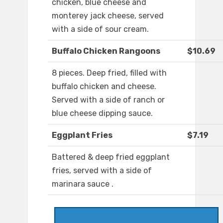
chicken, blue cheese and
monterey jack cheese, served
with a side of sour cream.
Buffalo Chicken Rangoons
$10.69
8 pieces. Deep fried, filled with
buffalo chicken and cheese.
Served with a side of ranch or
blue cheese dipping sauce.
Eggplant Fries
$7.19
Battered & deep fried eggplant
fries, served with a side of
marinara sauce .