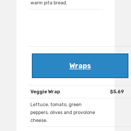
warm pita bread.
Wraps
Veggie Wrap
$5.69
Lettuce, tomato, green
peppers, olives and provolone
cheese.