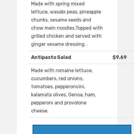
Made with spring mixed
lettuce, wasabi peas, pineapple
chunks, sesame seeds and
chow mein noodles.Topped with
grilled chicken and served with
ginger sesame dressing .
Antipasto Salad
$9.69
Made with romaine lettuce,
cucumbers, red onions,
tomatoes, pepperoncini,
kalamata olives, Genoa, ham,
pepperoni and provolone
cheese.