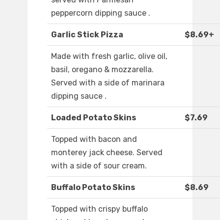
peppercorn dipping sauce .
Garlic Stick Pizza
$8.69+
Made with fresh garlic, olive oil,
basil, oregano & mozzarella.
Served with a side of marinara
dipping sauce .
Loaded Potato Skins
$7.69
Topped with bacon and
monterey jack cheese. Served
with a side of sour cream.
Buffalo Potato Skins
$8.69
Topped with crispy buffalo