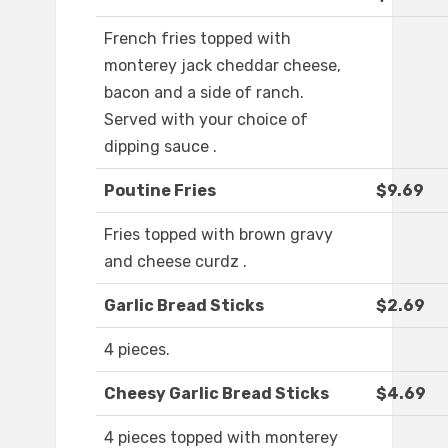
French fries topped with
monterey jack cheddar cheese,
bacon and a side of ranch.
Served with your choice of
dipping sauce .
Poutine Fries
$9.69
Fries topped with brown gravy
and cheese curdz .
Garlic Bread Sticks
$2.69
4 pieces.
Cheesy Garlic Bread Sticks
$4.69
4 pieces topped with monterey