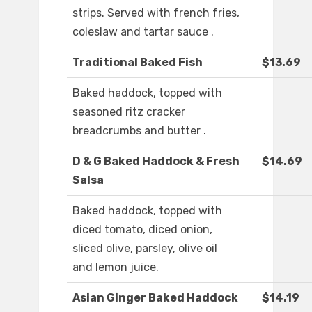
strips. Served with french fries,
coleslaw and tartar sauce .
Traditional Baked Fish
$13.69
Baked haddock, topped with
seasoned ritz cracker
breadcrumbs and butter .
D & G Baked Haddock & Fresh
$14.69
Salsa
Baked haddock, topped with
diced tomato, diced onion,
sliced olive, parsley, olive oil
and lemon juice.
Asian Ginger Baked Haddock
$14.19