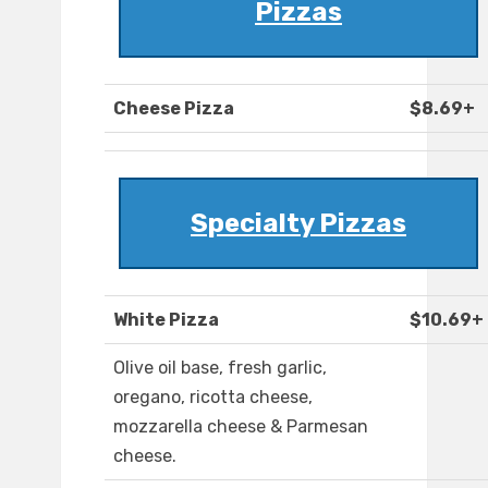
Pizzas
Cheese Pizza
$8.69+
Specialty Pizzas
White Pizza
$10.69+
Olive oil base, fresh garlic,
oregano, ricotta cheese,
mozzarella cheese & Parmesan
cheese.