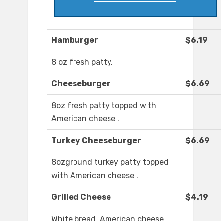
Hamburger
$6.19
8 oz fresh patty.
Cheeseburger
$6.69
8oz fresh patty topped with
American cheese .
Turkey Cheeseburger
$6.69
8ozground turkey patty topped
with American cheese .
Grilled Cheese
$4.19
White bread, American cheese