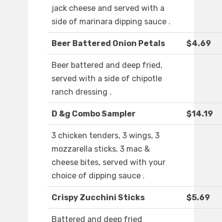
jack cheese and served with a
side of marinara dipping sauce .
Beer Battered Onion Petals
$4.69
Beer battered and deep fried,
served with a side of chipotle
ranch dressing .
D &g Combo Sampler
$14.19
3 chicken tenders, 3 wings, 3
mozzarella sticks, 3 mac &
cheese bites, served with your
choice of dipping sauce .
Crispy Zucchini Sticks
$5.69
Battered and deep fried