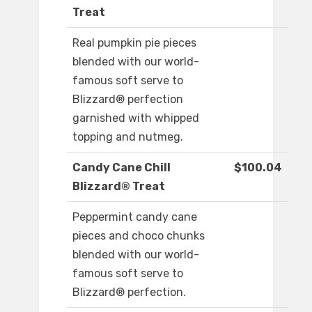
Treat
Real pumpkin pie pieces
blended with our world-
famous soft serve to
Blizzard® perfection
garnished with whipped
topping and nutmeg.
Candy Cane Chill
$100.04
Blizzard® Treat
Peppermint candy cane
pieces and choco chunks
blended with our world-
famous soft serve to
Blizzard® perfection.