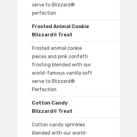
serve to Blizzard®
perfection
Frosted Animal Cookie
Blizzard® Treat
Frosted animal cookie
pieces and pink confetti
frosting blended with our
world-famous vanilla soft
serve to Blizzard®
Perfection
Cotton Candy
Blizzard® Treat
Cotton candy sprinkles
blended with our world-