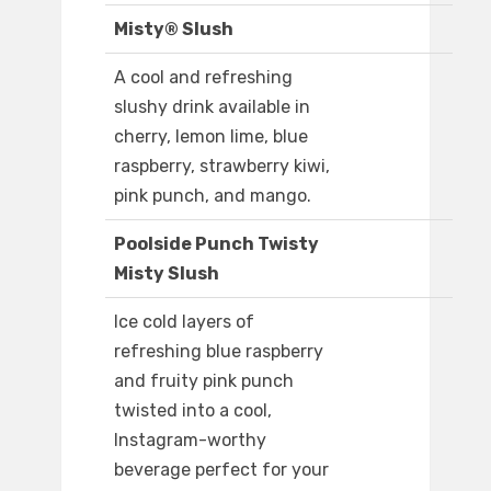
Misty® Slush
A cool and refreshing
slushy drink available in
cherry, lemon lime, blue
raspberry, strawberry kiwi,
pink punch, and mango.
Poolside Punch Twisty
Misty Slush
Ice cold layers of
refreshing blue raspberry
and fruity pink punch
twisted into a cool,
Instagram-worthy
beverage perfect for your