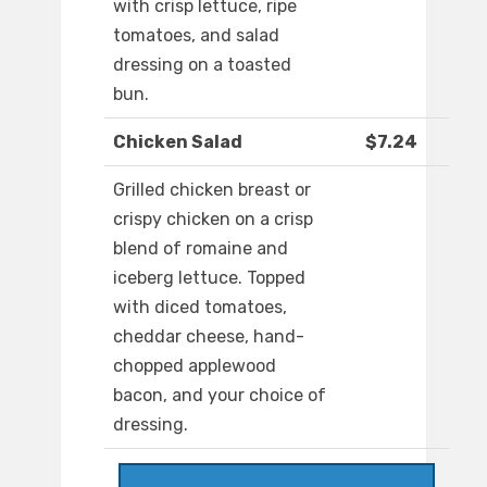
with crisp lettuce, ripe
tomatoes, and salad
dressing on a toasted
bun.
Chicken Salad
$7.24
Grilled chicken breast or
crispy chicken on a crisp
blend of romaine and
iceberg lettuce. Topped
with diced tomatoes,
cheddar cheese, hand-
chopped applewood
bacon, and your choice of
dressing.