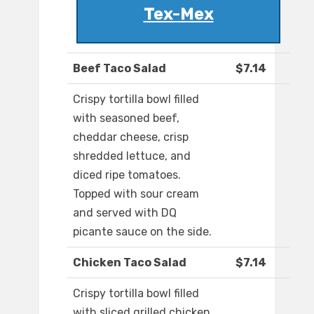
Tex-Mex
Beef Taco Salad
$7.14
Crispy tortilla bowl filled
with seasoned beef,
cheddar cheese, crisp
shredded lettuce, and
diced ripe tomatoes.
Topped with sour cream
and served with DQ
picante sauce on the side.
Chicken Taco Salad
$7.14
Crispy tortilla bowl filled
with sliced grilled chicken