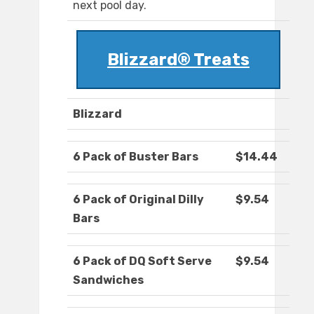
next pool day.
Blizzard® Treats
Blizzard
6 Pack of Buster Bars
$14.44
6 Pack of Original Dilly
$9.54
Bars
6 Pack of DQ Soft Serve
$9.54
Sandwiches