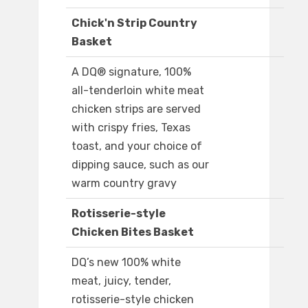
Chick'n Strip Country
Basket
A DQ® signature, 100%
all-tenderloin white meat
chicken strips are served
with crispy fries, Texas
toast, and your choice of
dipping sauce, such as our
warm country gravy
Rotisserie-style
Chicken Bites Basket
DQ’s new 100% white
meat, juicy, tender,
rotisserie-style chicken