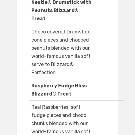
Nestle® Drumstick with
Peanuts Blizzard®
Treat
Choco covered Drumstick
cone pieces and chopped
peanuts blended with our
world-famous vanilla soft
serve to Blizzard®
Perfection
Raspberry Fudge Bliss
Blizzard® Treat
Real Raspberries, soft
fudge pieces and choco
chunks blended with our
world-famous vanilla soft