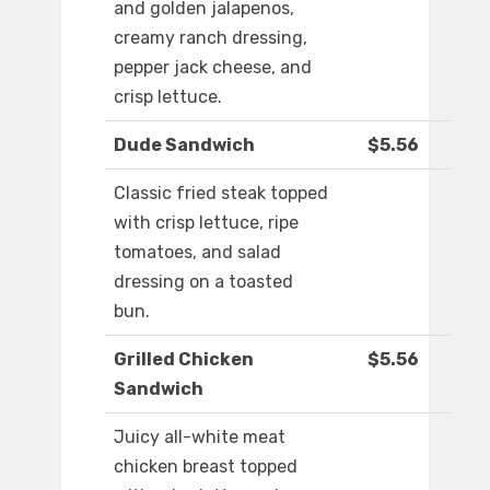
and golden jalapenos,
creamy ranch dressing,
pepper jack cheese, and
crisp lettuce.
Dude Sandwich
$5.56
Classic fried steak topped
with crisp lettuce, ripe
tomatoes, and salad
dressing on a toasted
bun.
Grilled Chicken
$5.56
Sandwich
Juicy all-white meat
chicken breast topped