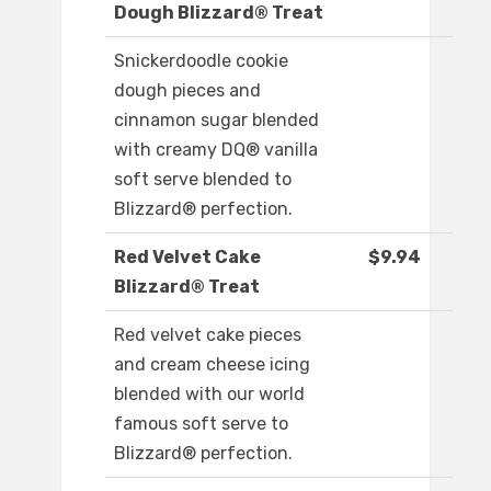
Dough Blizzard® Treat
Snickerdoodle cookie
dough pieces and
cinnamon sugar blended
with creamy DQ® vanilla
soft serve blended to
Blizzard® perfection.
Red Velvet Cake
$9.94
Blizzard® Treat
Red velvet cake pieces
and cream cheese icing
blended with our world
famous soft serve to
Blizzard® perfection.