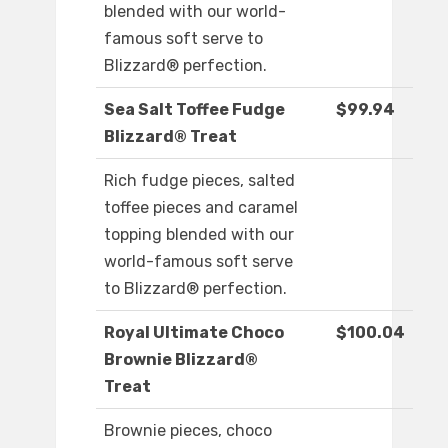
blended with our world-
famous soft serve to
Blizzard® perfection.
Sea Salt Toffee Fudge
$99.94
Blizzard® Treat
Rich fudge pieces, salted
toffee pieces and caramel
topping blended with our
world-famous soft serve
to Blizzard® perfection.
Royal Ultimate Choco
$100.04
Brownie Blizzard®
Treat
Brownie pieces, choco