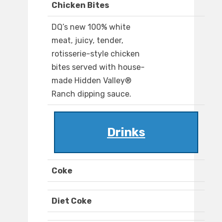
Chicken Bites
DQ’s new 100% white
meat, juicy, tender,
rotisserie-style chicken
bites served with house-
made Hidden Valley®
Ranch dipping sauce.
Drinks
Coke
Diet Coke