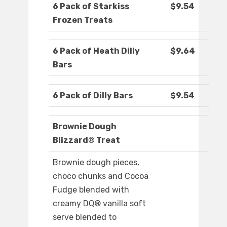
6 Pack of Starkiss
$9.54
Frozen Treats
6 Pack of Heath Dilly
$9.64
Bars
6 Pack of Dilly Bars
$9.54
Brownie Dough
Blizzard® Treat
Brownie dough pieces,
choco chunks and Cocoa
Fudge blended with
creamy DQ® vanilla soft
serve blended to