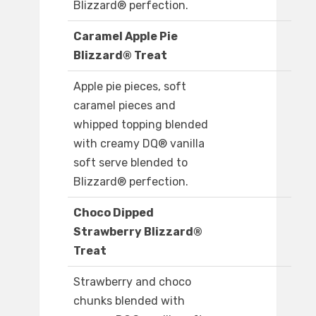
Blizzard® perfection.
Caramel Apple Pie
Blizzard® Treat
Apple pie pieces, soft
caramel pieces and
whipped topping blended
with creamy DQ® vanilla
soft serve blended to
Blizzard® perfection.
Choco Dipped
Strawberry Blizzard®
Treat
Strawberry and choco
chunks blended with