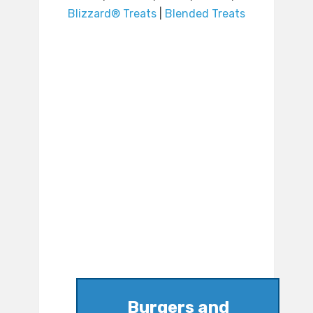
Blizzard® Treats
|
Blended Treats
Burgers and