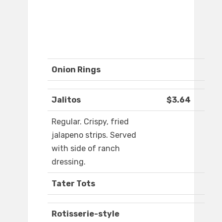
Onion Rings
Jalitos
$3.64
Regular. Crispy, fried
jalapeno strips. Served
with side of ranch
dressing.
Tater Tots
Rotisserie-style