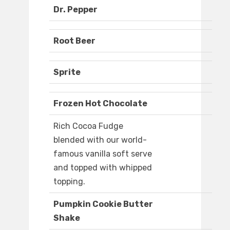
Dr. Pepper
Root Beer
Sprite
Frozen Hot Chocolate
Rich Cocoa Fudge
blended with our world-
famous vanilla soft serve
and topped with whipped
topping.
Pumpkin Cookie Butter
Shake