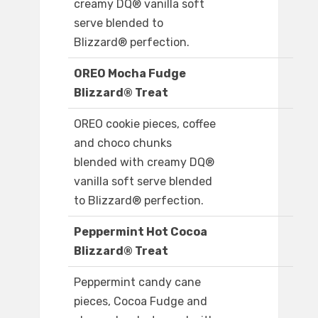
creamy DQ® vanilla soft
serve blended to
Blizzard® perfection.
OREO Mocha Fudge
Blizzard® Treat
OREO cookie pieces, coffee
and choco chunks
blended with creamy DQ®
vanilla soft serve blended
to Blizzard® perfection.
Peppermint Hot Cocoa
Blizzard® Treat
Peppermint candy cane
pieces, Cocoa Fudge and