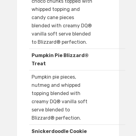
choco chunks topped with
whipped topping and
candy cane pieces
blended with creamy DQ®
vanilla soft serve blended
to Blizzard® perfection.
Pumpkin Pie Blizzard®
Treat
Pumpkin pie pieces,
nutmeg and whipped
topping blended with
creamy DQ® vanilla soft
serve blended to
Blizzard® perfection.
Snickerdoodle Cookie