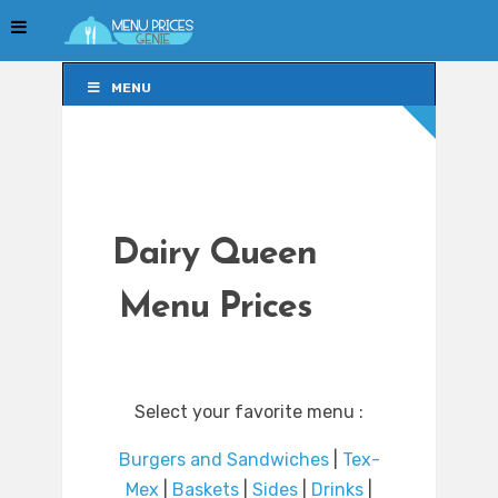
MENU
MENU
Dairy Queen
Menu Prices
Select your favorite menu :
Burgers and Sandwiches
|
Tex-
Mex
|
Baskets
|
Sides
|
Drinks
|