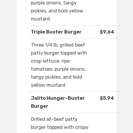
purple onions, tangy
pickles, and bold yellow
mustard.
Triple Buster Burger
$9.64
Three 1/4 lb. grilled beef
patty burger topped with
crisp lettuce, ripe
tomatoes, purple onions,
tangy pickles, and bold
yellow mustard.
Jalito Hunger-Buster
$5.94
Burger
Grilled all-beef patty
burger topped with crispy