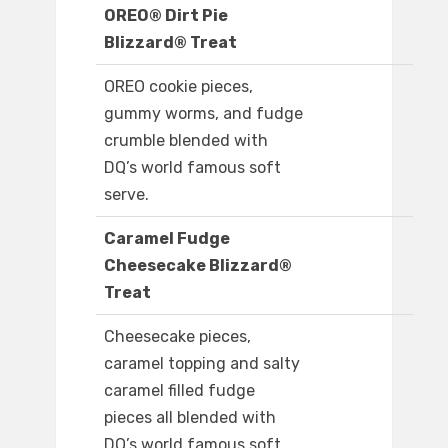
OREO® Dirt Pie
Blizzard® Treat
OREO cookie pieces,
gummy worms, and fudge
crumble blended with
DQ’s world famous soft
serve.
Caramel Fudge
Cheesecake Blizzard®
Treat
Cheesecake pieces,
caramel topping and salty
caramel filled fudge
pieces all blended with
DQ’s world famous soft