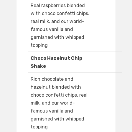
Real raspberries blended
with choco confetti chips,
real milk, and our world-
famous vanilla and
garnished with whipped
topping
Choco Hazelnut Chip
Shake
Rich chocolate and
hazelnut blended with
choco confetti chips, real
milk, and our world-
famous vanilla and
garnished with whipped
topping