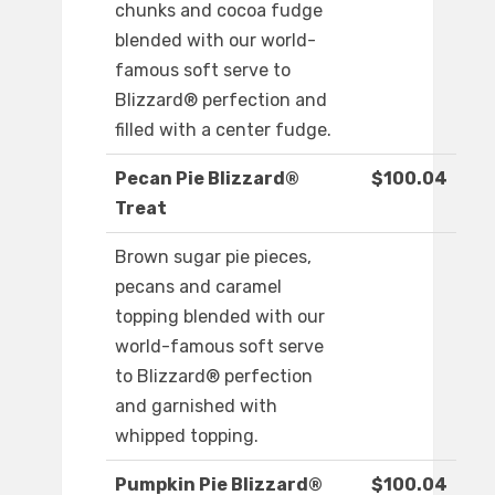
chunks and cocoa fudge
blended with our world-
famous soft serve to
Blizzard® perfection and
filled with a center fudge.
Pecan Pie Blizzard®
$100.04
Treat
Brown sugar pie pieces,
pecans and caramel
topping blended with our
world-famous soft serve
to Blizzard® perfection
and garnished with
whipped topping.
Pumpkin Pie Blizzard®
$100.04