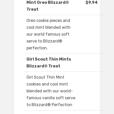
Mint Oreo Blizzard®
$9.94
Treat
Oreo cookie pieces and
cool mint blended with
our world famous soft
serve to Blizzard®
perfection.
Girl Scout Thin Mints
Blizzard® Treat
Girl Scout Thin Mint
cookies and cool mint
blended with our world-
famous vanilla soft serve
to Blizzard® Perfection