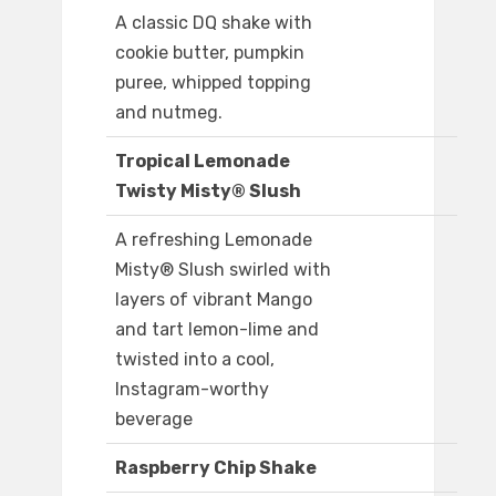
A classic DQ shake with
cookie butter, pumpkin
puree, whipped topping
and nutmeg.
Tropical Lemonade
Twisty Misty® Slush
A refreshing Lemonade
Misty® Slush swirled with
layers of vibrant Mango
and tart lemon-lime and
twisted into a cool,
Instagram-worthy
beverage
Raspberry Chip Shake