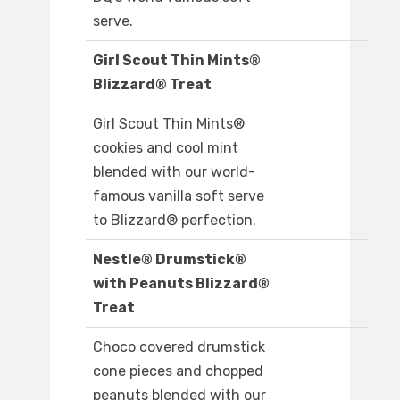
serve.
Girl Scout Thin Mints®
Blizzard® Treat
Girl Scout Thin Mints®
cookies and cool mint
blended with our world-
famous vanilla soft serve
to Blizzard® perfection.
Nestle® Drumstick®
with Peanuts Blizzard®
Treat
Choco covered drumstick
cone pieces and chopped
peanuts blended with our