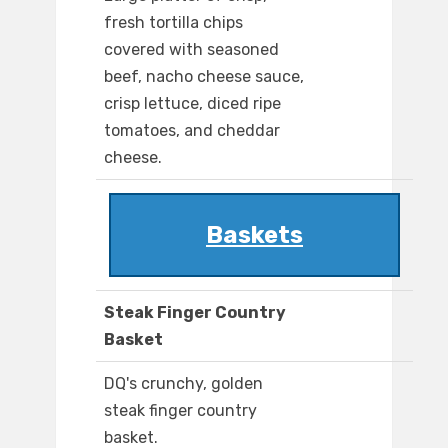
fresh tortilla chips
covered with seasoned
beef, nacho cheese sauce,
crisp lettuce, diced ripe
tomatoes, and cheddar
cheese.
Baskets
Steak Finger Country
Basket
DQ's crunchy, golden
steak finger country
basket.