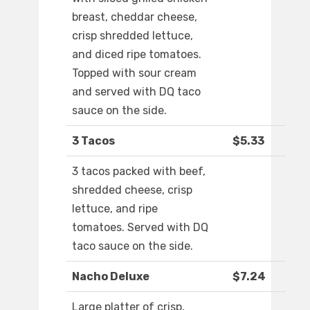
breast, cheddar cheese,
crisp shredded lettuce,
and diced ripe tomatoes.
Topped with sour cream
and served with DQ taco
sauce on the side.
3 Tacos
$5.33
3 tacos packed with beef,
shredded cheese, crisp
lettuce, and ripe
tomatoes. Served with DQ
taco sauce on the side.
Nacho Deluxe
$7.24
Large platter of crisp,