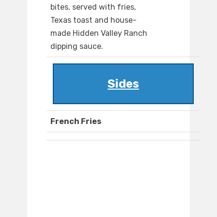
bites, served with fries,
Texas toast and house-
made Hidden Valley Ranch
dipping sauce.
Sides
French Fries