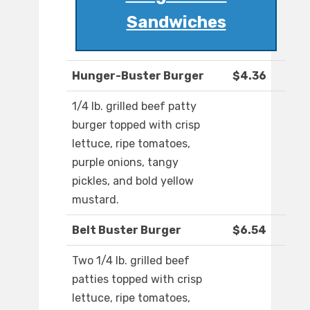
Sandwiches
Hunger-Buster Burger
$4.36
1/4 lb. grilled beef patty
burger topped with crisp
lettuce, ripe tomatoes,
purple onions, tangy
pickles, and bold yellow
mustard.
Belt Buster Burger
$6.54
Two 1/4 lb. grilled beef
patties topped with crisp
lettuce, ripe tomatoes,