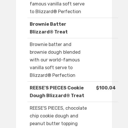
famous vanilla soft serve
to Blizzard® Perfection
Brownie Batter
Blizzard® Treat
Brownie batter and
brownie dough blended
with our world-famous
vanilla soft serve to
Blizzard® Perfection
REESE'S PIECES Cookie
$100.04
Dough Blizzard® Treat
REESE'S PIECES, chocolate
chip cookie dough and
peanut butter topping