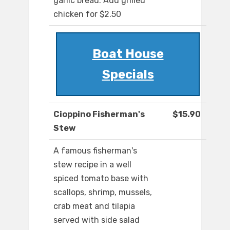
garlic bread. Add grilled
chicken for $2.50
Boat House
Specials
Cioppino Fisherman's
$15.90
Stew
A famous fisherman's
stew recipe in a well
spiced tomato base with
scallops, shrimp, mussels,
crab meat and tilapia
served with side salad