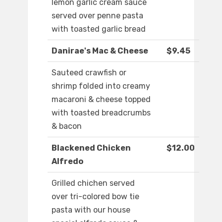
lemon garlic cream sauce
served over penne pasta
with toasted garlic bread
Danirae's Mac & Cheese
$9.45
Sauteed crawfish or
shrimp folded into creamy
macaroni & cheese topped
with toasted breadcrumbs
& bacon
Blackened Chicken
$12.00
Alfredo
Grilled chichen served
over tri-colored bow tie
pasta with our house