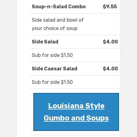
Soup-n-Salad Combo
$9.55
Side salad and bowl of
your choice of soup
Side Salad
$4.00
Sub for side $1.50
Side Caesar Salad
$4.00
Sub for side $1.50
Louisiana Style
Gumbo and Soups