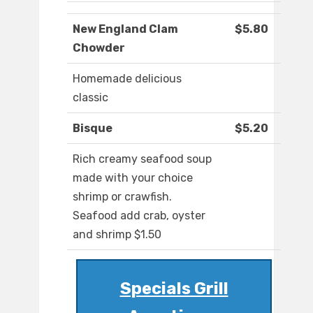
New England Clam
$5.80
Chowder
Homemade delicious
classic
Bisque
$5.20
Rich creamy seafood soup
made with your choice
shrimp or crawfish.
Seafood add crab, oyster
and shrimp $1.50
Specials Grill