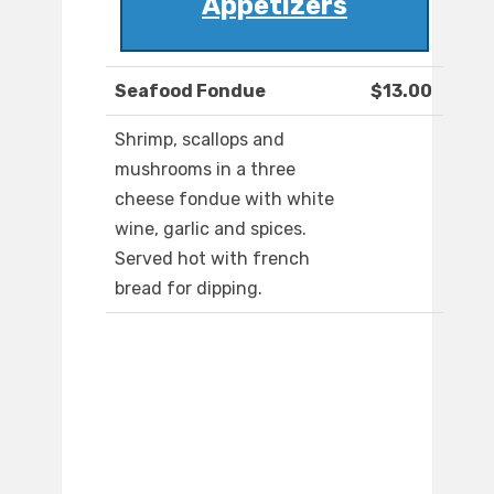
Appetizers
Seafood Fondue
$13.00
Shrimp, scallops and
mushrooms in a three
cheese fondue with white
wine, garlic and spices.
Served hot with french
bread for dipping.