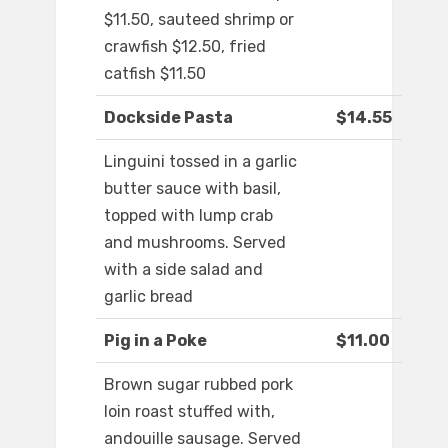
$11.50, sauteed shrimp or
crawfish $12.50, fried
catfish $11.50
Dockside Pasta
$14.55
Linguini tossed in a garlic
butter sauce with basil,
topped with lump crab
and mushrooms. Served
with a side salad and
garlic bread
Pig in a Poke
$11.00
Brown sugar rubbed pork
loin roast stuffed with,
andouille sausage. Served