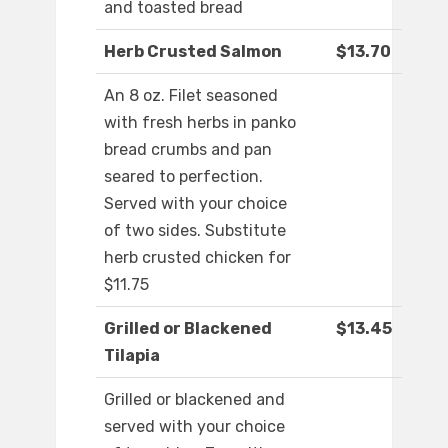
and toasted bread
Herb Crusted Salmon
$13.70
An 8 oz. Filet seasoned
with fresh herbs in panko
bread crumbs and pan
seared to perfection.
Served with your choice
of two sides. Substitute
herb crusted chicken for
$11.75
Grilled or Blackened
$13.45
Tilapia
Grilled or blackened and
served with your choice