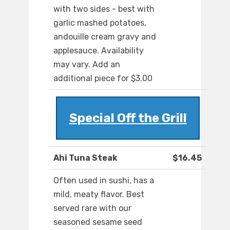
with two sides - best with
garlic mashed potatoes,
andouille cream gravy and
applesauce. Availability
may vary. Add an
additional piece for $3.00
Special Off the Grill
Ahi Tuna Steak
$16.45
Often used in sushi, has a
mild, meaty flavor. Best
served rare with our
seasoned sesame seed