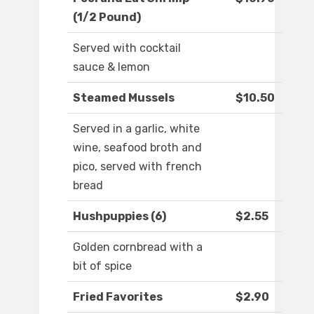
(1/2 Pound)
Served with cocktail
sauce & lemon
Steamed Mussels
$10.50
Served in a garlic, white
wine, seafood broth and
pico, served with french
bread
Hushpuppies (6)
$2.55
Golden cornbread with a
bit of spice
Fried Favorites
$2.90