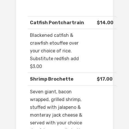
Catfish Pontchartrain
$14.00
Blackened catfish &
crawfish etouffee over
your choice of rice.
Substitute redfish add
$3.00
Shrimp Brochette
$17.00
Seven giant, bacon
wrapped, grilled shrimp,
stuffed with jalapeno &
monteray jack cheese &
served with your choice