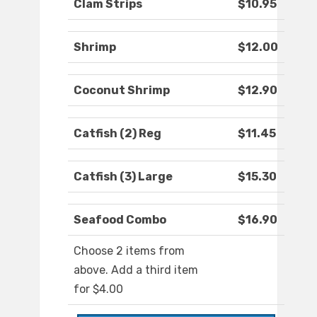
Clam Strips
$10.95
Shrimp
$12.00
Coconut Shrimp
$12.90
Catfish (2) Reg
$11.45
Catfish (3) Large
$15.30
Seafood Combo
$16.90
Choose 2 items from
above. Add a third item
for $4.00