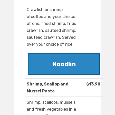
Crawfish or shrimp
etouffee and your choice
of one: fried shrimp, fried
crawfish, sauteed shrimp,
sauteed crawfish. Served
over your choice of rice
Noodlin
Shrimp, Scallop and
$13.90
Mussel Pasta
Shrimp, scallops, mussels
and fresh vegetables in a