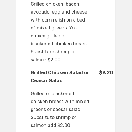
Grilled chicken, bacon,
avocado, egg and cheese
with corn relish on a bed
of mixed greens. Your
choice grilled or
blackened chicken breast.
Substiture shrimp or
salmon $2.00
Grilled Chicken Salad or
$9.20
Ceasar Salad
Grilled or blackened
chicken breast with mixed
greens or caesar salad.
Substitute shrimp or
salmon add $2.00