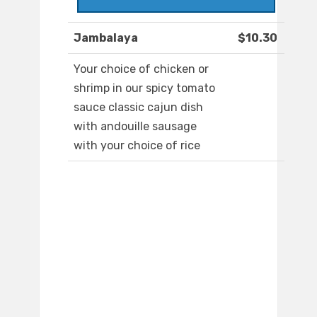
Jambalaya
$10.30
Your choice of chicken or
shrimp in our spicy tomato
sauce classic cajun dish
with andouille sausage
with your choice of rice