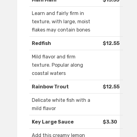
Learn and fairly firm in
texture, with large, moist
flakes may contain bones
Redfish
$12.55
Mild flavor and firm
texture. Popular along
coastal waters
Rainbow Trout
$12.55
Delicate white fish with a
mild flavor
Key Large Sauce
$3.30
Add this creamy lemon