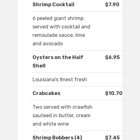
Shrimp Cocktail
$7.90
6 peeled giant shrimp
served with cocktail and
remoulade sauce, lime
and avocado
Oysters on the Half
$6.95
Shell
Louisiana's finest fresh
Crabcakes
$10.70
Two served with crawfish
sauteed in butter, cream
and white wine
Shrimp Bobbers (4)
$7.45