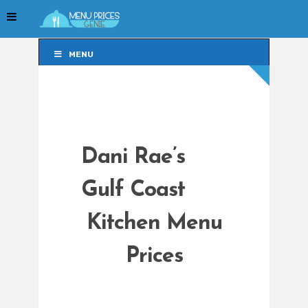
MENU
MENU
Dani Rae’s
Gulf Coast
Kitchen Menu
Prices