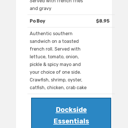
Served with french fries
and gravy
Po Boy
$8.95
Authentic southern
sandwich on a toasted
french roll. Served with
lettuce, tomato, onion,
pickle & spicy mayo and
your choice of one side.
Crawfish, shrimp, oyster,
catfish, chicken, crab cake
Dockside
Essentials