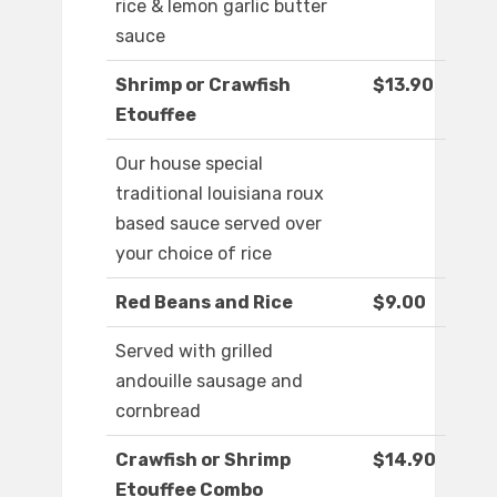
rice & lemon garlic butter
sauce
Shrimp or Crawfish
$13.90
Etouffee
Our house special
traditional louisiana roux
based sauce served over
your choice of rice
Red Beans and Rice
$9.00
Served with grilled
andouille sausage and
cornbread
Crawfish or Shrimp
$14.90
Etouffee Combo