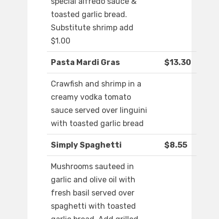
special alfredo sauce &
toasted garlic bread.
Substitute shrimp add
$1.00
Pasta Mardi Gras
$13.30
Crawfish and shrimp in a
creamy vodka tomato
sauce served over linguini
with toasted garlic bread
Simply Spaghetti
$8.55
Mushrooms sauteed in
garlic and olive oil with
fresh basil served over
spaghetti with toasted