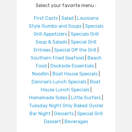
Select your favorite menu :
First Casts
|
Salad
|
Louisiana
Style Gumbo and Soups
|
Specials
Grill Appetizers
|
Specials Grill
Soup & Salads
|
Special Grill
Entrees
|
Special Off the Grill
|
Southern Fried Seafood
|
Beach
Food
|
Dockside Essentials
|
Noodlin
|
Boat House Specials
|
Danirae’s Lunch Specials
|
Boat
House Lunch Specials
|
Homemade Sides
|
Little Surfers
|
Tuesday Night Only Baked Oyster
Bar Night
|
Desserts
|
Special Grill
Dessert
|
Beverages