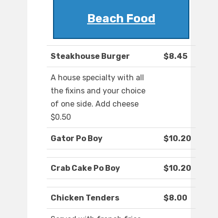
Beach Food
Steakhouse Burger
$8.45
A house specialty with all
the fixins and your choice
of one side. Add cheese
$0.50
Gator Po Boy
$10.20
Crab Cake Po Boy
$10.20
Chicken Tenders
$8.00