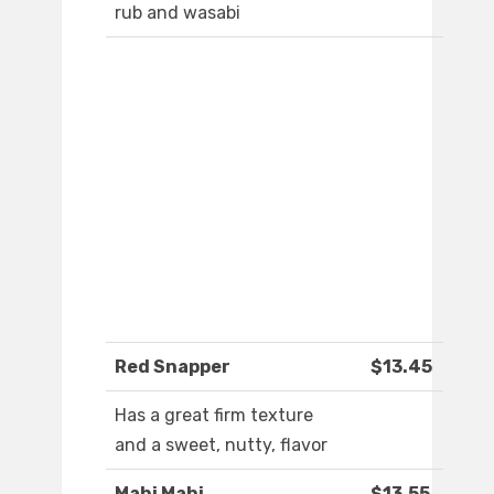
rub and wasabi
Red Snapper
$13.45
Has a great firm texture
and a sweet, nutty, flavor
Mahi Mahi
$13.55