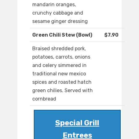
mandarin oranges,
crunchy cabbage and
sesame ginger dressing
Green Chili Stew (Bowl)
$7.90
Braised shredded pork,
potatoes, carrots, onions
and celery simmered in
traditional new mexico
spices and roasted hatch
green chilies. Served with
cornbread
Special Grill
Entrees