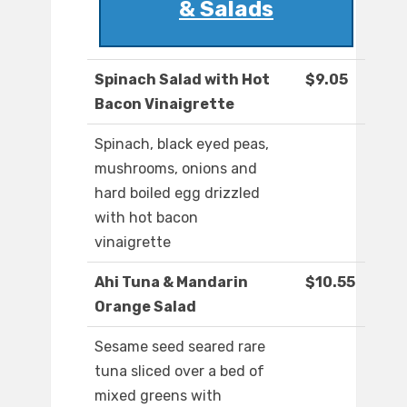
& Salads
Spinach Salad with Hot
$9.05
Bacon Vinaigrette
Spinach, black eyed peas,
mushrooms, onions and
hard boiled egg drizzled
with hot bacon
vinaigrette
Ahi Tuna & Mandarin
$10.55
Orange Salad
Sesame seed seared rare
tuna sliced over a bed of
mixed greens with