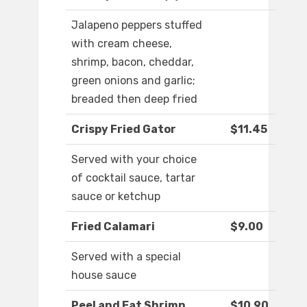
Jalapeno peppers stuffed
with cream cheese,
shrimp, bacon, cheddar,
green onions and garlic;
breaded then deep fried
Crispy Fried Gator
$11.45
Served with your choice
of cocktail sauce, tartar
sauce or ketchup
Fried Calamari
$9.00
Served with a special
house sauce
Peel and Eat Shrimp
$10.90