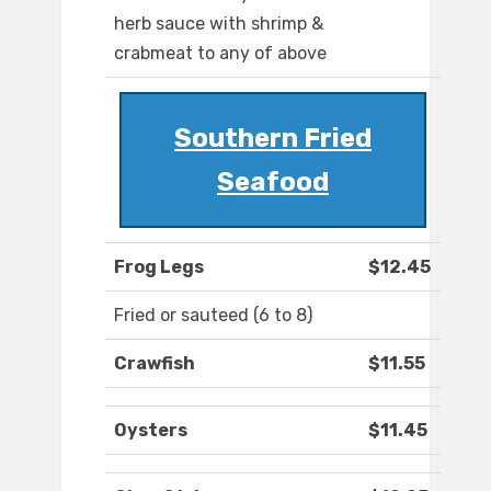
herb sauce with shrimp &
crabmeat to any of above
Southern Fried
Seafood
Frog Legs
$12.45
Fried or sauteed (6 to 8)
Crawfish
$11.55
Oysters
$11.45