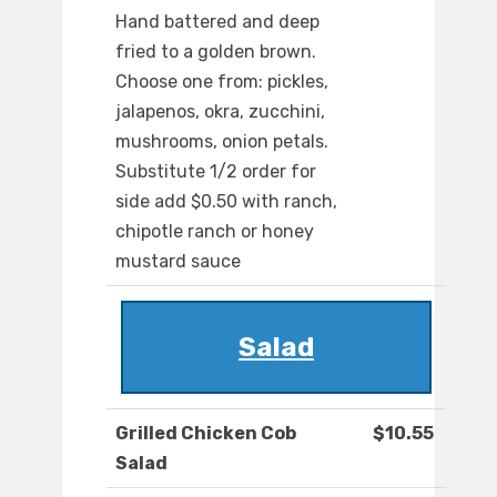
Hand battered and deep
fried to a golden brown.
Choose one from: pickles,
jalapenos, okra, zucchini,
mushrooms, onion petals.
Substitute 1/2 order for
side add $0.50 with ranch,
chipotle ranch or honey
mustard sauce
Salad
Grilled Chicken Cob
$10.55
Salad