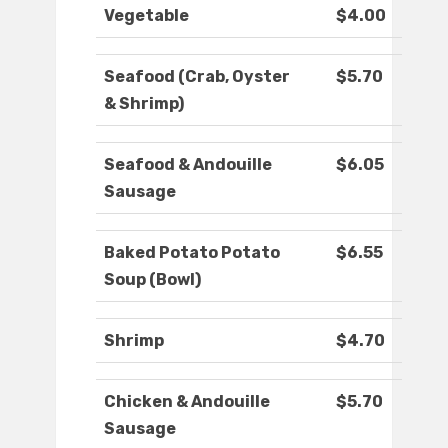
Vegetable
$4.00
Seafood (Crab, Oyster
$5.70
& Shrimp)
Seafood & Andouille
$6.05
Sausage
Baked Potato Potato
$6.55
Soup (Bowl)
Shrimp
$4.70
Chicken & Andouille
$5.70
Sausage