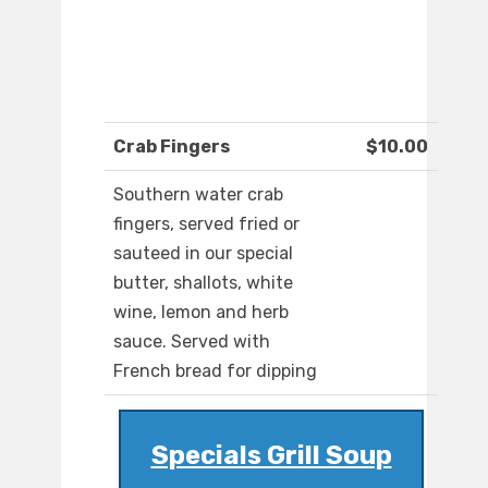
Crab Fingers
$10.00
Southern water crab
fingers, served fried or
sauteed in our special
butter, shallots, white
wine, lemon and herb
sauce. Served with
French bread for dipping
Specials Grill Soup