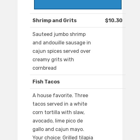
Shrimp and Grits
$10.30
Sauteed jumbo shrimp
and andouille sausage in
cajun spices served over
creamy grits with
cornbread
Fish Tacos
A house favorite. Three
tacos served in a white
corn tortilla with slaw,
avocado, lime pico de
gallo and cajun mayo.
Your choice: Grilled tilapia