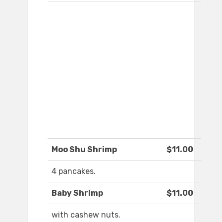
Moo Shu Shrimp
$11.00
4 pancakes.
Baby Shrimp
$11.00
with cashew nuts.