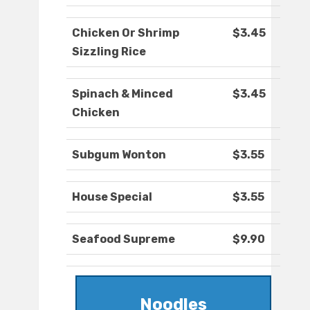
Chicken Or Shrimp
$3.45
Sizzling Rice
Spinach & Minced
$3.45
Chicken
Subgum Wonton
$3.55
House Special
$3.55
Seafood Supreme
$9.90
Noodles