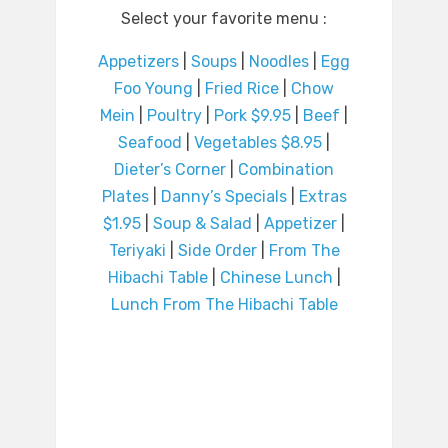
Select your favorite menu :
Appetizers
|
Soups
|
Noodles
|
Egg
Foo Young
|
Fried Rice
|
Chow
Mein
|
Poultry
|
Pork $9.95
|
Beef
|
Seafood
|
Vegetables $8.95
|
Dieter’s Corner
|
Combination
Plates
|
Danny’s Specials
|
Extras
$1.95
|
Soup & Salad
|
Appetizer
|
Teriyaki
|
Side Order
|
From The
Hibachi Table
|
Chinese Lunch
|
Lunch From The Hibachi Table