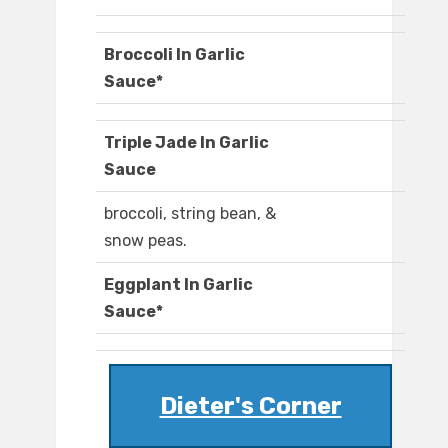
Broccoli In Garlic
Sauce*
Triple Jade In Garlic
Sauce
broccoli, string bean, &
snow peas.
Eggplant In Garlic
Sauce*
Dieter's Corner