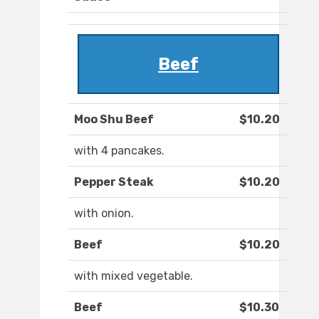
Beef
Moo Shu Beef
$10.20
with 4 pancakes.
Pepper Steak
$10.20
with onion.
Beef
$10.20
with mixed vegetable.
Beef
$10.30