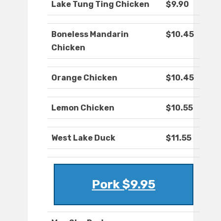
Lake Tung Ting Chicken
$9.90
Boneless Mandarin
$10.45
Chicken
Orange Chicken
$10.45
Lemon Chicken
$10.55
West Lake Duck
$11.55
Pork $9.95