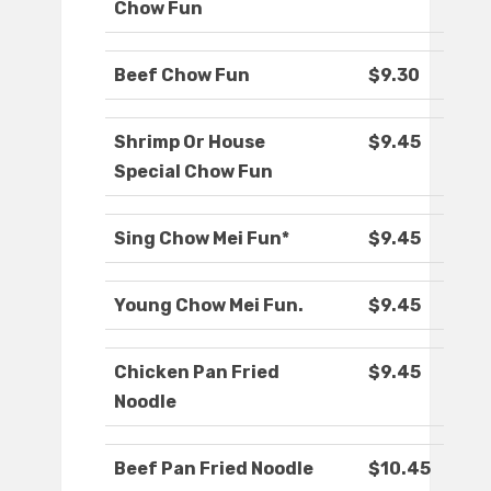
Chow Fun
Beef Chow Fun
$9.30
Shrimp Or House
$9.45
Special Chow Fun
Sing Chow Mei Fun*
$9.45
Young Chow Mei Fun.
$9.45
Chicken Pan Fried
$9.45
Noodle
Beef Pan Fried Noodle
$10.45