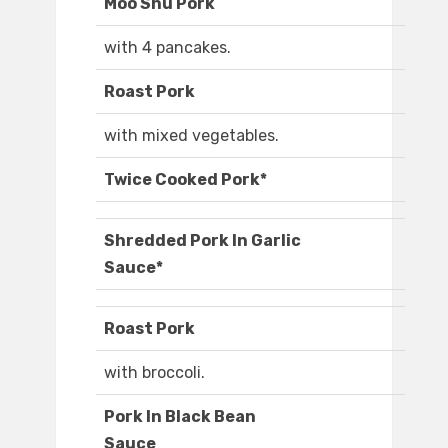
Moo Shu Pork
with 4 pancakes.
Roast Pork
with mixed vegetables.
Twice Cooked Pork*
Shredded Pork In Garlic
Sauce*
Roast Pork
with broccoli.
Pork In Black Bean
Sauce