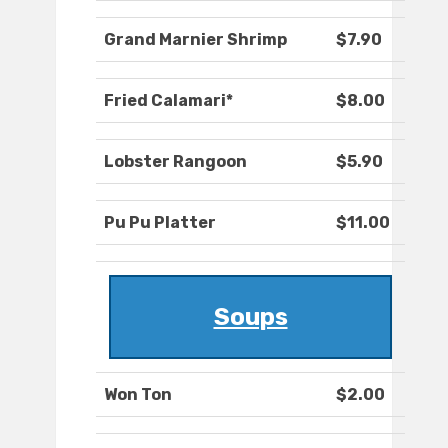
Grand Marnier Shrimp
$7.90
Fried Calamari*
$8.00
Lobster Rangoon
$5.90
Pu Pu Platter
$11.00
Soups
Won Ton
$2.00