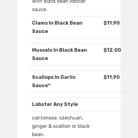
with black bean lobster
sauce.
Clams In Black Bean
$11.90
Sauce
Mussels In Black Bean
$12.00
Sauce
Scallops In Garlic
$11.90
Sauce*
Lobster Any Style
cantonese, szechuan,
ginger & scallion or black
bean.