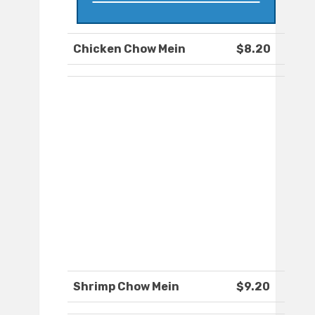
Chicken Chow Mein
$8.20
Shrimp Chow Mein
$9.20