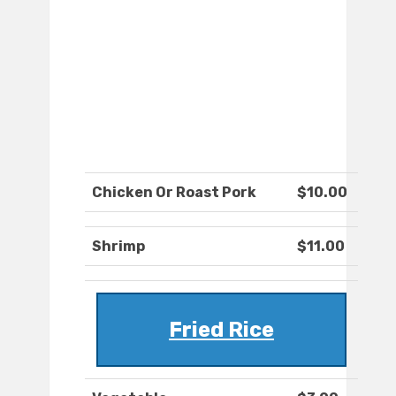
Chicken Or Roast Pork
$10.00
Shrimp
$11.00
Fried Rice