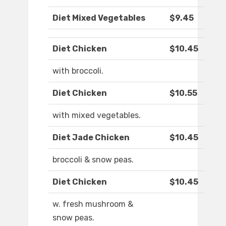
Diet Mixed Vegetables
$9.45
Diet Chicken
$10.45
with broccoli.
Diet Chicken
$10.55
with mixed vegetables.
Diet Jade Chicken
$10.45
broccoli & snow peas.
Diet Chicken
$10.45
w. fresh mushroom &
snow peas.