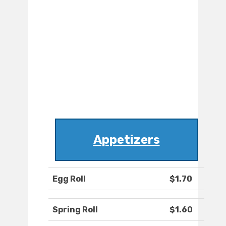
Appetizers
Egg Roll
$1.70
Spring Roll
$1.60