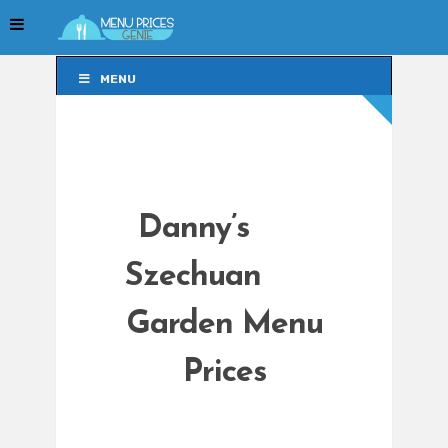
MENU
MENU
Danny’s
Szechuan
Garden Menu
Prices