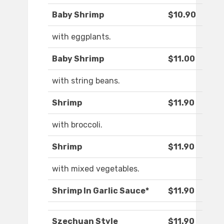
Baby Shrimp
$10.90
with eggplants.
Baby Shrimp
$11.00
with string beans.
Shrimp
$11.90
with broccoli.
Shrimp
$11.90
with mixed vegetables.
Shrimp In Garlic Sauce*
$11.90
Szechuan Style
$11.90