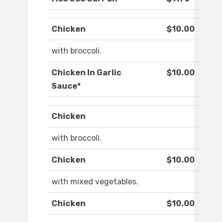
Chicken
$10.00
with broccoli.
Chicken In Garlic
$10.00
Sauce*
Chicken
with broccoli.
Chicken
$10.00
with mixed vegetables.
Chicken
$10.00