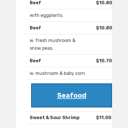
Beef
$10.80
with eggplants.
Beef
$10.80
w. fresh mushroom &
snow peas.
Beef
$10.70
w. mushroom & baby corn.
Seafood
Sweet & Sour Shrimp
$11.00