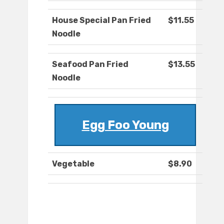
House Special Pan Fried
$11.55
Noodle
Seafood Pan Fried
$13.55
Noodle
Egg Foo Young
Vegetable
$8.90