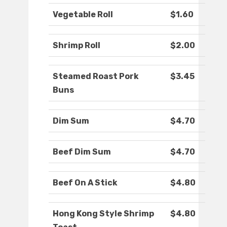
Vegetable Roll
$1.60
Shrimp Roll
$2.00
Steamed Roast Pork
$3.45
Buns
Dim Sum
$4.70
Beef Dim Sum
$4.70
Beef On A Stick
$4.80
Hong Kong Style Shrimp
$4.80