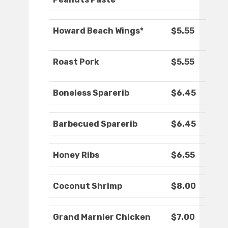
Howard Beach Wings*
$5.55
Roast Pork
$5.55
Boneless Sparerib
$6.45
Barbecued Sparerib
$6.45
Honey Ribs
$6.55
Coconut Shrimp
$8.00
Grand Marnier Chicken
$7.00