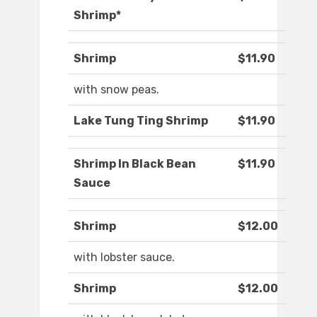
Shrimp*
Shrimp
$11.90
with snow peas.
Lake Tung Ting Shrimp
$11.90
Shrimp In Black Bean
$11.90
Sauce
Shrimp
$12.00
with lobster sauce.
Shrimp
$12.00