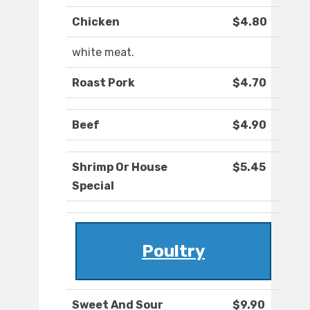
Chicken
$4.80
white meat.
Roast Pork
$4.70
Beef
$4.90
Shrimp Or House
$5.45
Special
Poultry
Sweet And Sour
$9.90