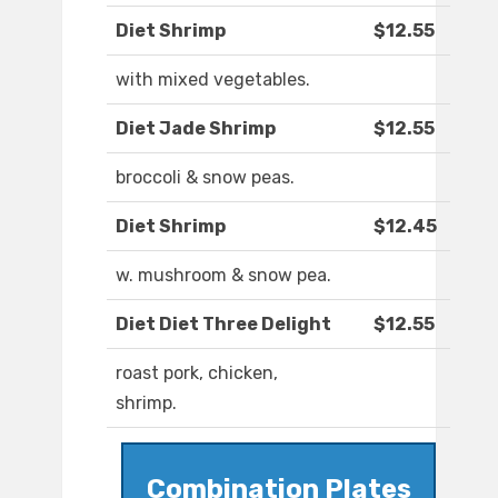
Diet Shrimp
$12.55
with mixed vegetables.
Diet Jade Shrimp
$12.55
broccoli & snow peas.
Diet Shrimp
$12.45
w. mushroom & snow pea.
Diet Diet Three Delight
$12.55
roast pork, chicken,
shrimp.
Combination Plates