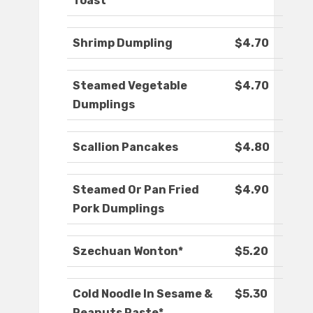
Toast
Shrimp Dumpling
$4.70
Steamed Vegetable
$4.70
Dumplings
Scallion Pancakes
$4.80
Steamed Or Pan Fried
$4.90
Pork Dumplings
Szechuan Wonton*
$5.20
Cold Noodle In Sesame &
$5.30
Peanuts Paste*