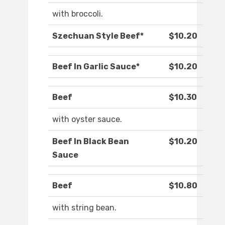
with broccoli.
Szechuan Style Beef*
$10.20
Beef In Garlic Sauce*
$10.20
Beef
$10.30
with oyster sauce.
Beef In Black Bean
$10.20
Sauce
Beef
$10.80
with string bean.