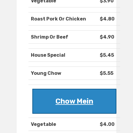
Vegetable
$3.90
Roast Pork Or Chicken
$4.80
Shrimp Or Beef
$4.90
House Special
$5.45
Young Chow
$5.55
Chow Mein
Vegetable
$4.00