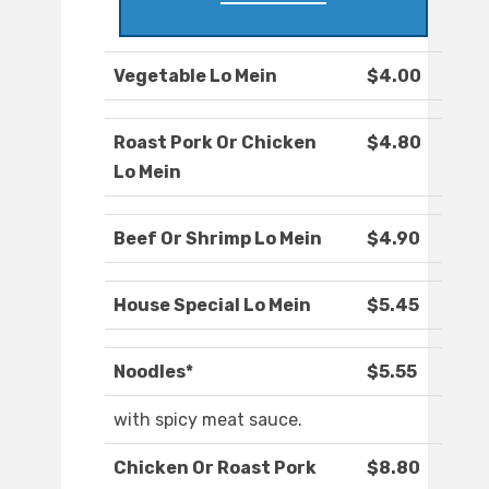
Vegetable Lo Mein
$4.00
Roast Pork Or Chicken
$4.80
Lo Mein
Beef Or Shrimp Lo Mein
$4.90
House Special Lo Mein
$5.45
Noodles*
$5.55
with spicy meat sauce.
Chicken Or Roast Pork
$8.80