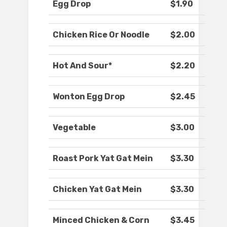
Egg Drop
$1.90
Chicken Rice Or Noodle
$2.00
Hot And Sour*
$2.20
Wonton Egg Drop
$2.45
Vegetable
$3.00
Roast Pork Yat Gat Mein
$3.30
Chicken Yat Gat Mein
$3.30
Minced Chicken & Corn
$3.45