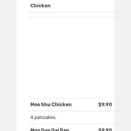
Chicken
Moo Shu Chicken
$9.90
4 pancakes.
Moo Goo Gai Pan
$9.90