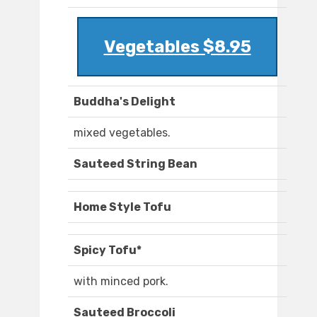
Vegetables $8.95
Buddha's Delight
mixed vegetables.
Sauteed String Bean
Home Style Tofu
Spicy Tofu*
with minced pork.
Sauteed Broccoli