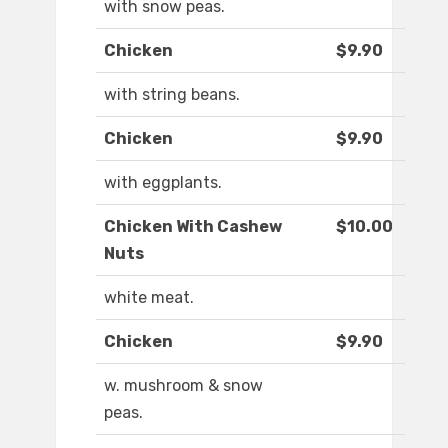
with snow peas.
Chicken
$9.90
with string beans.
Chicken
$9.90
with eggplants.
Chicken With Cashew
$10.00
Nuts
white meat.
Chicken
$9.90
w. mushroom & snow
peas.