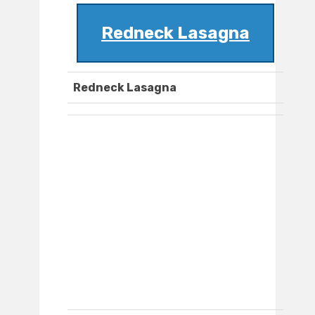
Redneck Lasagna
Redneck Lasagna