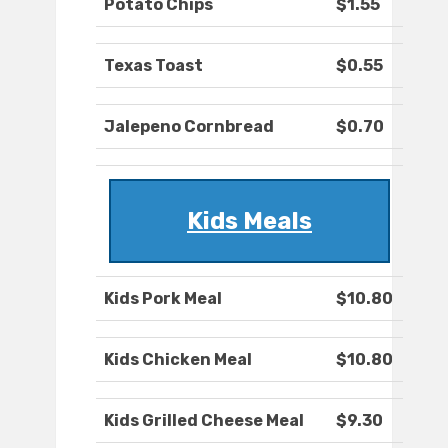
Potato Chips
$1.55
Texas Toast
$0.55
Jalepeno Cornbread
$0.70
Kids Meals
Kids Pork Meal
$10.80
Kids Chicken Meal
$10.80
Kids Grilled Cheese Meal
$9.30