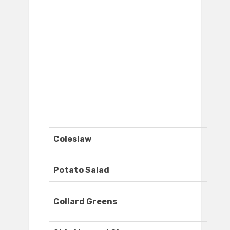
Coleslaw
Potato Salad
Collard Greens