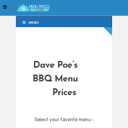
MENU
MENU
Dave Poe’s
BBQ Menu
Prices
Select your favorite menu :