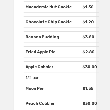
Macademia Nut Cookie
$1.30
Chocolate Chip Cookie
$1.20
Banana Pudding
$3.80
Fried Apple Pie
$2.80
Apple Cobbler
$30.00
1/2 pan.
Moon Pie
$1.55
Peach Cobbler
$30.00