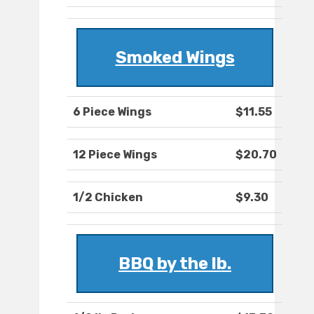
Smoked Wings
6 Piece Wings
$11.55
12 Piece Wings
$20.70
1/2 Chicken
$9.30
BBQ by the lb.