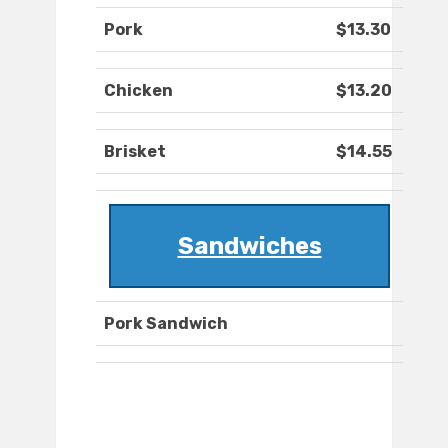
Pork
$13.30
Chicken
$13.20
Brisket
$14.55
Sandwiches
Pork Sandwich