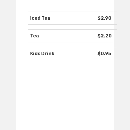
Iced Tea
$2.90
Tea
$2.20
Kids Drink
$0.95