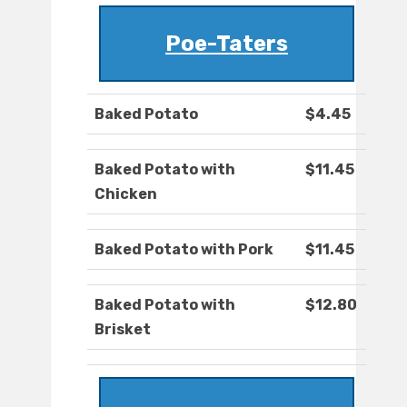
Poe-Taters
Baked Potato
$4.45
Baked Potato with
$11.45
Chicken
Baked Potato with Pork
$11.45
Baked Potato with
$12.80
Brisket