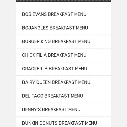
BOB EVANS BREAKFAST MENU
BOJANGLES BREAKFAST MENU
BURGER KING BREAKFAST MENU
CHICK FIL A BREAKFAST MENU
CRACKER .B BREAKFAST MENU
DAIRY QUEEN BREAKFAST MENU
DEL TACO BREAKFAST MENU
DENNY’S BREAKFAST MENU
DUNKIN DONUTS BREAKFAST MENU