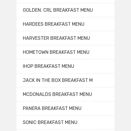
GOLDEN. CRL BREAKFAST MENU
HARDEES BREAKFAST MENU
HARVESTER BREAKFAST MENU
HOMETOWN BREAKFAST MENU
IHOP BREAKFAST MENU
JACK IN THE BOX BREAKFAST M
MCDONALDS BREAKFAST MENU
PANERA BREAKFAST MENU
SONIC BREAKFAST MENU