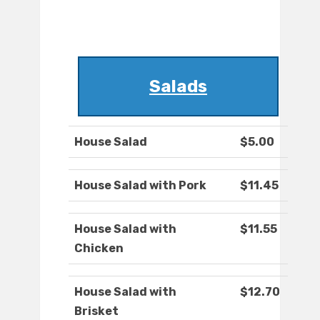
Salads
House Salad
$5.00
House Salad with Pork
$11.45
House Salad with
$11.55
Chicken
House Salad with
$12.70
Brisket