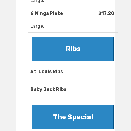
Large.
6 Wings Plate
$17.20
Large.
Ribs
St. Louis Ribs
Baby Back Ribs
The Special