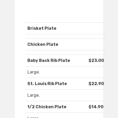
Brisket Plate
Chicken Plate
Baby Back Rib Plate
$23.00
Large.
St. Louis Rib Plate
$22.90
Large.
1/2 Chicken Plate
$14.90