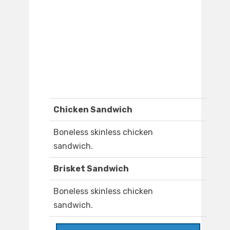
Chicken Sandwich
Boneless skinless chicken
sandwich.
Brisket Sandwich
Boneless skinless chicken
sandwich.