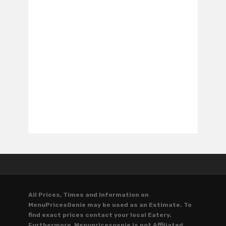
All Prices, Times and Information on
MenuPricesGenie may be used as an Estimate. To
find exact prices contact your local Eatery.
Furthermore, Menupricesgenie is not Affiliated