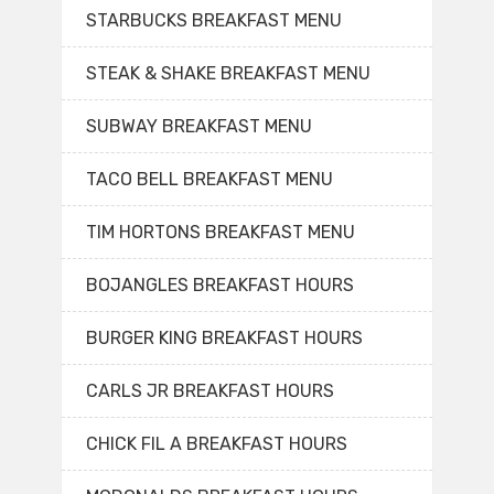
STARBUCKS BREAKFAST MENU
STEAK & SHAKE BREAKFAST MENU
SUBWAY BREAKFAST MENU
TACO BELL BREAKFAST MENU
TIM HORTONS BREAKFAST MENU
BOJANGLES BREAKFAST HOURS
BURGER KING BREAKFAST HOURS
CARLS JR BREAKFAST HOURS
CHICK FIL A BREAKFAST HOURS