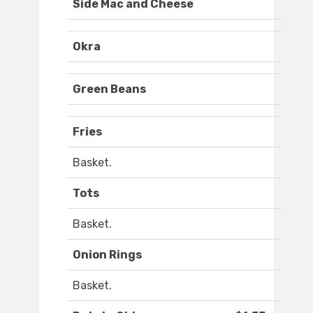
Side Mac and Cheese
Okra
Green Beans
Fries
Basket.
Tots
Basket.
Onion Rings
Basket.