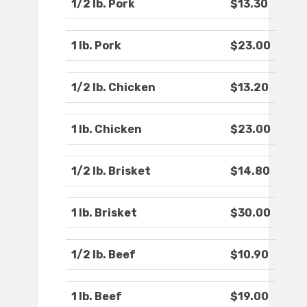
1/2 lb. Pork
$13.30
1 lb. Pork
$23.00
1/2 lb. Chicken
$13.20
1 lb. Chicken
$23.00
1/2 lb. Brisket
$14.80
1 lb. Brisket
$30.00
1/2 lb. Beef
$10.90
1 lb. Beef
$19.00