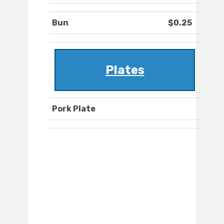
Bun
$0.25
Plates
Pork Plate