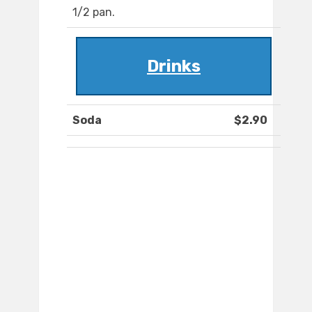
1/2 pan.
Drinks
Soda
$2.90