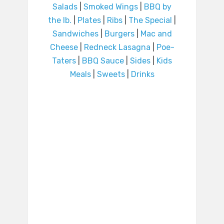
Salads
|
Smoked Wings
|
BBQ by
the lb.
|
Plates
|
Ribs
|
The Special
|
Sandwiches
|
Burgers
|
Mac and
Cheese
|
Redneck Lasagna
|
Poe-
Taters
|
BBQ Sauce
|
Sides
|
Kids
Meals
|
Sweets
|
Drinks