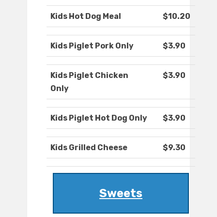
Kids Hot Dog Meal
$10.20
Kids Piglet Pork Only
$3.90
Kids Piglet Chicken
$3.90
Only
Kids Piglet Hot Dog Only
$3.90
Kids Grilled Cheese
$9.30
Sweets