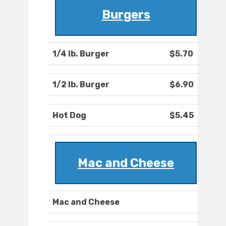
Burgers
1/4 lb. Burger
$5.70
1/2 lb. Burger
$6.90
Hot Dog
$5.45
Mac and Cheese
Mac and Cheese