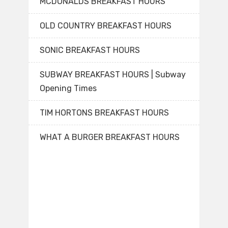
MCDONALDS BREAKFAST HOURS
OLD COUNTRY BREAKFAST HOURS
SONIC BREAKFAST HOURS
SUBWAY BREAKFAST HOURS | Subway
Opening Times
TIM HORTONS BREAKFAST HOURS
WHAT A BURGER BREAKFAST HOURS