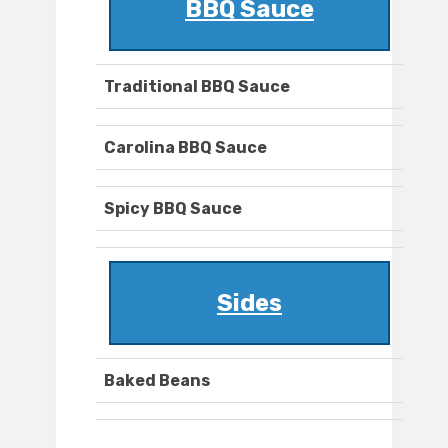
BBQ Sauce
Traditional BBQ Sauce
Carolina BBQ Sauce
Spicy BBQ Sauce
Sides
Baked Beans