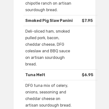
chipotle ranch on artisan
sourdough bread.
Smoked Pig Slaw Panini
$7.95
Deli-sliced ham, smoked
pulled pork, bacon,
cheddar cheese, DFG
coleslaw and BBQ sauce
on artisan sourdough
bread.
Tuna Melt
$6.95
DFG tuna mix of celery,
onions, seasoning and
cheddar cheese on
artisan sourdough bread.