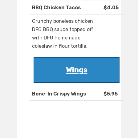
BBQ Chicken Tacos
$4.05
Crunchy boneless chicken
DFG BBQ sauce topped off
with DFG homemade
coleslaw in flour tortilla.
Wings
Bone-In Crispy Wings
$5.95