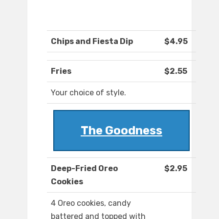
Chips and Fiesta Dip
$4.95
Fries
$2.55
Your choice of style.
The Goodness
Deep-Fried Oreo
$2.95
Cookies
4 Oreo cookies, candy
battered and topped with