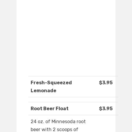
Fresh-Squeezed
$3.95
Lemonade
Root Beer Float
$3.95
24 oz. of Minnesoda root
beer with 2 scoops of