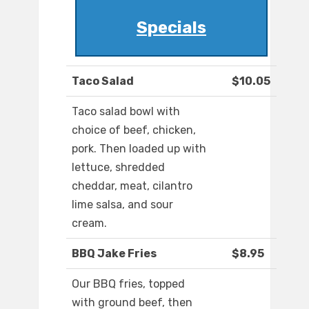
Specials
Taco Salad
$10.05
Taco salad bowl with
choice of beef, chicken,
pork. Then loaded up with
lettuce, shredded
cheddar, meat, cilantro
lime salsa, and sour
cream.
BBQ Jake Fries
$8.95
Our BBQ fries, topped
with ground beef, then