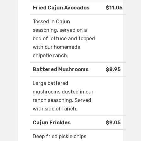
Fried Cajun Avocados
$11.05
Tossed in Cajun
seasoning, served on a
bed of lettuce and topped
with our homemade
chipotle ranch.
Battered Mushrooms
$8.95
Large battered
mushrooms dusted in our
ranch seasoning. Served
with side of ranch.
Cajun Frickles
$9.05
Deep fried pickle chips