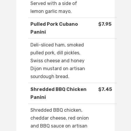
Served with a side of
lemon garlic mayo.
Pulled Pork Cubano
$7.95
Panini
Deli-sliced ham, smoked
pulled pork, dill pickles,
Swiss cheese and honey
Dijon mustard on artisan
sourdough bread.
Shredded BBQ Chicken
$7.45
Panini
Shredded BBQ chicken,
cheddar cheese, red onion
and BBQ sauce on artisan