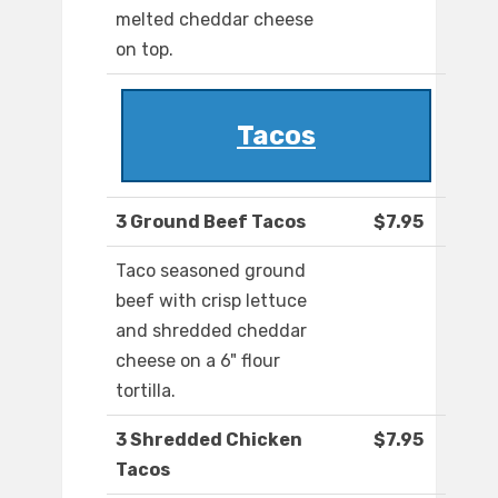
melted cheddar cheese
on top.
Tacos
3 Ground Beef Tacos
$7.95
Taco seasoned ground
beef with crisp lettuce
and shredded cheddar
cheese on a 6" flour
tortilla.
3 Shredded Chicken
$7.95
Tacos