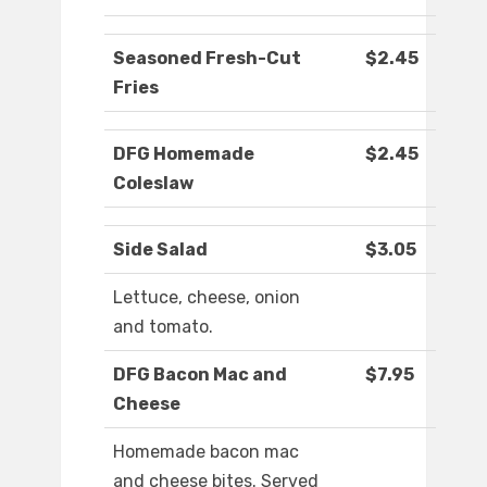
Seasoned Fresh-Cut
$2.45
Fries
DFG Homemade
$2.45
Coleslaw
Side Salad
$3.05
Lettuce, cheese, onion
and tomato.
DFG Bacon Mac and
$7.95
Cheese
Homemade bacon mac
and cheese bites. Served