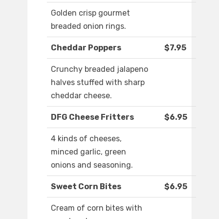
Golden crisp gourmet
breaded onion rings.
Cheddar Poppers
$7.95
Crunchy breaded jalapeno
halves stuffed with sharp
cheddar cheese.
DFG Cheese Fritters
$6.95
4 kinds of cheeses,
minced garlic, green
onions and seasoning.
Sweet Corn Bites
$6.95
Cream of corn bites with