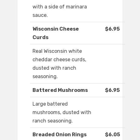
with a side of marinara
sauce.
Wisconsin Cheese
$6.95
Curds
Real Wisconsin white
cheddar cheese curds,
dusted with ranch
seasoning.
Battered Mushrooms
$6.95
Large battered
mushrooms, dusted with
ranch seasoning.
Breaded Onion Rings
$6.05