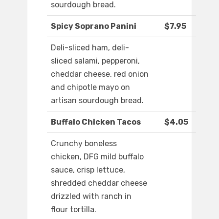
sourdough bread.
Spicy Soprano Panini
$7.95
Deli-sliced ham, deli-
sliced salami, pepperoni,
cheddar cheese, red onion
and chipotle mayo on
artisan sourdough bread.
Buffalo Chicken Tacos
$4.05
Crunchy boneless
chicken, DFG mild buffalo
sauce, crisp lettuce,
shredded cheddar cheese
drizzled with ranch in
flour tortilla.