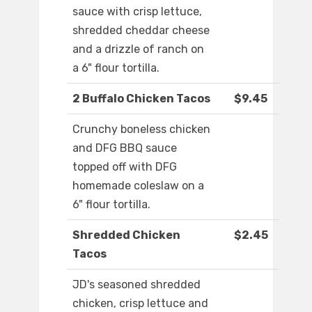
sauce with crisp lettuce,
shredded cheddar cheese
and a drizzle of ranch on
a 6" flour tortilla.
2 Buffalo Chicken Tacos
$9.45
Crunchy boneless chicken
and DFG BBQ sauce
topped off with DFG
homemade coleslaw on a
6" flour tortilla.
Shredded Chicken
$2.45
Tacos
JD's seasoned shredded
chicken, crisp lettuce and