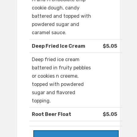
cookie dough, candy
battered and topped with
powdered sugar and
caramel sauce.
Deep Fried Ice Cream
$5.05
Deep fried ice cream
battered in fruity pebbles
or cookies n creeme,
topped with powdered
sugar and flavored
topping.
Root Beer Float
$5.05