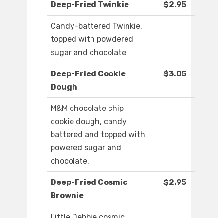
Deep-Fried Twinkie
$2.95
Candy-battered Twinkie,
topped with powdered
sugar and chocolate.
Deep-Fried Cookie
$3.05
Dough
M&M chocolate chip
cookie dough, candy
battered and topped with
powered sugar and
chocolate.
Deep-Fried Cosmic
$2.95
Brownie
Little Debbie cosmic