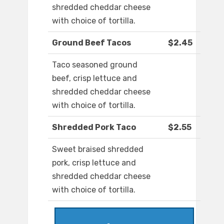
shredded cheddar cheese
with choice of tortilla.
Ground Beef Tacos
$2.45
Taco seasoned ground
beef, crisp lettuce and
shredded cheddar cheese
with choice of tortilla.
Shredded Pork Taco
$2.55
Sweet braised shredded
pork, crisp lettuce and
shredded cheddar cheese
with choice of tortilla.