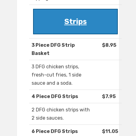
Strips
3 Piece DFG Strip
$8.95
Basket
3 DFG chicken strips,
fresh-cut fries, 1 side
sauce and a soda.
4 Piece DFG Strips
$7.95
2 DFG chicken strips with
2 side sauces.
6 Piece DFG Strips
$11.05