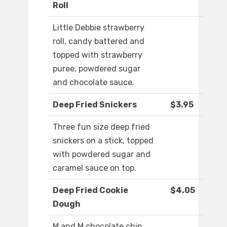
Roll
Little Debbie strawberry
roll, candy battered and
topped with strawberry
puree, powdered sugar
and chocolate sauce.
Deep Fried Snickers
$3.95
Three fun size deep fried
snickers on a stick, topped
with powdered sugar and
caramel sauce on top.
Deep Fried Cookie
$4.05
Dough
M and M chocolate chip