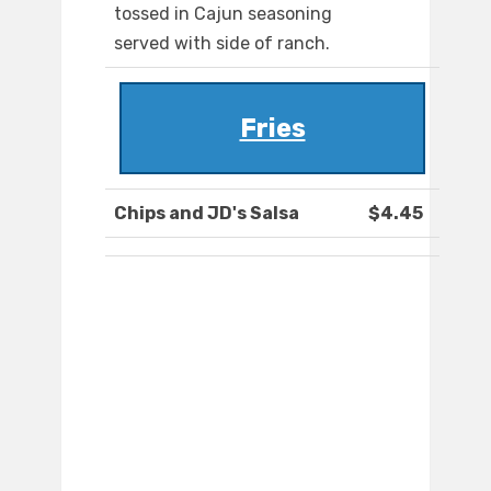
tossed in Cajun seasoning
served with side of ranch.
Fries
Chips and JD's Salsa
$4.45