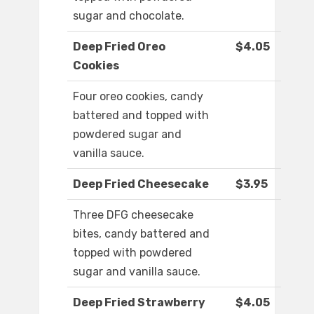
sugar and chocolate.
Deep Fried Oreo
$4.05
Cookies
Four oreo cookies, candy
battered and topped with
powdered sugar and
vanilla sauce.
Deep Fried Cheesecake
$3.95
Three DFG cheesecake
bites, candy battered and
topped with powdered
sugar and vanilla sauce.
Deep Fried Strawberry
$4.05