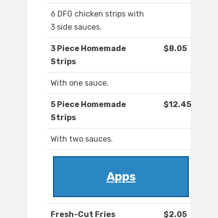
6 DFG chicken strips with
3 side sauces.
3 Piece Homemade
$8.05
Strips
With one sauce.
5 Piece Homemade
$12.45
Strips
With two sauces.
Apps
Fresh-Cut Fries
$2.05