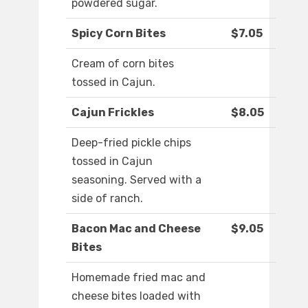
powdered sugar.
Spicy Corn Bites
$7.05
Cream of corn bites
tossed in Cajun.
Cajun Frickles
$8.05
Deep-fried pickle chips
tossed in Cajun
seasoning. Served with a
side of ranch.
Bacon Mac and Cheese
$9.05
Bites
Homemade fried mac and
cheese bites loaded with