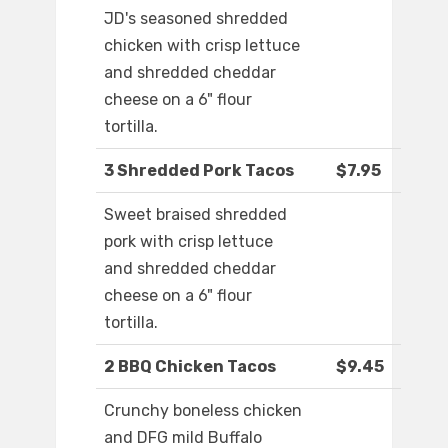
JD's seasoned shredded
chicken with crisp lettuce
and shredded cheddar
cheese on a 6" flour
tortilla.
3 Shredded Pork Tacos
$7.95
Sweet braised shredded
pork with crisp lettuce
and shredded cheddar
cheese on a 6" flour
tortilla.
2 BBQ Chicken Tacos
$9.45
Crunchy boneless chicken
and DFG mild Buffalo