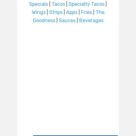
Specials
|
Tacos
|
Specialty Tacos
|
Wings
|
Strips
|
Apps
|
Fries
|
The
Goodness
|
Sauces
|
Beverages