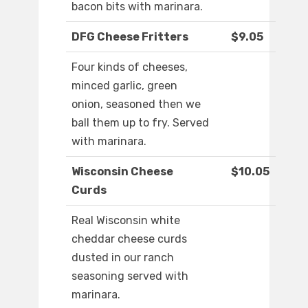
bacon bits with marinara.
DFG Cheese Fritters
$9.05
Four kinds of cheeses,
minced garlic, green
onion, seasoned then we
ball them up to fry. Served
with marinara.
Wisconsin Cheese
$10.05
Curds
Real Wisconsin white
cheddar cheese curds
dusted in our ranch
seasoning served with
marinara.