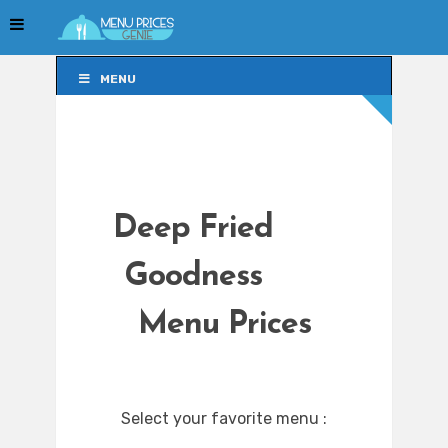
MENU
MENU
Deep Fried
Goodness
Menu Prices
Select your favorite menu :