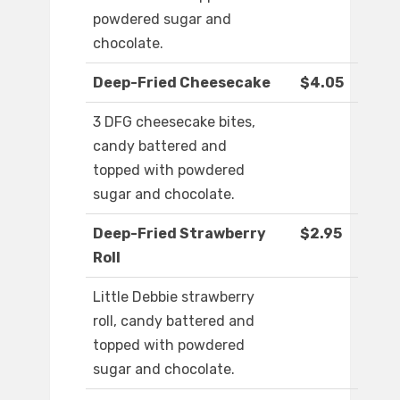
powdered sugar and
chocolate.
Deep-Fried Cheesecake
$4.05
3 DFG cheesecake bites,
candy battered and
topped with powdered
sugar and chocolate.
Deep-Fried Strawberry
$2.95
Roll
Little Debbie strawberry
roll, candy battered and
topped with powdered
sugar and chocolate.