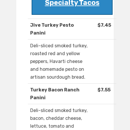
Specialty Tacos
Jive Turkey Pesto
$7.45
Panini
Deli-sliced smoked turkey,
roasted red and yellow
peppers, Havarti cheese
and homemade pesto on
artisan sourdough bread.
Turkey Bacon Ranch
$7.55
Panini
Deli-sliced smoked turkey,
bacon, cheddar cheese,
lettuce, tomato and