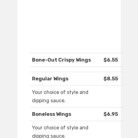
Bone-Out Crispy Wings
$6.55
Regular Wings
$8.55
Your choice of style and
dipping sauce.
Boneless Wings
$6.95
Your choice of style and
dipping sauce.