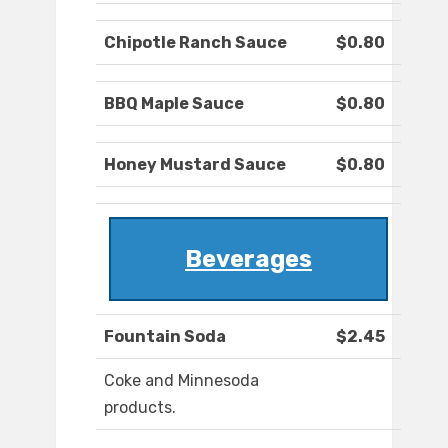
Chipotle Ranch Sauce
$0.80
BBQ Maple Sauce
$0.80
Honey Mustard Sauce
$0.80
Beverages
Fountain Soda
$2.45
Coke and Minnesoda
products.