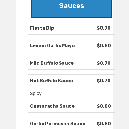
Sauces
Fiesta Dip
$0.70
Lemon Garlic Mayo
$0.80
Mild Buffalo Sauce
$0.70
Hot Buffalo Sauce
$0.70
Spicy.
Caesaracha Sauce
$0.80
Garlic Parmesan Sauce
$0.80