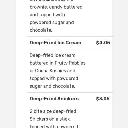
brownie, candy battered
and topped with
powdered sugar and
chocolate.
Deep-Fried Ice Cream
$4.05
Deep-fried ice cream
battered in Fruity Pebbles
or Cocoa Krispies and
topped with powdered
sugar and chocolate.
Deep-Fried Snickers
$3.05
2 bite size deep-fried
Snickers on a stick,
topped with powdered