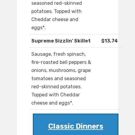
seasoned red-skinned
potatoes. Topped with
Cheddar cheese and
eggs*.
Supreme Sizzlin' Skillet
$13.74
Sausage, fresh spinach,
fire-roasted bell peppers &
onions, mushrooms, grape
tomatoes and seasoned
red-skinned potatoes.
Topped with Cheddar
cheese and eggs*.
Classic Dinners