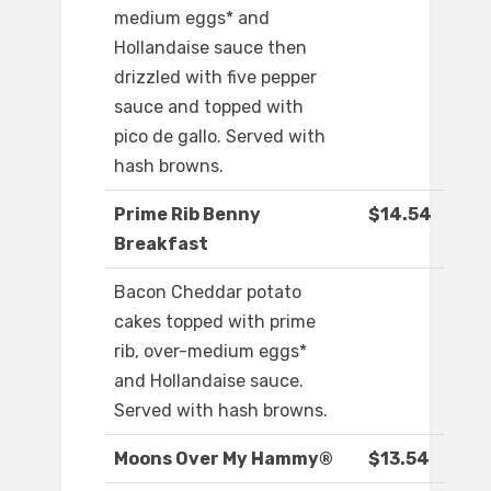
medium eggs* and
Hollandaise sauce then
drizzled with five pepper
sauce and topped with
pico de gallo. Served with
hash browns.
Prime Rib Benny
$14.54
Breakfast
Bacon Cheddar potato
cakes topped with prime
rib, over-medium eggs*
and Hollandaise sauce.
Served with hash browns.
Moons Over My Hammy®
$13.54