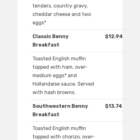
tenders, country gravy,
cheddar cheese and two
eggs*
Classic Benny
$12.94
Breakfast
Toasted English muffin
topped with ham, over-
medium eggs* and
Hollandaise sauce. Served
with hash browns.
Southwestern Benny
$13.74
Breakfast
Toasted English muffin
topped with chorizo, over-