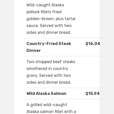
Wild-caught Alaska
pollock fillets fried
golden-brown, plus tartar
sauce. Served with two
sides and dinner bread.
Country-Fried Steak
$16.04
Dinner
Two chopped beef steaks
smothered in country
gravy. Served with two
sides and dinner bread.
Wild Alaska Salmon
$15.94
A grilled wild-caught
Alaska salmon fillet with a