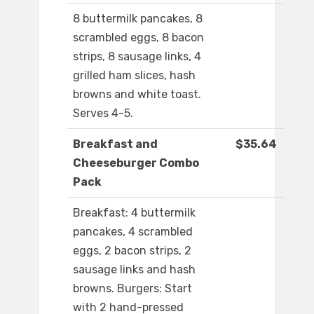
8 buttermilk pancakes, 8
scrambled eggs, 8 bacon
strips, 8 sausage links, 4
grilled ham slices, hash
browns and white toast.
Serves 4-5.
Breakfast and
$35.64
Cheeseburger Combo
Pack
Breakfast: 4 buttermilk
pancakes, 4 scrambled
eggs, 2 bacon strips, 2
sausage links and hash
browns. Burgers: Start
with 2 hand-pressed