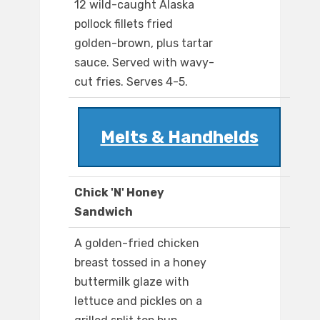
12 wild-caught Alaska
pollock fillets fried
golden-brown, plus tartar
sauce. Served with wavy-
cut fries. Serves 4-5.
Melts & Handhelds
Chick 'N' Honey
Sandwich
A golden-fried chicken
breast tossed in a honey
buttermilk glaze with
lettuce and pickles on a