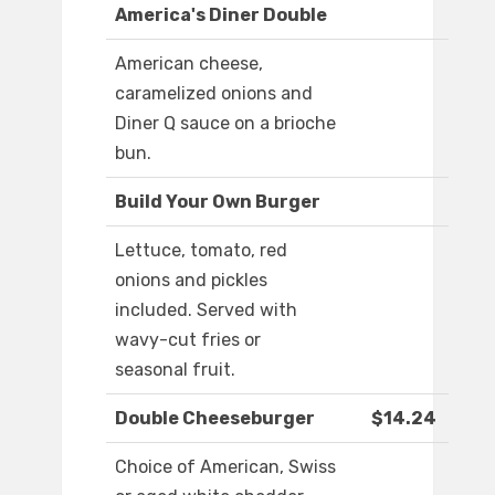
America's Diner Double
American cheese,
caramelized onions and
Diner Q sauce on a brioche
bun.
Build Your Own Burger
Lettuce, tomato, red
onions and pickles
included. Served with
wavy-cut fries or
seasonal fruit.
Double Cheeseburger
$14.24
Choice of American, Swiss