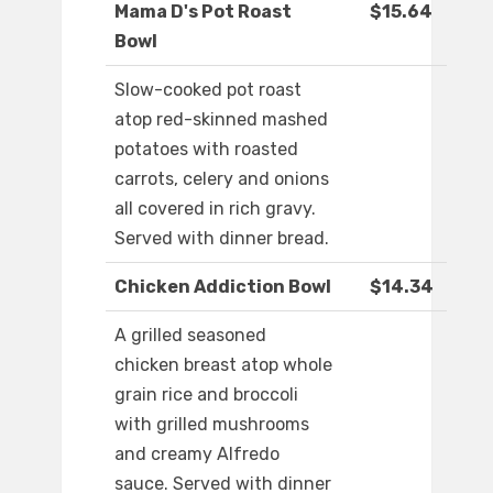
Mama D's Pot Roast
$15.64
Bowl
Slow-cooked pot roast
atop red-skinned mashed
potatoes with roasted
carrots, celery and onions
all covered in rich gravy.
Served with dinner bread.
Chicken Addiction Bowl
$14.34
A grilled seasoned
chicken breast atop whole
grain rice and broccoli
with grilled mushrooms
and creamy Alfredo
sauce. Served with dinner