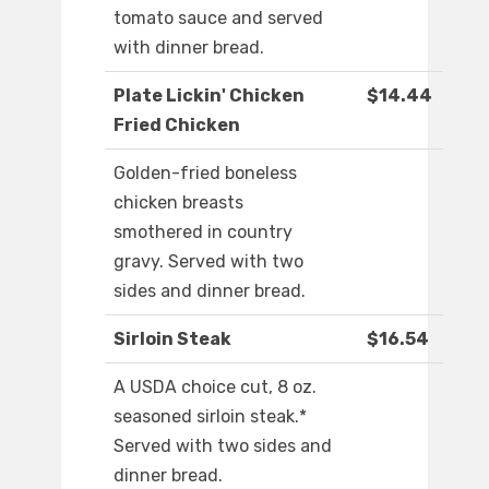
tomato sauce and served
with dinner bread.
Plate Lickin' Chicken
$14.44
Fried Chicken
Golden-fried boneless
chicken breasts
smothered in country
gravy. Served with two
sides and dinner bread.
Sirloin Steak
$16.54
A USDA choice cut, 8 oz.
seasoned sirloin steak.*
Served with two sides and
dinner bread.