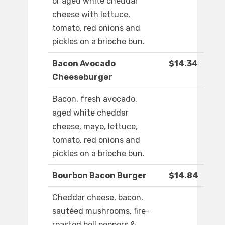
or aged white cheddar
cheese with lettuce,
tomato, red onions and
pickles on a brioche bun.
Bacon Avocado
$14.34
Cheeseburger
Bacon, fresh avocado,
aged white cheddar
cheese, mayo, lettuce,
tomato, red onions and
pickles on a brioche bun.
Bourbon Bacon Burger
$14.84
Cheddar cheese, bacon,
sautéed mushrooms, fire-
roasted bell peppers &