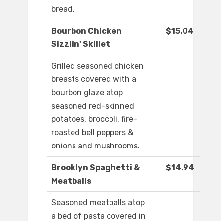
bread.
Bourbon Chicken
$15.04
Sizzlin' Skillet
Grilled seasoned chicken
breasts covered with a
bourbon glaze atop
seasoned red-skinned
potatoes, broccoli, fire-
roasted bell peppers &
onions and mushrooms.
Brooklyn Spaghetti &
$14.94
Meatballs
Seasoned meatballs atop
a bed of pasta covered in