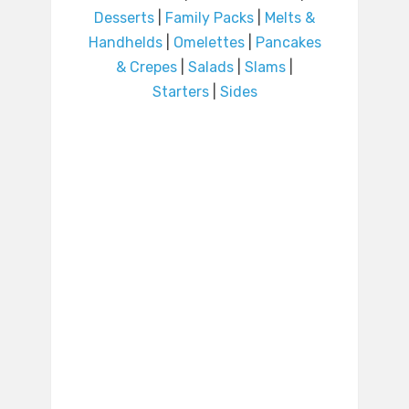
Desserts
|
Family Packs
|
Melts &
Handhelds
|
Omelettes
|
Pancakes
& Crepes
|
Salads
|
Slams
|
Starters
|
Sides