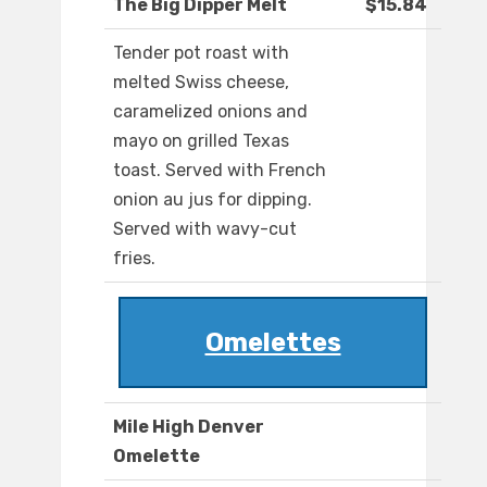
The Big Dipper Melt
$15.84
Tender pot roast with
melted Swiss cheese,
caramelized onions and
mayo on grilled Texas
toast. Served with French
onion au jus for dipping.
Served with wavy-cut
fries.
Omelettes
Mile High Denver
Omelette