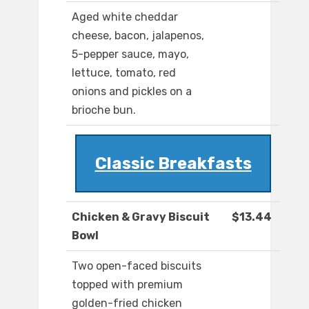
Aged white cheddar
cheese, bacon, jalapenos,
5-pepper sauce, mayo,
lettuce, tomato, red
onions and pickles on a
brioche bun.
Classic Breakfasts
Chicken & Gravy Biscuit
$13.44
Bowl
Two open-faced biscuits
topped with premium
golden-fried chicken