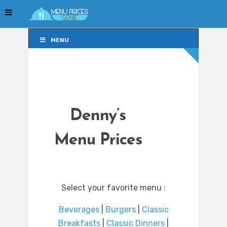
MENU
MENU
Denny’s
Menu Prices
Select your favorite menu :
Beverages
|
Burgers
|
Classic
Breakfasts
|
Classic Dinners
|