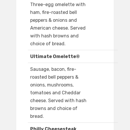
Three-egg omelette with
ham, fire-roasted bell
peppers & onions and
American cheese. Served
with hash browns and
choice of bread.
Ultimate Omelette®
Sausage, bacon, fire-
roasted bell peppers &
onions, mushrooms,
tomatoes and Cheddar
cheese. Served with hash
browns and choice of
bread.
Philly Cheesesteak