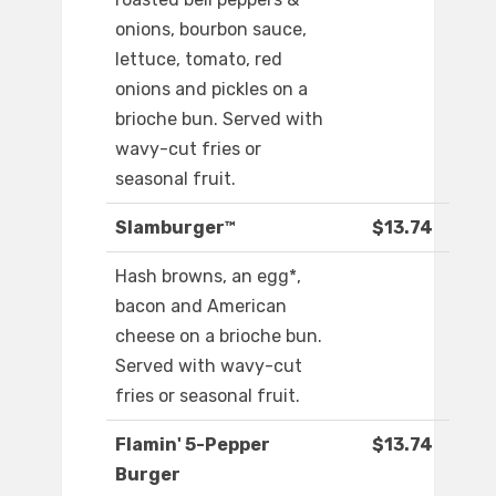
onions, bourbon sauce,
lettuce, tomato, red
onions and pickles on a
brioche bun. Served with
wavy-cut fries or
seasonal fruit.
Slamburger™
$13.74
Hash browns, an egg*,
bacon and American
cheese on a brioche bun.
Served with wavy-cut
fries or seasonal fruit.
Flamin' 5-Pepper
$13.74
Burger