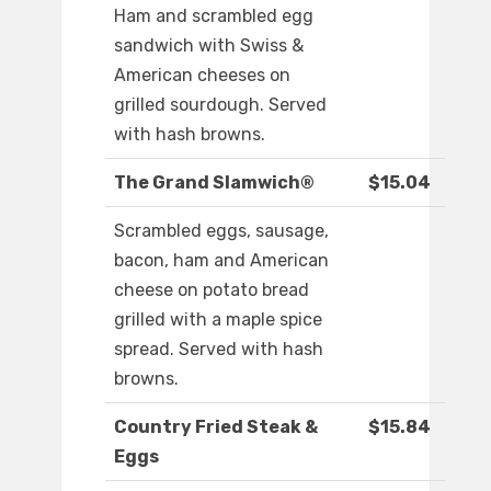
Ham and scrambled egg
sandwich with Swiss &
American cheeses on
grilled sourdough. Served
with hash browns.
The Grand Slamwich®
$15.04
Scrambled eggs, sausage,
bacon, ham and American
cheese on potato bread
grilled with a maple spice
spread. Served with hash
browns.
Country Fried Steak &
$15.84
Eggs