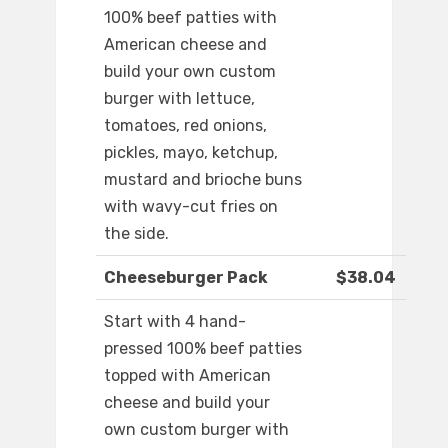
100% beef patties with
American cheese and
build your own custom
burger with lettuce,
tomatoes, red onions,
pickles, mayo, ketchup,
mustard and brioche buns
with wavy-cut fries on
the side.
Cheeseburger Pack
$38.04
Start with 4 hand-
pressed 100% beef patties
topped with American
cheese and build your
own custom burger with