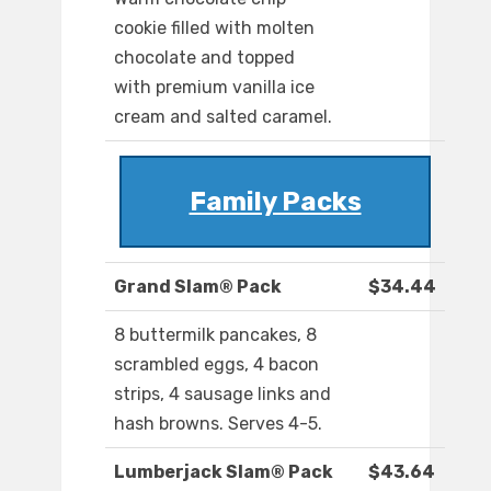
cookie filled with molten
chocolate and topped
with premium vanilla ice
cream and salted caramel.
Family Packs
Grand Slam® Pack
$34.44
8 buttermilk pancakes, 8
scrambled eggs, 4 bacon
strips, 4 sausage links and
hash browns. Serves 4-5.
Lumberjack Slam® Pack
$43.64