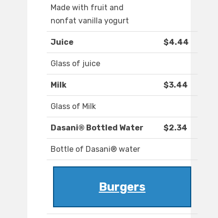
Made with fruit and
nonfat vanilla yogurt
Juice
$4.44
Glass of juice
Milk
$3.44
Glass of Milk
Dasani® Bottled Water
$2.34
Bottle of Dasani® water
Burgers