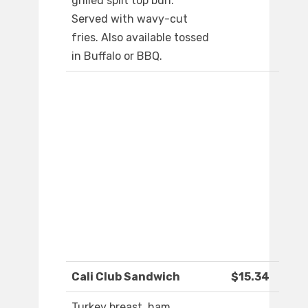
grilled split top bun.
Served with wavy-cut
fries. Also available tossed
in Buffalo or BBQ.
Cali Club Sandwich
$15.34
Turkey breast, ham,