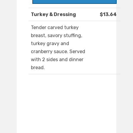
Turkey & Dressing
$13.64
Tender carved turkey
breast, savory stuffing,
turkey gravy and
cranberry sauce. Served
with 2 sides and dinner
bread.