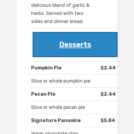
delicious blend of garlic &
herbs. Served with two
sides and dinner bread.
Desserts
Pumpkin Pie
$2.44
Slice or whole pumpkin pie
Pecan Pie
$2.44
Slice or whole pecan pie
Signature Panookie
$5.84
Warm chocolate chip