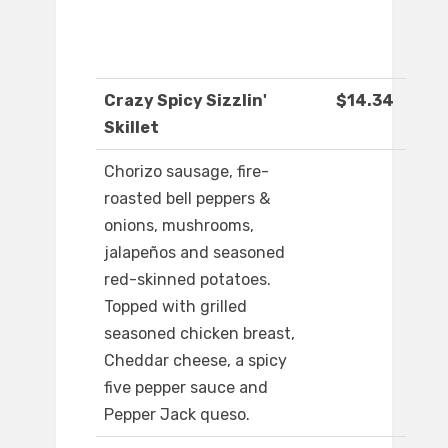
Crazy Spicy Sizzlin'
$14.34
Skillet
Chorizo sausage, fire-
roasted bell peppers &
onions, mushrooms,
jalapeños and seasoned
red-skinned potatoes.
Topped with grilled
seasoned chicken breast,
Cheddar cheese, a spicy
five pepper sauce and
Pepper Jack queso.