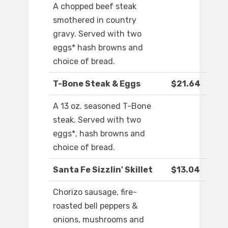
A chopped beef steak
smothered in country
gravy. Served with two
eggs* hash browns and
choice of bread.
T-Bone Steak & Eggs
$21.64
A 13 oz. seasoned T-Bone
steak. Served with two
eggs*, hash browns and
choice of bread.
Santa Fe Sizzlin' Skillet
$13.04
Chorizo sausage, fire-
roasted bell peppers &
onions, mushrooms and