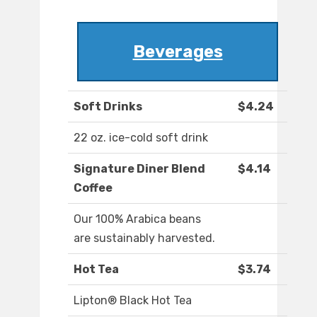
Beverages
Soft Drinks
$4.24
22 oz. ice-cold soft drink
Signature Diner Blend
$4.14
Coffee
Our 100% Arabica beans
are sustainably harvested.
Hot Tea
$3.74
Lipton® Black Hot Tea