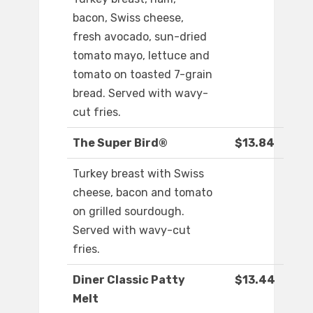
bacon, Swiss cheese,
fresh avocado, sun-dried
tomato mayo, lettuce and
tomato on toasted 7-grain
bread. Served with wavy-
cut fries.
The Super Bird®
$13.84
Turkey breast with Swiss
cheese, bacon and tomato
on grilled sourdough.
Served with wavy-cut
fries.
Diner Classic Patty
$13.44
Melt