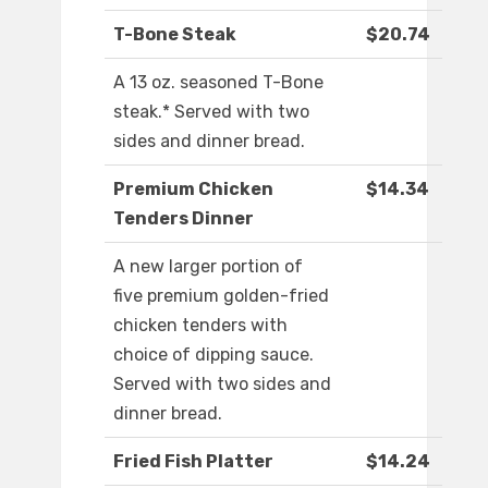
T-Bone Steak
$20.74
A 13 oz. seasoned T-Bone
steak.* Served with two
sides and dinner bread.
Premium Chicken
$14.34
Tenders Dinner
A new larger portion of
five premium golden-fried
chicken tenders with
choice of dipping sauce.
Served with two sides and
dinner bread.
Fried Fish Platter
$14.24