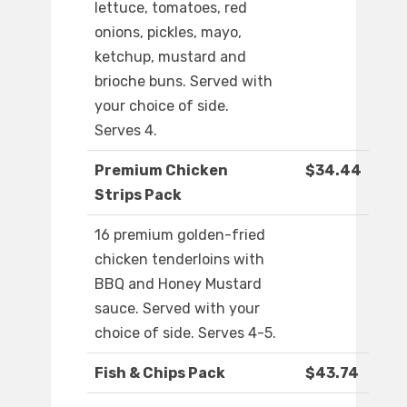
lettuce, tomatoes, red
onions, pickles, mayo,
ketchup, mustard and
brioche buns. Served with
your choice of side.
Serves 4.
Premium Chicken
$34.44
Strips Pack
16 premium golden-fried
chicken tenderloins with
BBQ and Honey Mustard
sauce. Served with your
choice of side. Serves 4-5.
Fish & Chips Pack
$43.74