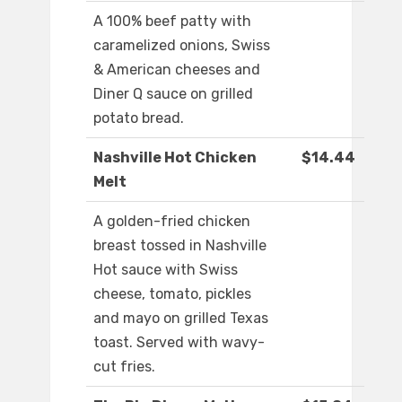
A 100% beef patty with
caramelized onions, Swiss
& American cheeses and
Diner Q sauce on grilled
potato bread.
Nashville Hot Chicken
$14.44
Melt
A golden-fried chicken
breast tossed in Nashville
Hot sauce with Swiss
cheese, tomato, pickles
and mayo on grilled Texas
toast. Served with wavy-
cut fries.