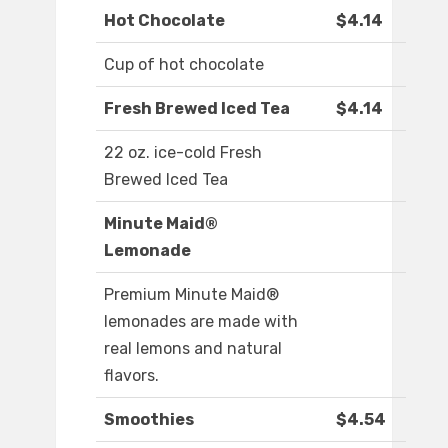
Hot Chocolate
$4.14
Cup of hot chocolate
Fresh Brewed Iced Tea
$4.14
22 oz. ice-cold Fresh
Brewed Iced Tea
Minute Maid®
Lemonade
Premium Minute Maid®
lemonades are made with
real lemons and natural
flavors.
Smoothies
$4.54