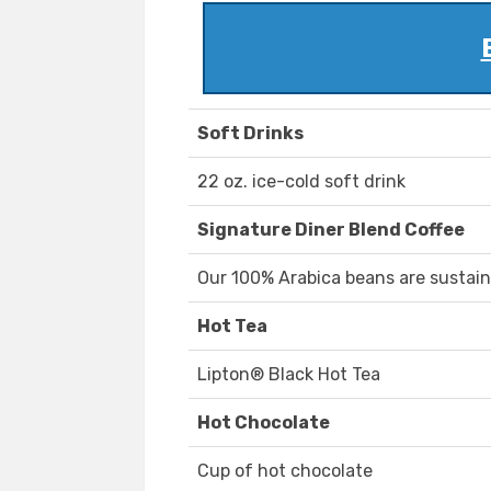
Soft Drinks
22 oz. ice-cold soft drink
Signature Diner Blend Coffee
Our 100% Arabica beans are sustain
Hot Tea
Lipton® Black Hot Tea
Hot Chocolate
Cup of hot chocolate