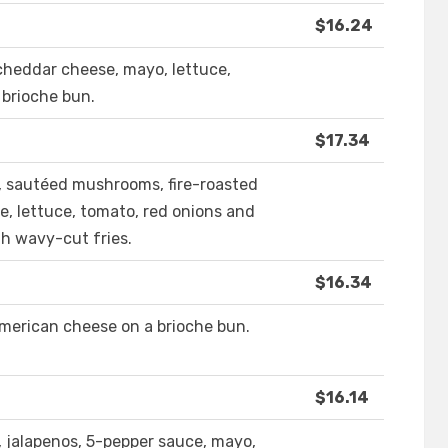
$16.24
cheddar cheese, mayo, lettuce,
 brioche bun.
$17.34
 sautéed mushrooms, fire-roasted
e, lettuce, tomato, red onions and
th wavy-cut fries.
$16.34
merican cheese on a brioche bun.
$16.14
 jalapenos, 5-pepper sauce, mayo,