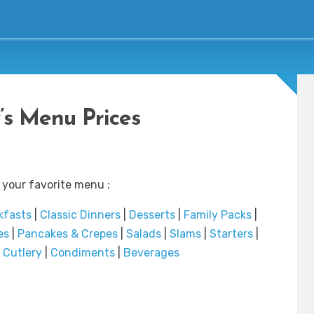
’s Menu Prices
 your favorite menu :
kfasts
|
Classic Dinners
|
Desserts
|
Family Packs
|
es
|
Pancakes & Crepes
|
Salads
|
Slams
|
Starters
|
|
Cutlery
|
Condiments
|
Beverages