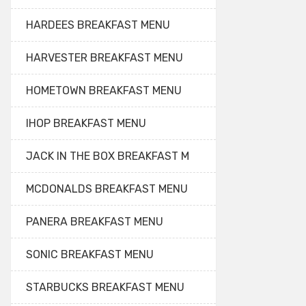
HARDEES BREAKFAST MENU
HARVESTER BREAKFAST MENU
HOMETOWN BREAKFAST MENU
IHOP BREAKFAST MENU
JACK IN THE BOX BREAKFAST M
MCDONALDS BREAKFAST MENU
PANERA BREAKFAST MENU
SONIC BREAKFAST MENU
STARBUCKS BREAKFAST MENU