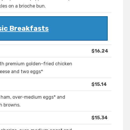
kles on a brioche bun.
sic Breakfasts
$16.24
th premium golden-fried chicken
heese and two eggs*
$15.14
h ham, over-medium eggs* and
sh browns.
$15.34