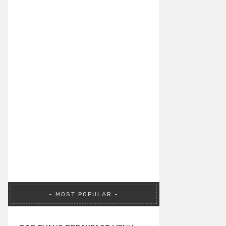
MOST POPULAR