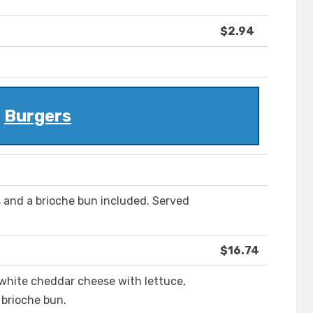
$2.94
Burgers
s and a brioche bun included. Served
$16.74
white cheddar cheese with lettuce,
 brioche bun.