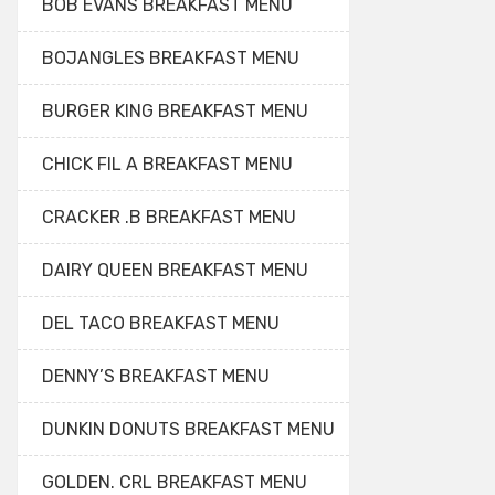
BOB EVANS BREAKFAST MENU
BOJANGLES BREAKFAST MENU
BURGER KING BREAKFAST MENU
CHICK FIL A BREAKFAST MENU
CRACKER .B BREAKFAST MENU
DAIRY QUEEN BREAKFAST MENU
DEL TACO BREAKFAST MENU
DENNY’S BREAKFAST MENU
DUNKIN DONUTS BREAKFAST MENU
GOLDEN. CRL BREAKFAST MENU