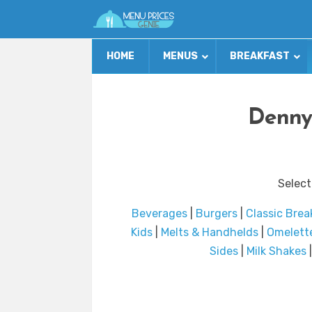
HOME
MENUS
BREAKFAST
Denny
Select
Beverages
|
Burgers
|
Classic Brea
Kids
|
Melts & Handhelds
|
Omelett
Sides
|
Milk Shakes