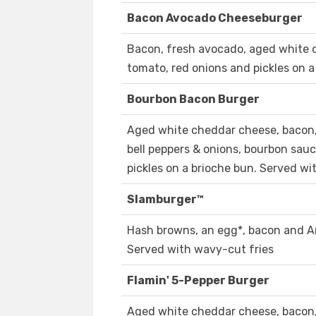
Bacon Avocado Cheeseburger
Bacon, fresh avocado, aged white 
tomato, red onions and pickles on a
Bourbon Bacon Burger
Aged white cheddar cheese, bacon,
bell peppers & onions, bourbon sauc
pickles on a brioche bun. Served wi
Slamburger™
Hash browns, an egg*, bacon and A
Served with wavy-cut fries
Flamin' 5-Pepper Burger
Aged white cheddar cheese, bacon,