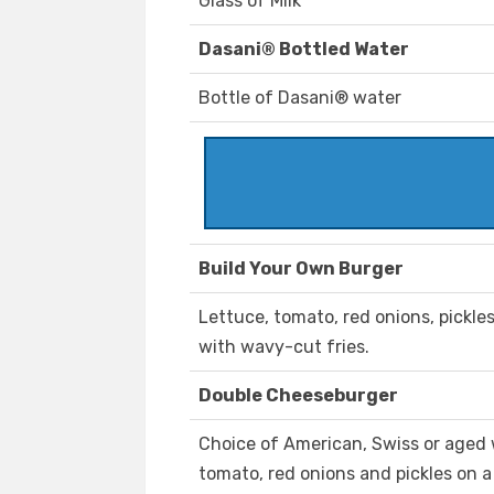
Glass of Milk
Dasani® Bottled Water
Bottle of Dasani® water
Build Your Own Burger
Lettuce, tomato, red onions, pickle
with wavy-cut fries.
Double Cheeseburger
Choice of American, Swiss or aged 
tomato, red onions and pickles on a