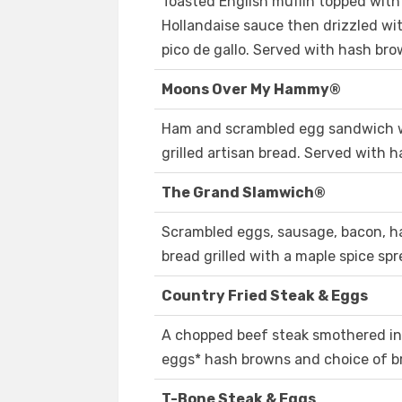
Toasted English muffin topped wit
Hollandaise sauce then drizzled wi
pico de gallo. Served with hash bro
Moons Over My Hammy®
Ham and scrambled egg sandwich w
grilled artisan bread. Served with 
The Grand Slamwich®
Scrambled eggs, sausage, bacon, 
bread grilled with a maple spice sp
Country Fried Steak & Eggs
A chopped beef steak smothered in
eggs* hash browns and choice of b
T-Bone Steak & Eggs