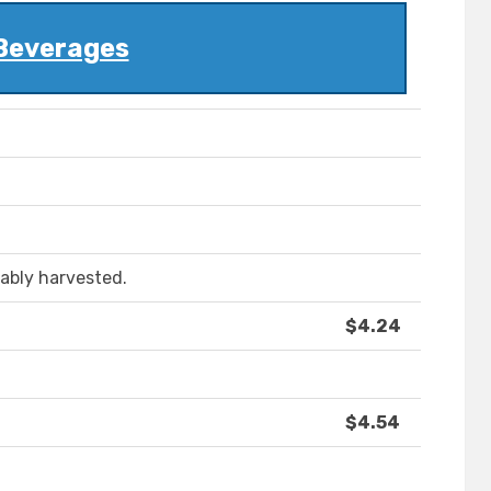
Beverages
ably harvested.
$4.24
$4.54