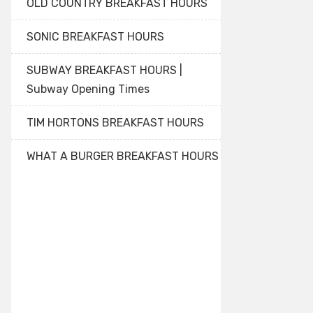
OLD COUNTRY BREAKFAST HOURS
SONIC BREAKFAST HOURS
SUBWAY BREAKFAST HOURS |
Subway Opening Times
TIM HORTONS BREAKFAST HOURS
WHAT A BURGER BREAKFAST HOURS