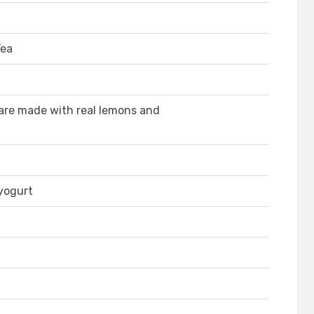
Tea
re made with real lemons and
 yogurt