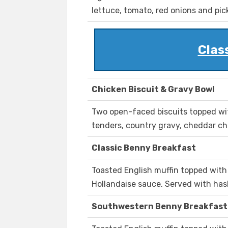
lettuce, tomato, red onions and pic
Clas
Chicken Biscuit & Gravy Bowl
Two open-faced biscuits topped wi
tenders, country gravy, cheddar c
Classic Benny Breakfast
Toasted English muffin topped wit
Hollandaise sauce. Served with ha
Southwestern Benny Breakfast