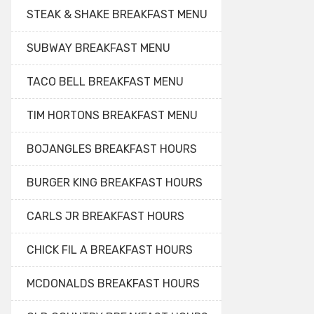
STEAK & SHAKE BREAKFAST MENU
SUBWAY BREAKFAST MENU
TACO BELL BREAKFAST MENU
TIM HORTONS BREAKFAST MENU
BOJANGLES BREAKFAST HOURS
BURGER KING BREAKFAST HOURS
CARLS JR BREAKFAST HOURS
CHICK FIL A BREAKFAST HOURS
MCDONALDS BREAKFAST HOURS