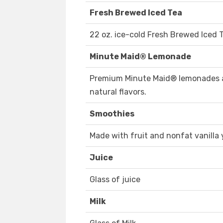
Fresh Brewed Iced Tea
22 oz. ice-cold Fresh Brewed Iced 
Minute Maid® Lemonade
Premium Minute Maid® lemonades a
natural flavors.
Smoothies
Made with fruit and nonfat vanilla
Juice
Glass of juice
Milk