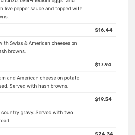
h chorizo, over-medium eggs* and
th five pepper sauce and topped with
wns.
$16.44
ith Swiss & American cheeses on
hash browns.
$17.94
ham and American cheese on potato
read. Served with hash browns.
$19.54
 country gravy. Served with two
read.
$24.34