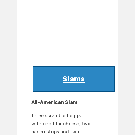
Slams
All-American Slam
three scrambled eggs
with cheddar cheese, two
bacon strips and two