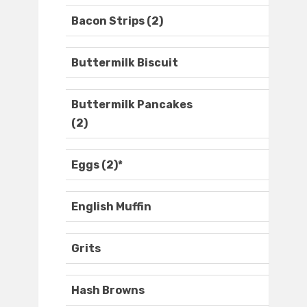
Bacon Strips (2)
Buttermilk Biscuit
Buttermilk Pancakes
(2)
Eggs (2)*
English Muffin
Grits
Hash Browns