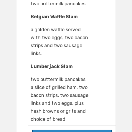
two buttermilk pancakes.
Belgian Waffle Slam
a golden waffle served
with two eggs, two bacon
strips and two sausage
links.
Lumberjack Slam
two buttermilk pancakes,
a slice of grilled ham, two
bacon strips, two sausage
links and two eggs, plus
hash browns or grits and
choice of bread.