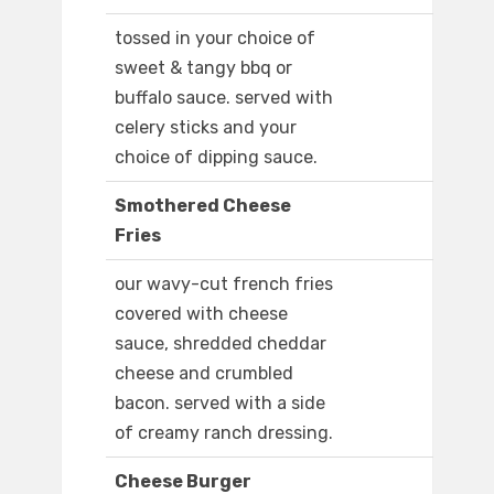
tossed in your choice of
sweet & tangy bbq or
buffalo sauce. served with
celery sticks and your
choice of dipping sauce.
Smothered Cheese
Fries
our wavy-cut french fries
covered with cheese
sauce, shredded cheddar
cheese and crumbled
bacon. served with a side
of creamy ranch dressing.
Cheese Burger