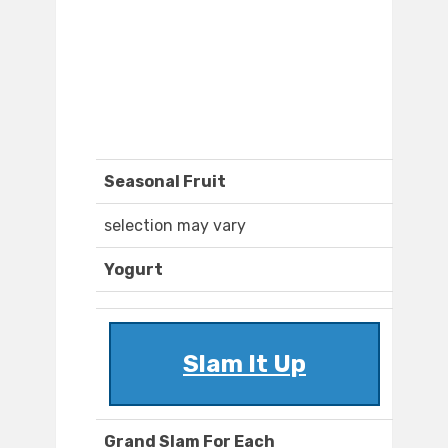
Seasonal Fruit
selection may vary
Yogurt
Slam It Up
Grand Slam For Each