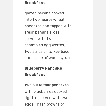
Breakfast
glazed pecans cooked
into two hearty wheat
pancakes and topped with
fresh banana slices.
served with two
scrambled egg whites,
two strips of turkey bacon
and a side of warm syrup.
Blueberry Pancake
Breakfast
two buttermilk pancakes
with blueberries cooked
right in. served with two
eggs,* hash browns or