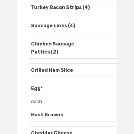
Turkey Bacon Strips (4)
Sausage Links (4)
Chicken Sausage
Patties (2)
Grilled Ham Slice
Egg*
each
Hash Browns
Cheddar Cheese