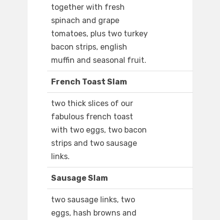
together with fresh
spinach and grape
tomatoes, plus two turkey
bacon strips, english
muffin and seasonal fruit.
French Toast Slam
two thick slices of our
fabulous french toast
with two eggs, two bacon
strips and two sausage
links.
Sausage Slam
two sausage links, two
eggs, hash browns and