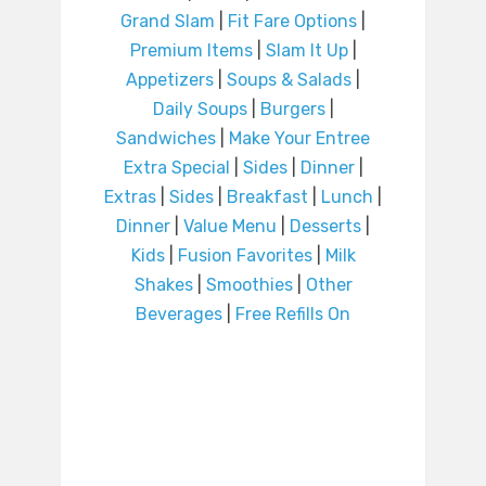
Grand Slam
|
Fit Fare Options
|
Premium Items
|
Slam It Up
|
Appetizers
|
Soups & Salads
|
Daily Soups
|
Burgers
|
Sandwiches
|
Make Your Entree
Extra Special
|
Sides
|
Dinner
|
Extras
|
Sides
|
Breakfast
|
Lunch
|
Dinner
|
Value Menu
|
Desserts
|
Kids
|
Fusion Favorites
|
Milk
Shakes
|
Smoothies
|
Other
Beverages
|
Free Refills On