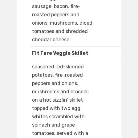
sausage, bacon, fire-
roasted peppers and
onions, mushrooms, diced
tomatoes and shredded
cheddar cheese.
Fit Fare Veggie Skillet
seasoned red-skinned
potatoes, fire-roasted
peppers and onions,
mushrooms and broccoli
on a hot sizzlin' skillet
topped with two egg
whites scrambled with
spinach and grape
tomatoes. served with a