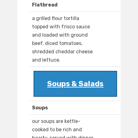
Flatbread
a grilled flour tortilla
topped with frisco sauce
and loaded with ground
beef, diced tomatoes,
shredded cheddar cheese
and lettuce.
Soups & Salads
Soups
our soups are kettle-
cooked to be rich and
hearty. served with dinner