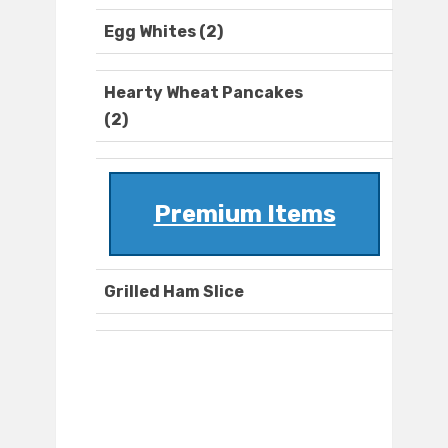
Egg Whites (2)
Hearty Wheat Pancakes
(2)
Premium Items
Grilled Ham Slice