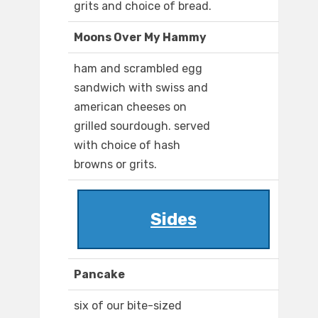
grits and choice of bread.
Moons Over My Hammy
ham and scrambled egg
sandwich with swiss and
american cheeses on
grilled sourdough. served
with choice of hash
browns or grits.
Sides
Pancake
six of our bite-sized