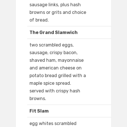
sausage links, plus hash
browns or grits and choice
of bread.
The Grand Slamwich
two scrambled eggs,
sausage, crispy bacon,
shaved ham, mayonnaise
and american cheese on
potato bread grilled with a
maple spice spread.
served with crispy hash
browns.
Fit Slam
egg whites scrambled