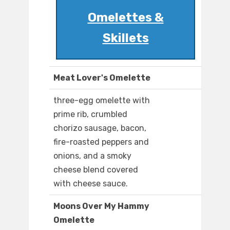
Omelettes &
Skillets
Meat Lover's Omelette
three-egg omelette with
prime rib, crumbled
chorizo sausage, bacon,
fire-roasted peppers and
onions, and a smoky
cheese blend covered
with cheese sauce.
Moons Over My Hammy
Omelette