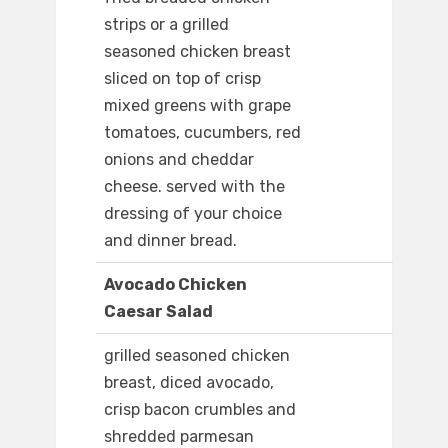
strips or a grilled
seasoned chicken breast
sliced on top of crisp
mixed greens with grape
tomatoes, cucumbers, red
onions and cheddar
cheese. served with the
dressing of your choice
and dinner bread.
Avocado Chicken
Caesar Salad
grilled seasoned chicken
breast, diced avocado,
crisp bacon crumbles and
shredded parmesan