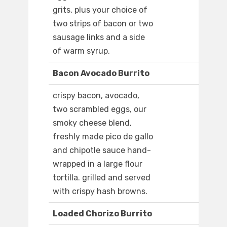
grits, plus your choice of
two strips of bacon or two
sausage links and a side
of warm syrup.
Bacon Avocado Burrito
crispy bacon, avocado,
two scrambled eggs, our
smoky cheese blend,
freshly made pico de gallo
and chipotle sauce hand-
wrapped in a large flour
tortilla. grilled and served
with crispy hash browns.
Loaded Chorizo Burrito