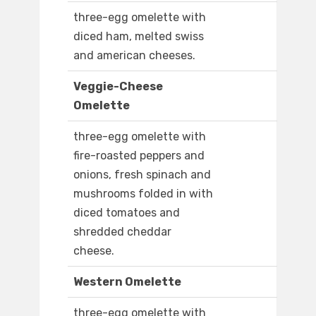
three-egg omelette with
diced ham, melted swiss
and american cheeses.
Veggie-Cheese
Omelette
three-egg omelette with
fire-roasted peppers and
onions, fresh spinach and
mushrooms folded in with
diced tomatoes and
shredded cheddar
cheese.
Western Omelette
three-egg omelette with