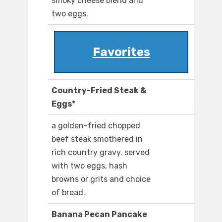
smoky cheese blend and
two eggs.
Favorites
Country-Fried Steak &
Eggs*
a golden-fried chopped
beef steak smothered in
rich country gravy. served
with two eggs, hash
browns or grits and choice
of bread.
Banana Pecan Pancake