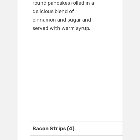
round pancakes rolled in a
delicious blend of
cinnamon and sugar and
served with warm syrup.
Bacon Strips (4)