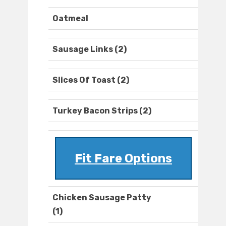
Oatmeal
Sausage Links (2)
Slices Of Toast (2)
Turkey Bacon Strips (2)
Fit Fare Options
Chicken Sausage Patty
(1)