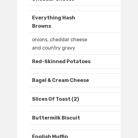
Everything Hash
Browns
onions, cheddar cheese
and country gravy
Red-Skinned Potatoes
Bagel & Cream Cheese
Slices Of Toast (2)
Buttermilk Biscuit
English Muffin