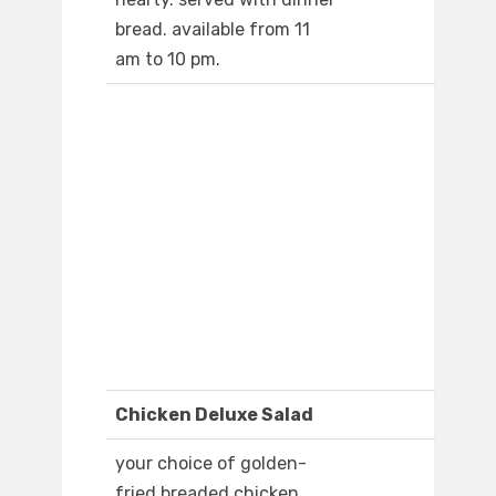
bread. available from 11
am to 10 pm.
Chicken Deluxe Salad
your choice of golden-
fried breaded chicken