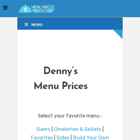
MENU
MENU
Denny’s
Menu Prices
Select your favorite menu :
Slams
|
Omelettes & Skillets
|
Favorites
|
Sides
|
Build Your Own