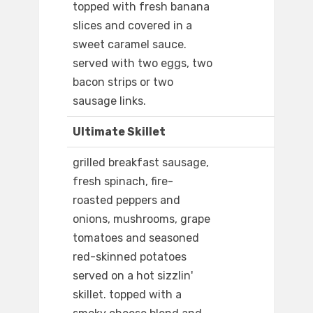
topped with fresh banana
slices and covered in a
sweet caramel sauce.
served with two eggs, two
bacon strips or two
sausage links.
Ultimate Skillet
grilled breakfast sausage,
fresh spinach, fire-
roasted peppers and
onions, mushrooms, grape
tomatoes and seasoned
red-skinned potatoes
served on a hot sizzlin'
skillet. topped with a