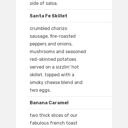
side of salsa.
Santa Fe Skillet
crumbled chorizo
sausage, fire-roasted
peppers and onions,
mushrooms and seasoned
red-skinned potatoes
served on a sizzlin' hot
skillet. topped with a
smoky cheese blend and
two eggs.
Banana Caramel
two thick slices of our
fabulous french toast