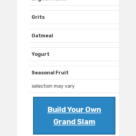
Grits
Oatmeal
Yogurt
Seasonal Fruit
selection may vary
Build Your Own
Grand Slam