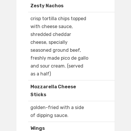
Zesty Nachos
crisp tortilla chips topped
with cheese sauce,
shredded cheddar
cheese, specially
seasoned ground beef,
freshly made pico de gallo
and sour cream. (served
as a half)
Mozzarella Cheese
Sticks
golden-fried with a side
of dipping sauce.
Wings