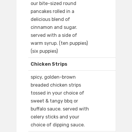
our bite-sized round
pancakes rolled in a
delicious blend of
cinnamon and sugar.
served with a side of
warm syrup. (ten puppies)
(six puppies)
Chicken Strips
spicy, golden-brown
breaded chicken strips
tossed in your choice of
sweet & tangy bbq or
buffalo sauce. served with
celery sticks and your
choice of dipping sauce.