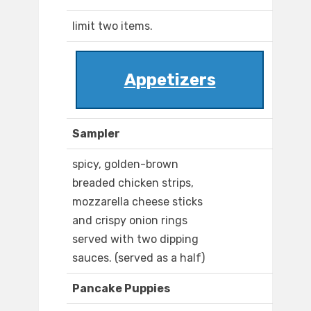
limit two items.
Appetizers
Sampler
spicy, golden-brown
breaded chicken strips,
mozzarella cheese sticks
and crispy onion rings
served with two dipping
sauces. (served as a half)
Pancake Puppies