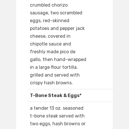
crumbled chorizo
sausage, two scrambled
eggs, red-skinned
potatoes and pepper jack
cheese, covered in
chipotle sauce and
freshly made pico de
gallo, then hand-wrapped
in a large flour tortilla.
grilled and served with
crispy hash browns.
T-Bone Steak & Eggs*
a tender 13 oz. seasoned
t-bone steak served with
two eggs, hash browns or