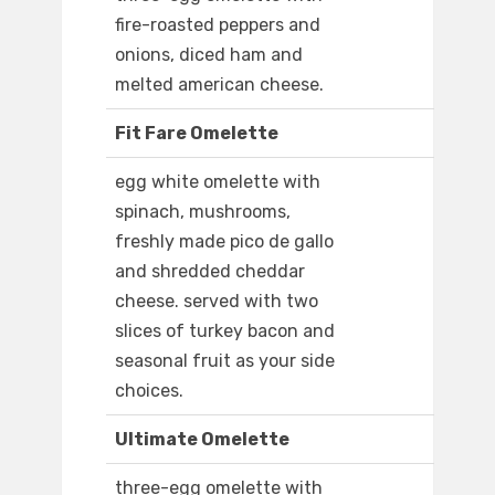
fire-roasted peppers and
onions, diced ham and
melted american cheese.
Fit Fare Omelette
egg white omelette with
spinach, mushrooms,
freshly made pico de gallo
and shredded cheddar
cheese. served with two
slices of turkey bacon and
seasonal fruit as your side
choices.
Ultimate Omelette
three-egg omelette with