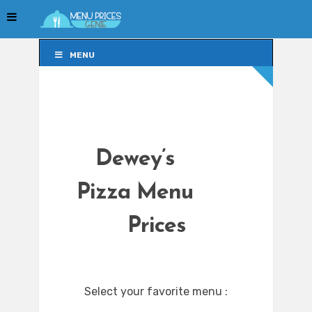
MENU
MENU
Dewey’s
Pizza Menu
Prices
Select your favorite menu :