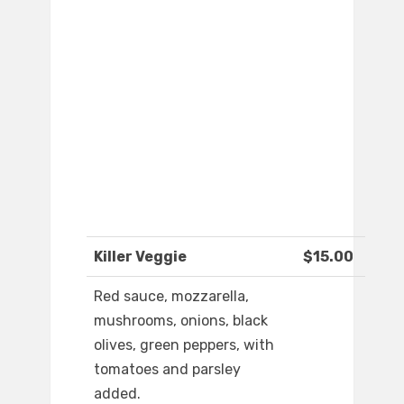
Killer Veggie
$15.00
Red sauce, mozzarella,
mushrooms, onions, black
olives, green peppers, with
tomatoes and parsley
added.