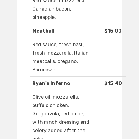
Red sauce, mozzarella,
Canadian bacon,
pineapple.
Meatball
$15.00
Red sauce, fresh basil,
fresh mozzarella, Italian
meatballs, oregano,
Parmesan.
Ryan's Inferno
$15.40
Olive oil, mozzarella,
buffalo chicken,
Gorgonzola, red onion,
with ranch dressing and
celery added after the
bake.