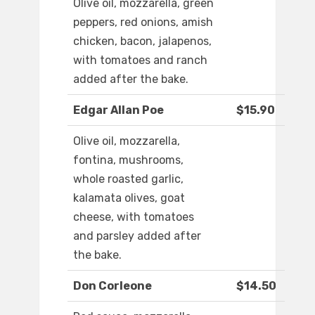
Olive oil, mozzarella, green
peppers, red onions, amish
chicken, bacon, jalapenos,
with tomatoes and ranch
added after the bake.
Edgar Allan Poe
$15.90
Olive oil, mozzarella,
fontina, mushrooms,
whole roasted garlic,
kalamata olives, goat
cheese, with tomatoes
and parsley added after
the bake.
Don Corleone
$14.50