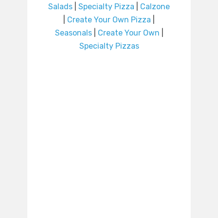
Salads
|
Specialty Pizza
|
Calzone
|
Create Your Own Pizza
|
Seasonals
|
Create Your Own
|
Specialty Pizzas