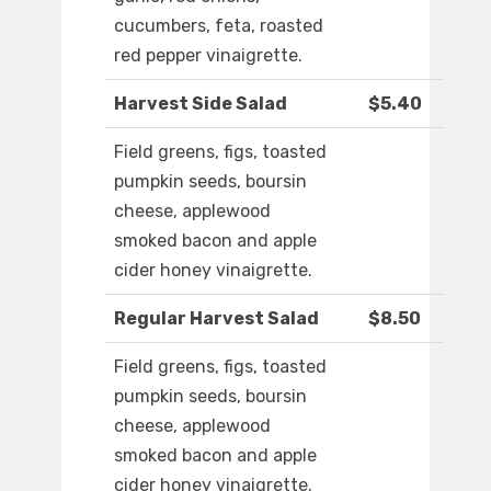
cucumbers, feta, roasted
red pepper vinaigrette.
Harvest Side Salad
$5.40
Field greens, figs, toasted
pumpkin seeds, boursin
cheese, applewood
smoked bacon and apple
cider honey vinaigrette.
Regular Harvest Salad
$8.50
Field greens, figs, toasted
pumpkin seeds, boursin
cheese, applewood
smoked bacon and apple
cider honey vinaigrette.