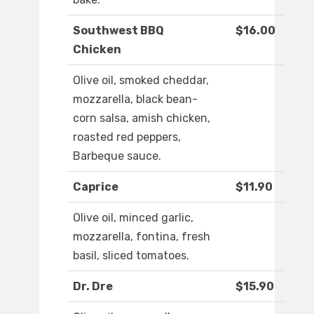
Southwest BBQ
$16.00
Chicken
Olive oil, smoked cheddar,
mozzarella, black bean-
corn salsa, amish chicken,
roasted red peppers,
Barbeque sauce.
Caprice
$11.90
Olive oil, minced garlic,
mozzarella, fontina, fresh
basil, sliced tomatoes.
Dr. Dre
$15.90