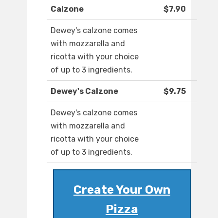
Calzone
$7.90
Dewey's calzone comes
with mozzarella and
ricotta with your choice
of up to 3 ingredients.
Dewey's Calzone
$9.75
Dewey's calzone comes
with mozzarella and
ricotta with your choice
of up to 3 ingredients.
Create Your Own
Pizza