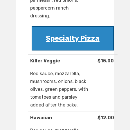
parmesan, red onions,
peppercorn ranch
dressing.
Specialty Pizza
Killer Veggie
$15.00
Red sauce, mozzarella,
mushrooms, onions, black
olives, green peppers, with
tomatoes and parsley
added after the bake.
Hawaiian
$12.00