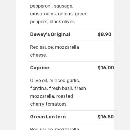
pepperoni, sausage,
mushrooms, onions, green
peppers, black olives.
Dewey's Original
$8.90
Red sauce, mozzarella
cheese.
Caprice
$16.00
Olive oil, minced garlic,
fontina, fresh basil, fresh
mozzarella, roasted
cherry tomatoes.
Green Lantern
$16.50
Red sauce, mozzarella,