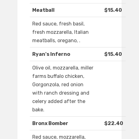
Meatball
$15.40
Red sauce, fresh basil,
fresh mozzarella, Italian
meatballs, oregano, .
Ryan's Inferno
$15.40
Olive oil, mozzarella, miller
farms buffalo chicken,
Gorgonzola, red onion
with ranch dressing and
celery added after the
bake.
Bronx Bomber
$22.40
Red sauce, mozzarella,