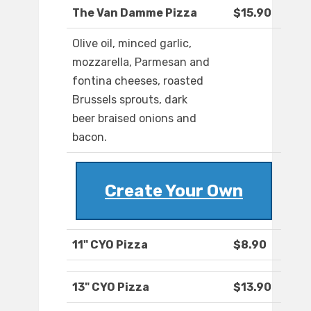
The Van Damme Pizza
$15.90
Olive oil, minced garlic,
mozzarella, Parmesan and
fontina cheeses, roasted
Brussels sprouts, dark
beer braised onions and
bacon.
Create Your Own
11" CYO Pizza
$8.90
13" CYO Pizza
$13.90