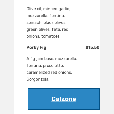
Olive oil, minced garlic,
mozzarella, fontina,
spinach, black olives,
green olives, feta, red
onions, tomatoes.
Porky Fig
$15.50
A fig jam base, mozzarella,
fontina, prosciutto,
caramelized red onions,
Gorgonzola.
Calzone