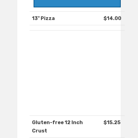
13" Pizza
$14.00
Gluten-free 12 Inch
$15.25
Crust