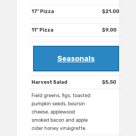
17" Pizza
$21.00
11" Pizza
$9.00
Seasonals
Harvest Salad
$5.50
Field greens, figs, toasted
pumpkin seeds, boursin
cheese, applewood
smoked bacon and apple
cider honey vinaigrette.