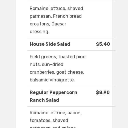
Romaine lettuce, shaved
parmesan, French bread
croutons, Caesar
dressing.
House Side Salad
$5.40
Field greens, toasted pine
nuts, sun-dried
cranberries, goat cheese,
balsamic vinaigrette.
Regular Peppercorn
$8.90
Ranch Salad
Romaine lettuce, bacon,
tomatoes, shaved