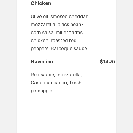
Chicken
Olive oil, smoked cheddar,
mozzarella, black bean-
corn salsa, miller farms
chicken, roasted red
peppers, Barbeque sauce.
Hawaiian
$13.37
Red sauce, mozzarella,
Canadian bacon, fresh
pineapple.