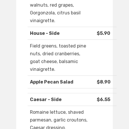
walnuts, red grapes,
Gorgonzola, citrus basil
vinaigrette.
House - Side
$5.90
Field greens, toasted pine
nuts, dried cranberries,
goat cheese, balsamic
vinaigrette.
Apple Pecan Salad
$8.90
Caesar - Side
$6.55
Romaine lettuce, shaved
parmesan, garlic croutons,
Caesar dressing.