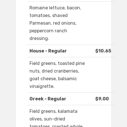
Romaine lettuce, bacon,
tomatoes, shaved
Parmesan, red onions,
peppercorn ranch
dressing.
House - Regular
$10.65
Field greens, toasted pine
nuts, dried cranberries,
goat cheese, balsamic
vinaigrette.
Greek - Regular
$9.00
Field greens, kalamata
olives, sun-dried
tomatoes, roasted whole