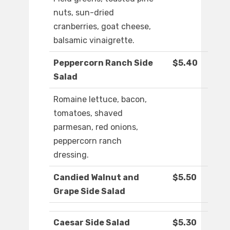
nuts, sun-dried
cranberries, goat cheese,
balsamic vinaigrette.
Peppercorn Ranch Side
$5.40
Salad
Romaine lettuce, bacon,
tomatoes, shaved
parmesan, red onions,
peppercorn ranch
dressing.
Candied Walnut and
$5.50
Grape Side Salad
Caesar Side Salad
$5.30