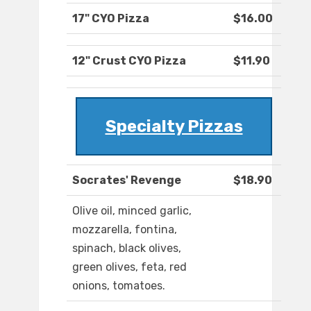
17" CYO Pizza
$16.00
12" Crust CYO Pizza
$11.90
Specialty Pizzas
Socrates' Revenge
$18.90
Olive oil, minced garlic,
mozzarella, fontina,
spinach, black olives,
green olives, feta, red
onions, tomatoes.