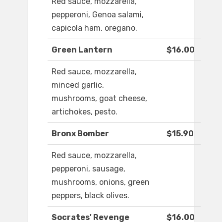
Red sauce, mozzarella,
pepperoni, Genoa salami,
capicola ham, oregano.
Green Lantern
$16.00
Red sauce, mozzarella,
minced garlic,
mushrooms, goat cheese,
artichokes, pesto.
Bronx Bomber
$15.90
Red sauce, mozzarella,
pepperoni, sausage,
mushrooms, onions, green
peppers, black olives.
Socrates' Revenge
$16.00