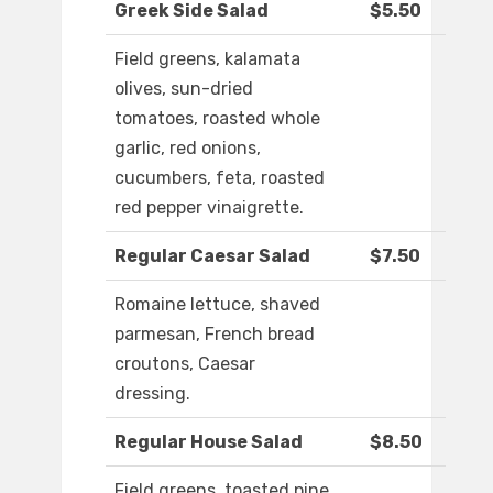
Greek Side Salad
$5.50
Field greens, kalamata
olives, sun-dried
tomatoes, roasted whole
garlic, red onions,
cucumbers, feta, roasted
red pepper vinaigrette.
Regular Caesar Salad
$7.50
Romaine lettuce, shaved
parmesan, French bread
croutons, Caesar
dressing.
Regular House Salad
$8.50
Field greens, toasted pine