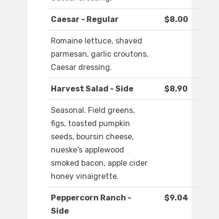
Caesar - Regular
$8.00
Romaine lettuce, shaved
parmesan, garlic croutons,
Caesar dressing.
Harvest Salad - Side
$8.90
Seasonal. Field greens,
figs, toasted pumpkin
seeds, boursin cheese,
nueske's applewood
smoked bacon, apple cider
honey vinaigrette.
Peppercorn Ranch -
$9.04
Side