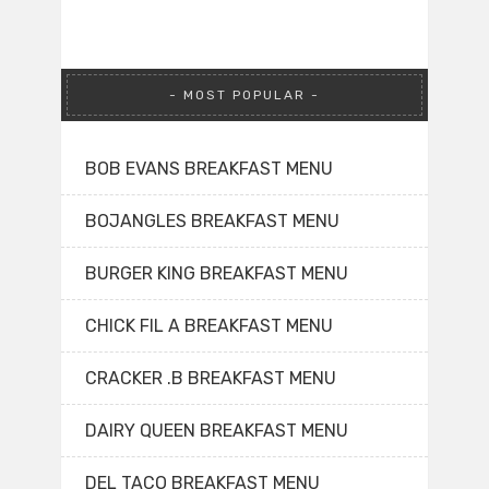
MOST POPULAR
BOB EVANS BREAKFAST MENU
BOJANGLES BREAKFAST MENU
BURGER KING BREAKFAST MENU
CHICK FIL A BREAKFAST MENU
CRACKER .B BREAKFAST MENU
DAIRY QUEEN BREAKFAST MENU
DEL TACO BREAKFAST MENU