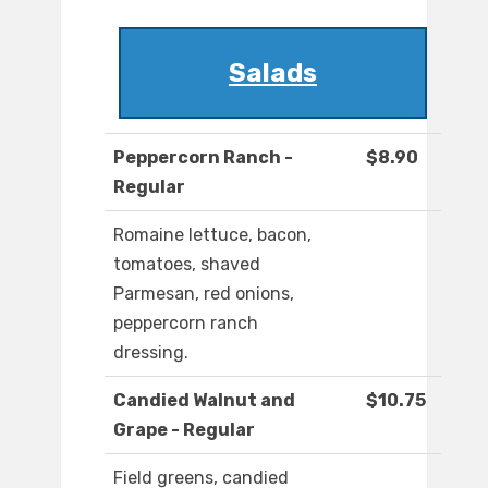
Salads
Peppercorn Ranch -
$8.90
Regular
Romaine lettuce, bacon,
tomatoes, shaved
Parmesan, red onions,
peppercorn ranch
dressing.
Candied Walnut and
$10.75
Grape - Regular
Field greens, candied