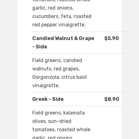
garlic, red onions,
cucumbers, feta, roasted
red pepper vinaigrette.
Candied Walnut & Grape
$5.90
- Side
Field greens, candied
walnuts, red grapes,
Gorgonzola, citrus basil
vinaigrette.
Greek - Side
$8.90
Field greens, kalamata
olives, sun-dried
tomatoes, roasted whole
garlic, red onions,