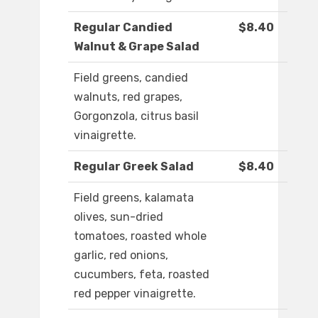
Regular Candied
$8.40
Walnut & Grape Salad
Field greens, candied
walnuts, red grapes,
Gorgonzola, citrus basil
vinaigrette.
Regular Greek Salad
$8.40
Field greens, kalamata
olives, sun-dried
tomatoes, roasted whole
garlic, red onions,
cucumbers, feta, roasted
red pepper vinaigrette.