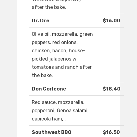
after the bake.
Dr. Dre
$16.00
Olive oil, mozzarella, green
peppers, red onions,
chicken, bacon, house-
pickled jalapenos w-
tomatoes and ranch after
the bake.
Don Corleone
$18.40
Red sauce, mozzarella,
pepperoni, Genoa salami,
capicola ham, .
Southwest BBQ
$16.50