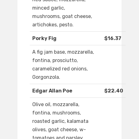
minced garlic,
mushrooms, goat cheese,
artichokes, pesto.
Porky Fig
$16.37
A fig jam base, mozzarella,
fontina, prosciutto,
caramelized red onions,
Gorgonzola.
Edgar Allan Poe
$22.40
Olive oil, mozzarella,
fontina, mushrooms,
roasted garlic, kalamata
olives, goat cheese, w-
tomatoes and parsley