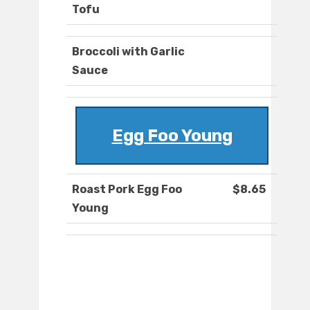
Tofu
Broccoli with Garlic
Sauce
Egg Foo Young
Roast Pork Egg Foo
$8.65
Young