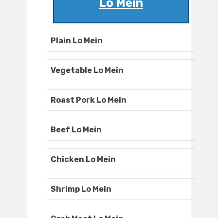
Lo Mein
Plain Lo Mein
Vegetable Lo Mein
Roast Pork Lo Mein
Beef Lo Mein
Chicken Lo Mein
Shrimp Lo Mein