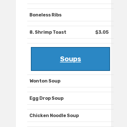
Boneless Ribs
8. Shrimp Toast
$3.05
Soups
Wonton Soup
Egg Drop Soup
Chicken Noodle Soup