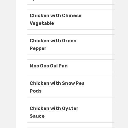
Chicken with Chinese
Vegetable
Chicken with Green
Pepper
Moo Goo Gai Pan
Chicken with Snow Pea
Pods
Chicken with Oyster
Sauce