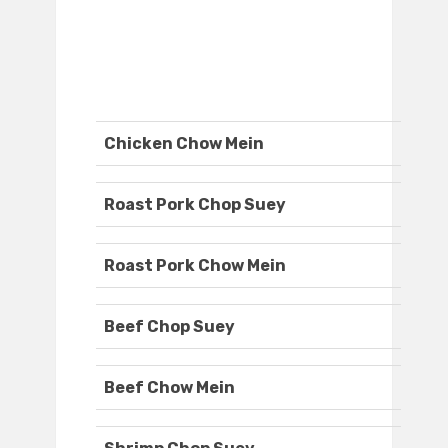
Chicken Chow Mein
Roast Pork Chop Suey
Roast Pork Chow Mein
Beef Chop Suey
Beef Chow Mein