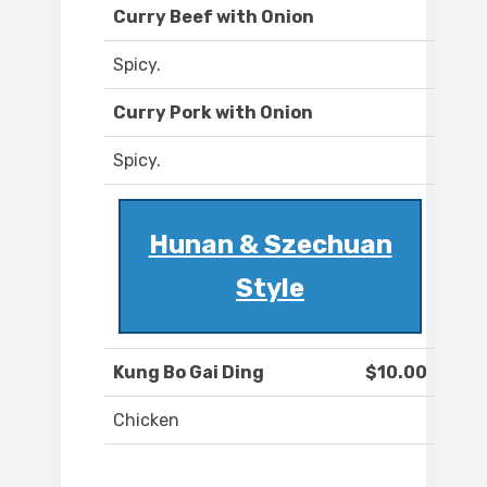
Curry Beef with Onion
Spicy.
Curry Pork with Onion
Spicy.
Hunan & Szechuan
Style
Kung Bo Gai Ding
$10.00
Chicken