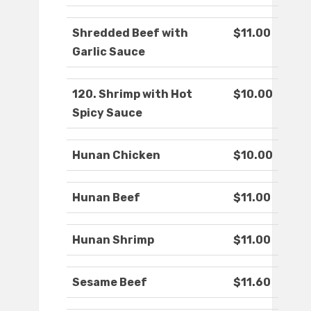
Shredded Beef with
$11.00
Garlic Sauce
120. Shrimp with Hot
$10.00
Spicy Sauce
Hunan Chicken
$10.00
Hunan Beef
$11.00
Hunan Shrimp
$11.00
Sesame Beef
$11.60