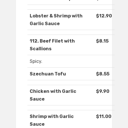
Lobster & Shrimp with
$12.90
Garlic Sauce
112. Beef Filet with
$8.15
Scallions
Spicy.
Szechuan Tofu
$8.55
Chicken with Garlic
$9.90
Sauce
Shrimp with Garlic
$11.00
Sauce