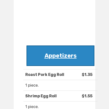
Appetizers
Roast Pork Egg Roll
$1.35
1 piece.
Shrimp Egg Roll
$1.55
1 piece.