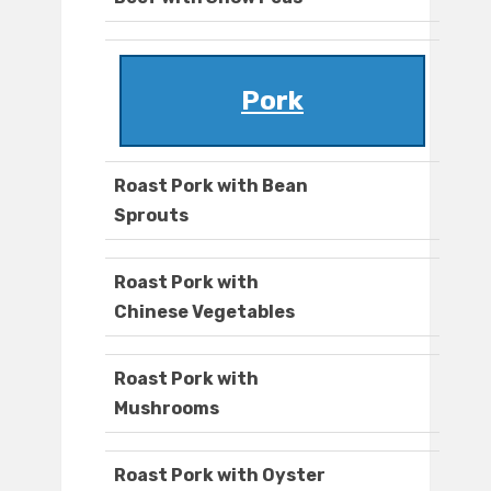
Pork
Roast Pork with Bean
Sprouts
Roast Pork with
Chinese Vegetables
Roast Pork with
Mushrooms
Roast Pork with Oyster