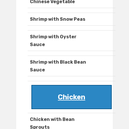
Chinese Vegetable
Shrimp with Snow Peas
Shrimp with Oyster
Sauce
Shrimp with Black Bean
Sauce
Chicken
Chicken with Bean
Sprouts