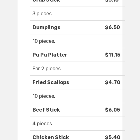
3 pieces.
Dumplings
$6.50
10 pieces.
Pu Pu Platter
$11.15
For 2 pieces.
Fried Scallops
$4.70
10 pieces.
Beef Stick
$6.05
4 pieces.
Chicken Stick
$5.40