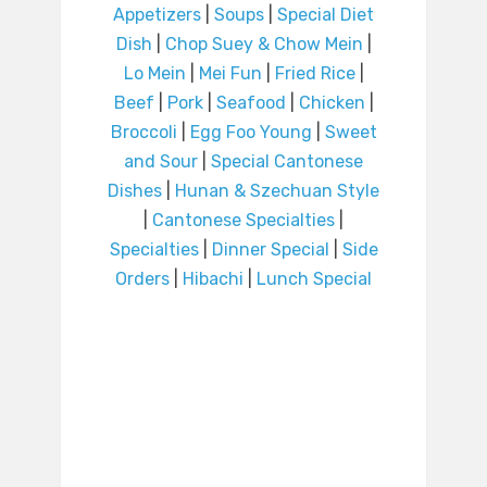
Appetizers
|
Soups
|
Special Diet
Dish
|
Chop Suey & Chow Mein
|
Lo Mein
|
Mei Fun
|
Fried Rice
|
Beef
|
Pork
|
Seafood
|
Chicken
|
Broccoli
|
Egg Foo Young
|
Sweet
and Sour
|
Special Cantonese
Dishes
|
Hunan & Szechuan Style
|
Cantonese Specialties
|
Specialties
|
Dinner Special
|
Side
Orders
|
Hibachi
|
Lunch Special