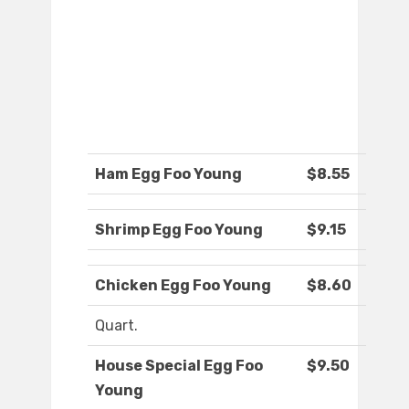
Ham Egg Foo Young
$8.55
Shrimp Egg Foo Young
$9.15
Chicken Egg Foo Young
$8.60
Quart.
House Special Egg Foo
$9.50
Young