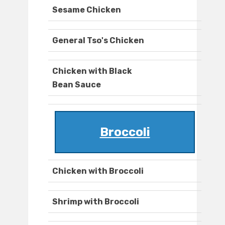
Sesame Chicken
General Tso's Chicken
Chicken with Black
Bean Sauce
Broccoli
Chicken with Broccoli
Shrimp with Broccoli