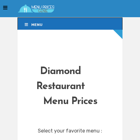
MENU
MENU
Diamond
Restaurant
Menu Prices
Select your favorite menu :