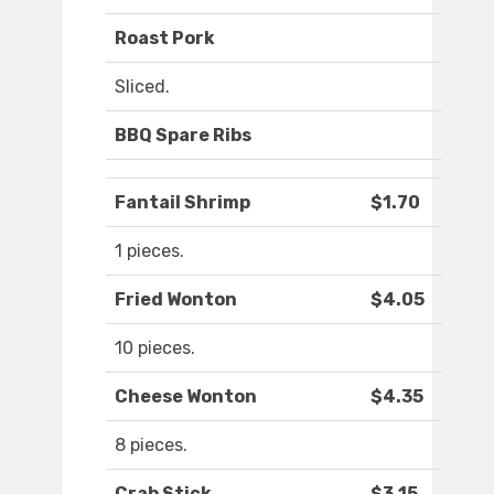
Roast Pork
Sliced.
BBQ Spare Ribs
Fantail Shrimp
$1.70
1 pieces.
Fried Wonton
$4.05
10 pieces.
Cheese Wonton
$4.35
8 pieces.
Crab Stick
$3.15