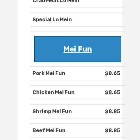
Crab Meat Lo Mein
Special Lo Mein
Mei Fun
Pork Mei Fun
$8.65
Chicken Mei Fun
$8.65
Shrimp Mei Fun
$8.85
Beef Mei Fun
$8.85