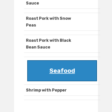
Sauce
Roast Pork with Snow
Peas
Roast Pork with Black
Bean Sauce
Seafood
Shrimp with Pepper