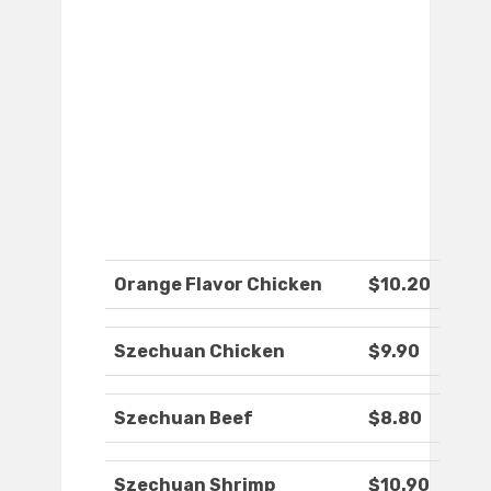
Orange Flavor Chicken
$10.20
Szechuan Chicken
$9.90
Szechuan Beef
$8.80
Szechuan Shrimp
$10.90