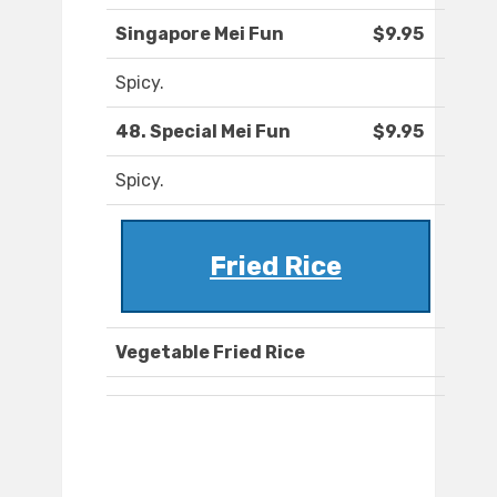
Singapore Mei Fun
$9.95
Spicy.
48. Special Mei Fun
$9.95
Spicy.
Fried Rice
Vegetable Fried Rice