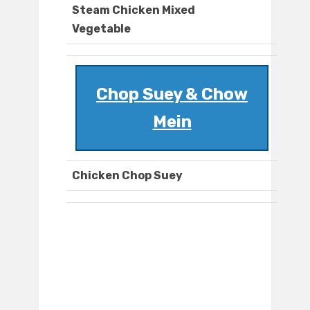
Steam Chicken Mixed
Vegetable
Chop Suey & Chow
Mein
Chicken Chop Suey