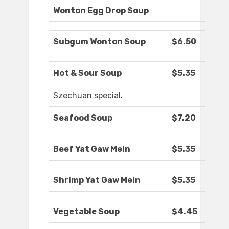
Wonton Egg Drop Soup
Subgum Wonton Soup
$6.50
Hot & Sour Soup
$5.35
Szechuan special.
Seafood Soup
$7.20
Beef Yat Gaw Mein
$5.35
Shrimp Yat Gaw Mein
$5.35
Vegetable Soup
$4.45