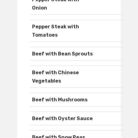
Onion
Pepper Steak with
Tomatoes
Beef with Bean Sprouts
Beef with Chinese
Vegetables
Beef with Mushrooms
Beef with Oyster Sauce
Beef with Snow Peas