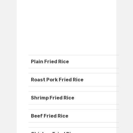
Plain Fried Rice
Roast Pork Fried Rice
Shrimp Fried Rice
Beef Fried Rice