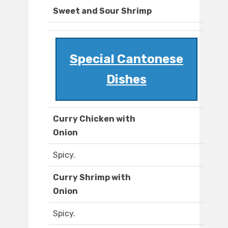
Sweet and Sour Shrimp
Special Cantonese
Dishes
Curry Chicken with
Onion
Spicy.
Curry Shrimp with
Onion
Spicy.