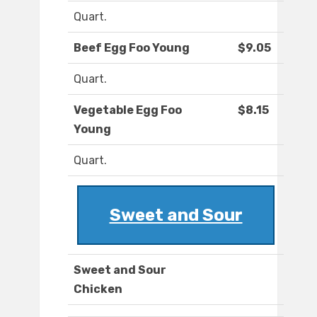
Quart.
Beef Egg Foo Young
$9.05
Quart.
Vegetable Egg Foo
$8.15
Young
Quart.
Sweet and Sour
Sweet and Sour
Chicken