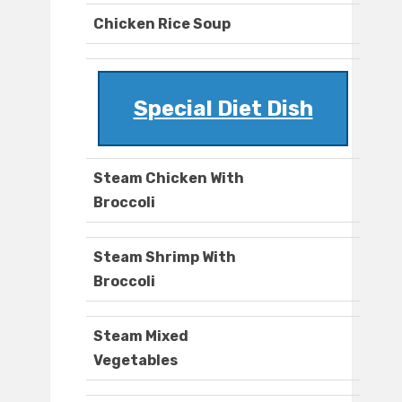
Chicken Rice Soup
Special Diet Dish
Steam Chicken With
Broccoli
Steam Shrimp With
Broccoli
Steam Mixed
Vegetables