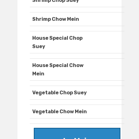
Shrimp Chop Suey
Shrimp Chow Mein
House Special Chop
Suey
House Special Chow
Mein
Vegetable Chop Suey
Vegetable Chow Mein