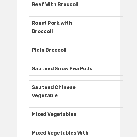
Beef With Broccoli
Roast Pork with
Broccoli
Plain Broccoli
Sauteed Snow Pea Pods
Sauteed Chinese
Vegetable
Mixed Vegetables
Mixed Vegetables With