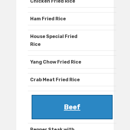
Chicken Fried Rice
Ham Fried Rice
House Special Fried
Rice
Yang Chow Fried Rice
Crab Meat Fried Rice
Beef
Pepper Steak with