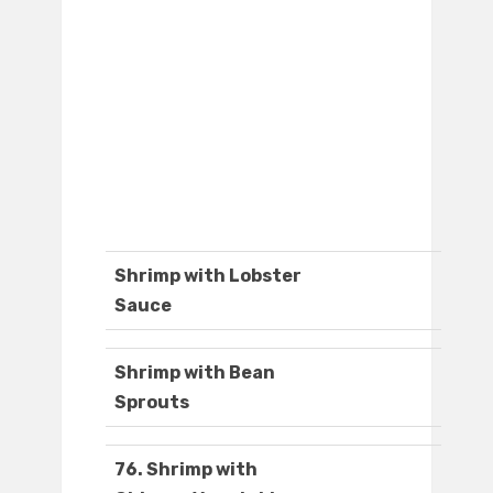
Shrimp with Lobster
Sauce
Shrimp with Bean
Sprouts
76. Shrimp with