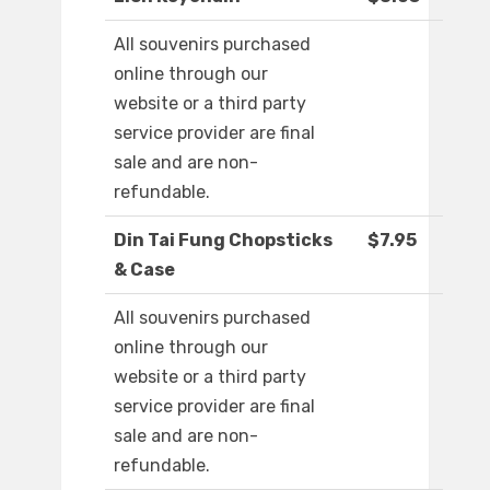
All souvenirs purchased
online through our
website or a third party
service provider are final
sale and are non-
refundable.
Din Tai Fung Chopsticks
$7.95
& Case
All souvenirs purchased
online through our
website or a third party
service provider are final
sale and are non-
refundable.