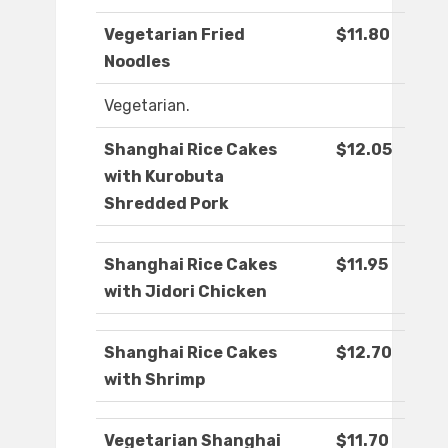
Vegetarian Fried
$11.80
Noodles
Vegetarian.
Shanghai Rice Cakes
$12.05
with Kurobuta
Shredded Pork
Shanghai Rice Cakes
$11.95
with Jidori Chicken
Shanghai Rice Cakes
$12.70
with Shrimp
Vegetarian Shanghai
$11.70