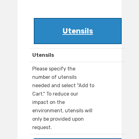
Utensils
Utensils
Please specify the
number of utensils
needed and select "Add to
Cart." To reduce our
impact on the
environment, utensils will
only be provided upon
request.