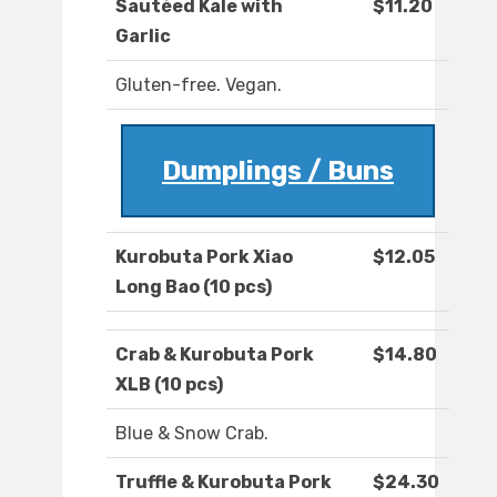
Sautéed Kale with
$11.20
Garlic
Gluten-free. Vegan.
Dumplings / Buns
Kurobuta Pork Xiao
$12.05
Long Bao (10 pcs)
Crab & Kurobuta Pork
$14.80
XLB (10 pcs)
Blue & Snow Crab.
Truffle & Kurobuta Pork
$24.30