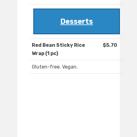
Desserts
Red Bean Sticky Rice
$5.70
Wrap (1 pc)
Gluten-free. Vegan.