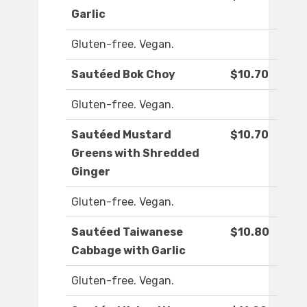
Garlic
Gluten-free. Vegan.
Sautéed Bok Choy
$10.70
Gluten-free. Vegan.
Sautéed Mustard
$10.70
Greens with Shredded
Ginger
Gluten-free. Vegan.
Sautéed Taiwanese
$10.80
Cabbage with Garlic
Gluten-free. Vegan.