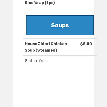
Rice Wrap (1 pc)
Soups
House Jidori Chicken
$8.80
Soup (Steamed)
Gluten-free.