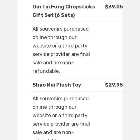
Din Tai Fung Chopsticks
$39.05
Gift Set (6 Sets)
All souvenirs purchased
online through our
website or a third party
service provider are final
sale and are non-
refundable.
Shao Mai Plush Toy
$29.95
All souvenirs purchased
online through our
website or a third party
service provider are final
sale and are non-