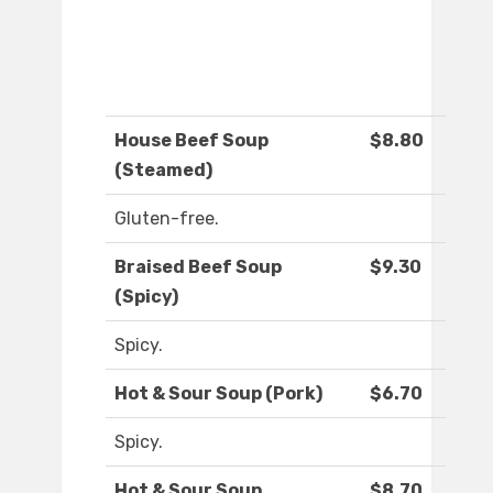
House Beef Soup
$8.80
(Steamed)
Gluten-free.
Braised Beef Soup
$9.30
(Spicy)
Spicy.
Hot & Sour Soup (Pork)
$6.70
Spicy.
Hot & Sour Soup
$8.70