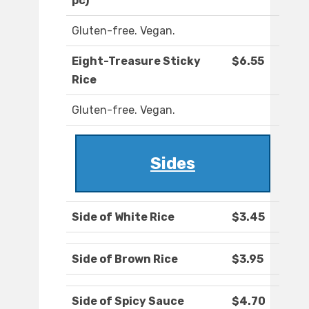
pc)
Gluten-free. Vegan.
Eight-Treasure Sticky
$6.55
Rice
Gluten-free. Vegan.
Sides
Side of White Rice
$3.45
Side of Brown Rice
$3.95
Side of Spicy Sauce
$4.70