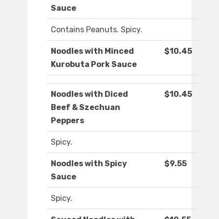
Sauce
Contains Peanuts. Spicy.
Noodles with Minced
$10.45
Kurobuta Pork Sauce
Noodles with Diced
$10.45
Beef & Szechuan
Peppers
Spicy.
Noodles with Spicy
$9.55
Sauce
Spicy.