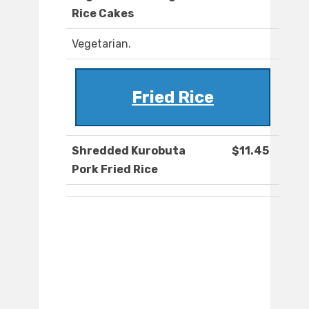
Rice Cakes
Vegetarian.
Fried Rice
Shredded Kurobuta
$11.45
Pork Fried Rice