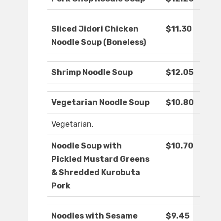
Sliced Jidori Chicken
$11.30
Noodle Soup (Boneless)
Shrimp Noodle Soup
$12.05
Vegetarian Noodle Soup
$10.80
Vegetarian.
Noodle Soup with
$10.70
Pickled Mustard Greens
& Shredded Kurobuta
Pork
Noodles with Sesame
$9.45