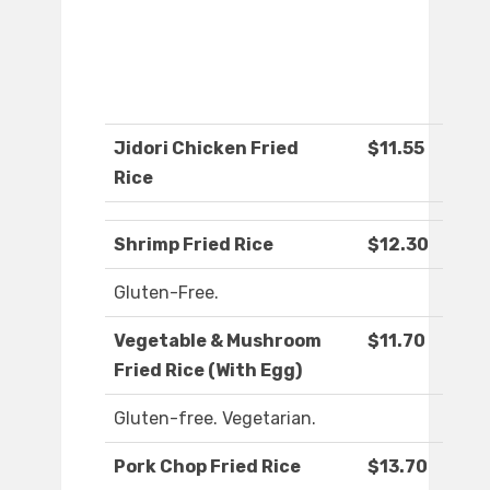
Jidori Chicken Fried
$11.55
Rice
Shrimp Fried Rice
$12.30
Gluten-Free.
Vegetable & Mushroom
$11.70
Fried Rice (With Egg)
Gluten-free. Vegetarian.
Pork Chop Fried Rice
$13.70