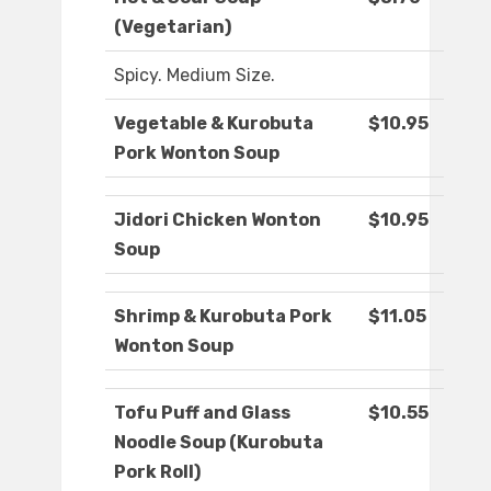
(Vegetarian)
Spicy. Medium Size.
Vegetable & Kurobuta
$10.95
Pork Wonton Soup
Jidori Chicken Wonton
$10.95
Soup
Shrimp & Kurobuta Pork
$11.05
Wonton Soup
Tofu Puff and Glass
$10.55
Noodle Soup (Kurobuta
Pork Roll)