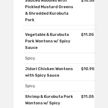
Sauced Noodles with
$10.55
Pickled Mustard Greens
& Shredded Kurobuta
Pork
Vegetable & Kurobuta
$11.05
Pork Wontons w/ Spicy
Sauce
Spicy.
Jidori Chicken Wontons
$10.95
with Spicy Sauce
Spicy.
Shrimp & Kurobuta Pork
$11.05
Wontons w/ Spicy