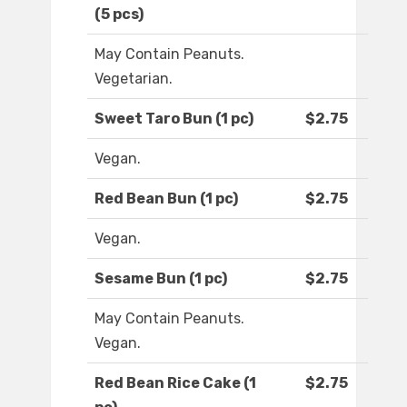
(5 pcs)
May Contain Peanuts.
Vegetarian.
Sweet Taro Bun (1 pc)
$2.75
Vegan.
Red Bean Bun (1 pc)
$2.75
Vegan.
Sesame Bun (1 pc)
$2.75
May Contain Peanuts.
Vegan.
Red Bean Rice Cake (1
$2.75