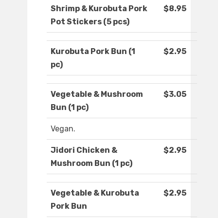
Shrimp & Kurobuta Pork
$8.95
Pot Stickers (5 pcs)
Kurobuta Pork Bun (1
$2.95
pc)
Vegetable & Mushroom
$3.05
Bun (1 pc)
Vegan.
Jidori Chicken &
$2.95
Mushroom Bun (1 pc)
Vegetable & Kurobuta
$2.95
Pork Bun