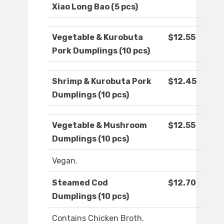
Xiao Long Bao (5 pcs)
Vegetable & Kurobuta
$12.55
Pork Dumplings (10 pcs)
Shrimp & Kurobuta Pork
$12.45
Dumplings (10 pcs)
Vegetable & Mushroom
$12.55
Dumplings (10 pcs)
Vegan.
Steamed Cod
$12.70
Dumplings (10 pcs)
Contains Chicken Broth.