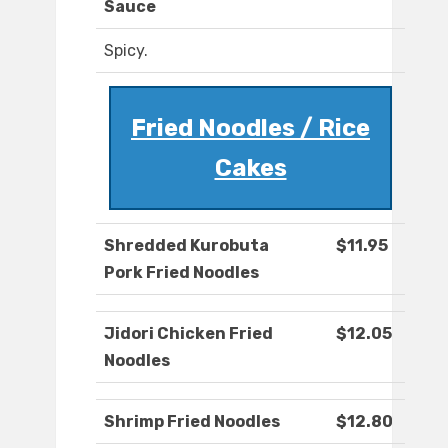
Sauce
Spicy.
Fried Noodles / Rice
Cakes
Shredded Kurobuta
$11.95
Pork Fried Noodles
Jidori Chicken Fried
$12.05
Noodles
Shrimp Fried Noodles
$12.80