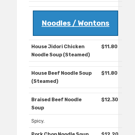
Noodles / Wontons
House Jidori Chicken
$11.80
Noodle Soup (Steamed)
House Beef Noodle Soup
$11.80
(Steamed)
Braised Beef Noodle
$12.30
Soup
Spicy.
Pork Chop Noodle Soup
$12.20