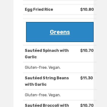
Egg Fried Rice
$10.80
Greens
Sautéed Spinach with
$10.70
Garlic
Gluten-free. Vegan.
Sautéed String Beans
$11.30
with Garlic
Gluten-free. Vegan.
Sautéed Broccoli with
$10.70