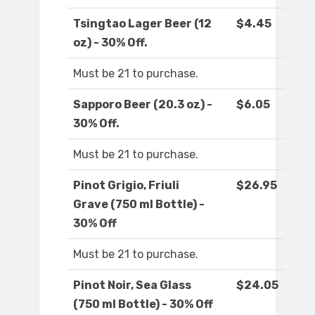
Tsingtao Lager Beer (12
$4.45
oz) - 30% Off.
Must be 21 to purchase.
Sapporo Beer (20.3 oz) -
$6.05
30% Off.
Must be 21 to purchase.
Pinot Grigio, Friuli
$26.95
Grave (750 ml Bottle) -
30% Off
Must be 21 to purchase.
Pinot Noir, Sea Glass
$24.05
(750 ml Bottle) - 30% Off