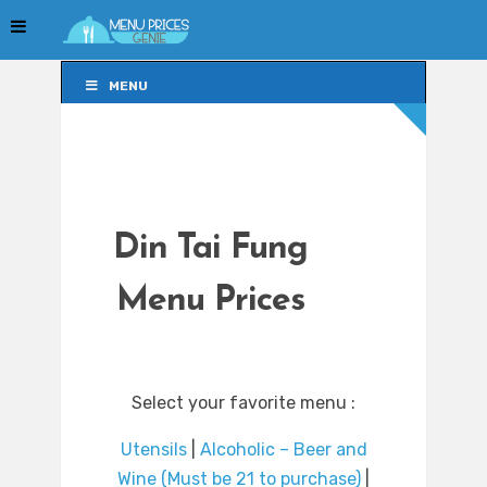
MENU
MENU
Din Tai Fung
Menu Prices
Select your favorite menu :
Utensils
|
Alcoholic – Beer and
Wine (Must be 21 to purchase)
|