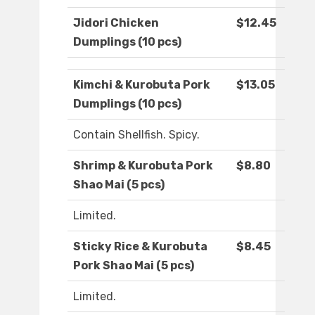
Jidori Chicken
$12.45
Dumplings (10 pcs)
Kimchi & Kurobuta Pork
$13.05
Dumplings (10 pcs)
Contain Shellfish. Spicy.
Shrimp & Kurobuta Pork
$8.80
Shao Mai (5 pcs)
Limited.
Sticky Rice & Kurobuta
$8.45
Pork Shao Mai (5 pcs)
Limited.