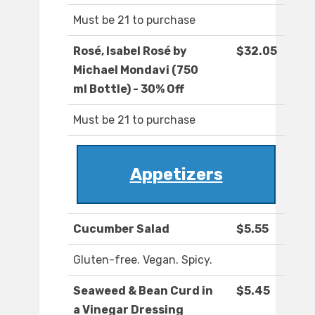
Must be 21 to purchase
Rosé, Isabel Rosé by
$32.05
Michael Mondavi (750
ml Bottle) - 30% Off
Must be 21 to purchase
Appetizers
Cucumber Salad
$5.55
Gluten-free. Vegan. Spicy.
Seaweed & Bean Curd in
$5.45
a Vinegar Dressing