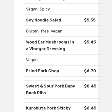
Vegan. Spicy.
Soy Noodle Salad
$5.55
Gluten-free. Vegan.
Wood Ear Mushrooms in
$5.45
a Vinegar Dressing
Vegan.
Fried Pork Chop
$6.70
Sweet & Sour Pork Baby
$8.45
Back Ribs
Kurobuta Pork Sticky
$6.45