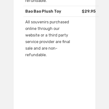
refundable.
Bao Bao Plush Toy
$29.95
All souvenirs purchased
online through our
website or a third party
service provider are final
sale and are non-
refundable.