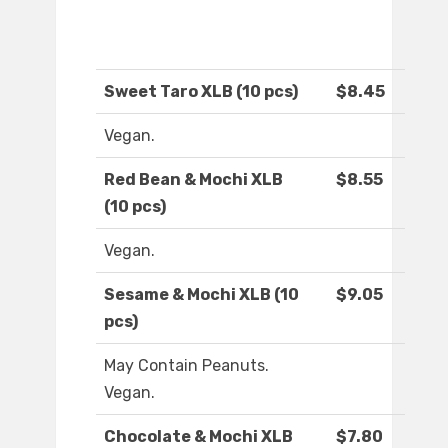
Sweet Taro XLB (10 pcs)
$8.45
Vegan.
Red Bean & Mochi XLB
$8.55
(10 pcs)
Vegan.
Sesame & Mochi XLB (10
$9.05
pcs)
May Contain Peanuts.
Vegan.
Chocolate & Mochi XLB
$7.80