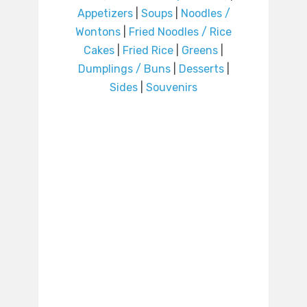
Appetizers
|
Soups
|
Noodles /
Wontons
|
Fried Noodles / Rice
Cakes
|
Fried Rice
|
Greens
|
Dumplings / Buns
|
Desserts
|
Sides
|
Souvenirs