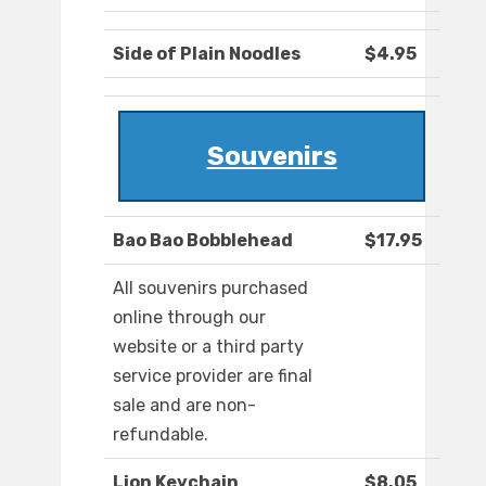
Side of Plain Noodles
$4.95
Souvenirs
Bao Bao Bobblehead
$17.95
All souvenirs purchased
online through our
website or a third party
service provider are final
sale and are non-
refundable.
Lion Keychain
$8.05