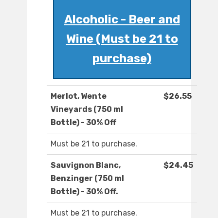
Alcoholic - Beer and
Wine (Must be 21 to
purchase)
Merlot, Wente
$26.55
Vineyards (750 ml
Bottle) - 30% Off
Must be 21 to purchase.
Sauvignon Blanc,
$24.45
Benzinger (750 ml
Bottle) - 30% Off.
Must be 21 to purchase.