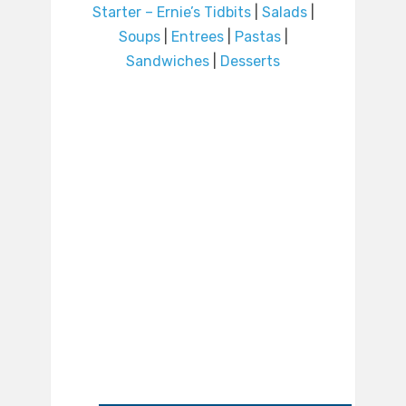
Starter – Ernie’s Tidbits
|
Salads
|
Soups
|
Entrees
|
Pastas
|
Sandwiches
|
Desserts