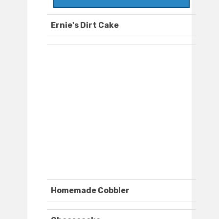
Ernie's Dirt Cake
Homemade Cobbler