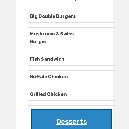
Big Double Burgers
Mushroom & Swiss
Burger
Fish Sandwich
Buffalo Chicken
Grilled Chicken
Desserts