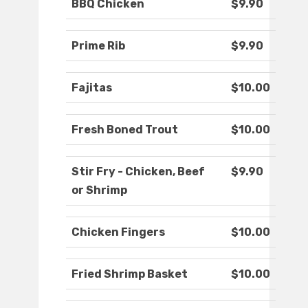
BBQ Chicken
$9.90
Prime Rib
$9.90
Fajitas
$10.00
Fresh Boned Trout
$10.00
Stir Fry - Chicken, Beef
$9.90
or Shrimp
Chicken Fingers
$10.00
Fried Shrimp Basket
$10.00