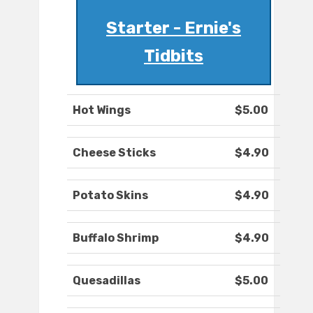
Starter - Ernie's
Tidbits
Hot Wings
$5.00
Cheese Sticks
$4.90
Potato Skins
$4.90
Buffalo Shrimp
$4.90
Quesadillas
$5.00