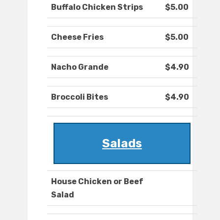
Buffalo Chicken Strips
$5.00
Cheese Fries
$5.00
Nacho Grande
$4.90
Broccoli Bites
$4.90
Salads
House Chicken or Beef
Salad