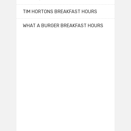
TIM HORTONS BREAKFAST HOURS
WHAT A BURGER BREAKFAST HOURS