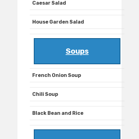
Caesar Salad
House Garden Salad
Soups
French Onion Soup
Chili Soup
Black Bean and Rice