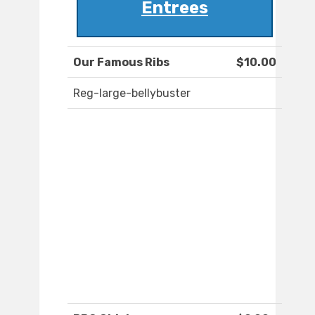
Entrees
Our Famous Ribs
$10.00
Reg-large-bellybuster