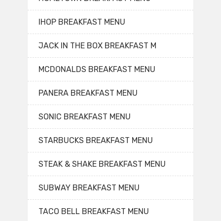
IHOP BREAKFAST MENU
JACK IN THE BOX BREAKFAST M
MCDONALDS BREAKFAST MENU
PANERA BREAKFAST MENU
SONIC BREAKFAST MENU
STARBUCKS BREAKFAST MENU
STEAK & SHAKE BREAKFAST MENU
SUBWAY BREAKFAST MENU
TACO BELL BREAKFAST MENU