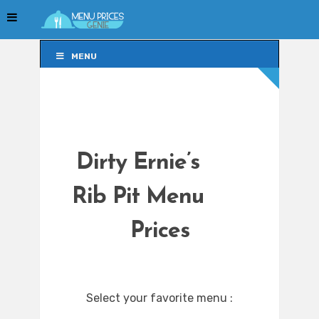
MENU
MENU
Dirty Ernie’s
Rib Pit Menu
Prices
Select your favorite menu :