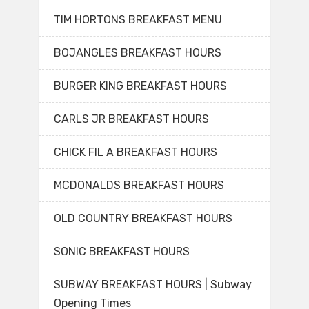
TIM HORTONS BREAKFAST MENU
BOJANGLES BREAKFAST HOURS
BURGER KING BREAKFAST HOURS
CARLS JR BREAKFAST HOURS
CHICK FIL A BREAKFAST HOURS
MCDONALDS BREAKFAST HOURS
OLD COUNTRY BREAKFAST HOURS
SONIC BREAKFAST HOURS
SUBWAY BREAKFAST HOURS | Subway
Opening Times