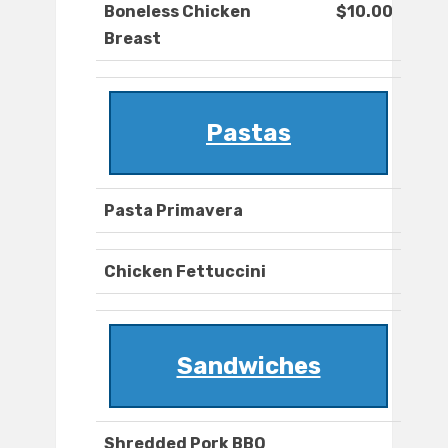
Boneless Chicken
$10.00
Breast
Pastas
Pasta Primavera
Chicken Fettuccini
Sandwiches
Shredded Pork BBQ