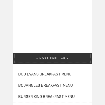
MOST POPULAR
BOB EVANS BREAKFAST MENU
BOJANGLES BREAKFAST MENU
BURGER KING BREAKFAST MENU