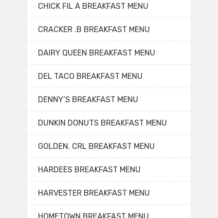
CHICK FIL A BREAKFAST MENU
CRACKER .B BREAKFAST MENU
DAIRY QUEEN BREAKFAST MENU
DEL TACO BREAKFAST MENU
DENNY’S BREAKFAST MENU
DUNKIN DONUTS BREAKFAST MENU
GOLDEN. CRL BREAKFAST MENU
HARDEES BREAKFAST MENU
HARVESTER BREAKFAST MENU
HOMETOWN BREAKFAST MENU