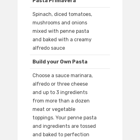
Pasta Primavera
Spinach, diced tomatoes,
mushrooms and onions
mixed with penne pasta
and baked with a creamy
alfredo sauce
Build your Own Pasta
Choose a sauce marinara,
alfredo or three cheese
and up to 3 ingredients
from more than a dozen
meat or vegetable
toppings. Your penne pasta
and ingredients are tossed
and baked to perfection