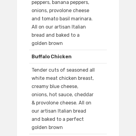
peppers, banana peppers,
onions, provolone cheese
and tomato basil marinara.
All on our artisan Italian
bread and baked to a
golden brown
Buffalo Chicken
Tender cuts of seasoned all
white meat chicken breast,
creamy blue cheese,
onions, hot sauce, cheddar
& provolone cheese. All on
our artisan Italian bread
and baked to a perfect
golden brown