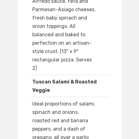
Alfredo sauce, feta and
Parmesan-Asiago cheeses,
fresh baby spinach and
onion toppings. All
balanced and baked to
perfection on an artisan-
style crust. (13" x 9"
rectangular pizza. Serves
2)
Tuscan Salami & Roasted
Veggie
Ideal proportions of salami,
spinach and onions,
roasted red and banana
peppers, and a dash of
oregano, all over a garlic