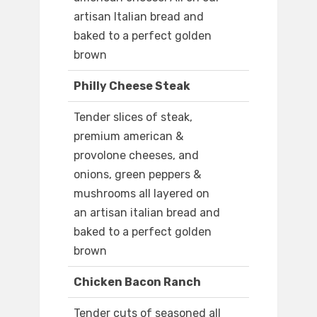
artisan Italian bread and
baked to a perfect golden
brown
Philly Cheese Steak
Tender slices of steak,
premium american &
provolone cheeses, and
onions, green peppers &
mushrooms all layered on
an artisan italian bread and
baked to a perfect golden
brown
Chicken Bacon Ranch
Tender cuts of seasoned all