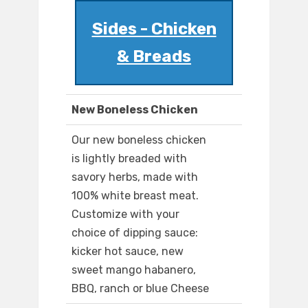
Sides - Chicken
& Breads
New Boneless Chicken
Our new boneless chicken
is lightly breaded with
savory herbs, made with
100% white breast meat.
Customize with your
choice of dipping sauce:
kicker hot sauce, new
sweet mango habanero,
BBQ, ranch or blue Cheese