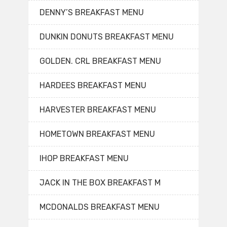
DENNY’S BREAKFAST MENU
DUNKIN DONUTS BREAKFAST MENU
GOLDEN. CRL BREAKFAST MENU
HARDEES BREAKFAST MENU
HARVESTER BREAKFAST MENU
HOMETOWN BREAKFAST MENU
IHOP BREAKFAST MENU
JACK IN THE BOX BREAKFAST M
MCDONALDS BREAKFAST MENU