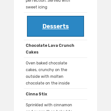
perfection. Served with
sweet icing
Desserts
Chocolate Lava Crunch
Cakes
Oven baked chocolate
cakes, crunchy on the
outside with molten
chocolate on the inside
Cinna Stix
Sprinkled with cinnamon