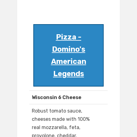
Pizza -
Domino's
American
Legends
Wisconsin 6 Cheese
Robust tomato sauce,
cheeses made with 100%
real mozzarella, feta,
provolone, cheddar,