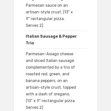
Parmesan sauce on an
artisan-style crust. (13" x
9" rectangular pizza.
Serves 2)
Italian Sausage & Pepper
Trio
Parmesan-Asiago cheese
and sliced Italian sausage
complemented by a trio of
roasted red, green, and
banana peppers, on an
artisan-style crust, topped
with a dash of oregano.
(13" x 9" rectangular pizza.
Serves 2)