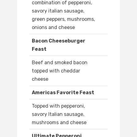
combination of pepperoni,
savory italian sausage,
green peppers, mushrooms,
onions and cheese
Bacon Cheeseburger
Feast
Beef and smoked bacon
topped with cheddar
cheese
Americas Favorite Feast
Topped with pepperoni,
savory Italian sausage,
mushrooms and cheese
Ultimate Pepperoni