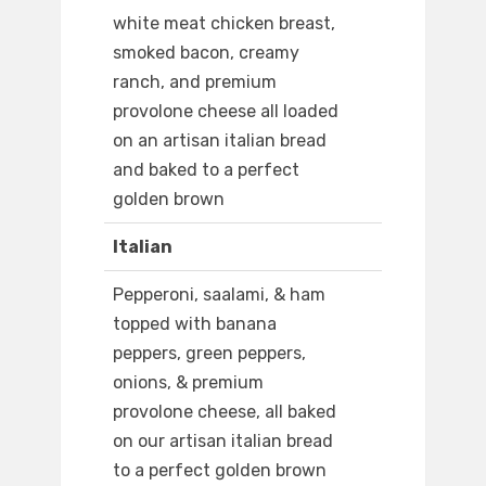
white meat chicken breast,
smoked bacon, creamy
ranch, and premium
provolone cheese all loaded
on an artisan italian bread
and baked to a perfect
golden brown
Italian
Pepperoni, saalami, & ham
topped with banana
peppers, green peppers,
onions, & premium
provolone cheese, all baked
on our artisan italian bread
to a perfect golden brown