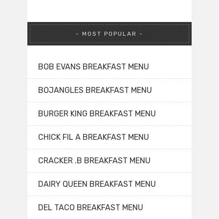
MOST POPULAR
BOB EVANS BREAKFAST MENU
BOJANGLES BREAKFAST MENU
BURGER KING BREAKFAST MENU
CHICK FIL A BREAKFAST MENU
CRACKER .B BREAKFAST MENU
DAIRY QUEEN BREAKFAST MENU
DEL TACO BREAKFAST MENU