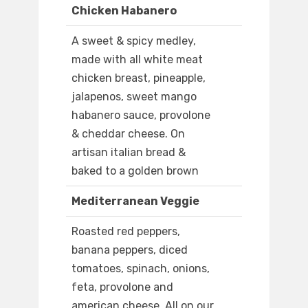
Chicken Habanero
A sweet & spicy medley,
made with all white meat
chicken breast, pineapple,
jalapenos, sweet mango
habanero sauce, provolone
& cheddar cheese. On
artisan italian bread &
baked to a golden brown
Mediterranean Veggie
Roasted red peppers,
banana peppers, diced
tomatoes, spinach, onions,
feta, provolone and
american cheese. All on our