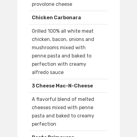
provolone cheese
Chicken Carbonara
Grilled 100% all white meat
chicken, bacon, onions and
mushrooms mixed with
penne pasta and baked to
perfection with creamy
alfredo sauce
3 Cheese Mac-N-Cheese
A flavorful blend of melted
cheeses mixed with penne
pasta and baked to creamy
perfection