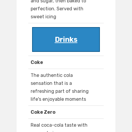
and sugar, then baked to
perfection. Served with
sweet icing
Drinks
Coke
The authentic cola
sensation that is a
refreshing part of sharing
life's enjoyable moments
Coke Zero
Real coca-cola taste with