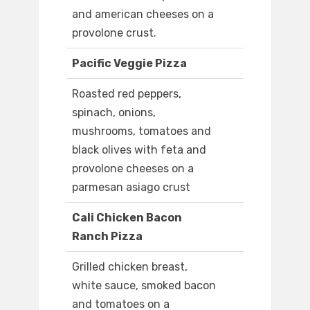
and american cheeses on a
provolone crust.
Pacific Veggie Pizza
Roasted red peppers,
spinach, onions,
mushrooms, tomatoes and
black olives with feta and
provolone cheeses on a
parmesan asiago crust
Cali Chicken Bacon
Ranch Pizza
Grilled chicken breast,
white sauce, smoked bacon
and tomatoes on a