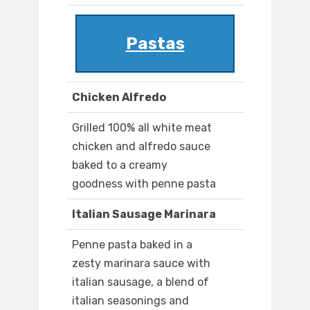
Pastas
Chicken Alfredo
Grilled 100% all white meat
chicken and alfredo sauce
baked to a creamy
goodness with penne pasta
Italian Sausage Marinara
Penne pasta baked in a
zesty marinara sauce with
italian sausage, a blend of
italian seasonings and