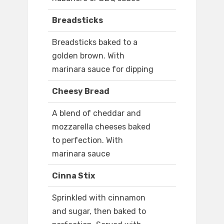
Breadsticks
Breadsticks baked to a
golden brown. With
marinara sauce for dipping
Cheesy Bread
A blend of cheddar and
mozzarella cheeses baked
to perfection. With
marinara sauce
Cinna Stix
Sprinkled with cinnamon
and sugar, then baked to