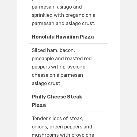
parmesan, asiago and
sprinkled with oregano on a
parmesan and asiago crust.
Honolulu Hawaiian Pizza
Sliced ham, bacon,
pineapple and roasted red
peppers with provolone
cheese on a parmesan
asiago crust
Philly Cheese Steak
Pizza
Tender slices of steak,
onions, green peppers and
mushrooms with provolone