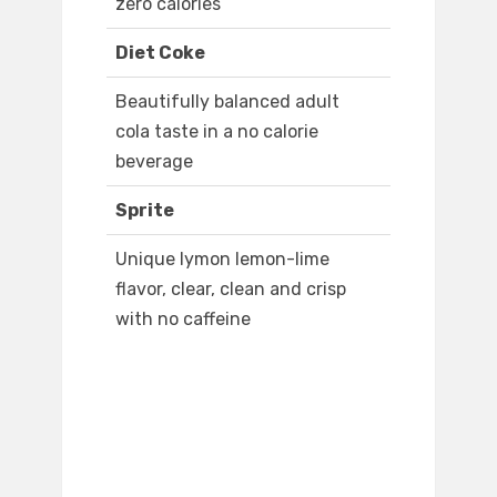
zero calories
Diet Coke
Beautifully balanced adult
cola taste in a no calorie
beverage
Sprite
Unique lymon lemon-lime
flavor, clear, clean and crisp
with no caffeine