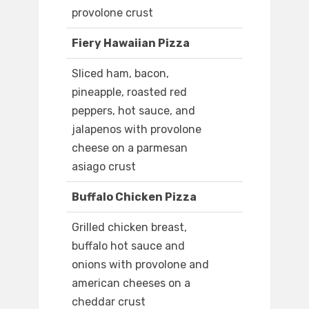
provolone crust
Fiery Hawaiian Pizza
Sliced ham, bacon,
pineapple, roasted red
peppers, hot sauce, and
jalapenos with provolone
cheese on a parmesan
asiago crust
Buffalo Chicken Pizza
Grilled chicken breast,
buffalo hot sauce and
onions with provolone and
american cheeses on a
cheddar crust