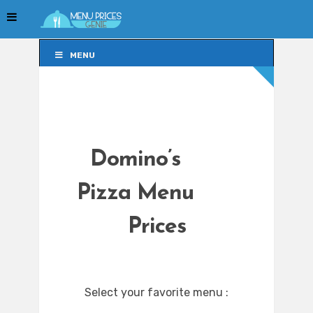
MENU
MENU
Domino’s
Pizza Menu
Prices
Select your favorite menu :