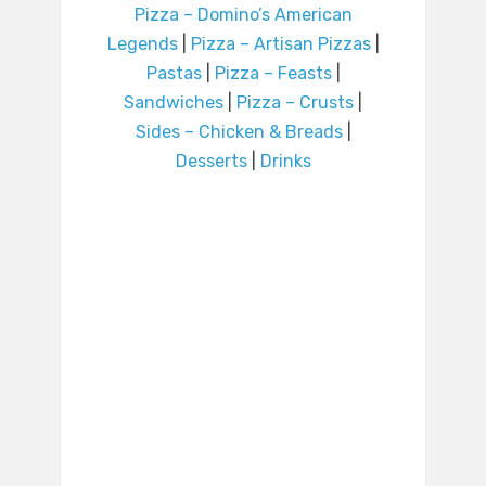
Pizza – Domino’s American
Legends
|
Pizza – Artisan Pizzas
|
Pastas
|
Pizza – Feasts
|
Sandwiches
|
Pizza – Crusts
|
Sides – Chicken & Breads
|
Desserts
|
Drinks