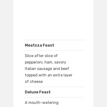
Meatzza Feast
Slice after slice of
pepperoni, ham, savory
Italian sausage and beef
topped with an extra layer
of cheese
Deluxe Feast
A mouth-watering