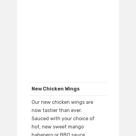
New Chicken Wings
Our new chicken wings are
now tastier than ever.
Sauced with your choice of
hot, new sweet mango
habanero or BBQ sauce