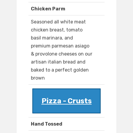
Chicken Parm
Seasoned all white meat
chicken breast, tomato
basil marinara, and
premium parmesan asiago
& provolone cheeses on our
artisan italian bread and
baked to a perfect golden
brown
Pizza - Crusts
Hand Tossed