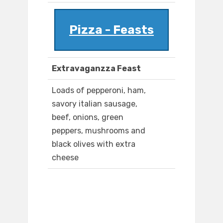
Pizza - Feasts
Extravaganzza Feast
Loads of pepperoni, ham,
savory italian sausage,
beef, onions, green
peppers, mushrooms and
black olives with extra
cheese