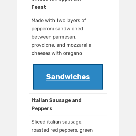
Feast
Made with two layers of
pepperoni sandwiched
between parmesan,
provolone, and mozzarella
cheeses with oregano
Sandwiches
Italian Sausage and
Peppers
Sliced italian sausage,
roasted red peppers, green