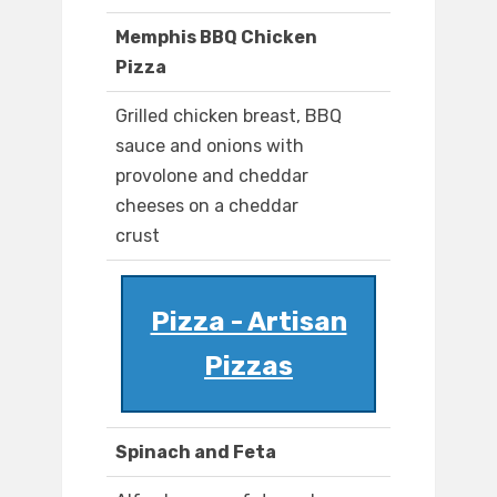
Memphis BBQ Chicken
Pizza
Grilled chicken breast, BBQ
sauce and onions with
provolone and cheddar
cheeses on a cheddar
crust
Pizza - Artisan
Pizzas
Spinach and Feta