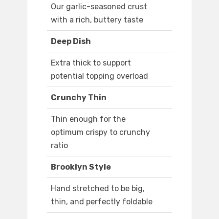
Our garlic-seasoned crust
with a rich, buttery taste
Deep Dish
Extra thick to support
potential topping overload
Crunchy Thin
Thin enough for the
optimum crispy to crunchy
ratio
Brooklyn Style
Hand stretched to be big,
thin, and perfectly foldable