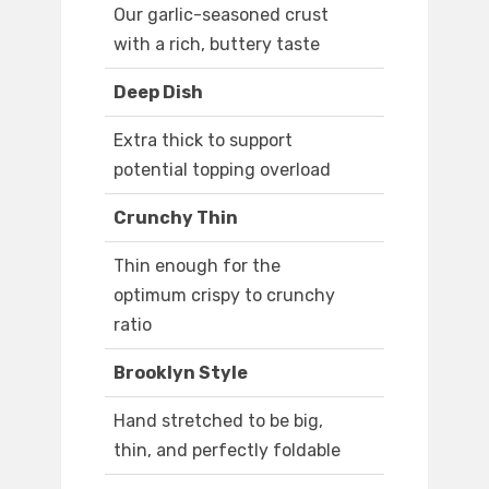
Our garlic-seasoned crust
with a rich, buttery taste
Deep Dish
Extra thick to support
potential topping overload
Crunchy Thin
Thin enough for the
optimum crispy to crunchy
ratio
Brooklyn Style
Hand stretched to be big,
thin, and perfectly foldable