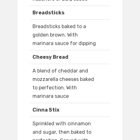
Breadsticks
Breadsticks baked to a
golden brown. With
marinara sauce for dipping
Cheesy Bread
A blend of cheddar and
mozzarella cheeses baked
to perfection. With
marinara sauce
Cinna Stix
Sprinkled with cinnamon
and sugar, then baked to