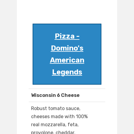
Pizza -
Domino's
American
Legends
Wisconsin 6 Cheese
Robust tomato sauce,
cheeses made with 100%
real mozzarella, feta,
provolone, cheddar,