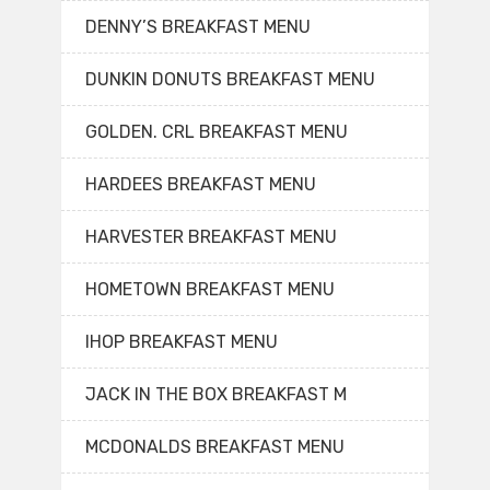
DENNY’S BREAKFAST MENU
DUNKIN DONUTS BREAKFAST MENU
GOLDEN. CRL BREAKFAST MENU
HARDEES BREAKFAST MENU
HARVESTER BREAKFAST MENU
HOMETOWN BREAKFAST MENU
IHOP BREAKFAST MENU
JACK IN THE BOX BREAKFAST M
MCDONALDS BREAKFAST MENU