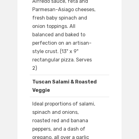
Alfredo sauce, feta and
Parmesan-Asiago cheeses,
fresh baby spinach and
onion toppings. All
balanced and baked to
perfection on an artisan-
style crust. (13" x 9"
rectangular pizza. Serves
2)
Tuscan Salami & Roasted
Veggie
Ideal proportions of salami,
spinach and onions,
roasted red and banana
peppers, and a dash of
oregano, all over a garlic