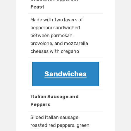
Feast
Made with two layers of
pepperoni sandwiched
between parmesan,
provolone, and mozzarella
cheeses with oregano
Sandwiches
Italian Sausage and
Peppers
Sliced italian sausage,
roasted red peppers, green