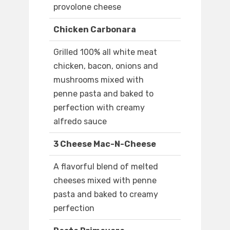
provolone cheese
Chicken Carbonara
Grilled 100% all white meat
chicken, bacon, onions and
mushrooms mixed with
penne pasta and baked to
perfection with creamy
alfredo sauce
3 Cheese Mac-N-Cheese
A flavorful blend of melted
cheeses mixed with penne
pasta and baked to creamy
perfection