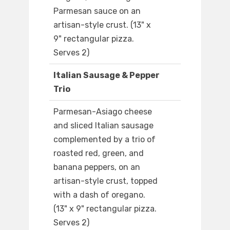
Parmesan sauce on an
artisan-style crust. (13" x
9" rectangular pizza.
Serves 2)
Italian Sausage & Pepper
Trio
Parmesan-Asiago cheese
and sliced Italian sausage
complemented by a trio of
roasted red, green, and
banana peppers, on an
artisan-style crust, topped
with a dash of oregano.
(13" x 9" rectangular pizza.
Serves 2)