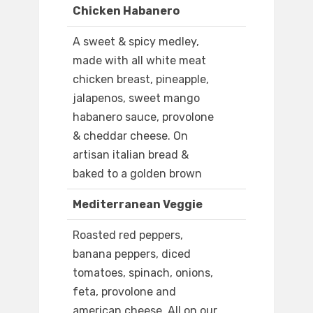
Chicken Habanero
A sweet & spicy medley,
made with all white meat
chicken breast, pineapple,
jalapenos, sweet mango
habanero sauce, provolone
& cheddar cheese. On
artisan italian bread &
baked to a golden brown
Mediterranean Veggie
Roasted red peppers,
banana peppers, diced
tomatoes, spinach, onions,
feta, provolone and
american cheese. All on our