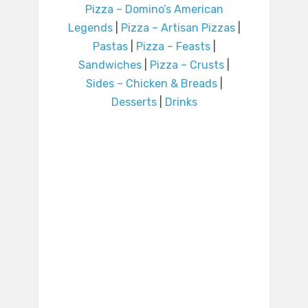
Pizza – Domino’s American
Legends
|
Pizza – Artisan Pizzas
|
Pastas
|
Pizza – Feasts
|
Sandwiches
|
Pizza – Crusts
|
Sides – Chicken & Breads
|
Desserts
|
Drinks