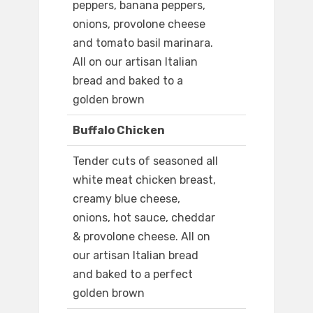
peppers, banana peppers,
onions, provolone cheese
and tomato basil marinara.
All on our artisan Italian
bread and baked to a
golden brown
Buffalo Chicken
Tender cuts of seasoned all
white meat chicken breast,
creamy blue cheese,
onions, hot sauce, cheddar
& provolone cheese. All on
our artisan Italian bread
and baked to a perfect
golden brown