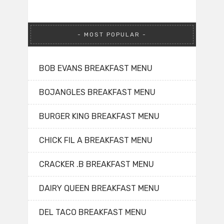
MOST POPULAR
BOB EVANS BREAKFAST MENU
BOJANGLES BREAKFAST MENU
BURGER KING BREAKFAST MENU
CHICK FIL A BREAKFAST MENU
CRACKER .B BREAKFAST MENU
DAIRY QUEEN BREAKFAST MENU
DEL TACO BREAKFAST MENU