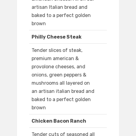
artisan Italian bread and
baked to a perfect golden
brown
Philly Cheese Steak
Tender slices of steak,
premium american &
provolone cheeses, and
onions, green peppers &
mushrooms all layered on
an artisan italian bread and
baked to a perfect golden
brown
Chicken Bacon Ranch
Tender cuts of seasoned all