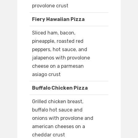
provolone crust
Fiery Hawaiian Pizza
Sliced ham, bacon,
pineapple, roasted red
peppers, hot sauce, and
jalapenos with provolone
cheese on a parmesan
asiago crust
Buffalo Chicken Pizza
Grilled chicken breast,
buffalo hot sauce and
onions with provolone and
american cheeses on a
cheddar crust