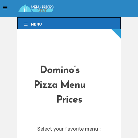
MENU
MENU
Domino’s
Pizza Menu
Prices
Select your favorite menu :