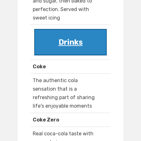
and sugar, then baked to
perfection. Served with
sweet icing
Drinks
Coke
The authentic cola
sensation that is a
refreshing part of sharing
life's enjoyable moments
Coke Zero
Real coca-cola taste with