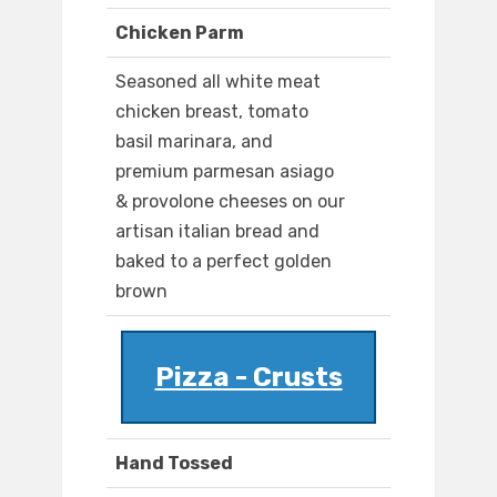
Chicken Parm
Seasoned all white meat
chicken breast, tomato
basil marinara, and
premium parmesan asiago
& provolone cheeses on our
artisan italian bread and
baked to a perfect golden
brown
Pizza - Crusts
Hand Tossed