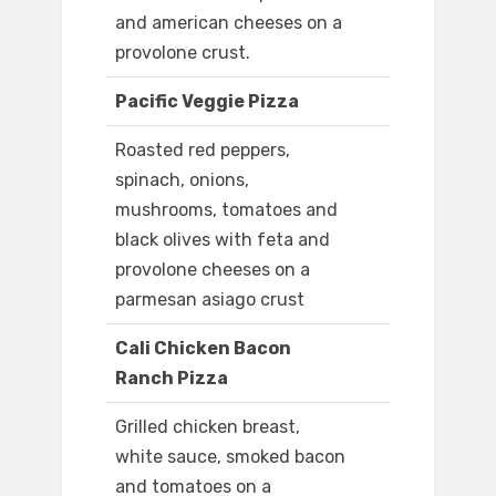
and american cheeses on a
provolone crust.
Pacific Veggie Pizza
Roasted red peppers,
spinach, onions,
mushrooms, tomatoes and
black olives with feta and
provolone cheeses on a
parmesan asiago crust
Cali Chicken Bacon
Ranch Pizza
Grilled chicken breast,
white sauce, smoked bacon
and tomatoes on a