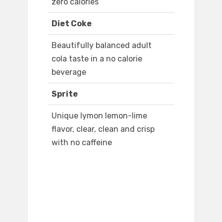
zero calories
Diet Coke
Beautifully balanced adult
cola taste in a no calorie
beverage
Sprite
Unique lymon lemon-lime
flavor, clear, clean and crisp
with no caffeine