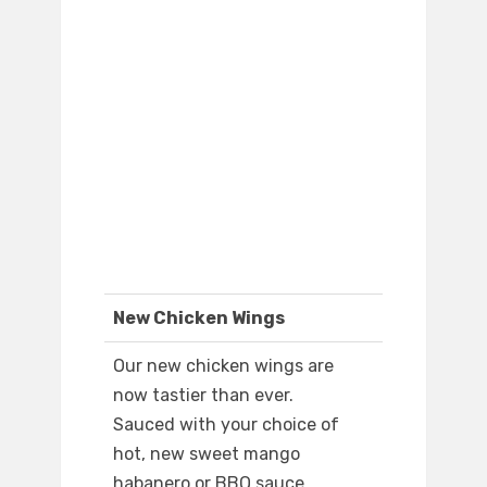
New Chicken Wings
Our new chicken wings are
now tastier than ever.
Sauced with your choice of
hot, new sweet mango
habanero or BBQ sauce