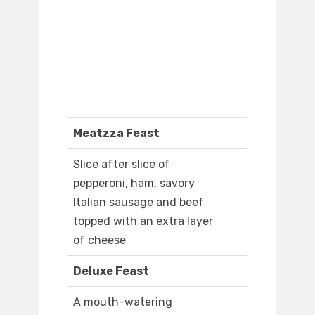
Meatzza Feast
Slice after slice of
pepperoni, ham, savory
Italian sausage and beef
topped with an extra layer
of cheese
Deluxe Feast
A mouth-watering