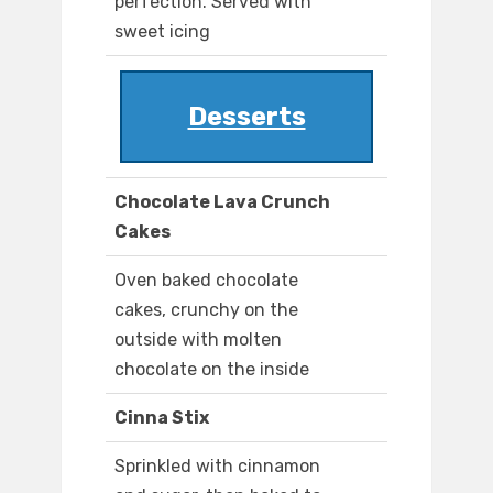
perfection. Served with
sweet icing
Desserts
Chocolate Lava Crunch
Cakes
Oven baked chocolate
cakes, crunchy on the
outside with molten
chocolate on the inside
Cinna Stix
Sprinkled with cinnamon