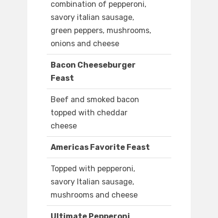
combination of pepperoni,
savory italian sausage,
green peppers, mushrooms,
onions and cheese
Bacon Cheeseburger
Feast
Beef and smoked bacon
topped with cheddar
cheese
Americas Favorite Feast
Topped with pepperoni,
savory Italian sausage,
mushrooms and cheese
Ultimate Pepperoni