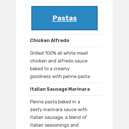
Pastas
Chicken Alfredo
Grilled 100% all white meat
chicken and alfredo sauce
baked to a creamy
goodness with penne pasta
Italian Sausage Marinara
Penne pasta baked in a
zesty marinara sauce with
italian sausage, a blend of
italian seasonings and