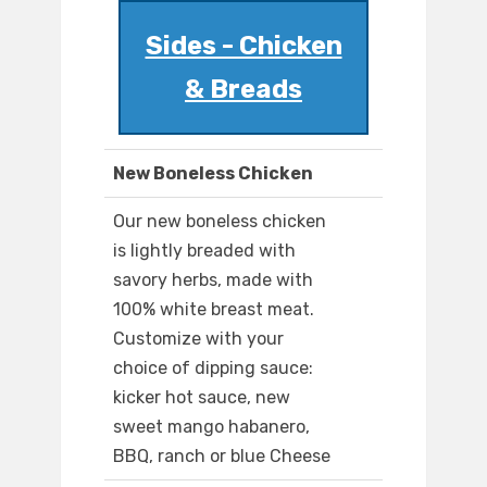
Sides - Chicken
& Breads
New Boneless Chicken
Our new boneless chicken
is lightly breaded with
savory herbs, made with
100% white breast meat.
Customize with your
choice of dipping sauce:
kicker hot sauce, new
sweet mango habanero,
BBQ, ranch or blue Cheese