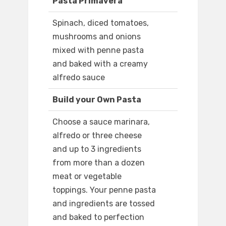
Pasta Primavera
Spinach, diced tomatoes,
mushrooms and onions
mixed with penne pasta
and baked with a creamy
alfredo sauce
Build your Own Pasta
Choose a sauce marinara,
alfredo or three cheese
and up to 3 ingredients
from more than a dozen
meat or vegetable
toppings. Your penne pasta
and ingredients are tossed
and baked to perfection