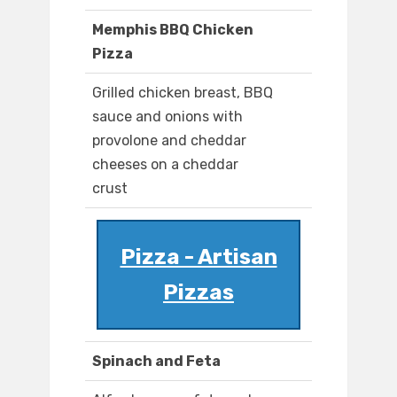
Memphis BBQ Chicken
Pizza
Grilled chicken breast, BBQ
sauce and onions with
provolone and cheddar
cheeses on a cheddar
crust
Pizza - Artisan
Pizzas
Spinach and Feta