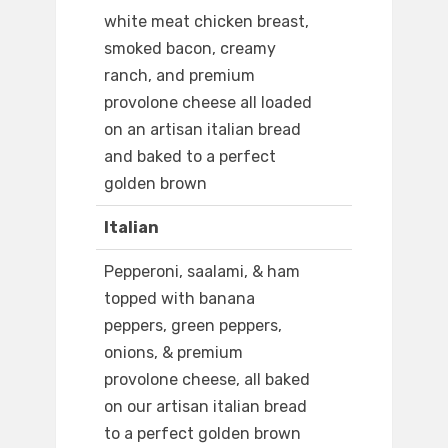
white meat chicken breast,
smoked bacon, creamy
ranch, and premium
provolone cheese all loaded
on an artisan italian bread
and baked to a perfect
golden brown
Italian
Pepperoni, saalami, & ham
topped with banana
peppers, green peppers,
onions, & premium
provolone cheese, all baked
on our artisan italian bread
to a perfect golden brown