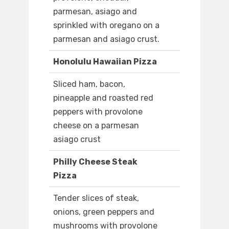
parmesan, asiago and
sprinkled with oregano on a
parmesan and asiago crust.
Honolulu Hawaiian Pizza
Sliced ham, bacon,
pineapple and roasted red
peppers with provolone
cheese on a parmesan
asiago crust
Philly Cheese Steak
Pizza
Tender slices of steak,
onions, green peppers and
mushrooms with provolone