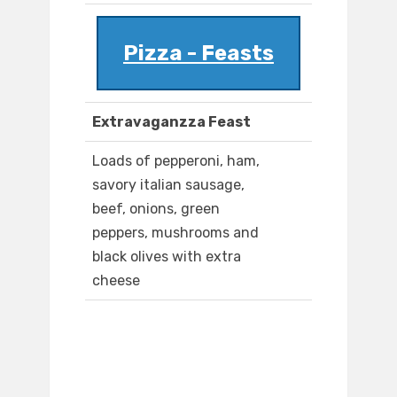
Pizza - Feasts
Extravaganzza Feast
Loads of pepperoni, ham,
savory italian sausage,
beef, onions, green
peppers, mushrooms and
black olives with extra
cheese